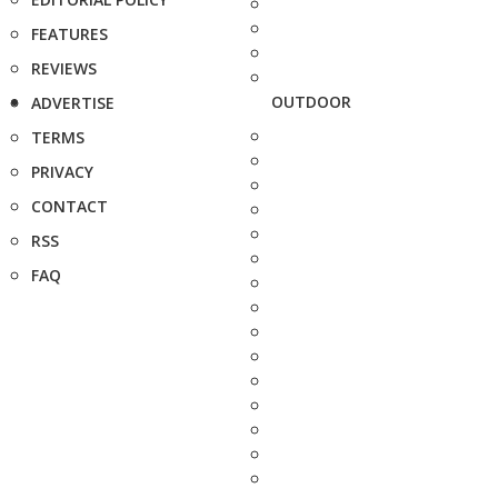
FEATURES
REVIEWS
OUTDOOR
ADVERTISE
TERMS
PRIVACY
CONTACT
RSS
FAQ