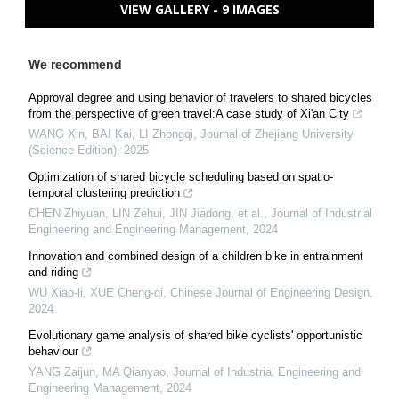
VIEW GALLERY - 9 IMAGES
We recommend
Approval degree and using behavior of travelers to shared bicycles
from the perspective of green travel:A case study of Xi'an City
WANG Xin, BAI Kai, LI Zhongqi
,
Journal of Zhejiang University
(Science Edition)
,
2025
Optimization of shared bicycle scheduling based on spatio-
temporal clustering prediction
CHEN Zhiyuan, LIN Zehui, JIN Jiadong, et al.
,
Journal of Industrial
Engineering and Engineering Management
,
2024
Innovation and combined design of a children bike in entrainment
and riding
WU Xiao-li, XUE Cheng-qi
,
Chinese Journal of Engineering Design
,
2024
Evolutionary game analysis of shared bike cyclists' opportunistic
behaviour
YANG Zaijun, MA Qianyao
,
Journal of Industrial Engineering and
Engineering Management
,
2024