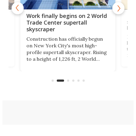
g
Roc
Work finally begins on 2 World
soa
Trade Center supertall
hei
skyscraper
ing
Desi
Construction has officially begun
on
laun
on New York City's most high-
this
profile supertall skyscraper. Rising
ors
rep
to a height of 1,226 ft, 2 World
ard
a bi
Trade Center will finally complete
n
in t
the rebuilt World Trade Center
heig
skyline.