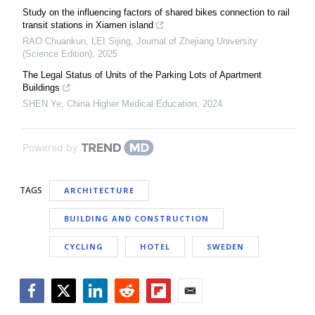
Study on the influencing factors of shared bikes connection to rail
transit stations in Xiamen island
RAO Chuankun, LEI Sijing
,
Journal of Zhejiang University
(Science Edition)
,
2025
The Legal Status of Units of the Parking Lots of Apartment
Buildings
SHEN Ye
,
China Higher Medical Education
,
2024
Powered by
TAGS
ARCHITECTURE
BUILDING AND CONSTRUCTION
CYCLING
HOTEL
SWEDEN
Facebook
Twitter
LinkedIn
Reddit
Flipboard
Email