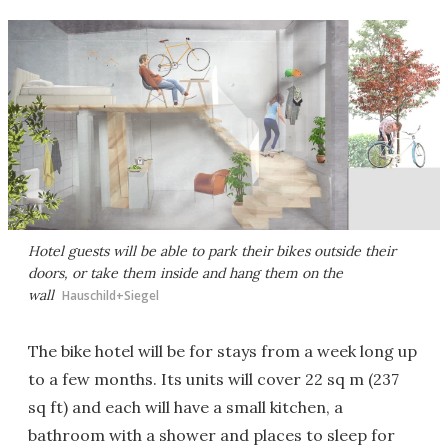
Hotel guests will be able to park their bikes outside their
doors, or take them inside and hang them on the
wall
Hauschild+Siegel
The bike hotel will be for stays from a week long up
to a few months. Its units will cover 22 sq m (237
sq ft) and each will have a small kitchen, a
bathroom with a shower and places to sleep for