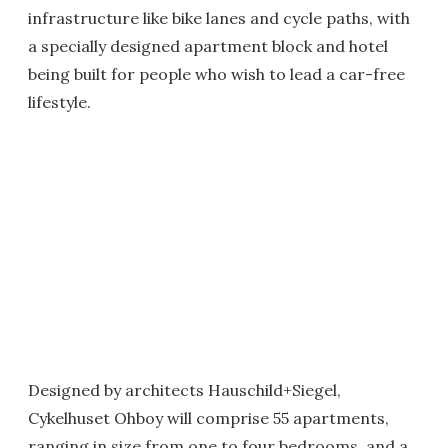
infrastructure like bike lanes and cycle paths, with
a specially designed apartment block and hotel
being built for people who wish to lead a car-free
lifestyle.
Designed by architects Hauschild+Siegel,
Cykelhuset Ohboy will comprise 55 apartments,
ranging in size from one to four bedrooms, and a