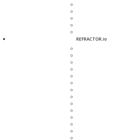
REFRACTOR.io