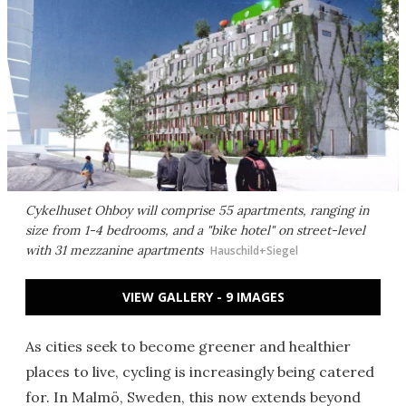
Cykelhuset Ohboy will comprise 55 apartments, ranging in
size from 1-4 bedrooms, and a "bike hotel" on street-level
with 31 mezzanine apartments
Hauschild+Siegel
VIEW GALLERY - 9 IMAGES
As cities seek to become greener and healthier
places to live, cycling is increasingly being catered
for. In Malmö, Sweden, this now extends beyond