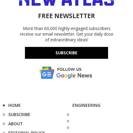
FREE NEWSLETTER
More than 60,000 highly-engaged subscribers
receive our email newsletter. Get your daily dose
of extraordinary ideas!
SUBSCRIBE
HOME
ENGINEERING
SUBSCRIBE
ABOUT
EDITORIAL POLICY