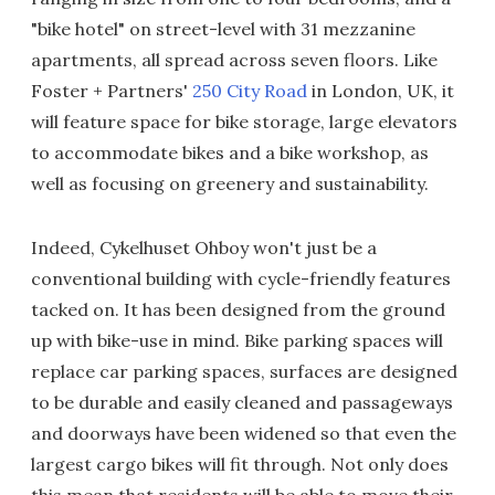
"bike hotel" on street-level with 31 mezzanine
apartments, all spread across seven floors. Like
Foster + Partners'
250 City Road
in London, UK, it
will feature space for bike storage, large elevators
to accommodate bikes and a bike workshop, as
well as focusing on greenery and sustainability.
Indeed, Cykelhuset Ohboy won't just be a
conventional building with cycle-friendly features
tacked on. It has been designed from the ground
up with bike-use in mind. Bike parking spaces will
replace car parking spaces, surfaces are designed
to be durable and easily cleaned and passageways
and doorways have been widened so that even the
largest cargo bikes will fit through. Not only does