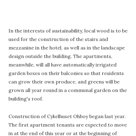
In the interests of sustainability, local wood is to be
used for the construction of the stairs and
mezzanine in the hotel, as well as in the landscape
design outside the building. The apartments,
meanwhile, will all have automatically irrigated
garden boxes on their balconies so that residents
can grow their own produce, and greens will be
grown all year round in a communal garden on the
building's roof.
Construction of Cykelhuset Ohboy began last year.
The first apartment tenants are expected to move
in at the end of this year or at the beginning of