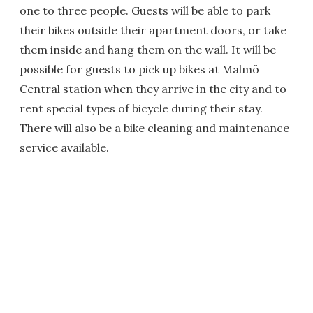
one to three people. Guests will be able to park
their bikes outside their apartment doors, or take
them inside and hang them on the wall. It will be
possible for guests to pick up bikes at Malmö
Central station when they arrive in the city and to
rent special types of bicycle during their stay.
There will also be a bike cleaning and maintenance
service available.