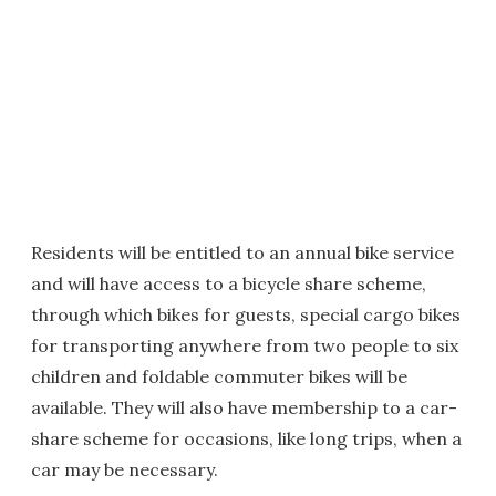
Residents will be entitled to an annual bike service
and will have access to a bicycle share scheme,
through which bikes for guests, special cargo bikes
for transporting anywhere from two people to six
children and foldable commuter bikes will be
available. They will also have membership to a car-
share scheme for occasions, like long trips, when a
car may be necessary.