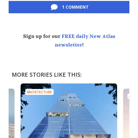
1 COMMENT
Sign up for our
FREE daily New Atlas
newsletter
!
MORE STORIES LIKE THIS:
ARCHITECTURE
ARCH