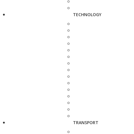
TECHNOLOGY
TRANSPORT