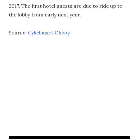
2017. The first hotel guests are due to ride up to
the lobby from early next year.
Source:
Cykelhuset Ohboy