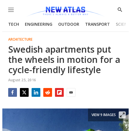
Menu
Show
Searc
TECH
ENGINEERING
OUTDOOR
TRANSPORT
SCIENC
ARCHITECTURE
Swedish apartments put
the wheels in motion for a
cycle-friendly lifestyle
August 25, 2016
Facebook
Twitter
LinkedIn
Reddit
Flipboard
Email
VIEW 9 IMAGES