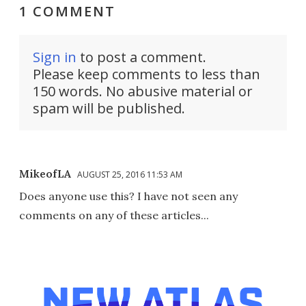
1 COMMENT
Sign in
to post a comment.
Please keep comments to less than
150 words. No abusive material or
spam will be published.
MikeofLA
AUGUST 25, 2016 11:53 AM
Does anyone use this? I have not seen any
comments on any of these articles...