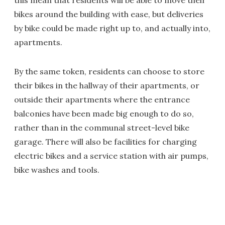
this mean that residents will be able to move their
bikes around the building with ease, but deliveries
by bike could be made right up to, and actually into,
apartments.
By the same token, residents can choose to store
their bikes in the hallway of their apartments, or
outside their apartments where the entrance
balconies have been made big enough to do so,
rather than in the communal street-level bike
garage. There will also be facilities for charging
electric bikes and a service station with air pumps,
bike washes and tools.