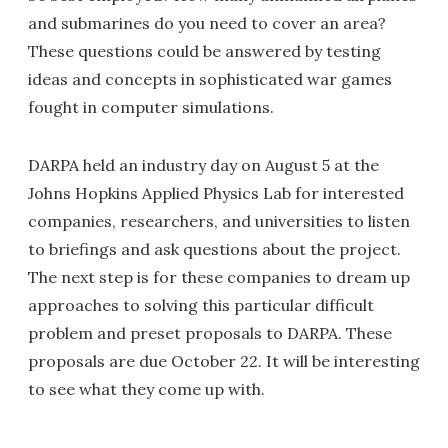
and submarines do you need to cover an area?
These questions could be answered by testing
ideas and concepts in sophisticated war games
fought in computer simulations.
DARPA held an industry day on August 5 at the
Johns Hopkins Applied Physics Lab for interested
companies, researchers, and universities to listen
to briefings and ask questions about the project.
The next step is for these companies to dream up
approaches to solving this particular difficult
problem and preset proposals to DARPA. These
proposals are due October 22. It will be interesting
to see what they come up with.