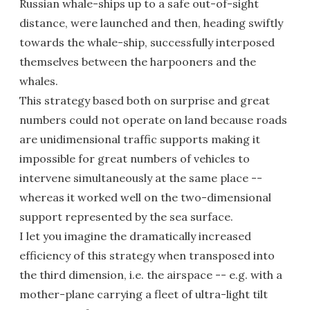
Russian whale-ships up to a safe out-of-sight
distance, were launched and then, heading swiftly
towards the whale-ship, successfully interposed
themselves between the harpooners and the
whales.
This strategy based both on surprise and great
numbers could not operate on land because roads
are unidimensional traffic supports making it
impossible for great numbers of vehicles to
intervene simultaneously at the same place --
whereas it worked well on the two-dimensional
support represented by the sea surface.
I let you imagine the dramatically increased
efficiency of this strategy when transposed into
the third dimension, i.e. the airspace -- e.g. with a
mother-plane carrying a fleet of ultra-light tilt