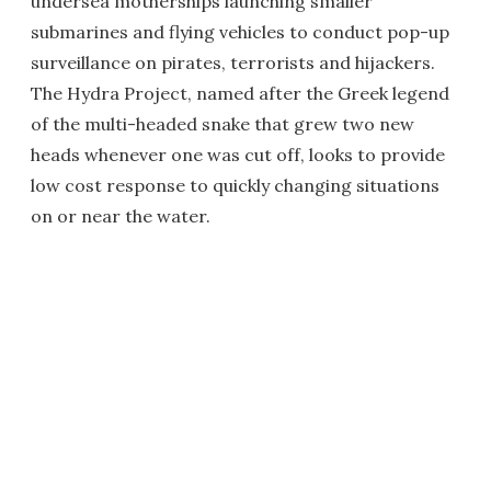
undersea motherships launching smaller
submarines and flying vehicles to conduct pop-up
surveillance on pirates, terrorists and hijackers.
The Hydra Project, named after the Greek legend
of the multi-headed snake that grew two new
heads whenever one was cut off, looks to provide
low cost response to quickly changing situations
on or near the water.