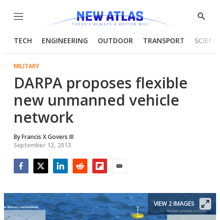
Menu
Show
Searc
TECH
ENGINEERING
OUTDOOR
TRANSPORT
SCIENC
MILITARY
DARPA proposes flexible
new unmanned vehicle
network
By
Francis X Govers III
September 12, 2013
Facebook
Twitter
LinkedIn
Reddit
Flipboard
Email
VIEW 2 IMAGES