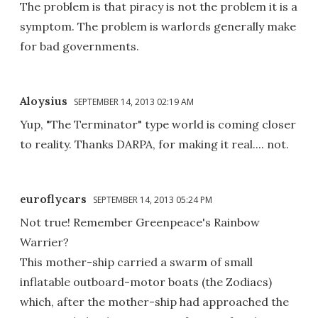
The problem is that piracy is not the problem it is a
symptom. The problem is warlords generally make
for bad governments.
Aloysius
SEPTEMBER 14, 2013 02:19 AM
Yup, "The Terminator" type world is coming closer
to reality. Thanks DARPA, for making it real.... not.
euroflycars
SEPTEMBER 14, 2013 05:24 PM
Not true! Remember Greenpeace's Rainbow
Warrier?
This mother-ship carried a swarm of small
inflatable outboard-motor boats (the Zodiacs)
which, after the mother-ship had approached the