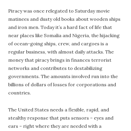
Piracy was once relegated to Saturday movie
matinees and dusty old books about wooden ships
and iron men. Today it’s a hard fact of life that
near places like Somalia and Nigeria, the hijacking
of ocean-going ships, crew, and cargoes is a
regular business, with almost daily attacks. The
money that piracy brings in finances terrorist
networks and contributes to destabilizing
governments. The amounts involved run into the
billions of dollars of losses for corporations and
countries.
The United States needs a flexible, rapid, and
stealthy response that puts sensors – eyes and
ears – right where they are needed with a