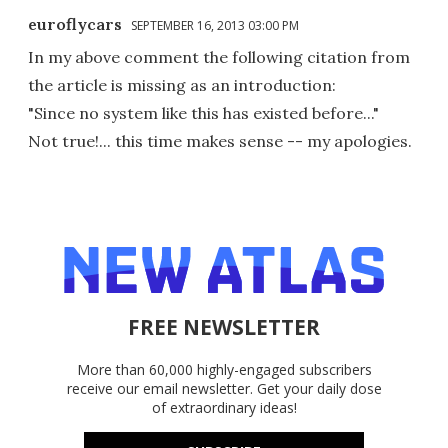
euroflycars
SEPTEMBER 16, 2013 03:00 PM
In my above comment the following citation from
the article is missing as an introduction:
"Since no system like this has existed before..."
Not true!... this time makes sense -- my apologies.
FREE NEWSLETTER
More than 60,000 highly-engaged subscribers
receive our email newsletter. Get your daily dose
of extraordinary ideas!