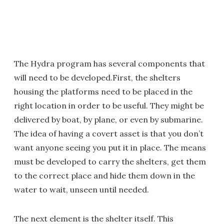
The Hydra program has several components that
will need to be developed.First, the shelters
housing the platforms need to be placed in the
right location in order to be useful. They might be
delivered by boat, by plane, or even by submarine.
The idea of having a covert asset is that you don’t
want anyone seeing you put it in place. The means
must be developed to carry the shelters, get them
to the correct place and hide them down in the
water to wait, unseen until needed.
The next element is the shelter itself. This