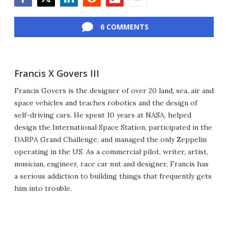
Facebook
Twitter
LinkedIn
Reddit
Flipboard
Email
6 COMMENTS
Francis X Govers III
Francis Govers is the designer of over 20 land, sea, air and
space vehicles and teaches robotics and the design of
self-driving cars. He spent 10 years at NASA, helped
design the International Space Station, participated in the
DARPA Grand Challenge, and managed the only Zeppelin
operating in the US. As a commercial pilot, writer, artist,
musician, engineer, race car nut and designer, Francis has
a serious addiction to building things that frequently gets
him into trouble.