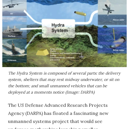
The Hydra System is composed of several parts: the delivery
system, shelters that may rest midway underwater, or sit on
the bottom; and small unmanned vehicles that can be
deployed at a moments notice (Image: DARPA)
The US Defense Advanced Research Projects
Agency (DARPA) has floated a fascinating new
unmanned systems project that would see