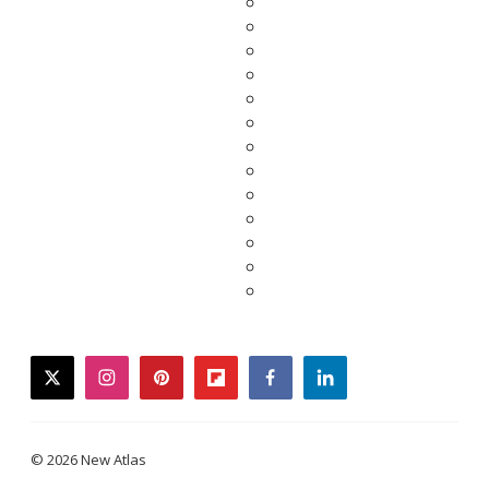
twitter
instagram
pinterest
flipboard
facebook
linkedin
© 2026 New Atlas