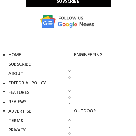
SUBSCRIBE
HOME
ENGINEERING
SUBSCRIBE
ABOUT
EDITORIAL POLICY
FEATURES
REVIEWS
OUTDOOR
ADVERTISE
TERMS
PRIVACY