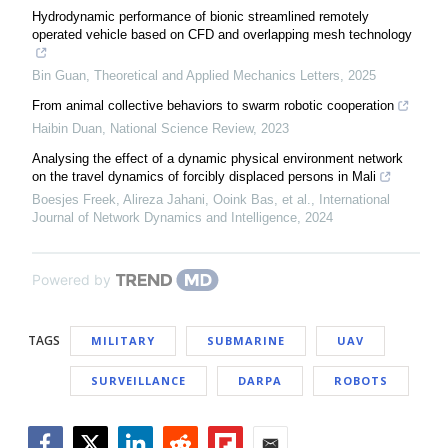
Hydrodynamic performance of bionic streamlined remotely
operated vehicle based on CFD and overlapping mesh technology
Bin Guan
,
Theoretical and Applied Mechanics Letters
,
2025
From animal collective behaviors to swarm robotic cooperation
Haibin Duan
,
National Science Review
,
2023
Analysing the effect of a dynamic physical environment network
on the travel dynamics of forcibly displaced persons in Mali
Boesjes Freek, Alireza Jahani, Ooink Bas, et al.
,
International
Journal of Network Dynamics and Intelligence
,
2024
Powered by
TAGS
MILITARY
SUBMARINE
UAV
SURVEILLANCE
DARPA
ROBOTS