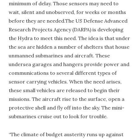
minimum of delay. Those sensors may need to
wait, silent and unobserved, for weeks or months
before they are needed.The US Defense Advanced
Research Projects Agency (DARPA) is developing
the Hydra to meet this need. The idea is that under
the sea are hidden a number of shelters that house
unmanned submarines and aircraft. These
undersea garages and hangers provide power and
communications to several different types of
sensor carrying vehicles. When the need arises,
these small vehicles are released to begin their
missions. The aircraft rise to the surface, open a
protective shell and fly off into the sky. The mini-
submarines cruise out to look for trouble.
“The climate of budget austerity runs up against