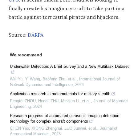
finally create his imaginary craft to take part in a
battle against terrestrial pirates and hijackers.
Source:
DARPA
We recommend
Underwater Detection: A Brief Survey and a New Multitask Dataset
Wei Yu, Yi Wang, Baofeng Zhu, et al.
,
International Journal of
Network Dynamics and Intelligence
,
2024
Application research in metamaterials for military stealth
Pengfei ZHOU, Hongli ZHU, Mingjun LI, et al.
,
Journal of Materials
Engineering
,
2024
Research progress of automated ultrasonic imaging detection
technology for complex aircraft components
CHEN Yao, XIONG Zhenghui, LUO Junwei, et al.
,
Journal of
Aeronautical Materials
,
2025