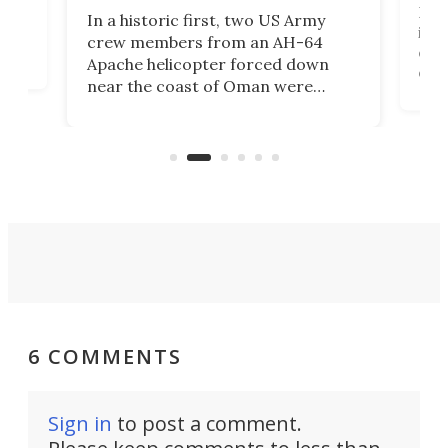
Her
In a historic first, two US Army
rm
is s
crew members from an AH-64
env
Apache helicopter forced down
of D
near the coast of Oman were
the 
rescued within two hours by a US
d.
com
Navy Saronic Corsair drone boat
the 
operated by the 5th Fleet's Task
tec
Force 59.
6 COMMENTS
Sign in
to post a comment.