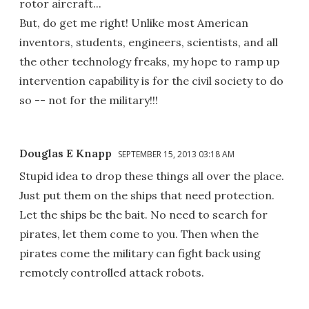
rotor aircraft...
But, do get me right! Unlike most American
inventors, students, engineers, scientists, and all
the other technology freaks, my hope to ramp up
intervention capability is for the civil society to do
so -- not for the military!!!
Douglas E Knapp
SEPTEMBER 15, 2013 03:18 AM
Stupid idea to drop these things all over the place.
Just put them on the ships that need protection.
Let the ships be the bait. No need to search for
pirates, let them come to you. Then when the
pirates come the military can fight back using
remotely controlled attack robots.