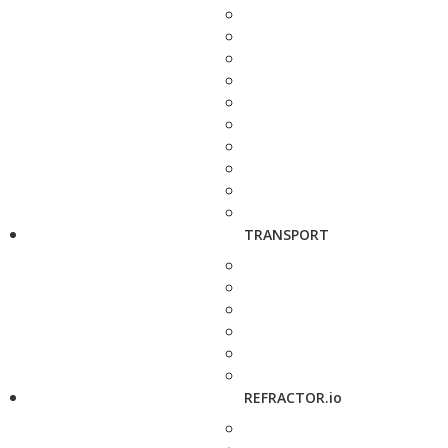
TRANSPORT
REFRACTOR.io