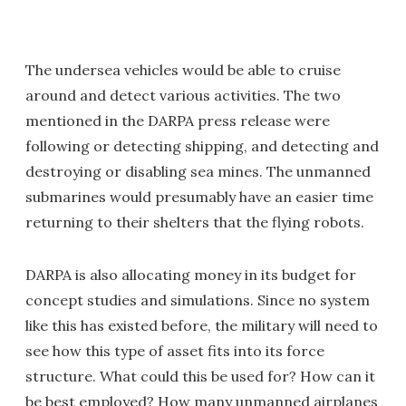
The undersea vehicles would be able to cruise
around and detect various activities. The two
mentioned in the DARPA press release were
following or detecting shipping, and detecting and
destroying or disabling sea mines. The unmanned
submarines would presumably have an easier time
returning to their shelters that the flying robots.
DARPA is also allocating money in its budget for
concept studies and simulations. Since no system
like this has existed before, the military will need to
see how this type of asset fits into its force
structure. What could this be used for? How can it
be best employed? How many unmanned airplanes