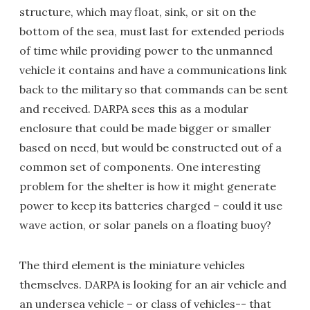
structure, which may float, sink, or sit on the
bottom of the sea, must last for extended periods
of time while providing power to the unmanned
vehicle it contains and have a communications link
back to the military so that commands can be sent
and received. DARPA sees this as a modular
enclosure that could be made bigger or smaller
based on need, but would be constructed out of a
common set of components. One interesting
problem for the shelter is how it might generate
power to keep its batteries charged – could it use
wave action, or solar panels on a floating buoy?
The third element is the miniature vehicles
themselves. DARPA is looking for an air vehicle and
an undersea vehicle – or class of vehicles-- that