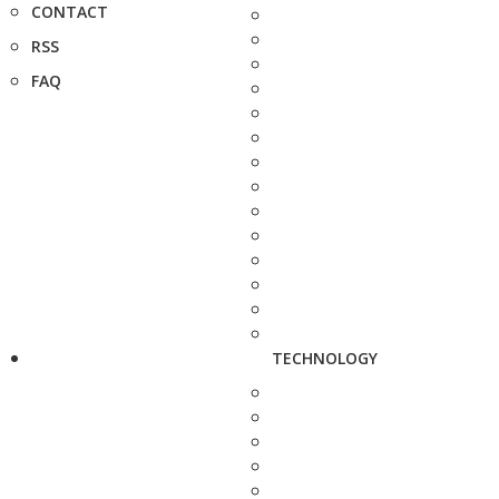
CONTACT
RSS
FAQ
TECHNOLOGY