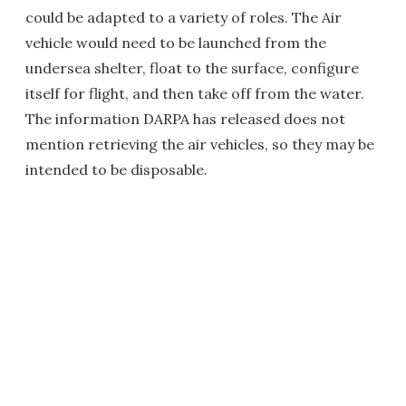
could be adapted to a variety of roles. The Air
vehicle would need to be launched from the
undersea shelter, float to the surface, configure
itself for flight, and then take off from the water.
The information DARPA has released does not
mention retrieving the air vehicles, so they may be
intended to be disposable.