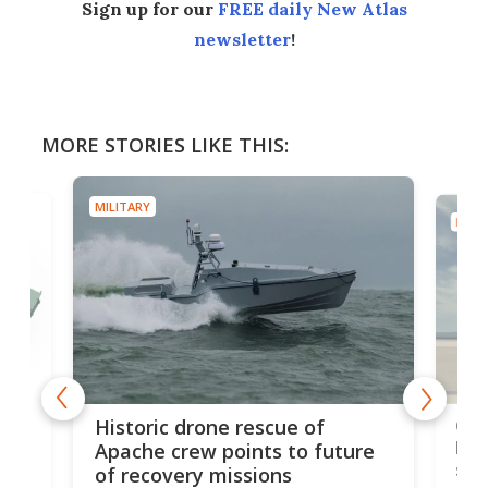
Sign up for our
FREE daily New Atlas
newsletter
!
MORE STORIES LIKE THIS:
MILITARY
MILIT
e
Qua
Historic drone rescue of
bec
Apache crew points to future
suc
of recovery missions
e