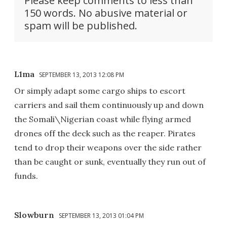
Please keep comments to less than
150 words. No abusive material or
spam will be published.
L1ma
SEPTEMBER 13, 2013 12:08 PM
Or simply adapt some cargo ships to escort
carriers and sail them continuously up and down
the Somali\Nigerian coast while flying armed
drones off the deck such as the reaper. Pirates
tend to drop their weapons over the side rather
than be caught or sunk, eventually they run out of
funds.
Slowburn
SEPTEMBER 13, 2013 01:04 PM