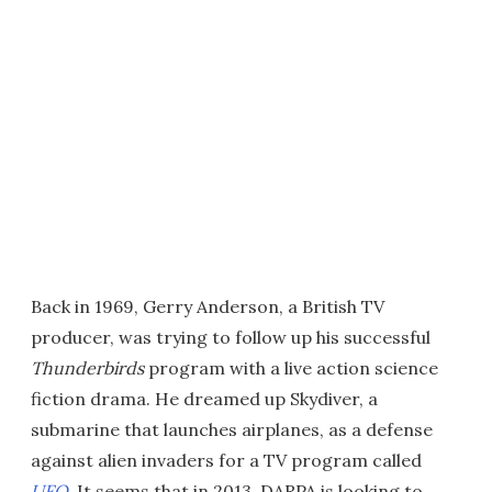
Back in 1969, Gerry Anderson, a British TV
producer, was trying to follow up his successful
Thunderbirds
program with a live action science
fiction drama. He dreamed up Skydiver, a
submarine that launches airplanes, as a defense
against alien invaders for a TV program called
UFO
. It seems that in 2013, DARPA is looking to