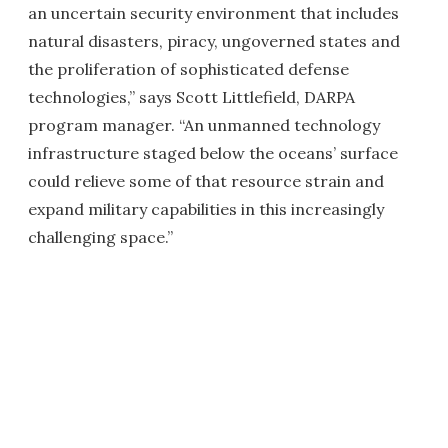
an uncertain security environment that includes
natural disasters, piracy, ungoverned states and
the proliferation of sophisticated defense
technologies,” says Scott Littlefield, DARPA
program manager. “An unmanned technology
infrastructure staged below the oceans’ surface
could relieve some of that resource strain and
expand military capabilities in this increasingly
challenging space.”