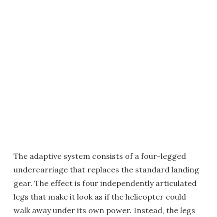
The adaptive system consists of a four-legged
undercarriage that replaces the standard landing
gear. The effect is four independently articulated
legs that make it look as if the helicopter could
walk away under its own power. Instead, the legs