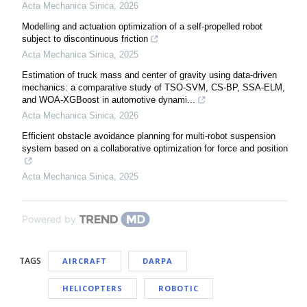
Acta Mechanica Sinica
,
2026
Modelling and actuation optimization of a self-propelled robot
subject to discontinuous friction
Acta Mechanica Sinica
,
2025
Estimation of truck mass and center of gravity using data-driven
mechanics: a comparative study of TSO-SVM, CS-BP, SSA-ELM,
and WOA-XGBoost in automotive dynami...
Acta Mechanica Sinica
,
2026
Efficient obstacle avoidance planning for multi-robot suspension
system based on a collaborative optimization for force and position
Acta Mechanica Sinica
,
2025
Powered by
TAGS
AIRCRAFT
DARPA
HELICOPTERS
ROBOTIC