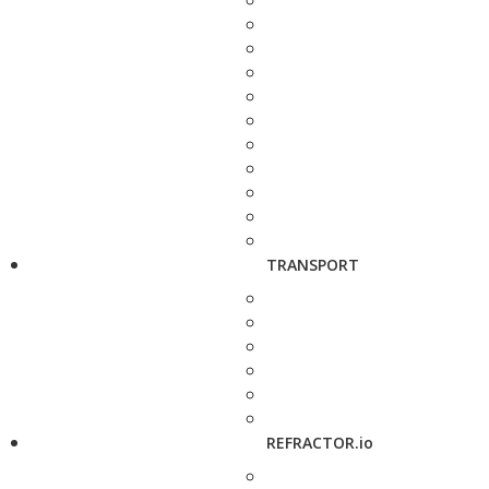
TRANSPORT
REFRACTOR.io