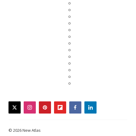
twitter
instagram
pinterest
flipboard
facebook
linkedin
© 2026 New Atlas