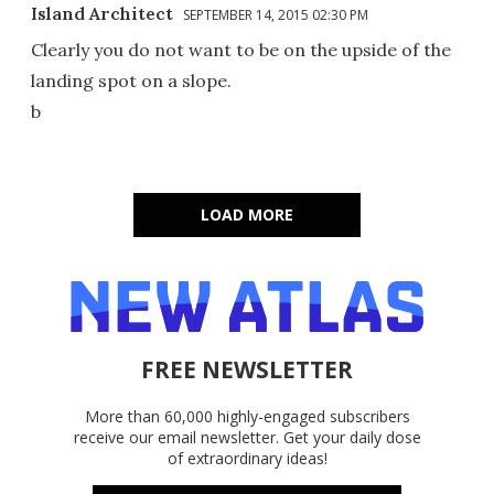
Island Architect
SEPTEMBER 14, 2015 02:30 PM
Clearly you do not want to be on the upside of the
landing spot on a slope.
b
LOAD MORE
FREE NEWSLETTER
More than 60,000 highly-engaged subscribers
receive our email newsletter. Get your daily dose
of extraordinary ideas!