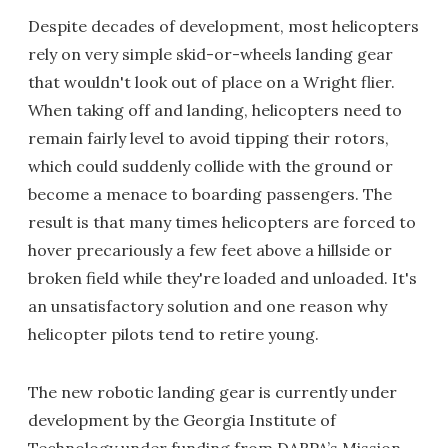
Despite decades of development, most helicopters
rely on very simple skid-or-wheels landing gear
that wouldn't look out of place on a Wright flier.
When taking off and landing, helicopters need to
remain fairly level to avoid tipping their rotors,
which could suddenly collide with the ground or
become a menace to boarding passengers. The
result is that many times helicopters are forced to
hover precariously a few feet above a hillside or
broken field while they're loaded and unloaded. It's
an unsatisfactory solution and one reason why
helicopter pilots tend to retire young.
The new robotic landing gear is currently under
development by the Georgia Institute of