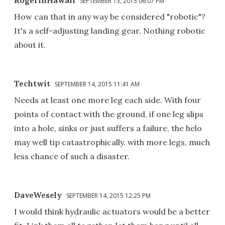
SEPTEMBER 13, 2015 06:07 PM
How can that in any way be considered "robotic"?
It's a self-adjusting landing gear. Nothing robotic
about it.
Techtwit
SEPTEMBER 14, 2015 11:41 AM
Needs at least one more leg each side. With four
points of contact with the ground, if one leg slips
into a hole, sinks or just suffers a failure, the helo
may well tip catastrophically. with more legs, much
less chance of such a disaster.
DaveWesely
SEPTEMBER 14, 2015 12:25 PM
I would think hydraulic actuators would be a better