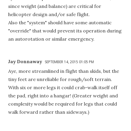
since weight (and balance) are critical for
helicopter design and/or safe flight.
Also the "system" should have some automatic
"override" that would prevent its operation during
an autorotation or similar emergency.
Jay Donnaway
SEPTEMBER 14, 2015 01:05 PM
Aye, more streamlined in flight than skids, but the
tiny feet are unreliable for rough/soft terrain.
With six or more legs it could crab-walk itself off
the pad, right into a hangar! (Greater weight and
complexity would be required for legs that could
walk forward rather than sideways.)