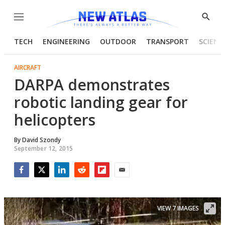
Menu
Show
Searc
TECH
ENGINEERING
OUTDOOR
TRANSPORT
SCIENC
AIRCRAFT
DARPA demonstrates
robotic landing gear for
helicopters
By
David Szondy
September 12, 2015
Facebook
Twitter
LinkedIn
Reddit
Flipboard
Email
VIEW 7 IMAGES