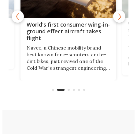
ner
Wor
World's first consumer wing-in-
flig
ground effect aircraft takes
fut
flight
A c
Navee, a Chinese mobility brand
then
Heli
best known for e-scooters and e-
ced
stat
dirt bikes, just revived one of the
logg
Cold War's strangest engineering
us
over
ideas, a craft called the WaveFly 5X
make
that's half plane, half boat, and
a re
aimed it squarely at recreational
riders.