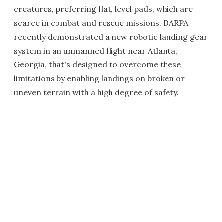
creatures, preferring flat, level pads, which are
scarce in combat and rescue missions. DARPA
recently demonstrated a new robotic landing gear
system in an unmanned flight near Atlanta,
Georgia, that's designed to overcome these
limitations by enabling landings on broken or
uneven terrain with a high degree of safety.