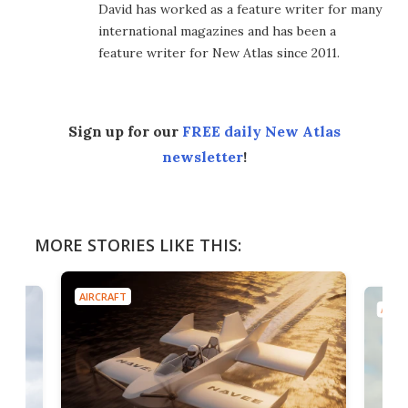
David has worked as a feature writer for many
international magazines and has been a
feature writer for New Atlas since 2011.
Sign up for our
FREE daily New Atlas
newsletter
!
MORE STORIES LIKE THIS:
AIRCRAFT
AIRC