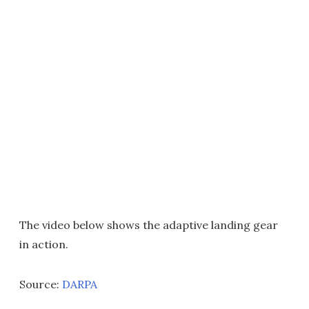
The video below shows the adaptive landing gear
in action.
Source:
DARPA