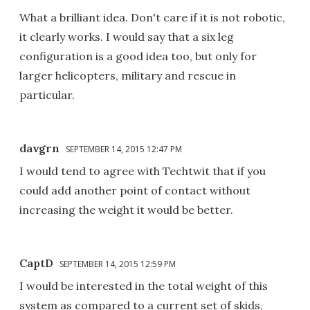
What a brilliant idea. Don't care if it is not robotic,
it clearly works. I would say that a six leg
configuration is a good idea too, but only for
larger helicopters, military and rescue in
particular.
davgrn
SEPTEMBER 14, 2015 12:47 PM
I would tend to agree with Techtwit that if you
could add another point of contact without
increasing the weight it would be better.
CaptD
SEPTEMBER 14, 2015 12:59 PM
I would be interested in the total weight of this
system as compared to a current set of skids,