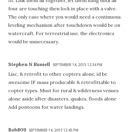
fit. Link them all together, let them hang until all
four are touching then lock in place with a valve.
The only case where you would need a continuous
leveling mechanism after touchdown would be on
watercraft. For terrestrial use, the electronics
would be unnecessary.
Stephen N Russell
SEPTEMBER 14, 2015 12:34 PM
Lisc, & retrofit to other copters alone, id be
awesome IF mass producable & retrofittable to
copter types. Must for rural & wilderness venues
alone aside after disasters, quakes, floods alone
Add pontoons for water landings.
Bob809
SEPTEMBER 14, 2015 12:45 PM