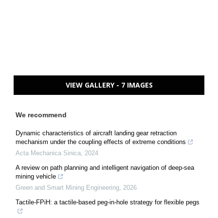
VIEW GALLERY - 7 IMAGES
We recommend
Dynamic characteristics of aircraft landing gear retraction
mechanism under the coupling effects of extreme conditions
Acta Mechanica Sinica
,
2024
A review on path planning and intelligent navigation of deep-sea
mining vehicle
Green and Smart Mining Engineering
,
2026
Tactile-FPiH: a tactile-based peg-in-hole strategy for flexible pegs