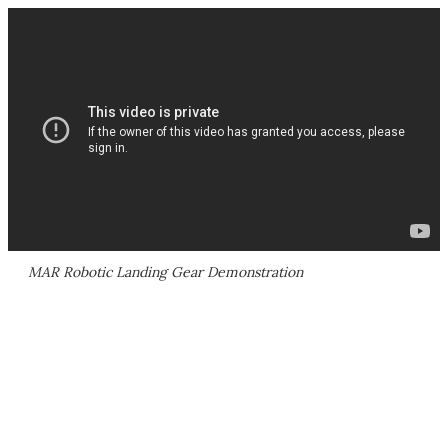
MAR Robotic Landing Gear Demonstration