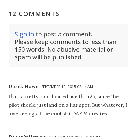
12 COMMENTS
Sign in
to post a comment.
Please keep comments to less than
150 words. No abusive material or
spam will be published.
Derek Howe
SEPTEMBER 13, 2015 02:14 AM
that's pretty cool. limited use though, since the
pilot should just land on a flat spot. But whatever, I
love seeing all the cool shit DARPA creates.
RogerInHawaii