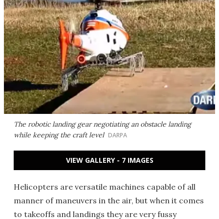
The robotic landing gear negotiating an obstacle landing
while keeping the craft level
DARPA
VIEW GALLERY - 7 IMAGES
Helicopters are versatile machines capable of all
manner of maneuvers in the air, but when it comes
to takeoffs and landings they are very fussy