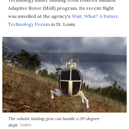
Technology under funding from DARPA’s Mission
Adaptive Rotor (MAR) program. Its recent flight
was unveiled at the agency's
Wait, What? A Future
Technology Forum
in St. Louis.
The robotic landing gear can handle a 20-degree
slope
DARPA