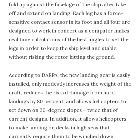
fold up against the fuselage of the ship after take
off and extend on landing. Each leg has a force-
sensitive contact sensor in its foot and all four are
designed to work in concert as a computer makes
real time calculations of the best angles to set the
legs in order to keep the ship level and stable,
without risking the rotor hitting the ground.
According to DARPA, the new landing gear is easily
installed, only modestly increases the weight of the
craft, reduces the risk of damage from hard
landings by 80 percent, and allows helicopters to
set down on 20-degree slopes – twice that of
current designs. In addition, it allows helicopters
to make landing on decks in high seas that
currently require them to be winched down.