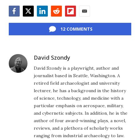
Facebook
Twitter
LinkedIn
Reddit
Flipboard
Email
12 COMMENTS
David Szondy
David Szondy is a playwright, author and
journalist based in Seattle, Washington. A
retired field archaeologist and university
lecturer, he has a background in the history
of science, technology, and medicine with a
particular emphasis on aerospace, military,
and cybernetic subjects. In addition, he is the
author of four award-winning plays, a novel,
reviews, and a plethora of scholarly works
ranging from industrial archaeology to law.