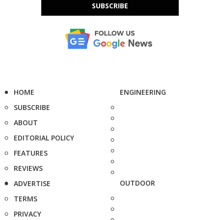
SUBSCRIBE
HOME
ENGINEERING
SUBSCRIBE
ABOUT
EDITORIAL POLICY
FEATURES
REVIEWS
OUTDOOR
ADVERTISE
TERMS
PRIVACY