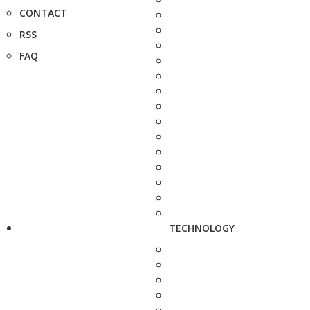
CONTACT
RSS
FAQ
TECHNOLOGY