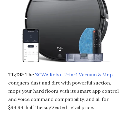
TL;DR:
The
ZCWA Robot 2-in-1 Vacuum & Mop
conquers dust and dirt with powerful suction,
mops your hard floors with its smart app control
and voice command compatibility, and all for
$99.99, half the suggested retail price.