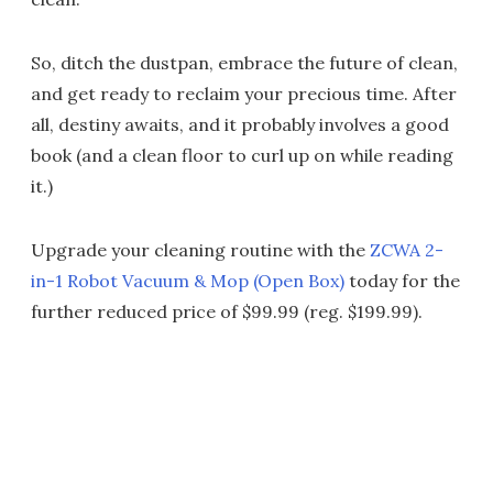
So, ditch the dustpan, embrace the future of clean,
and get ready to reclaim your precious time. After
all, destiny awaits, and it probably involves a good
book (and a clean floor to curl up on while reading
it.)
Upgrade your cleaning routine with the
ZCWA 2-
in-1 Robot Vacuum & Mop (Open Box)
today for the
further reduced price of $99.99 (reg. $199.99).