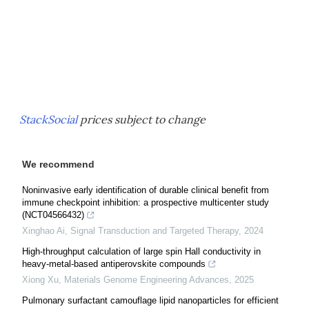
StackSocial
prices subject to change
We recommend
Noninvasive early identification of durable clinical benefit from
immune checkpoint inhibition: a prospective multicenter study
(NCT04566432)
Xinghao Ai
,
Signal Transduction and Targeted Therapy
,
2024
High-throughput calculation of large spin Hall conductivity in
heavy-metal-based antiperovskite compounds
Xiong Xu
,
Materials Genome Engineering Advances
,
2025
Pulmonary surfactant camouflage lipid nanoparticles for efficient