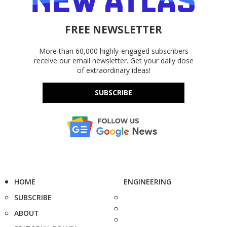
FREE NEWSLETTER
More than 60,000 highly-engaged subscribers
receive our email newsletter. Get your daily dose
of extraordinary ideas!
SUBSCRIBE
HOME
ENGINEERING
SUBSCRIBE
ABOUT