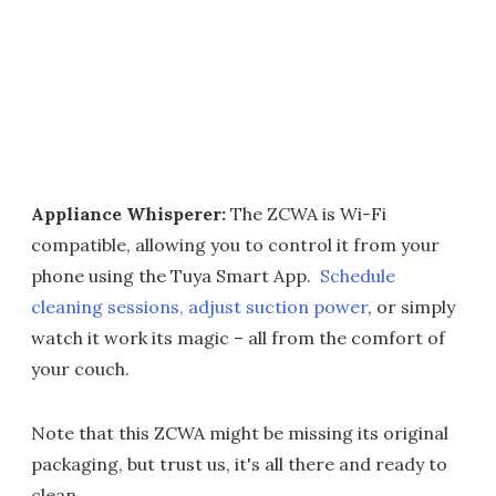
Appliance Whisperer:
The ZCWA is Wi-Fi
compatible, allowing you to control it from your
phone using the Tuya Smart App.
Schedule
cleaning sessions, adjust suction power
, or simply
watch it work its magic – all from the comfort of
your couch.
Note that this ZCWA might be missing its original
packaging, but trust us, it's all there and ready to
clean.