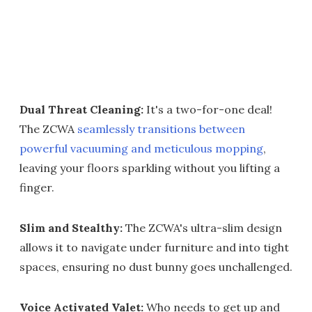
Dual Threat Cleaning:
It's a two-for-one deal!
The ZCWA
seamlessly transitions between
powerful vacuuming and meticulous mopping
,
leaving your floors sparkling without you lifting a
finger.
Slim and Stealthy:
The ZCWA's ultra-slim design
allows it to navigate under furniture and into tight
spaces, ensuring no dust bunny goes unchallenged.
Voice Activated Valet:
Who needs to get up and