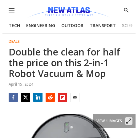
Menu
Show
Searc
TECH
ENGINEERING
OUTDOOR
TRANSPORT
SCIENC
DEALS
Double the clean for half
the price on this 2-in-1
Robot Vacuum & Mop
April 15, 2024
Facebook
Twitter
LinkedIn
Reddit
Flipboard
Email
VIEW 1 IMAGES