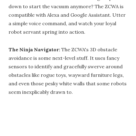
down to start the vacuum anymore? The ZCWA is
compatible with Alexa and Google Assistant. Utter
a simple voice command, and watch your loyal
robot servant spring into action.
The Ninja Navigator:
The ZCWA's 3D obstacle
avoidance is some next-level stuff. It uses fancy
sensors to identify and gracefully swerve around
obstacles like rogue toys, wayward furniture legs,
and even those pesky white walls that some robots
seem inexplicably drawn to.