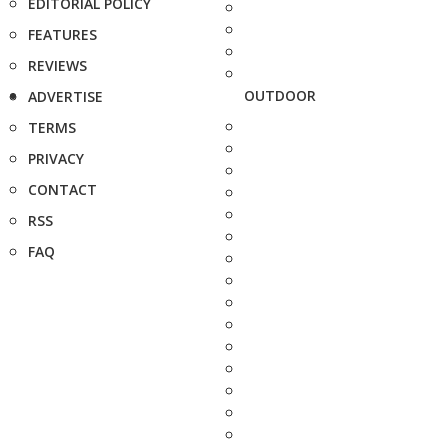
EDITORIAL POLICY
FEATURES
REVIEWS
OUTDOOR
ADVERTISE
TERMS
PRIVACY
CONTACT
RSS
FAQ