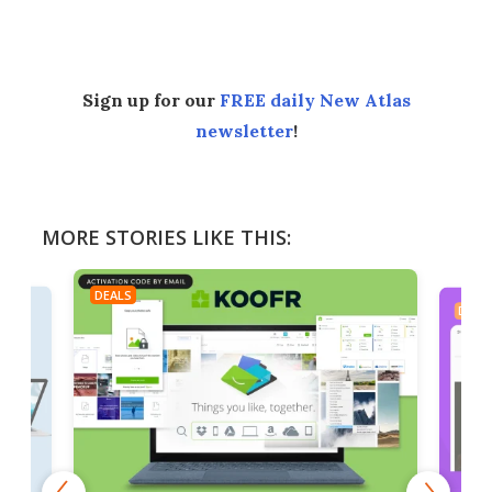
Facebook
Twitter
LinkedIn
Reddit
Flipboard
Email
Sign up for our
FREE daily New Atlas
newsletter
!
MORE STORIES LIKE THIS:
DEALS
DEAL