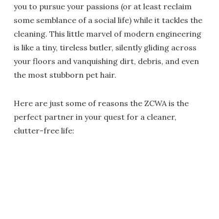
you to pursue your passions (or at least reclaim
some semblance of a social life) while it tackles the
cleaning. This little marvel of modern engineering
is like a tiny, tireless butler, silently gliding across
your floors and vanquishing dirt, debris, and even
the most stubborn pet hair.
Here are just some of reasons the ZCWA is the
perfect partner in your quest for a cleaner,
clutter-free life: