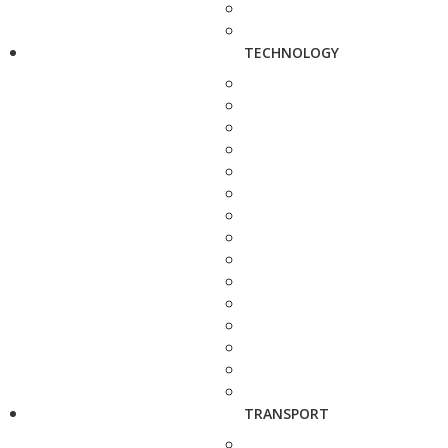
TECHNOLOGY
TRANSPORT