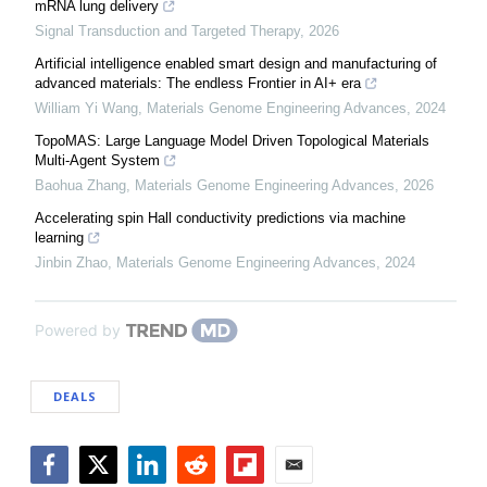
mRNA lung delivery
Signal Transduction and Targeted Therapy
,
2026
Artificial intelligence enabled smart design and manufacturing of
advanced materials: The endless Frontier in AI+ era
William Yi Wang
,
Materials Genome Engineering Advances
,
2024
TopoMAS: Large Language Model Driven Topological Materials
Multi-Agent System
Baohua Zhang
,
Materials Genome Engineering Advances
,
2026
Accelerating spin Hall conductivity predictions via machine
learning
Jinbin Zhao
,
Materials Genome Engineering Advances
,
2024
Powered by
DEALS