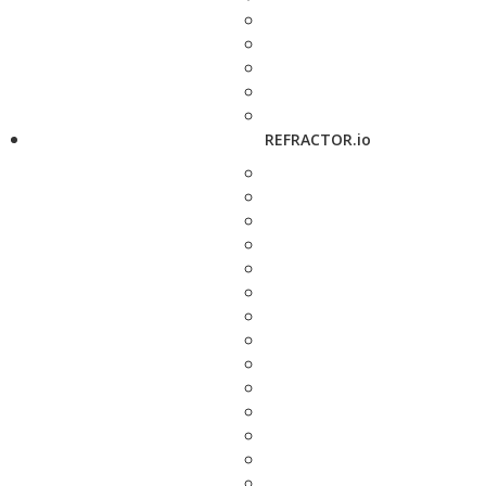
REFRACTOR.io