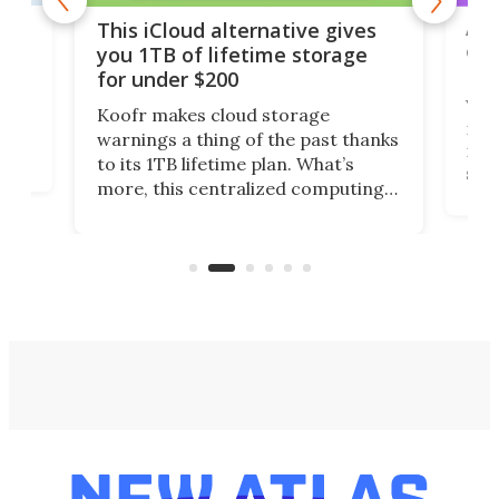
 but
A u
This iCloud alternative gives
onl
you 1TB of lifetime storage
Da
for under $200
You
Koofr makes cloud storage
many
warnings a thing of the past thanks
noth
to its 1TB lifetime plan. What’s
ed,
scr
more, this centralized computing
ted
less
solution also allows you to access
life
files from existing storage
(reg
accounts, including Dropbox,
Google Drive, and OneDrive.