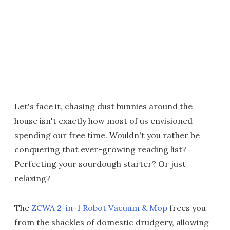
Let's face it, chasing dust bunnies around the
house isn't exactly how most of us envisioned
spending our free time. Wouldn't you rather be
conquering that ever-growing reading list?
Perfecting your sourdough starter? Or just
relaxing?
The
ZCWA 2-in-1 Robot Vacuum & Mop
frees you
from the shackles of domestic drudgery, allowing