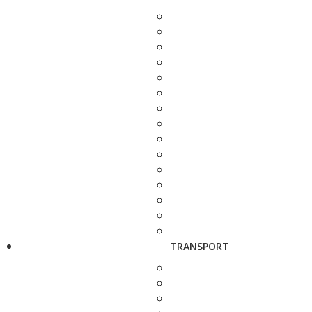
TRANSPORT