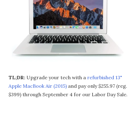
TL;DR:
Upgrade your tech with a
refurbished 13"
Apple MacBook Air (2015)
and pay only $255.97 (reg.
$399) through September 4 for our Labor Day Sale.