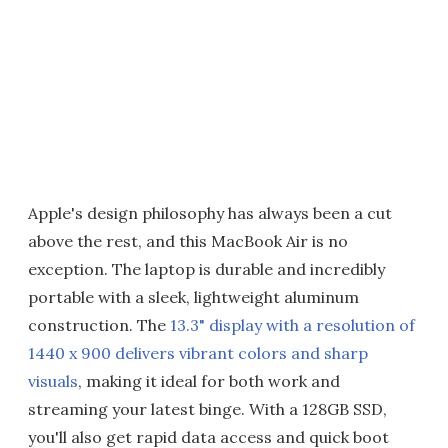
Apple's design philosophy has always been a cut
above the rest, and this MacBook Air is no
exception. The laptop is durable and incredibly
portable with a sleek, lightweight aluminum
construction. The
13.3" display with a resolution of
1440 x 900 delivers vibrant colors and sharp
visuals
, making it ideal for both work and
streaming your latest binge. With a 128GB SSD,
you'll also get rapid data access and quick boot