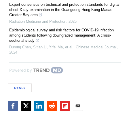
Expert consensus on technical and protection standards for digital
chest X-ray examination in the Guangdong-Hong Kong-Macao
Greater Bay area
Radiation Medicine and Protection
,
2025
Epidemiological survey and risk factors for COVID-19 infection
among students following downgraded management: A cross-
sectional study
Durong Chen, Sitian Li, Yifei Ma, et al.
,
Chinese Medical Journal
,
2024
Powered by
DEALS
Facebook
Twitter
LinkedIn
Reddit
Flipboard
Email