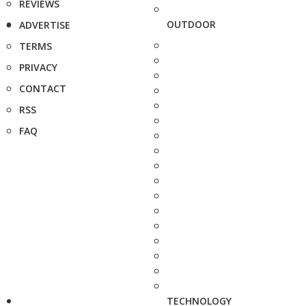
REVIEWS
OUTDOOR
ADVERTISE
TERMS
PRIVACY
CONTACT
RSS
FAQ
TECHNOLOGY