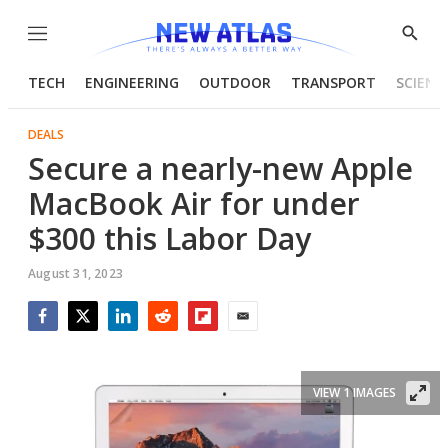
Menu
Show
Searc
TECH
ENGINEERING
OUTDOOR
TRANSPORT
SCIENC
DEALS
Secure a nearly-new Apple
MacBook Air for under
$300 this Labor Day
August 31, 2023
Facebook
Twitter
LinkedIn
Reddit
Flipboard
Email
VIEW 1 IMAGES