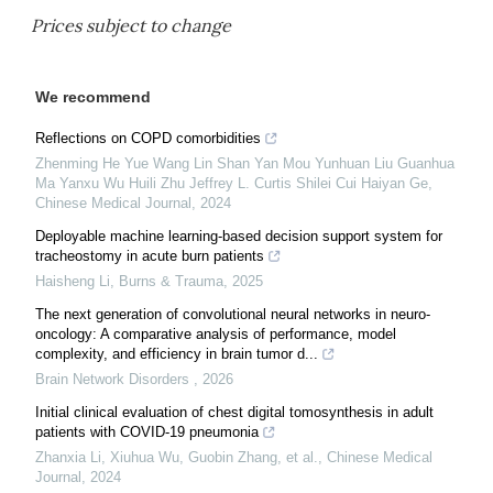
Prices subject to change
We recommend
Reflections on COPD comorbidities
Zhenming He Yue Wang Lin Shan Yan Mou Yunhuan Liu Guanhua
Ma Yanxu Wu Huili Zhu Jeffrey L. Curtis Shilei Cui Haiyan Ge
,
Chinese Medical Journal
,
2024
Deployable machine learning-based decision support system for
tracheostomy in acute burn patients
Haisheng Li
,
Burns & Trauma
,
2025
The next generation of convolutional neural networks in neuro-
oncology: A comparative analysis of performance, model
complexity, and efficiency in brain tumor d...
Brain Network Disorders
,
2026
Initial clinical evaluation of chest digital tomosynthesis in adult
patients with COVID-19 pneumonia
Zhanxia Li, Xiuhua Wu, Guobin Zhang, et al.
,
Chinese Medical
Journal
,
2024