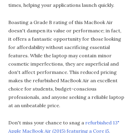
times, helping your applications launch quickly.
Boasting a Grade B rating of this MacBook Air
doesn't dampen its value or performance; in fact,
it offers a fantastic opportunity for those looking
for affordability without sacrificing essential
features. While the laptop may contain minor
cosmetic imperfections, they are superficial and
don't affect performance. This reduced pricing
makes the refurbished MacBook Air an excellent
choice for students, budget-conscious
professionals, and anyone seeking a reliable laptop
at an unbeatable price.
Don't miss your chance to snag a
refurbished 13"
Apple MacBook Air (2015) featuring a Core i5,