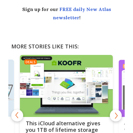
Sign up for our
FREE daily New Atlas
newsletter
!
MORE STORIES LIKE THIS:
DEALS
DEAL
 but
A u
This iCloud alternative gives
onl
you 1TB of lifetime storage