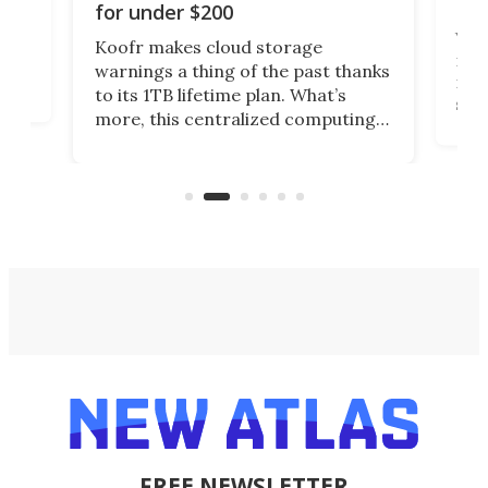
Da
for under $200
You
Koofr makes cloud storage
many
warnings a thing of the past thanks
noth
to its 1TB lifetime plan. What’s
ed,
scr
more, this centralized computing
ted
less
solution also allows you to access
life
files from existing storage
(reg
accounts, including Dropbox,
Google Drive, and OneDrive.
FREE NEWSLETTER