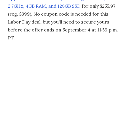
2.7GHz, 4GB RAM, and 128GB SSD
for only $255.97
(reg. $399). No coupon code is needed for this
Labor Day deal, but you'll need to secure yours
before the offer ends on September 4 at 11:59 p.m.
PT.