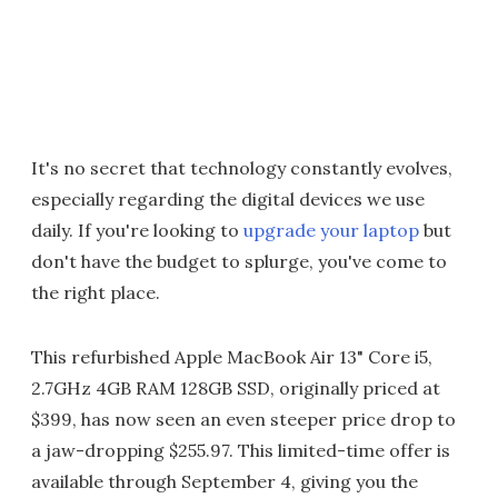
It's no secret that technology constantly evolves,
especially regarding the digital devices we use
daily. If you're looking to
upgrade your laptop
but
don't have the budget to splurge, you've come to
the right place.
This refurbished Apple MacBook Air 13" Core i5,
2.7GHz 4GB RAM 128GB SSD, originally priced at
$399, has now seen an even steeper price drop to
a jaw-dropping $255.97. This limited-time offer is
available through September 4, giving you the