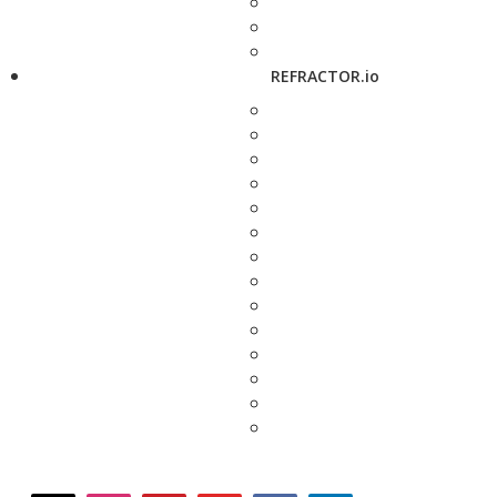
REFRACTOR.io