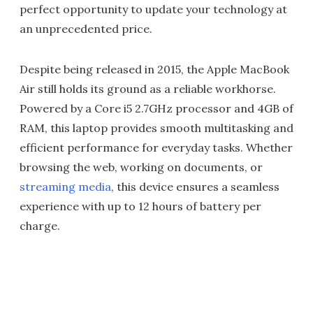
perfect opportunity to update your technology at
an unprecedented price.
Despite being released in 2015, the Apple MacBook
Air still holds its ground as a reliable workhorse.
Powered by a Core i5 2.7GHz processor and 4GB of
RAM, this laptop provides smooth multitasking and
efficient performance for everyday tasks. Whether
browsing the web, working on documents, or
streaming media
, this device ensures a seamless
experience with up to 12 hours of battery per
charge.