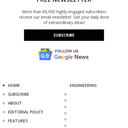
More than 60,000 highly-engaged subscribers
receive our email newsletter. Get your daily dose
of extraordinary ideas!
SUBSCRIBE
HOME
ENGINEERING
SUBSCRIBE
ABOUT
EDITORIAL POLICY
FEATURES