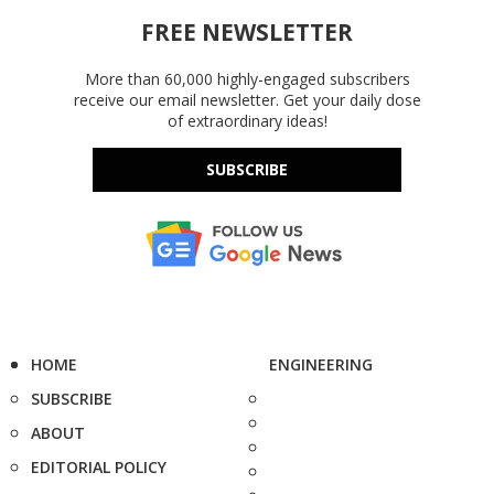
FREE NEWSLETTER
More than 60,000 highly-engaged subscribers
receive our email newsletter. Get your daily dose
of extraordinary ideas!
SUBSCRIBE
HOME
ENGINEERING
SUBSCRIBE
ABOUT
EDITORIAL POLICY