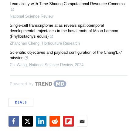
Learnability with Time-Sharing Computational Resource Concerns
National Science Review
Single-cell transcriptome atlas reveals spatiotemporal
developmental trajectories in the basal roots of Moso bamboo
(Phyllostachys edulis)
Zhanchao Cheng
,
Horticulture Research
Scientific objectives and payload configuration of the Chang’E-7
mission
Chi Wang
,
National Science Review
,
2024
Powered by
DEALS
Facebook
Twitter
LinkedIn
Reddit
Flipboard
Email