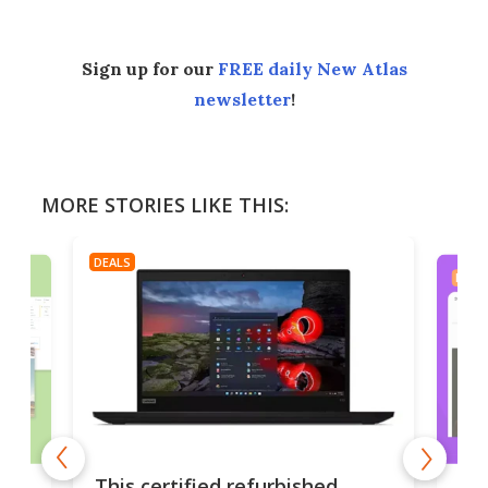
Sign up for our
FREE daily New Atlas
newsletter
!
MORE STORIES LIKE THIS:
DEALS
DEAL
es
A u
This certified refurbished