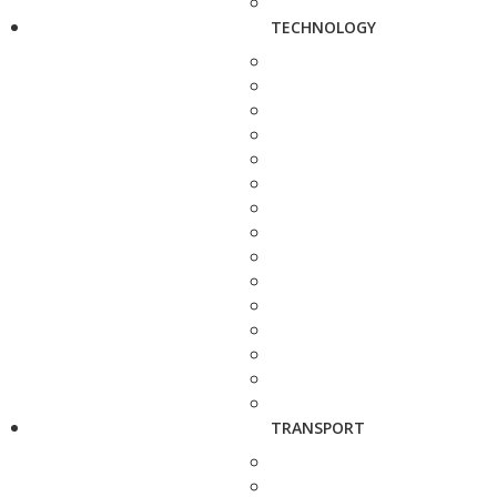
TECHNOLOGY
TRANSPORT