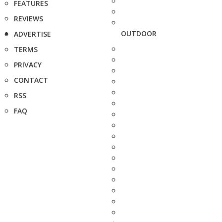
FEATURES
REVIEWS
OUTDOOR
ADVERTISE
TERMS
PRIVACY
CONTACT
RSS
FAQ