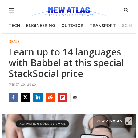
Menu
Show
Searc
TECH
ENGINEERING
OUTDOOR
TRANSPORT
SCIENC
DEALS
Learn up to 14 languages
with Babbel at this special
StackSocial price
March 26, 2025
Facebook
Twitter
LinkedIn
Reddit
Flipboard
Email
VIEW 2 IMAGES