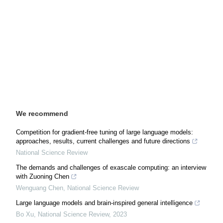
We recommend
Competition for gradient-free tuning of large language models:
approaches, results, current challenges and future directions
National Science Review
The demands and challenges of exascale computing: an interview
with Zuoning Chen
Wenguang Chen
,
National Science Review
Large language models and brain-inspired general intelligence
Bo Xu
,
National Science Review
,
2023