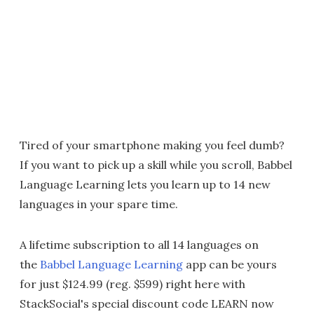
Tired of your smartphone making you feel dumb?
If you want to pick up a skill while you scroll, Babbel
Language Learning lets you learn up to 14 new
languages in your spare time.
A lifetime subscription to all 14 languages on
the
Babbel Language Learning
app can be yours
for just $124.99 (reg. $599) right here with
StackSocial's special discount code LEARN now