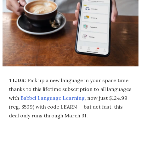
TL;DR:
Pick up a new language in your spare time
thanks to this lifetime subscription to all languages
with
Babbel Language Learning
, now just $124.99
(reg. $599) with code LEARN — but act fast, this
deal only runs through March 31.