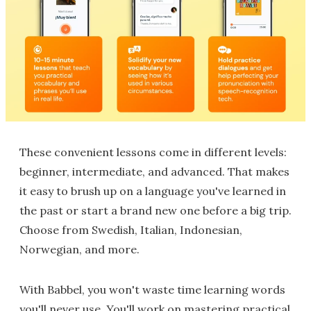
These convenient lessons come in different levels:
beginner, intermediate, and advanced. That makes
it easy to brush up on a language you've learned in
the past or start a brand new one before a big trip.
Choose from Swedish, Italian, Indonesian,
Norwegian, and more.
With Babbel, you won't waste time learning words
you'll never use. You'll work on mastering practical