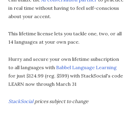
in real time without having to feel self-conscious
about your accent.
This lifetime license lets you tackle one, two, or all
14 languages at your own pace.
Hurry and secure your own lifetime subscription
to all languages with
Babbel Language Learning
for just $124.99 (reg. $599) with StackSocial's code
LEARN now through March 31
StackSocial
prices subject to change