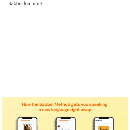
Babbel learning.