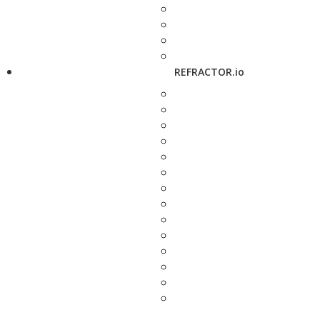
REFRACTOR.io