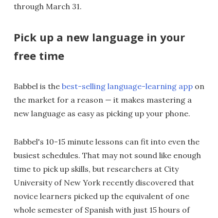
through March 31.
Pick up a new language in your
free time
Babbel is the
best-selling language-learning app
on
the market for a reason — it makes mastering a
new language as easy as picking up your phone.
Babbel's 10-15 minute lessons can fit into even the
busiest schedules. That may not sound like enough
time to pick up skills, but researchers at City
University of New York recently discovered that
novice learners picked up the equivalent of one
whole semester of Spanish with just 15 hours of