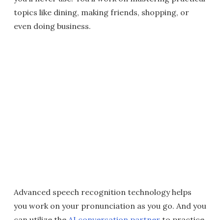
topics like dining, making friends, shopping, or
even doing business.
Advanced speech recognition technology helps
you work on your pronunciation as you go. And you
can utilize the
AI conversation partner
to practice