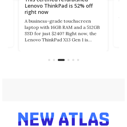
e
onl
Lenovo ThinkPad is 52% off
Da
right now
You
A business-grade touchscreen
anks
man
laptop with 16GB RAM and a 512GB
not
SSD for just $240? Right now, the
ng
scr
Lenovo ThinkPad X13 Gen 1 is
ss
less
sitting at 52% off in the New Atlas
life
Deals store.
(reg