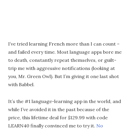
I’ve tried learning French more than I can count –
and failed every time. Most language apps bore me
to death, constantly repeat themselves, or guilt-
trip me with aggressive notifications (looking at
you, Mr. Green Owl). But I’m giving it one last shot
with Babbel.
It’s the #1 language-learning app in the world, and
while I’ve avoided it in the past because of the
price, this lifetime deal for $129.99 with code
LEARN40 finally convinced me to try it.
No