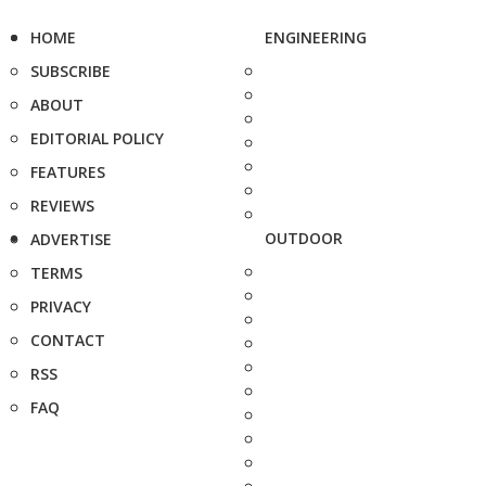
HOME
ENGINEERING
SUBSCRIBE
ABOUT
EDITORIAL POLICY
FEATURES
REVIEWS
OUTDOOR
ADVERTISE
TERMS
PRIVACY
CONTACT
RSS
FAQ