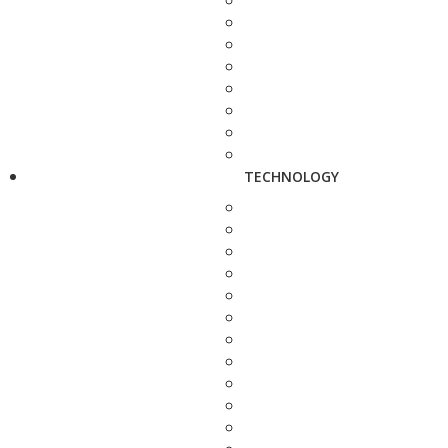
TECHNOLOGY