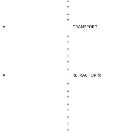
TRANSPORT
REFRACTOR.io