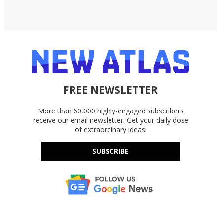
FREE NEWSLETTER
More than 60,000 highly-engaged subscribers
receive our email newsletter. Get your daily dose
of extraordinary ideas!
SUBSCRIBE