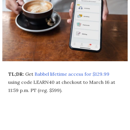
TL;DR:
Get
Babbel lifetime access for $129.99
using code LEARN40 at checkout to March 16 at
11:59 p.m. PT (reg. $599).