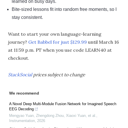
learned on busy days.
Bite-sized lessons fit into random free moments, so I
stay consistent.
Want to start your own language-learning
journey?
Get Babbel for just $129.99
until March 16
at 11:59 p.m. PT when you use code LEARN40 at
checkout.
StackSocial
prices subject to change
We recommend
A Novel Deep Multi-Module Fusion Network for Imagined Speech
EEG Decoding
Mengyao Yuan, Zhengdong Zhou, Xiaoxi Yuan, et al.
,
Instrumentation
,
2026