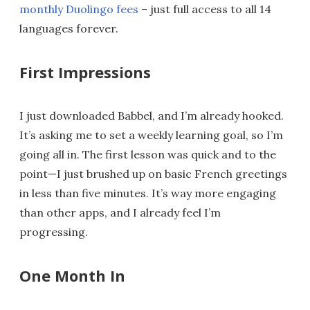
monthly Duolingo fees
– just full access to all 14
languages forever.
First Impressions
I just downloaded Babbel, and I’m already hooked.
It’s asking me to set a weekly learning goal, so I’m
going all in. The first lesson was quick and to the
point—I just brushed up on basic French greetings
in less than five minutes. It’s way more engaging
than other apps, and I already feel I’m
progressing.
One Month In