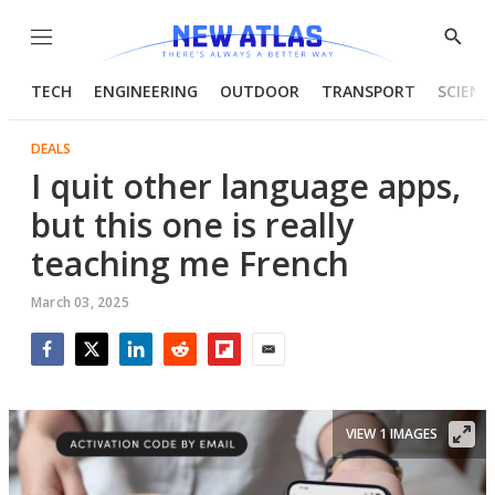
Menu
Show
Searc
TECH
ENGINEERING
OUTDOOR
TRANSPORT
SCIENC
DEALS
I quit other language apps,
but this one is really
teaching me French
March 03, 2025
Facebook
Twitter
LinkedIn
Reddit
Flipboard
Email
VIEW 1 IMAGES