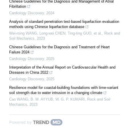
Chinese Guidelines for the Diagnosis and Management of Atrial
Fibrillation
Cardiology Discovery
,
2024
Analysis of standard penetration test-based liquefaction evaluation
methods using Chinese liquefaction database
Wei-ming WANG, Long-wei CHEN, Ting-ting GUO, et al.
,
Rock and
Soil Mechanics
,
2023
Chinese Guidelines for the Diagnosis and Treatment of Heart
Failure 2024
Cardiology Discovery
,
2025
Interpretation of the Annual Report on Cardiovascular Health and
Diseases in China 2022
Cardiology Discovery
,
2025
Resilience model for coastal-building foundations with time-variant
soil strength due to water intrusion in a changing climate
Cao WANG, B. M. AYYUB, W. G. P. KUMARI
,
Rock and Soil
Mechanics
,
2023
Powered by