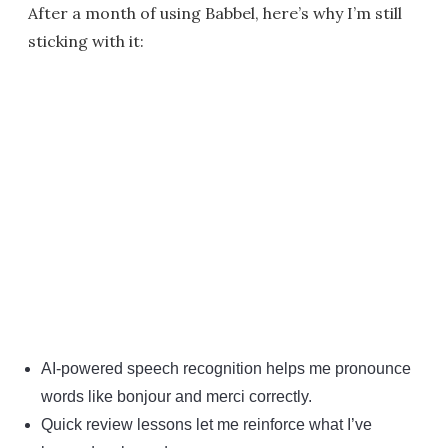
After a month of using Babbel, here’s why I’m still
sticking with it:
AI-powered speech recognition helps me pronounce
words like bonjour and merci correctly.
Quick review lessons let me reinforce what I’ve