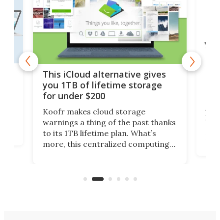
 but
Thi
This iCloud alternative gives
Len
you 1TB of lifetime storage
rig
for under $200
A b
Koofr makes cloud storage
lap
warnings a thing of the past thanks
SSD 
to its 1TB lifetime plan. What’s
ed,
Leno
more, this centralized computing
ted
sitt
solution also allows you to access
Deal
files from existing storage
accounts, including Dropbox,
Google Drive, and OneDrive.