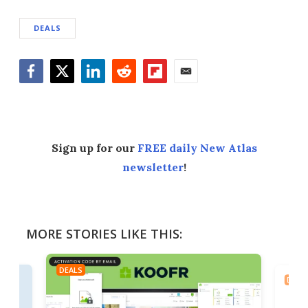
DEALS
Facebook
Twitter
LinkedIn
Reddit
Flipboard
Email
Sign up for our
FREE daily New Atlas
newsletter
!
MORE STORIES LIKE THIS:
DEALS
DEAL