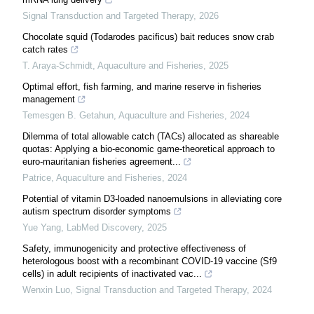
Signal Transduction and Targeted Therapy
,
2026
Chocolate squid (Todarodes pacificus) bait reduces snow crab
catch rates
T. Araya-Schmidt
,
Aquaculture and Fisheries
,
2025
Optimal effort, fish farming, and marine reserve in fisheries
management
Temesgen B. Getahun
,
Aquaculture and Fisheries
,
2024
Dilemma of total allowable catch (TACs) allocated as shareable
quotas: Applying a bio-economic game-theoretical approach to
euro-mauritanian fisheries agreement...
Patrice
,
Aquaculture and Fisheries
,
2024
Potential of vitamin D3-loaded nanoemulsions in alleviating core
autism spectrum disorder symptoms
Yue Yang
,
LabMed Discovery
,
2025
Safety, immunogenicity and protective effectiveness of
heterologous boost with a recombinant COVID-19 vaccine (Sf9
cells) in adult recipients of inactivated vac...
Wenxin Luo
,
Signal Transduction and Targeted Therapy
,
2024