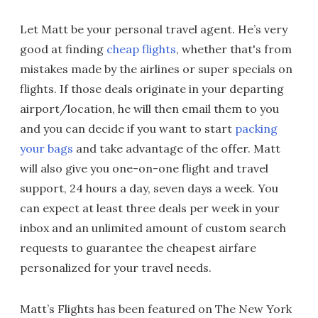
Let Matt be your personal travel agent. He’s very
good at finding
cheap flights
, whether that's from
mistakes made by the airlines or super specials on
flights. If those deals originate in your departing
airport/location, he will then email them to you
and you can decide if you want to start
packing
your bags
and take advantage of the offer. Matt
will also give you one-on-one flight and travel
support, 24 hours a day, seven days a week. You
can expect at least three deals per week in your
inbox and an unlimited amount of custom search
requests to guarantee the cheapest airfare
personalized for your travel needs.
Matt’s Flights has been featured on The New York