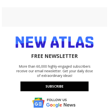
FREE NEWSLETTER
More than 60,000 highly-engaged subscribers
receive our email newsletter. Get your daily dose
of extraordinary ideas!
SUBSCRIBE