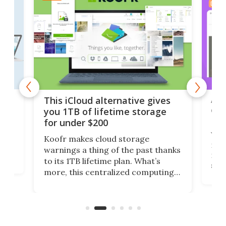
DEAL
 but
A u
This iCloud alternative gives
onl
you 1TB of lifetime storage
Da
for under $200
You
Koofr makes cloud storage
many
warnings a thing of the past thanks
noth
to its 1TB lifetime plan. What’s
ed,
scr
more, this centralized computing
ted
less
solution also allows you to access
life
files from existing storage
(reg
accounts, including Dropbox,
Google Drive, and OneDrive.