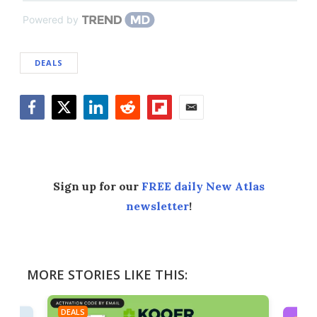
Powered by
DEALS
Facebook
Twitter
LinkedIn
Reddit
Flipboard
Email
Sign up for our
FREE daily New Atlas
newsletter
!
MORE STORIES LIKE THIS:
DEALS