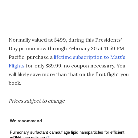
Normally valued at $499, during this Presidents'
Day promo now through February 20 at 11:59 PM
Pacific, purchase a
lifetime subscription to Matt’s
Flights
for only $89.99, no coupon necessary. You
will likely save more than that on the first flight you
book.
Prices subject to change
We recommend
Pulmonary surfactant camouflage lipid nanoparticles for efficient
mRNA lung delivery