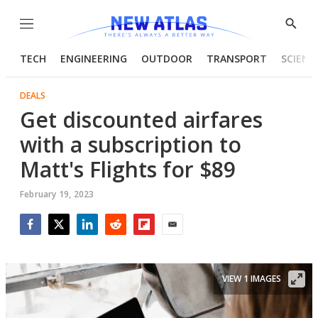
Menu
Show
Searc
TECH
ENGINEERING
OUTDOOR
TRANSPORT
SCIENC
DEALS
Get discounted airfares
with a subscription to
Matt's Flights for $89
February 19, 2023
Facebook
Twitter
LinkedIn
Reddit
Flipboard
Email
VIEW 1 IMAGES