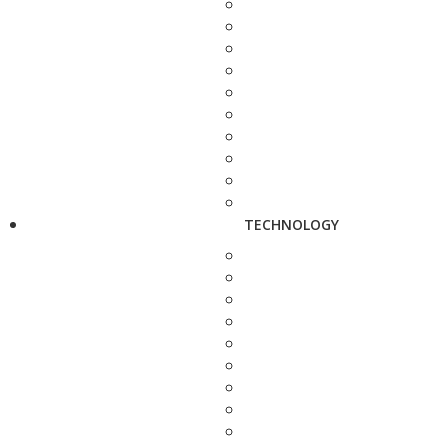
TECHNOLOGY