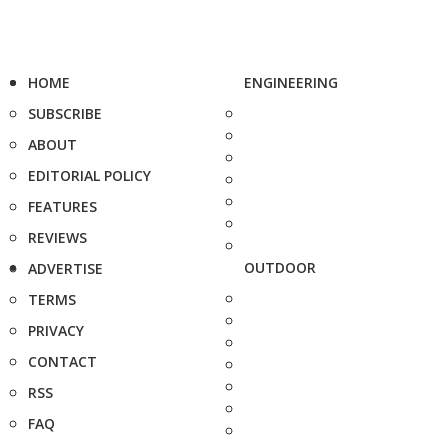
HOME
ENGINEERING
SUBSCRIBE
ABOUT
EDITORIAL POLICY
FEATURES
REVIEWS
OUTDOOR
ADVERTISE
TERMS
PRIVACY
CONTACT
RSS
FAQ