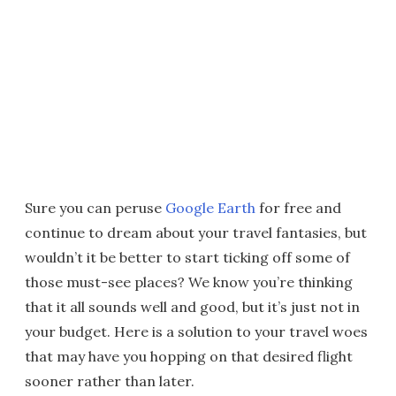
Sure you can peruse
Google Earth
for free and
continue to dream about your travel fantasies, but
wouldn’t it be better to start ticking off some of
those must-see places? We know you’re thinking
that it all sounds well and good, but it’s just not in
your budget. Here is a solution to your travel woes
that may have you hopping on that desired flight
sooner rather than later.