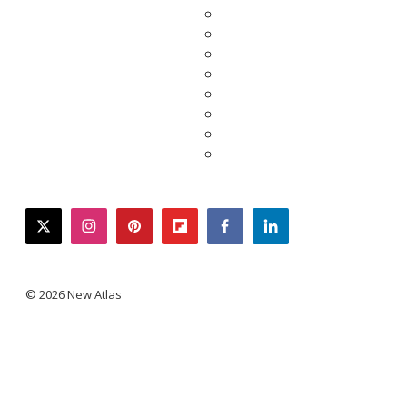
twitter
instagram
pinterest
flipboard
facebook
linkedin
© 2026 New Atlas