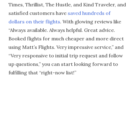
Times, Thrillist, The Hustle, and Kind Traveler, and
satisfied customers have
saved hundreds of
dollars on their flights
. With glowing reviews like
“Always available. Always helpful. Great advice.
Booked flights for much cheaper and more direct
using Matt’s Flights. Very impressive service,” and
“Very responsive to initial trip request and follow
up questions,” you can start looking forward to
fulfilling that “right-now list!”