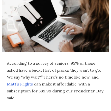
According to a survey of seniors, 95% of those
asked have a bucket list of places they want to go.
We say “why wait?” There’s no time like now, and
Matt’s Flights
can make it affordable, with a
subscription for $89.99 during our Presidents' Day
sale.