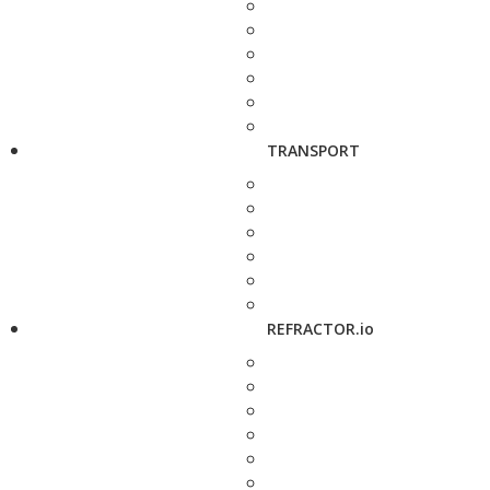
TRANSPORT
REFRACTOR.io