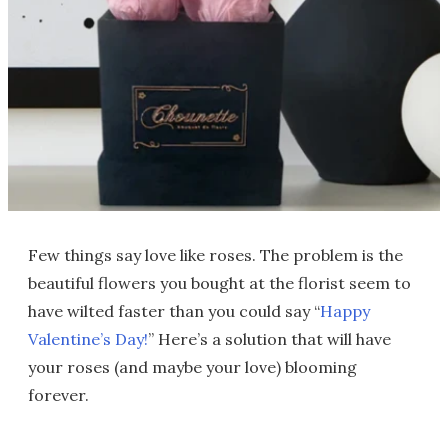
Few things say love like roses. The problem is the
beautiful flowers you bought at the florist seem to
have wilted faster than you could say “
Happy
Valentine’s Day!
” Here’s a solution that will have
your roses (and maybe your love) blooming
forever.