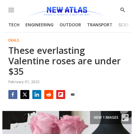
Menu
Show
Searc
TECH
ENGINEERING
OUTDOOR
TRANSPORT
SCIENC
DEALS
These everlasting
Valentine roses are under
$35
February 01, 2023
Facebook
Twitter
LinkedIn
Reddit
Flipboard
Email
VIEW 1 IMAGES