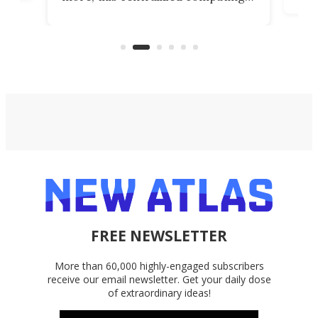
ted
less
solution also allows you to access
life
files from existing storage
(reg
accounts, including Dropbox,
Google Drive, and OneDrive.
FREE NEWSLETTER
More than 60,000 highly-engaged subscribers
receive our email newsletter. Get your daily dose
of extraordinary ideas!