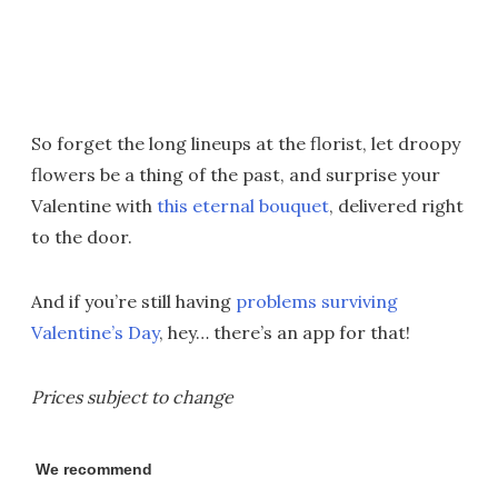
So forget the long lineups at the florist, let droopy
flowers be a thing of the past, and surprise your
Valentine with
this eternal bouquet
, delivered right
to the door.
And if you’re still having
problems surviving
Valentine’s Day
, hey… there’s an app for that!
Prices subject to change
We recommend