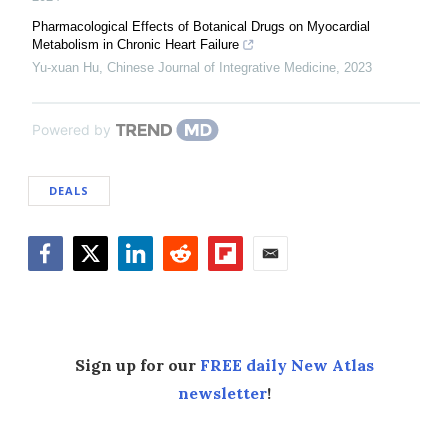
Pharmacological Effects of Botanical Drugs on Myocardial
Metabolism in Chronic Heart Failure
Yu-xuan Hu
,
Chinese Journal of Integrative Medicine
,
2023
Powered by
DEALS
Facebook
Twitter
LinkedIn
Reddit
Flipboard
Email
Sign up for our
FREE daily New Atlas
newsletter
!