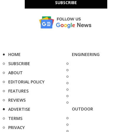
SUBSCRIBE
HOME
ENGINEERING
SUBSCRIBE
ABOUT
EDITORIAL POLICY
FEATURES
REVIEWS
OUTDOOR
ADVERTISE
TERMS
PRIVACY