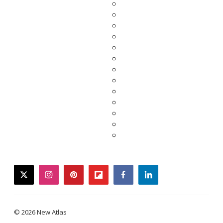
twitter
instagram
pinterest
flipboard
facebook
linkedin
© 2026 New Atlas