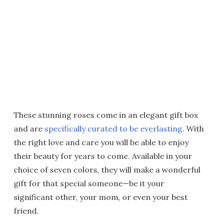
These stunning roses come in an elegant gift box
and are
specifically curated to be everlasting
. With
the right love and care you will be able to enjoy
their beauty for years to come. Available in your
choice of seven colors, they will make a wonderful
gift for that special someone—be it your
significant other, your mom, or even your best
friend.