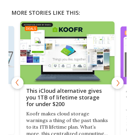
MORE STORIES LIKE THIS:
DEALS
DEAL
 but
A u
This iCloud alternative gives
onl
you 1TB of lifetime storage
Da
for under $200
You
Koofr makes cloud storage
many
warnings a thing of the past thanks
noth
to its 1TB lifetime plan. What’s
ed,
scr
more, this centralized computing