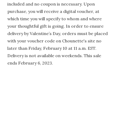
included and no coupon is necessary. Upon
purchase, you will receive a digital voucher, at
which time you will specify to whom and where
your thoughtful gift is going. In order to ensure
delivery by Valentine’s Day, orders must be placed
with your voucher code on Chounette's site no
later than Friday, February 10 at 11 a.m. EST.
Delivery is not available on weekends. This sale
ends February 6, 2023.