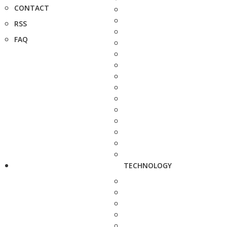
CONTACT
RSS
FAQ
TECHNOLOGY