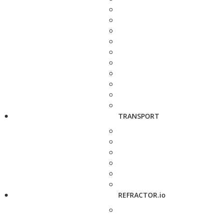
TRANSPORT
REFRACTOR.io