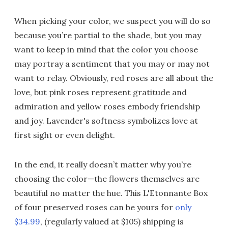
When picking your color, we suspect you will do so
because you’re partial to the shade, but you may
want to keep in mind that the color you choose
may portray a sentiment that you may or may not
want to relay. Obviously, red roses are all about the
love, but pink roses represent gratitude and
admiration and yellow roses embody friendship
and joy. Lavender's softness symbolizes love at
first sight or even delight.
In the end, it really doesn’t matter why you’re
choosing the color—the flowers themselves are
beautiful no matter the hue. This L'Etonnante Box
of four preserved roses can be yours for
only
$34.99
, (regularly valued at $105) shipping is