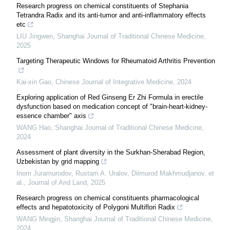
Research progress on chemical constituents of Stephania
Tetrandra Radix and its anti-tumor and anti-inflammatory effects
etc
LIU Jingwen
,
Shanghai Journal of Traditional Chinese Medicine
,
2025
Targeting Therapeutic Windows for Rheumatoid Arthritis Prevention
Kai-xin Gao
,
Chinese Journal of Integrative Medicine
,
2024
Exploring application of Red Ginseng Er Zhi Formula in erectile
dysfunction based on medication concept of "brain-heart-kidney-
essence chamber" axis
WANG Hao
,
Shanghai Journal of Traditional Chinese Medicine
,
2024
Assessment of plant diversity in the Surkhan-Sherabad Region,
Uzbekistan by grid mapping
Inom Juramurodov, Rustam A. Uralov, Dilmurod Makhmudjanov, et
al.
,
Journal of Arid Land
,
2025
Research progress on chemical constituents pharmacological
effects and hepatotoxicity of Polygoni Multiflori Radix
WANG Mingjin
,
Shanghai Journal of Traditional Chinese Medicine
,
2024