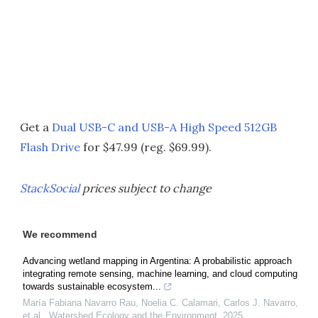
Get a
Dual USB-C and USB-A High Speed 512GB
Flash Drive
for $47.99 (reg. $69.99).
StackSocial
prices subject to change
We recommend
Advancing wetland mapping in Argentina: A probabilistic approach
integrating remote sensing, machine learning, and cloud computing
towards sustainable ecosystem...
María Fabiana Navarro Rau, Noelia C. Calamari, Carlos J. Navarro,
et al.
,
Watershed Ecology and the Environment
,
2025