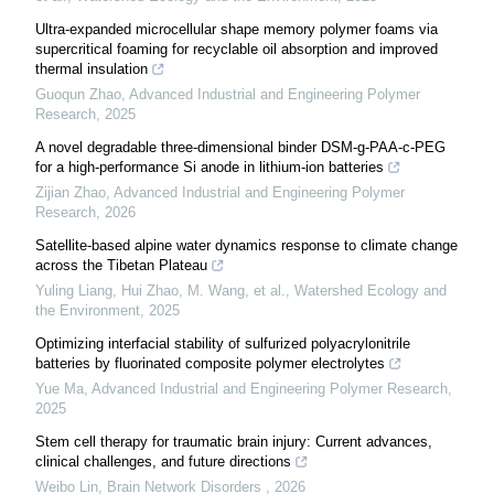
Ultra-expanded microcellular shape memory polymer foams via
supercritical foaming for recyclable oil absorption and improved
thermal insulation
Guoqun Zhao
,
Advanced Industrial and Engineering Polymer
Research
,
2025
A novel degradable three-dimensional binder DSM-g-PAA-c-PEG
for a high-performance Si anode in lithium-ion batteries
Zijian Zhao
,
Advanced Industrial and Engineering Polymer
Research
,
2026
Satellite-based alpine water dynamics response to climate change
across the Tibetan Plateau
Yuling Liang, Hui Zhao, M. Wang, et al.
,
Watershed Ecology and
the Environment
,
2025
Optimizing interfacial stability of sulfurized polyacrylonitrile
batteries by fluorinated composite polymer electrolytes
Yue Ma
,
Advanced Industrial and Engineering Polymer Research
,
2025
Stem cell therapy for traumatic brain injury: Current advances,
clinical challenges, and future directions
Weibo Lin
,
Brain Network Disorders
,
2026