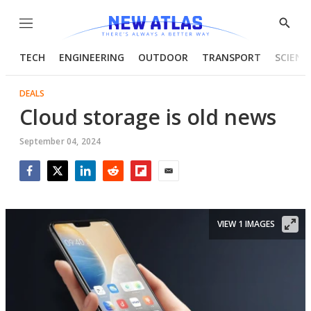
Menu
Show
Searc
TECH
ENGINEERING
OUTDOOR
TRANSPORT
SCIENC
DEALS
Cloud storage is old news
September 04, 2024
Facebook
Twitter
LinkedIn
Reddit
Flipboard
Email
VIEW 1 IMAGES