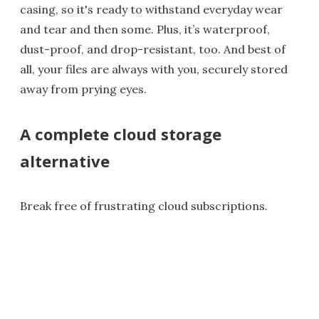
casing, so it's ready to withstand everyday wear
and tear and then some. Plus, it’s waterproof,
dust-proof, and drop-resistant, too. And best of
all, your files are always with you, securely stored
away from prying eyes.
A complete cloud storage
alternative
Break free of frustrating cloud subscriptions.