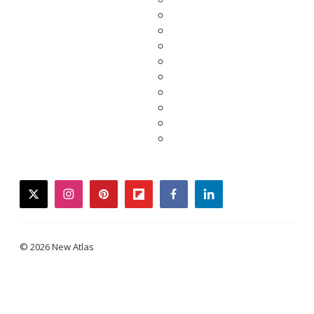
twitter
instagram
pinterest
flipboard
facebook
linkedin
© 2026 New Atlas