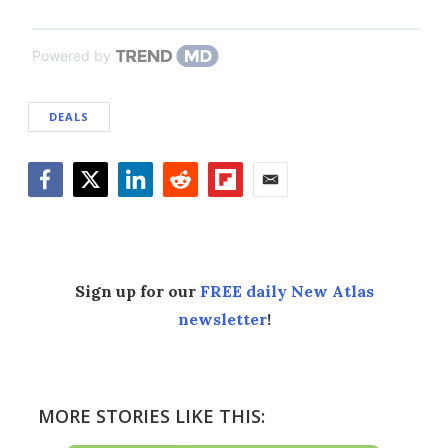
Powered by
DEALS
Facebook
Twitter
LinkedIn
Reddit
Flipboard
Email
Sign up for our
FREE daily New Atlas
newsletter
!
MORE STORIES LIKE THIS: