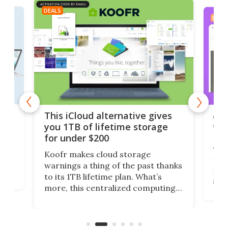
DEALS
DEAL
 but
A u
This iCloud alternative gives
onl
you 1TB of lifetime storage
Da
for under $200
You
Koofr makes cloud storage
many
warnings a thing of the past thanks
noth
to its 1TB lifetime plan. What’s
ed,
scr
more, this centralized computing
ted
less
solution also allows you to access
life
files from existing storage
(reg
accounts, including Dropbox,