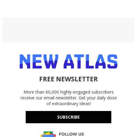
Google Drive, and OneDrive.
FREE NEWSLETTER
More than 60,000 highly-engaged subscribers
receive our email newsletter. Get your daily dose
of extraordinary ideas!
SUBSCRIBE