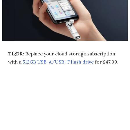
TL;DR:
Replace your cloud storage subscription
with a
512GB USB-A/USB-C flash drive
for $47.99.