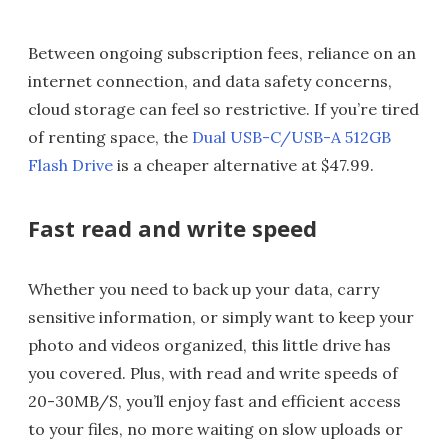
Between ongoing subscription fees, reliance on an
internet connection, and data safety concerns,
cloud storage can feel so restrictive. If you’re tired
of renting space, the
Dual USB-C/USB-A 512GB
Flash Drive
is a cheaper alternative at $47.99.
Fast read and write speed
Whether you need to back up your data, carry
sensitive information, or simply want to keep your
photo and videos organized, this little drive has
you covered. Plus, with read and write speeds of
20-30MB/S, you’ll enjoy fast and efficient access
to your files, no more waiting on slow uploads or