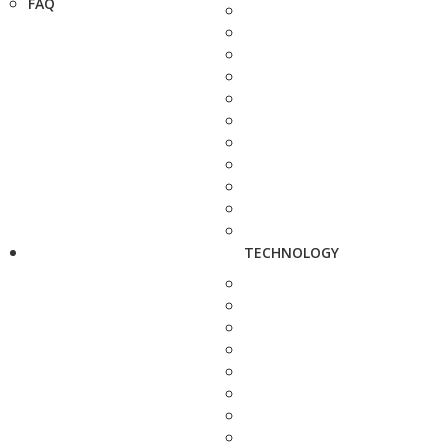
FAQ
TECHNOLOGY