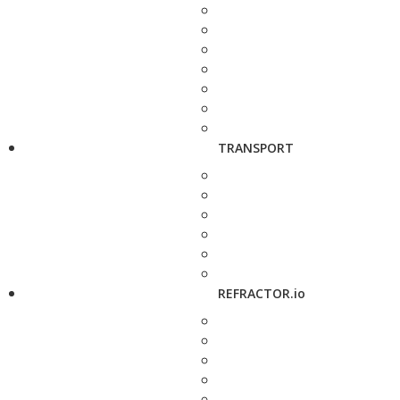
TRANSPORT
REFRACTOR.io