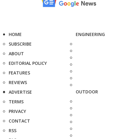
HOME
ENGINEERING
SUBSCRIBE
ABOUT
EDITORIAL POLICY
FEATURES
REVIEWS
OUTDOOR
ADVERTISE
TERMS
PRIVACY
CONTACT
RSS