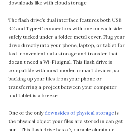
downloads like with cloud storage.
The flash drive’s dual interface features both USB
3.2 and Type-C connectors with one on each side
safely tucked under a folder metal cover. Plug your
drive directly into your phone, laptop, or tablet for
fast, convenient data storage and transfer that
doesn't need a Wi-Fi signal. This flash drive is
compatible with most modern smart devices, so
backing up your files from your phone or
transferring a project between your computer
and tablet is a breeze.
One of the only
downsides of physical storage
is
the physical object your files are stored in can get
hurt. This flash drive has a \ durable aluminum