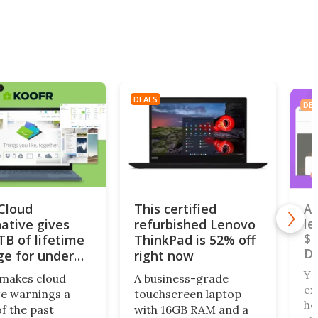
DEALS
DEA
iCloud
This certified
A 
native gives
refurbished Lenovo
le
$4
TB of lifetime
ThinkPad is 52% off
De
ge for under
right now
Yo
makes cloud
A business-grade
ex
e warnings a
touchscreen laptop
ho
of the past
with 16GB RAM and a