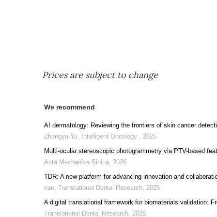
Prices are subject to change
We recommend
AI dermatology: Reviewing the frontiers of skin cancer detect
Zhengyu Yu
,
Intelligent Oncology
,
2025
Multi-ocular stereoscopic photogrammetry via PTV-based feat
Acta Mechanica Sinica
,
2026
TDR: A new platform for advancing innovation and collaboratio
nan
,
Translational Dental Research
,
2025
A digital translational framework for biomaterials validation:
Translational Dental Research
,
2026