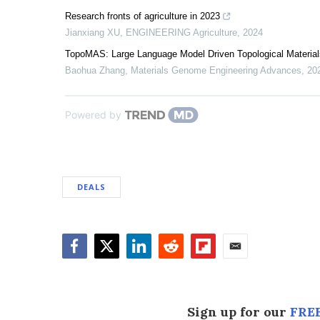
Research fronts of agriculture in 2023
Jianxiang XU
,
ENGINEERING Agriculture
,
2024
TopoMAS: Large Language Model Driven Topological Material
Baohua Zhang
,
Materials Genome Engineering Advances
,
20
Powered by
DEALS
Facebook
Twitter
LinkedIn
Reddit
Flipboard
Email
Sign up for our
FREE