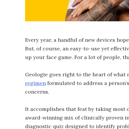
Every year, a handful of new devices hope
But, of course, an easy-to-use yet effecti
up your face game. For a lot of people, t
Geologie goes right to the heart of what m
regimen
formulated to address a person’s
concerns.
It accomplishes that feat by taking most o
award-winning mix of clinically proven i
diagnostic quiz designed to identify probl