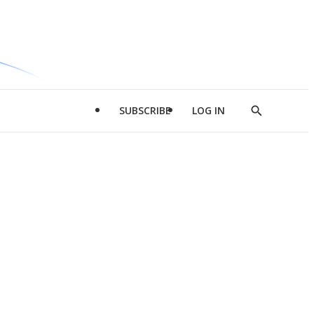
SUBSCRIBE
LOG IN
Show
Search
d
l