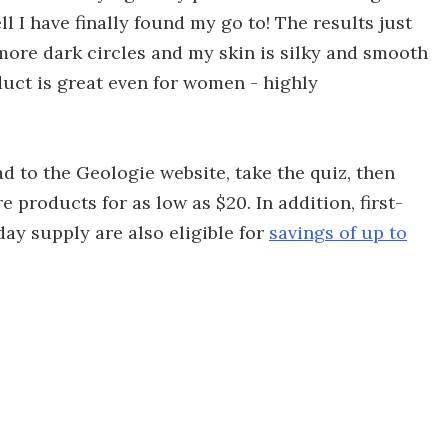
ll I have finally found my go to! The results just
more dark circles and my skin is silky and smooth
duct is great even for women - highly
ead to the Geologie website, take the quiz, then
e products for as low as $20. In addition, first-
day supply are also eligible for
savings of up to