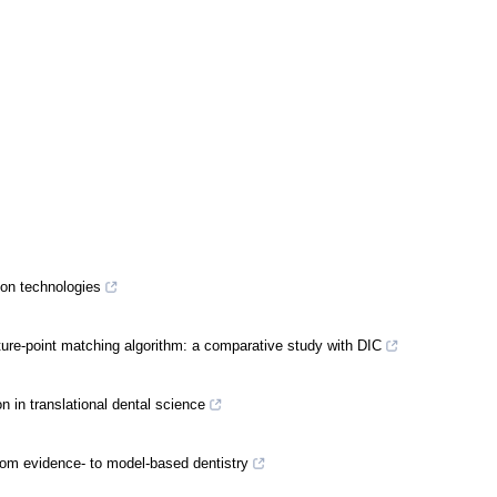
ion technologies
ure-point matching algorithm: a comparative study with DIC
n in translational dental science
 From evidence- to model-based dentistry