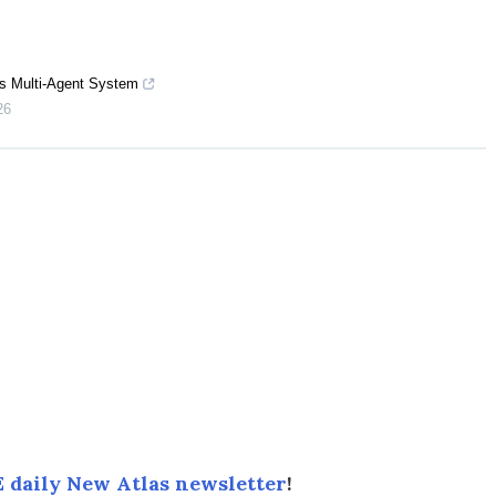
s Multi-Agent System
26
 daily New Atlas newsletter
!