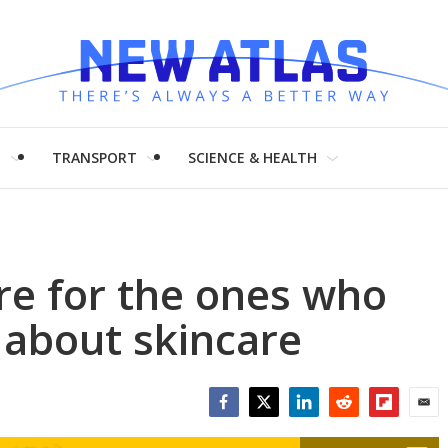
H
TRANSPORT
SCIENCE & HEALTH
are for the ones who
e about skincare
Facebook
Twitter
LinkedIn
Reddit
Flipboar
Emai