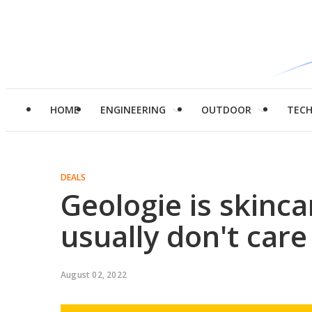
HOME
ENGINEERING
OUTDOOR
TEC
DEALS
Geologie is skinc
usually don't car
August 02, 2022