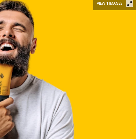
VIEW 1 IMAGES