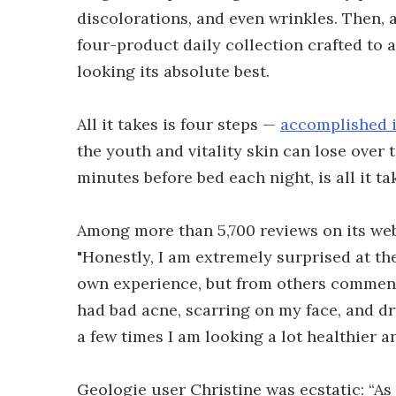
discolorations, and even wrinkles. Then,
four-product daily collection crafted to
looking its absolute best.
All it takes is four steps —
accomplished i
the youth and vitality skin can lose over
minutes before bed each night, is all it t
Among more than 5,700 reviews on its webs
"Honestly, I am extremely surprised at the
own experience, but from others commentin
had bad acne, scarring on my face, and dry
a few times I am looking a lot healthier a
Geologie user Christine was ecstatic: “A