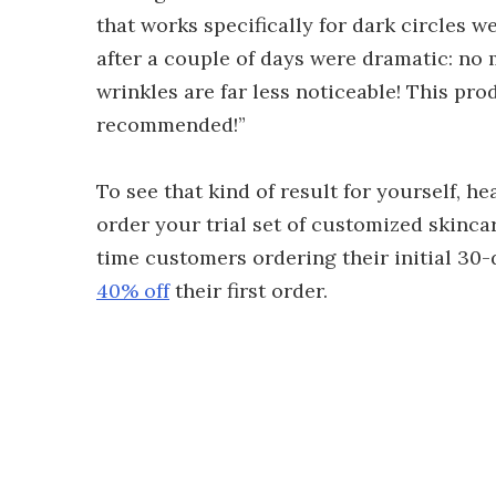
that works specifically for dark circles we
after a couple of days were dramatic: no 
wrinkles are far less noticeable! This pro
recommended!”
To see that kind of result for yourself, h
order your trial set of customized skincar
time customers ordering their initial 30-
40% off
their first order.