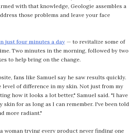
 armed with that knowledge, Geologie assembles a
 address those problems and leave your face
n just four minutes a day
— to revitalize some of
 time. Two minutes in the morning, followed by two
akes to help bring on the change.
ite, fans like Samuel say he saw results quickly.
 level of difference in my skin. Not just from my
g how it looks a lot better," Samuel said. "I have
 skin for as long as I can remember. I've been told
nd more radiant."
s a woman trying every product never finding one