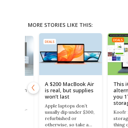
MORE STORIES LIKE THIS:
DEALS
DEALS
A $200 MacBook Air
This 
,000+
is real, but supplies
alter
taries with
nTV for
won’t last
you 1
ing Deal
stora
Apple laptops don’t
$200
cious reader”
usually dip under $300,
Koofr 
documentary
refurbished or
storag
ipeline is
otherwise, so take a
thing 