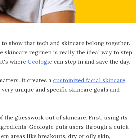
 to show that tech and skincare belong together.
ve skincare regimen is really the ideal way to step
hat's where
Geologie
can step in and save the day.
atters. It creates a
customized facial skincare
 very unique and specific skincare goals and
f the guesswork out of skincare. First, using its
ngredients, Geologie puts users through a quick
em areas like breakouts, dry or oily skin,