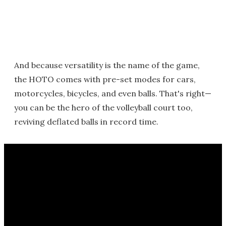
And because versatility is the name of the game,
the HOTO comes with pre-set modes for cars,
motorcycles, bicycles, and even balls. That's right—
you can be the hero of the volleyball court too,
reviving deflated balls in record time.