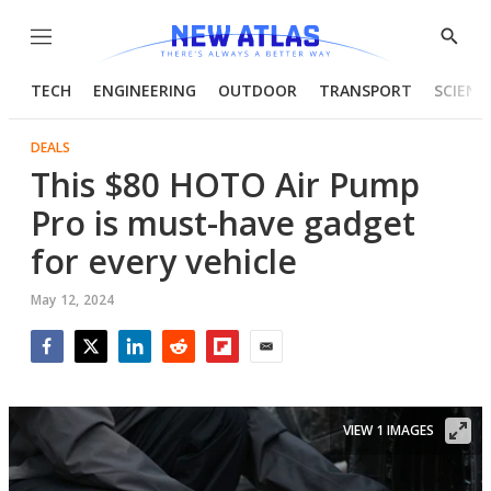
Menu
Show
Searc
TECH
ENGINEERING
OUTDOOR
TRANSPORT
SCIENC
DEALS
This $80 HOTO Air Pump
Pro is must-have gadget
for every vehicle
May 12, 2024
Facebook
Twitter
LinkedIn
Reddit
Flipboard
Email
VIEW 1 IMAGES