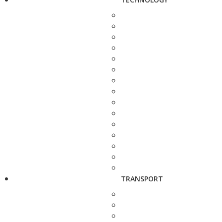
TRANSPORT