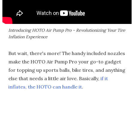
Introducing HOTO Air Pump Pro - Revolutionizing Your Tire
Inflation Experience
But wait, there's more! The handy included nozzles
make the HOTO Air Pump Pro your go-to gadget
for topping up sports balls, bike tires, and anything
else that needs a little air love. Basically,
if it
inflates, the HOTO can handle it
.