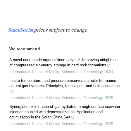
StackSocial
prices subject to change
We recommend
A novel nano-grade organosilicon polymer: Improving airtightness
of compressed air energy storage in hard rock formations
International Journal of Mining Science and Technology
,
2024
In-situ temperature- and pressure-preserved sampler for marine
natural gas hydrates: Principles, techniques, and field application
International Journal of Mining Science and Technology
,
2025
Synergistic exploitation of gas hydrates through surface seawater
injection coupled with depressurization: Application and
optimization in the South China Sea
International Journal of Mining Science and Technology
,
2025