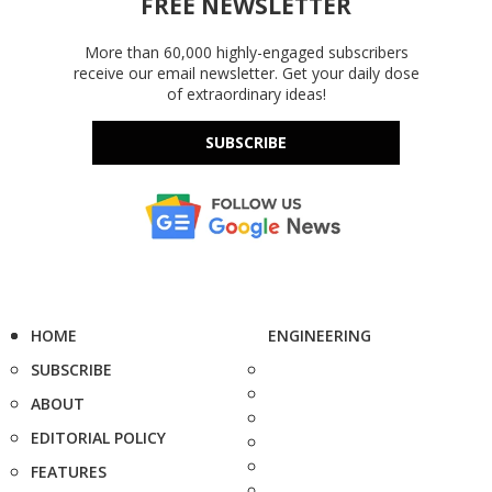
FREE NEWSLETTER
More than 60,000 highly-engaged subscribers
receive our email newsletter. Get your daily dose
of extraordinary ideas!
SUBSCRIBE
HOME
ENGINEERING
SUBSCRIBE
ABOUT
EDITORIAL POLICY
FEATURES