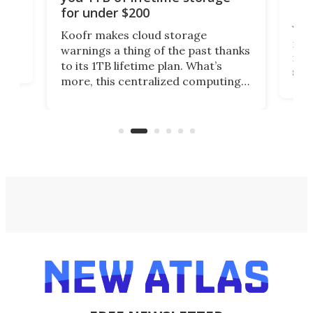
Da
for under $200
You
Koofr makes cloud storage
many
warnings a thing of the past thanks
noth
to its 1TB lifetime plan. What’s
ed,
scr
more, this centralized computing
ted
less
solution also allows you to access
life
files from existing storage
(reg
accounts, including Dropbox,
Google Drive, and OneDrive.