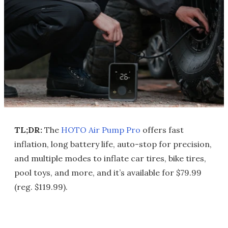
TL;DR:
The
HOTO Air Pump Pro
offers fast
inflation, long battery life, auto-stop for precision,
and multiple modes to inflate car tires, bike tires,
pool toys, and more, and it’s available for $79.99
(reg. $119.99).