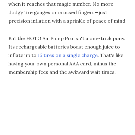
when it reaches that magic number. No more
dodgy tire gauges or crossed fingers—just
precision inflation with a sprinkle of peace of mind.
But the HOTO Air Pump Pro isn't a one-trick pony.
Its rechargeable batteries boast enough juice to
inflate up to
15 tires on a single charge
. That's like
having your own personal AAA card, minus the
membership fees and the awkward wait times.