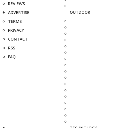
REVIEWS
OUTDOOR
ADVERTISE
TERMS
PRIVACY
CONTACT
RSS
FAQ
TECHNOLOGY