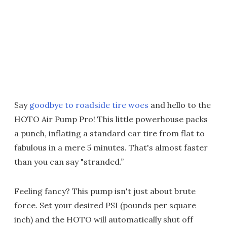
Say
goodbye to roadside tire woes
and hello to the
HOTO Air Pump Pro! This little powerhouse packs
a punch, inflating a standard car tire from flat to
fabulous in a mere 5 minutes. That's almost faster
than you can say "stranded.”
Feeling fancy? This pump isn't just about brute
force. Set your desired PSI (pounds per square
inch) and the HOTO will automatically shut off