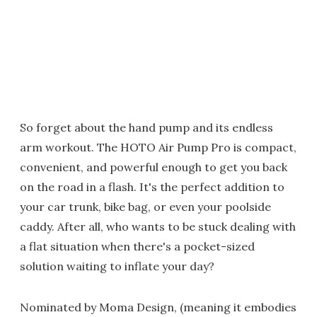
So forget about the hand pump and its endless
arm workout. The HOTO Air Pump Pro is compact,
convenient, and powerful enough to get you back
on the road in a flash. It's the perfect addition to
your car trunk, bike bag, or even your poolside
caddy. After all, who wants to be stuck dealing with
a flat situation when there's a pocket-sized
solution waiting to inflate your day?
Nominated by Moma Design, (meaning it embodies