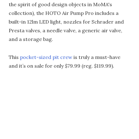
the spirit of good design objects in MoMA's
collection), the HOTO Air Pump Pro includes a
built-in 12lm LED light, nozzles for Schrader and
Presta valves, a needle valve, a generic air valve,
and a storage bag.
This
pocket-sized pit crew
is truly a must-have
and it’s on sale for only $79.99 (reg. $119.99).