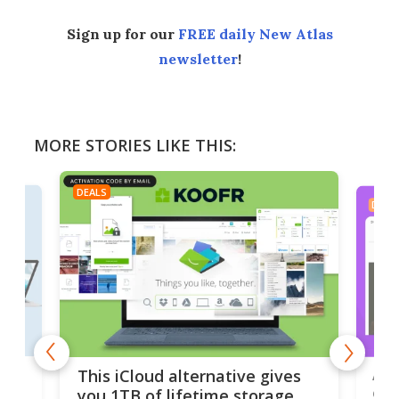
Sign up for our
FREE daily New Atlas
newsletter
!
MORE STORIES LIKE THIS:
DEALS
DEAL
 but
A u
This iCloud alternative gives
onl
you 1TB of lifetime storage