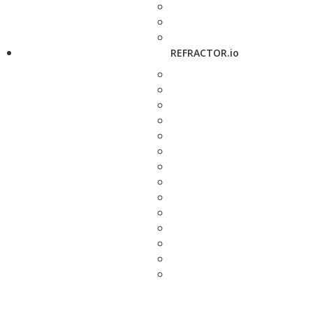
REFRACTOR.io