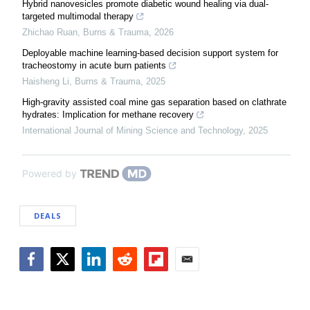
Hybrid nanovesicles promote diabetic wound healing via dual-
targeted multimodal therapy
Zhichao Ruan
,
Burns & Trauma
,
2026
Deployable machine learning-based decision support system for
tracheostomy in acute burn patients
Haisheng Li
,
Burns & Trauma
,
2025
High-gravity assisted coal mine gas separation based on clathrate
hydrates: Implication for methane recovery
International Journal of Mining Science and Technology
,
2025
Powered by
DEALS
Facebook
Twitter
LinkedIn
Reddit
Flipboard
Email