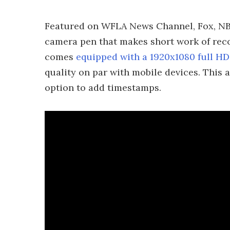
Featured on WFLA News Channel, Fox, NBC
camera pen that makes short work of recor
comes
equipped with a 1920x1080 full H
quality on par with mobile devices. This a
option to add timestamps.