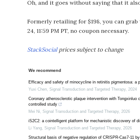
Oh, and it goes without saying that it als
Formerly retailing for $198, you can gra
24, 11:59 PM PT, no coupon necessary.
StackSocial
prices subject to change
We recommend
Efficacy and safety of minocycline in retinitis pigmentosa: a p
Yuxi Chen
,
Signal Transduction and Targeted Therapy
,
2024
Coronary atherosclerotic plaque intervention with Tongxinluo
controlled study
Mei Ni
,
Signal Transduction and Targeted Therapy
,
2026
iS2C2: a cointelligent platform for mechanistic discovery of di
Li Yang
,
Signal Transduction and Targeted Therapy
,
2026
Structural basis of negative regulation of CRISPR-Cas7-11 