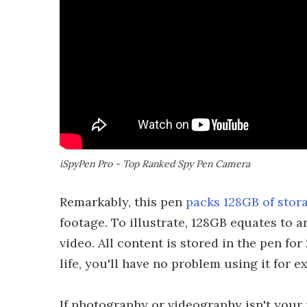
iSpyPen Pro - Top Ranked Spy Pen Camera
Remarkably, this pen
packs 128GB of stor
footage. To illustrate, 128GB equates to
video. All content is stored in the pen fo
life, you'll have no problem using it for 
If photography or videography isn't your