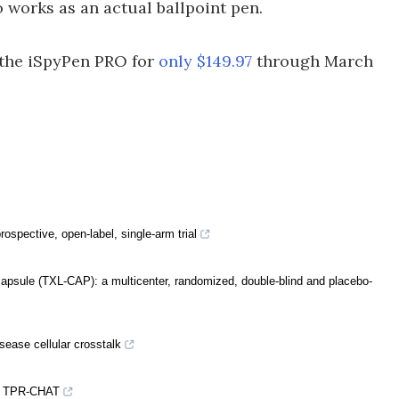
o works as an actual ballpoint pen.
b the iSpyPen PRO for
only $149.97
through March
rospective, open-label, single-arm trial
 capsule (TXL-CAP): a multicenter, randomized, double-blind and placebo-
sease cellular crosstalk
by TPR-CHAT