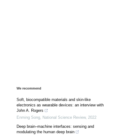
We recommend
Soft, biocompatible materials and skin-like
electronics as wearable devices: an interview with
John A. Rogers
Enming Song
,
National Science Review
,
2022
Deep brain–machine interfaces: sensing and
modulating the human deep brain