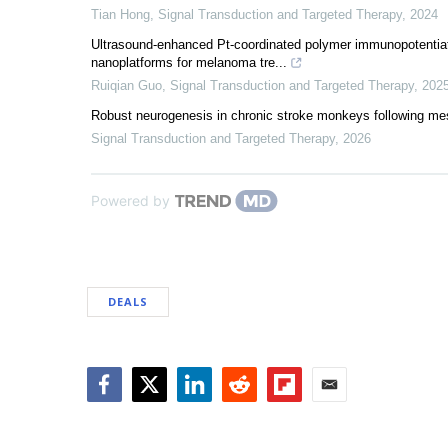
Tian Hong
,
Signal Transduction and Targeted Therapy
,
2024
Ultrasound-enhanced Pt-coordinated polymer immunopotentiat
nanoplatforms for melanoma tre...
Ruiqian Guo
,
Signal Transduction and Targeted Therapy
,
202
Robust neurogenesis in chronic stroke monkeys following mese
Signal Transduction and Targeted Therapy
,
2026
Powered by
DEALS
Facebook
Twitter
LinkedIn
Reddit
Flipboard
Email