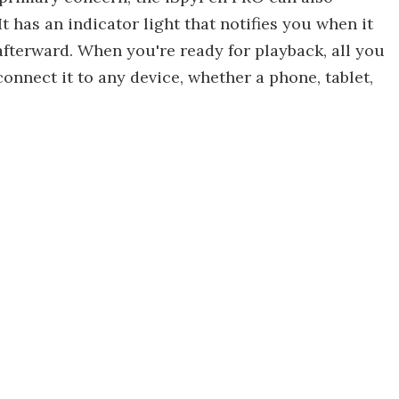
t has an indicator light that notifies you when it
afterward. When you're ready for playback, all you
connect it to any device, whether a phone, tablet,