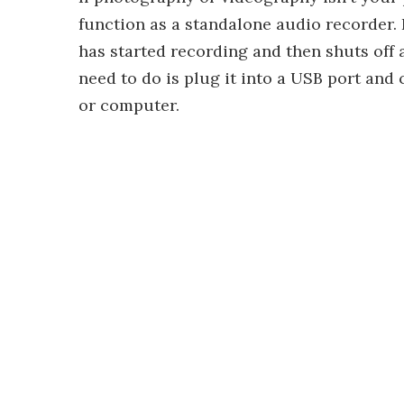
function as a standalone audio recorder. I
has started recording and then shuts off 
need to do is plug it into a USB port and 
or computer.