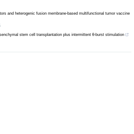
ors and heterogenic fusion membrane-based multifunctional tumor vaccine
5
nchymal stem cell transplantation plus intermittent θ-burst stimulation