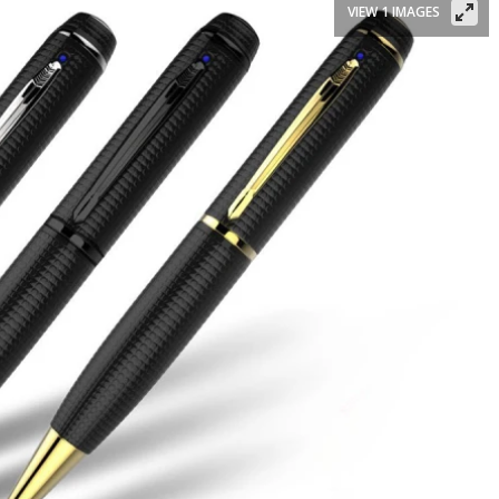
VIEW 1 IMAGES