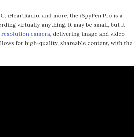
, iHeartRadio, and more, the iSpyPen Pro is a
ding virtually anything. It may be small, but it
D resolution camera
, delivering image and video
llows for high-quality, shareable content, with the