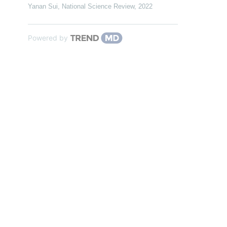
Yanan Sui
,
National Science Review
,
2022
Powered by