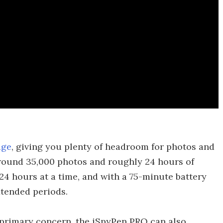
age
, giving you plenty of headroom for photos and
 around 35,000 photos and roughly 24 hours of
r 24 hours at a time, and with a 75-minute battery
extended periods.
 primary concern, the iSpyPen PRO can also