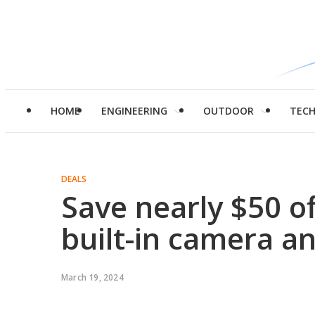
HOME
ENGINEERING
OUTDOOR
TEC
DEALS
Save nearly $50 of
built-in camera a
March 19, 2024