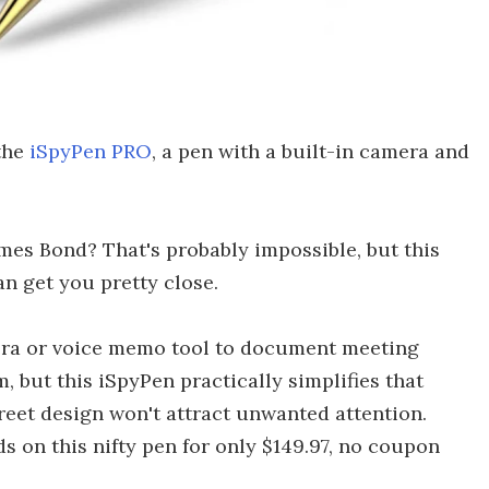
the
iSpyPen PRO
, a pen with a built-in camera and
mes Bond? That's probably impossible, but this
can get you pretty close.
era or voice memo tool to document meeting
, but this iSpyPen practically simplifies that
creet design won't attract unwanted attention.
 on this nifty pen for only $149.97, no coupon