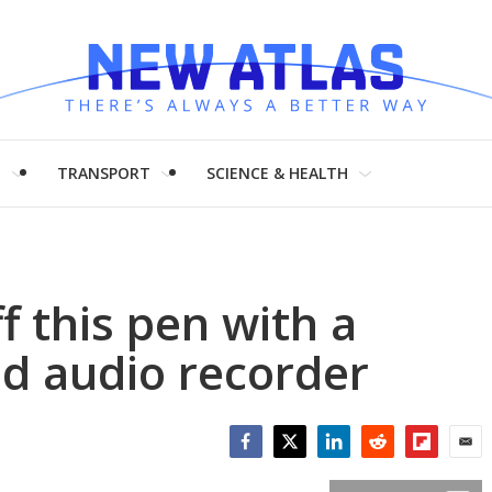
H
TRANSPORT
SCIENCE & HEALTH
f this pen with a
nd audio recorder
Facebook
Twitter
LinkedIn
Reddit
Flipboar
Emai