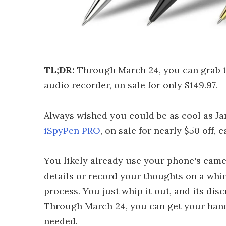
TL;DR:
Through March 24, you can grab 
audio recorder, on sale for only $149.97.
Always wished you could be as cool as Ja
iSpyPen PRO
, on sale for nearly $50 off, 
You likely already use your phone's cam
details or record your thoughts on a whim
process. You just whip it out, and its dis
Through March 24, you can get your hands
needed.