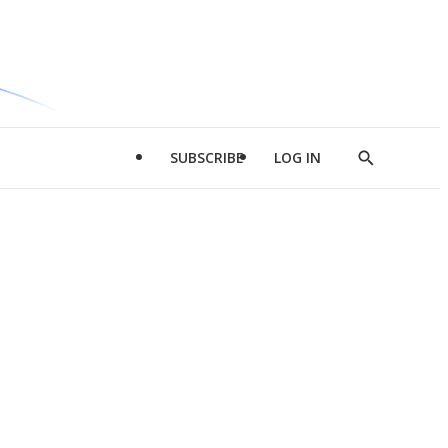
SUBSCRIBE
LOG IN
Show
Search
d
l