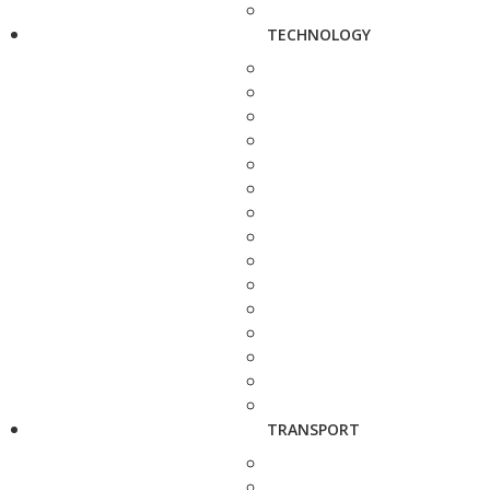
TECHNOLOGY
TRANSPORT