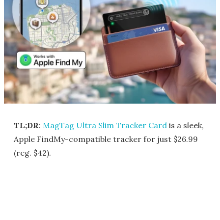
TL;DR
:
MagTag Ultra Slim Tracker Card
is a sleek,
Apple FindMy-compatible tracker for just $26.99
(reg. $42).