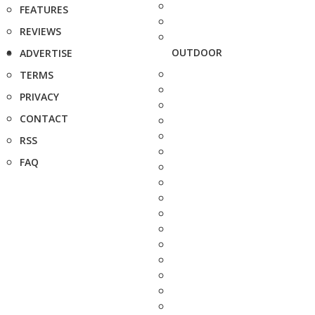
FEATURES
REVIEWS
OUTDOOR
ADVERTISE
TERMS
PRIVACY
CONTACT
RSS
FAQ