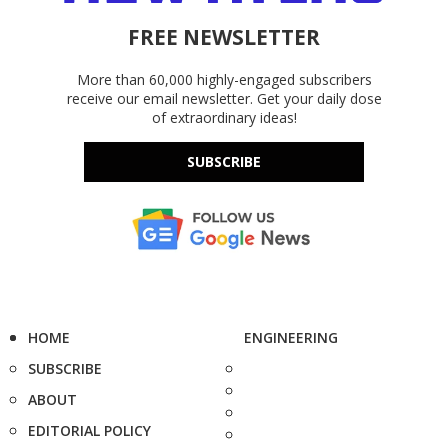
FREE NEWSLETTER
More than 60,000 highly-engaged subscribers
receive our email newsletter. Get your daily dose
of extraordinary ideas!
SUBSCRIBE
HOME
ENGINEERING
SUBSCRIBE
ABOUT
EDITORIAL POLICY