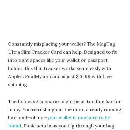
Constantly misplacing your wallet? The MagTag
Ultra Slim Tracker Card can help. Designed to fit
into tight spaces like your wallet or passport
holder, this thin tracker works seamlessly with
Apple’s FindMy app and is just $26.99 with free
shipping.
The following scenario might be all too familiar for
many. You’re rushing out the door, already running
late, and—oh no—
your wallet is nowhere to be
found
. Panic sets in as you dig through your bag,