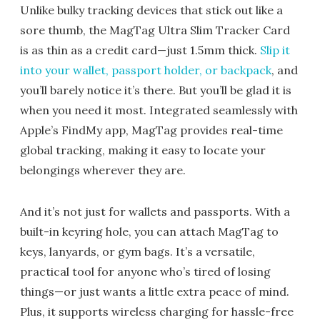
Unlike bulky tracking devices that stick out like a
sore thumb, the MagTag Ultra Slim Tracker Card
is as thin as a credit card—just 1.5mm thick.
Slip it
into your wallet, passport holder, or backpack
, and
you’ll barely notice it’s there. But you’ll be glad it is
when you need it most. Integrated seamlessly with
Apple’s FindMy app, MagTag provides real-time
global tracking, making it easy to locate your
belongings wherever they are.
And it’s not just for wallets and passports. With a
built-in keyring hole, you can attach MagTag to
keys, lanyards, or gym bags. It’s a versatile,
practical tool for anyone who’s tired of losing
things—or just wants a little extra peace of mind.
Plus, it supports wireless charging for hassle-free