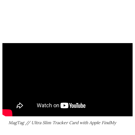
MagTag // Ultra Slim Tracker Card with Apple FindMy