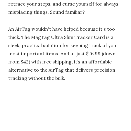
retrace your steps, and curse yourself for always
misplacing things. Sound familiar?
An AirTag wouldn't have helped because it's too
thick. The MagTag Ultra Slim Tracker Card is a
sleek, practical solution for keeping track of your
most important items. And at just $26.99 (down
from $42) with free shipping, it’s an affordable
alternative to the AirTag that delivers precision
tracking without the bulk.