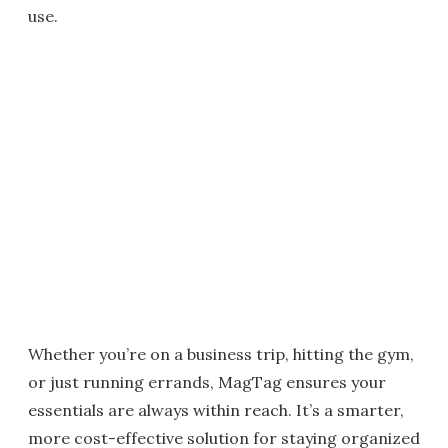
use.
Whether you’re on a business trip, hitting the gym,
or just running errands, MagTag ensures your
essentials are always within reach. It’s a smarter,
more cost-effective solution for staying organized