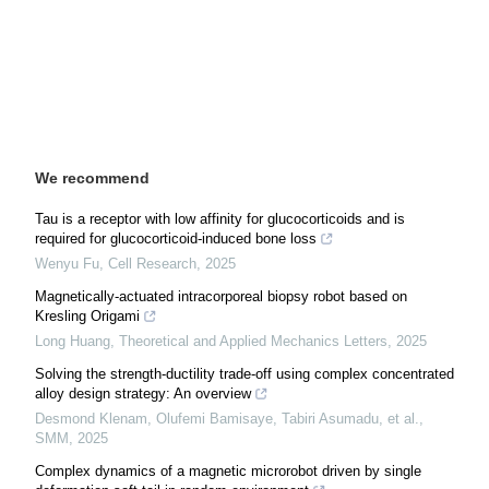
We recommend
Tau is a receptor with low affinity for glucocorticoids and is
required for glucocorticoid-induced bone loss
Wenyu Fu
,
Cell Research
,
2025
Magnetically-actuated intracorporeal biopsy robot based on
Kresling Origami
Long Huang
,
Theoretical and Applied Mechanics Letters
,
2025
Solving the strength-ductility trade-off using complex concentrated
alloy design strategy: An overview
Desmond Klenam, Olufemi Bamisaye, Tabiri Asumadu, et al.
,
SMM
,
2025
Complex dynamics of a magnetic microrobot driven by single