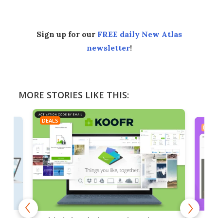
Sign up for our
FREE daily New Atlas
newsletter
!
MORE STORIES LIKE THIS:
DEALS
DEAL