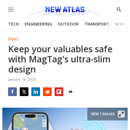
Menu
Show
Searc
TECH
ENGINEERING
OUTDOOR
TRANSPORT
SCIENC
DEALS
Keep your valuables safe
with MagTag's ultra-slim
design
January 16, 2025
Facebook
Twitter
LinkedIn
Reddit
Flipboard
Email
VIEW 1 IMAGES