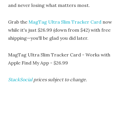
and never losing what matters most.
Grab the
MagTag Ultra Slim Tracker Card
now
while it's just $26.99 (down from $42) with free
shipping—you'll be glad you did later.
MagTag Ultra Slim Tracker Card - Works with
Apple Find My App - $26.99
StackSocial
prices subject to change.