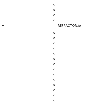
REFRACTOR.io