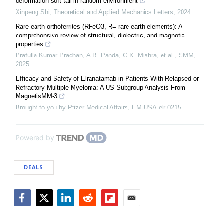
deformation soft tail in random environment
Xinpeng Shi
,
Theoretical and Applied Mechanics Letters
,
2024
Rare earth orthoferrites (RFeO3, R= rare earth elements): A
comprehensive review of structural, dielectric, and magnetic
properties
Prafulla Kumar Pradhan, A.B. Panda, G.K. Mishra, et al.
,
SMM
,
2025
Efficacy and Safety of Elranatamab in Patients With Relapsed or
Refractory Multiple Myeloma: A US Subgroup Analysis From
MagnetisMM-3
Brought to you by Pfizer Medical Affairs, EM-USA-elr-0215
Powered by
DEALS
Facebook
Twitter
LinkedIn
Reddit
Flipboard
Email