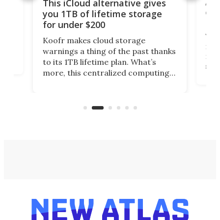
 but
A u
This iCloud alternative gives
onl
you 1TB of lifetime storage
Da
for under $200
You
Koofr makes cloud storage
many
warnings a thing of the past thanks
noth
to its 1TB lifetime plan. What’s
ed,
scr
more, this centralized computing
ted
less
solution also allows you to access
life
files from existing storage
(reg
accounts, including Dropbox,
Google Drive, and OneDrive.