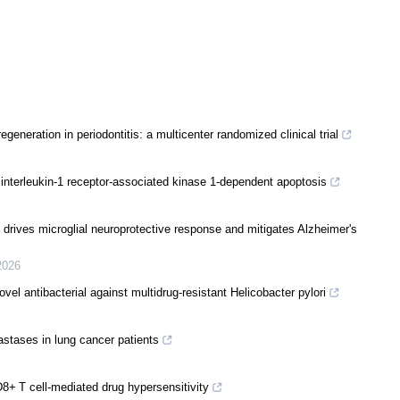
egeneration in periodontitis: a multicenter randomized clinical trial
nterleukin-1 receptor-associated kinase 1-dependent apoptosis
 drives microglial neuroprotective response and mitigates Alzheimer's
2026
vel antibacterial against multidrug-resistant Helicobacter pylori
stases in lung cancer patients
8+ T cell-mediated drug hypersensitivity