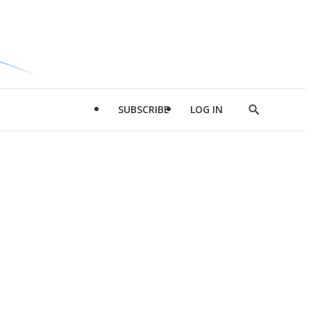
SUBSCRIBE
LOG IN
Show
Search
d
l