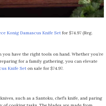
ece Konig Damascus Knife Set
for $74.97 (Reg.
 you have the right tools on hand. Whether you’re
eparing for a family gathering, you can elevate
us Knife Set
on sale for $74.97.
 knives, such as a Santoku, chef’s knife, and paring
ety of cooking tasks. The blades are made from