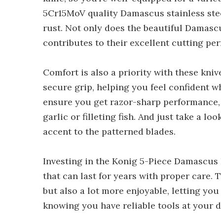
5Cr15MoV quality Damascus stainless steel
rust. Not only does the beautiful Damascu
contributes to their excellent cutting pe
Comfort is also a priority with these kni
secure grip, helping you feel confident w
ensure you get razor-sharp performance, 
garlic or filleting fish. And just take a lo
accent to the patterned blades.
Investing in the Konig 5-Piece Damascus 
that can last for years with proper care.
but also a lot more enjoyable, letting you
knowing you have reliable tools at your d