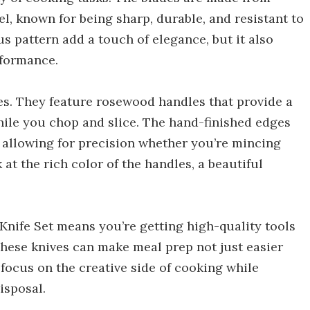
, known for being sharp, durable, and resistant to
s pattern add a touch of elegance, but it also
rformance.
ves. They feature rosewood handles that provide a
hile you chop and slice. The hand-finished edges
allowing for precision whether you’re mincing
ok at the rich color of the handles, a beautiful
Knife Set means you’re getting high-quality tools
 These knives can make meal prep not just easier
 focus on the creative side of cooking while
isposal.