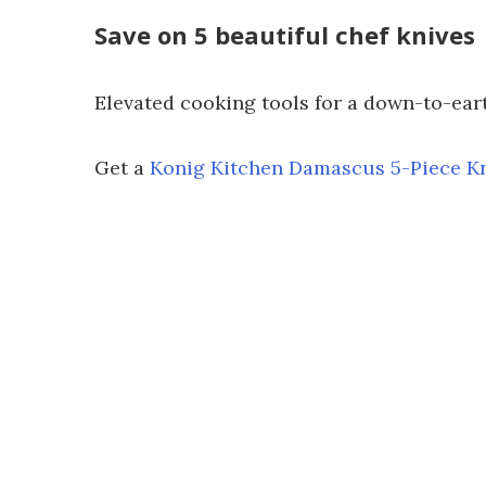
Save on 5 beautiful chef knives
Elevated cooking tools for a down-to-eart
Get a
Konig Kitchen Damascus 5-Piece Kn