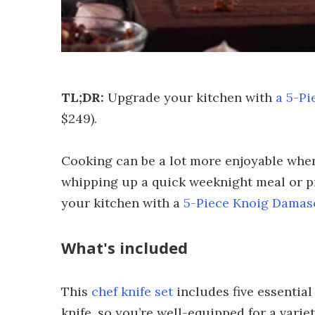
TL;DR:
Upgrade your kitchen with
a 5-Pi
$249).
Cooking can be a lot more enjoyable when
whipping up a quick weeknight meal or pr
your kitchen with a
5-Piece Knoig Damasc
What's included
This
chef knife set
includes five essential
knife, so you’re well-equipped for a vari