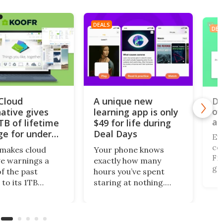
DEALS
DEA
iCloud
A unique new
Do
of
native gives
learning app is only
al
TB of lifetime
$49 for life during
ge for under
Deal Days
Ev
co
makes cloud
Your phone knows
Fi,
e warnings a
exactly how many
ga
of the past
hours you’ve spent
gi
 to its 1TB
staring at nothing.
of
me plan. What’s
Nibble turns that
br
this centralized
wasted screen time
de
ing solution
into 10-minute lessons,
(r