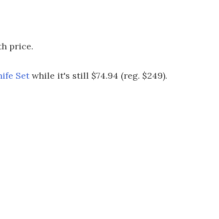
h price.
ife Set
while it's still $74.94 (reg. $249).