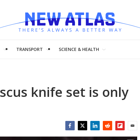
H
TRANSPORT
SCIENCE & HEALTH
cus knife set is only
Facebook
Twitter
LinkedIn
Reddit
Flipboar
Emai