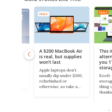
DEALS
DEALS
A $200 MacBook Air
This 
11 Pro is
 $10
is real, but supplies
alter
won’t last
you 1
1 Pro is
stora
o Windows 11
Apple laptops don’t
$200
ept it
usually dip under $300,
Koofr 
dditional
refurbished or
storag
nal features
otherwise, so take a
thing 
ou stay more
look at this piece of
thanks
e. And even
fruit. It’s a 13-inch
lifeti
ws, you can
MacBook Air, grade-A
more, 
time license to
refurbished, running
comput
ro version for