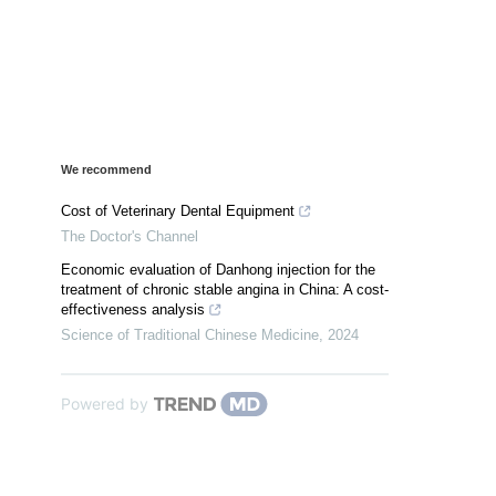
We recommend
Cost of Veterinary Dental Equipment
The Doctor's Channel
Economic evaluation of Danhong injection for the
treatment of chronic stable angina in China: A cost-
effectiveness analysis
Science of Traditional Chinese Medicine
,
2024
Powered by