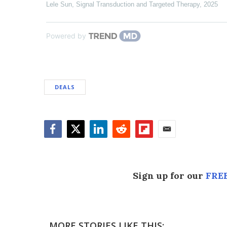
Lele Sun
,
Signal Transduction and Targeted Therapy
,
2025
Powered by
DEALS
Facebook
Twitter
LinkedIn
Reddit
Flipboard
Email
Sign up for our
FREE
MORE STORIES LIKE THIS: