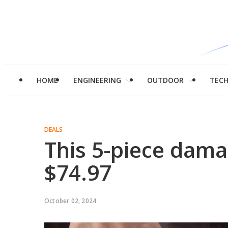
HOME
ENGINEERING
OUTDOOR
TEC
DEALS
This 5-piece damas
$74.97
October 02, 2024