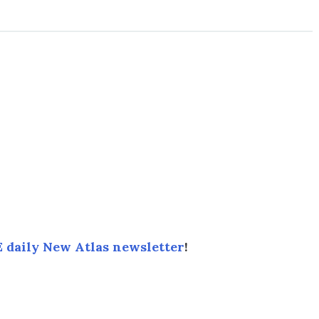
 daily New Atlas newsletter
!