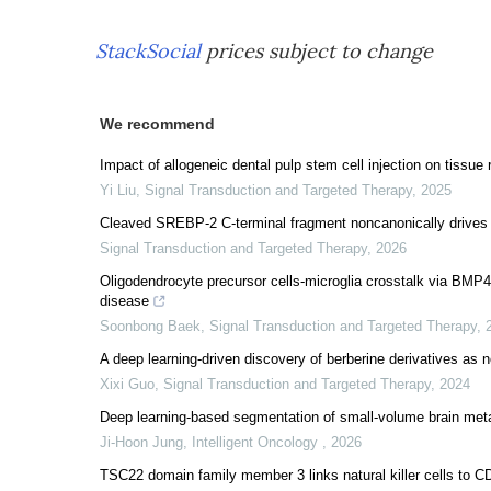
StackSocial
prices subject to change
We recommend
Impact of allogeneic dental pulp stem cell injection on tissue r
Yi Liu
,
Signal Transduction and Targeted Therapy
,
2025
Cleaved SREBP-2 C-terminal fragment noncanonically drives i
Signal Transduction and Targeted Therapy
,
2026
Oligodendrocyte precursor cells-microglia crosstalk via BMP4
disease
Soonbong Baek
,
Signal Transduction and Targeted Therapy
,
A deep learning-driven discovery of berberine derivatives as no
Xixi Guo
,
Signal Transduction and Targeted Therapy
,
2024
Deep learning-based segmentation of small-volume brain meta
Ji-Hoon Jung
,
Intelligent Oncology
,
2026
TSC22 domain family member 3 links natural killer cells to CD