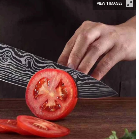
VIEW 1 IMAGES