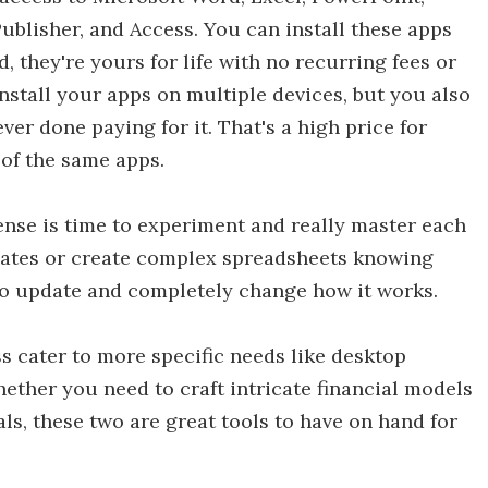
ublisher, and Access. You can install these apps
, they're yours for life with no recurring fees or
nstall your apps on multiple devices, but you also
ver done paying for it. That's a high price for
of the same apps.
cense is time to experiment and really master each
ates or create complex spreadsheets knowing
 to update and completely change how it works.
s cater to more specific needs like desktop
ther you need to craft intricate financial models
s, these two are great tools to have on hand for