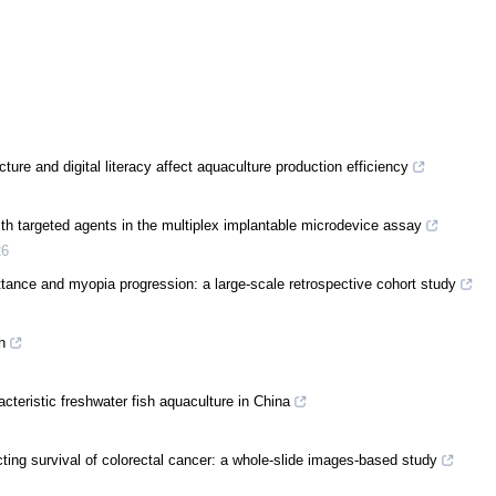
ture and digital literacy affect aquaculture production efficiency
th targeted agents in the multiplex implantable microdevice assay
26
ittance and myopia progression: a large-scale retrospective cohort study
h
acteristic freshwater fish aquaculture in China
cting survival of colorectal cancer: a whole-slide images-based study