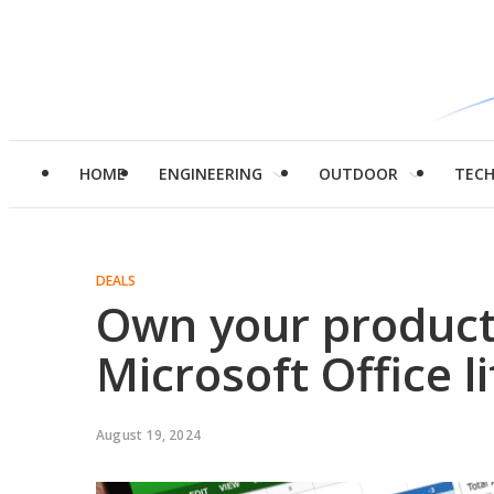
HOME
ENGINEERING
OUTDOOR
TEC
DEALS
Own your producti
Microsoft Office l
August 19, 2024