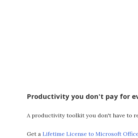
Productivity you don't pay for 
A productivity toolkit you don't have to r
Get a
Lifetime License to Microsoft Offic