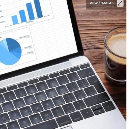
VIEW 1 IMAGES