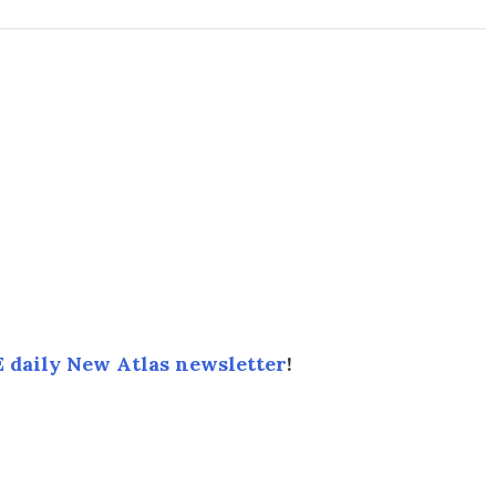
 daily New Atlas newsletter
!