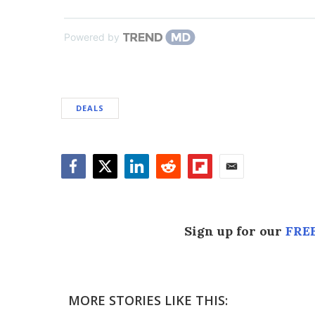
Powered by
DEALS
Facebook
Twitter
LinkedIn
Reddit
Flipboard
Email
Sign up for our
FREE
MORE STORIES LIKE THIS: