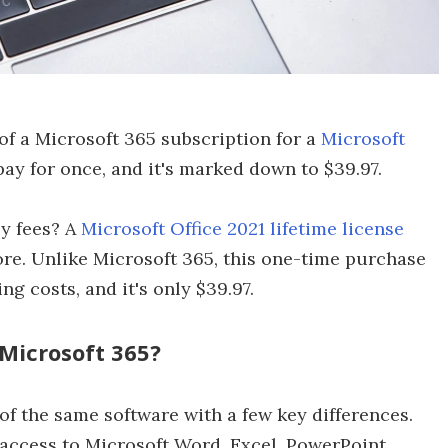
of a Microsoft 365 subscription for a
Microsoft
ay for once, and it's marked down to $39.97.
y fees? A
Microsoft Office 2021 lifetime license
re. Unlike Microsoft 365, this one-time purchase
g costs, and it's only $39.97.
 Microsoft 365?
of the same software with a few key differences.
 access to Microsoft Word, Excel, PowerPoint,