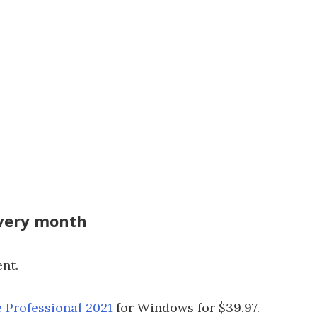
every month
ent.
e Professional 2021
for Windows for $39.97.