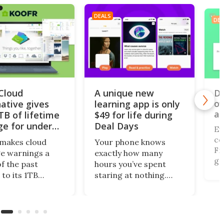
DEALS
DEA
iCloud
A unique new
Do
of
native gives
learning app is only
al
TB of lifetime
$49 for life during
ge for under
Deal Days
Ev
co
makes cloud
Your phone knows
Fi,
e warnings a
exactly how many
ga
of the past
hours you’ve spent
gi
 to its 1TB
staring at nothing.
of
me plan. What’s
Nibble turns that
br
this centralized
wasted screen time
de
ing solution
into 10-minute lessons,
(r
llows you to
and during Deal Days, a