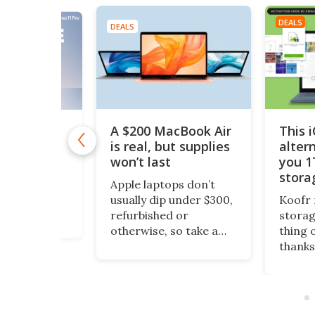
DEALS
DEALS
A $200 MacBook Air
This 
11 Pro is
 $10
is real, but supplies
alter
won’t last
you 1
1 Pro is
stora
o Windows 11
Apple laptops don’t
$200
ept it
usually dip under $300,
Koofr 
dditional
refurbished or
storag
nal features
otherwise, so take a
thing 
ou stay more
look at this piece of
thanks
e. And even
fruit. It’s a 13-inch
lifeti
ws, you can
MacBook Air, grade-A
more, 
time license to
refurbished, running
comput
ro version for
an Intel Core i5 and
also a
 (reg. $199).