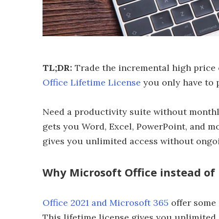
TL;DR:
Trade the incremental high price 
Office Lifetime License
you only have to p
Need a productivity suite without monthl
gets you Word, Excel, PowerPoint, and mo
gives you unlimited access without ongoin
Why Microsoft Office instead of
Office 2021 and Microsoft 365
offer some 
This lifetime license gives you unlimited