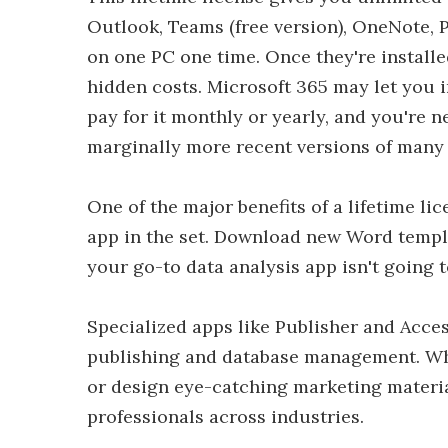
Outlook, Teams (free version), OneNote, P
on one PC one time. Once they're installed
hidden costs. Microsoft 365 may let you i
pay for it monthly or yearly, and you're ne
marginally more recent versions of many 
One of the major benefits of a lifetime li
app in the set. Download new Word templ
your go-to data analysis app isn't going
Specialized apps like Publisher and Acces
publishing and database management. Whe
or design eye-catching marketing material
professionals across industries.