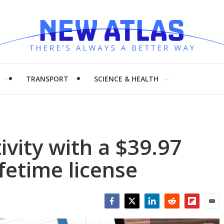
H
TRANSPORT
SCIENCE & HEALTH
vity with a $39.97
ifetime license
Facebook
Twitter
LinkedIn
Reddit
Flipboar
Emai