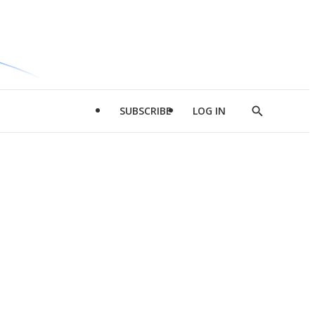
SUBSCRIBE
LOG IN
Show
Search
d
l