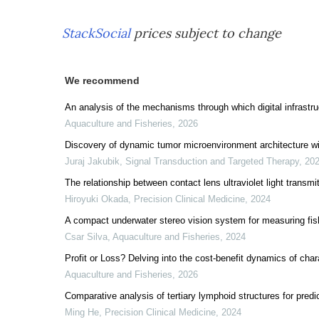
StackSocial
prices subject to change
We recommend
An analysis of the mechanisms through which digital infrastruc
Aquaculture and Fisheries
,
2026
Discovery of dynamic tumor microenvironment architecture wi
Juraj Jakubik
,
Signal Transduction and Targeted Therapy
,
20
The relationship between contact lens ultraviolet light transm
Hiroyuki Okada
,
Precision Clinical Medicine
,
2024
A compact underwater stereo vision system for measuring fis
Csar Silva
,
Aquaculture and Fisheries
,
2024
Profit or Loss? Delving into the cost-benefit dynamics of char
Aquaculture and Fisheries
,
2026
Comparative analysis of tertiary lymphoid structures for predi
Ming He
,
Precision Clinical Medicine
,
2024