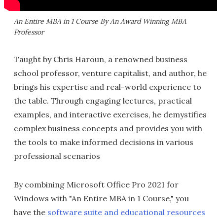
An Entire MBA in 1 Course By An Award Winning MBA
Professor
Taught by Chris Haroun, a renowned business
school professor, venture capitalist, and author, he
brings his expertise and real-world experience to
the table. Through engaging lectures, practical
examples, and interactive exercises, he demystifies
complex business concepts and provides you with
the tools to make informed decisions in various
professional scenarios
By combining Microsoft Office Pro 2021 for
Windows with "An Entire MBA in 1 Course," you
have the
software suite and educational resources