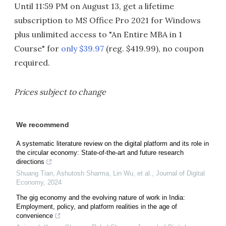
Until 11:59 PM on August 13, get a lifetime
subscription to MS Office Pro 2021 for Windows
plus unlimited access to "An Entire MBA in 1
Course" for
only $39.97
(reg. $419.99), no coupon
required.
Prices subject to change
We recommend
A systematic literature review on the digital platform and its role in
the circular economy: State-of-the-art and future research
directions
Shuang Tian, Ashutosh Sharma, Lin Wu, et al.
,
Journal of Digital
Economy
,
2024
The gig economy and the evolving nature of work in India:
Employment, policy, and platform realities in the age of
convenience