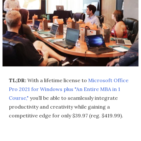
TL;DR:
With a lifetime license to
Microsoft Office
Pro 2021 for Windows plus "An Entire MBA in 1
Course,"
you’ll be able to seamlessly integrate
productivity and creativity while gaining a
competitive edge for only $39.97 (reg. $419.99).