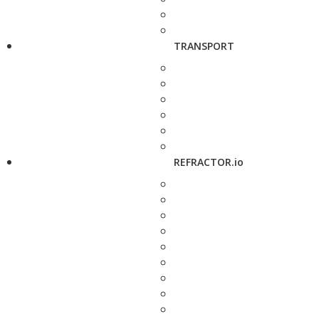
TRANSPORT
REFRACTOR.io