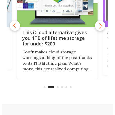
 but
A u
This iCloud alternative gives
onl
you 1TB of lifetime storage
Da
for under $200
You
Koofr makes cloud storage
many
warnings a thing of the past thanks
noth
to its 1TB lifetime plan. What’s
ed,
scr
more, this centralized computing
ted
less
solution also allows you to access
life
files from existing storage
(reg
accounts, including Dropbox,
Google Drive, and OneDrive.