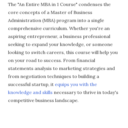
The "An Entire MBA in 1 Course" condenses the
core concepts of a Master of Business
Administration (MBA) program into a single
comprehensive curriculum. Whether you're an
aspiring entrepreneur, a business professional
seeking to expand your knowledge, or someone
looking to switch careers, this course will help you
on your road to success. From financial
statements analysis to marketing strategies and
from negotiation techniques to building a
successful startup, it
equips you with the
knowledge and skills
necessary to thrive in today's
competitive business landscape.