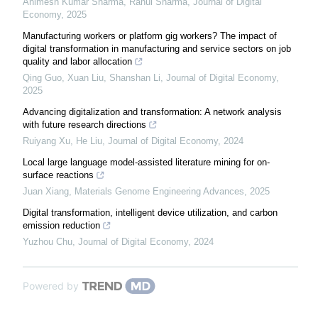
Animesh Kumar Sharma, Rahul Sharma
,
Journal of Digital
Economy
,
2025
Manufacturing workers or platform gig workers? The impact of
digital transformation in manufacturing and service sectors on job
quality and labor allocation
Qing Guo, Xuan Liu, Shanshan Li
,
Journal of Digital Economy
,
2025
Advancing digitalization and transformation: A network analysis
with future research directions
Ruiyang Xu, He Liu
,
Journal of Digital Economy
,
2024
Local large language model-assisted literature mining for on-
surface reactions
Juan Xiang
,
Materials Genome Engineering Advances
,
2025
Digital transformation, intelligent device utilization, and carbon
emission reduction
Yuzhou Chu
,
Journal of Digital Economy
,
2024
Powered by