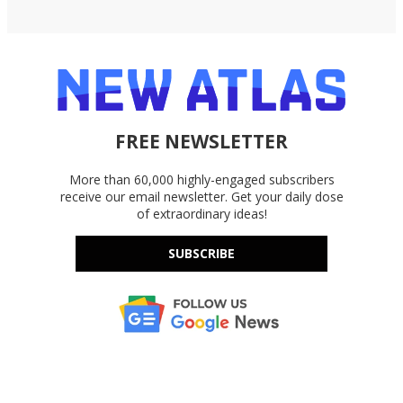
FREE NEWSLETTER
More than 60,000 highly-engaged subscribers
receive our email newsletter. Get your daily dose
of extraordinary ideas!
SUBSCRIBE