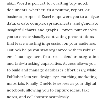
alike. Word is perfect for crafting top-notch
documents, whether it's a resume, report, or
business proposal. Excel empowers you to analyze
data, create complex spreadsheets, and generate
insightful charts and graphs. PowerPoint enables
you to create visually captivating presentations
that leave a lasting impression on your audience.
Outlook helps you stay organized with its robust
email management features, calendar integration,
and task-tracking capabilities. Access allows you
to build and manage databases effortlessly, while
Publisher lets you design eye-catching marketing
materials. Finally, OneNote serves as your digital
notebook, allowing you to capture ideas, take
notes, and collaborate seamlessly.