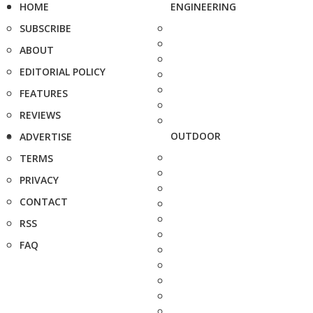
HOME
ENGINEERING
SUBSCRIBE
ABOUT
EDITORIAL POLICY
FEATURES
REVIEWS
OUTDOOR
ADVERTISE
TERMS
PRIVACY
CONTACT
RSS
FAQ