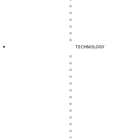
TECHNOLOGY