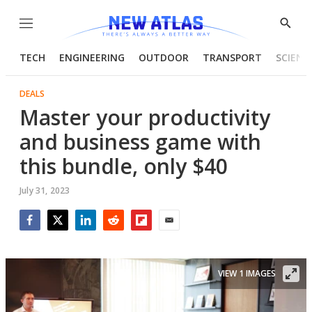
Menu
Show
Searc
TECH
ENGINEERING
OUTDOOR
TRANSPORT
SCIENC
DEALS
Master your productivity
and business game with
this bundle, only $40
July 31, 2023
Facebook
Twitter
LinkedIn
Reddit
Flipboard
Email
VIEW 1 IMAGES