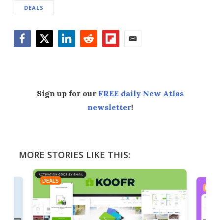
DEALS
Facebook
Twitter
LinkedIn
Reddit
Flipboard
Email
Sign up for our
FREE daily New Atlas
newsletter
!
MORE STORIES LIKE THIS:
DEALS
DEAL