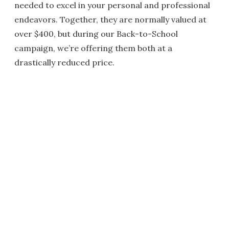
needed to excel in your personal and professional
endeavors. Together, they are normally valued at
over $400, but during our Back-to-School
campaign, we’re offering them both at a
drastically reduced price.