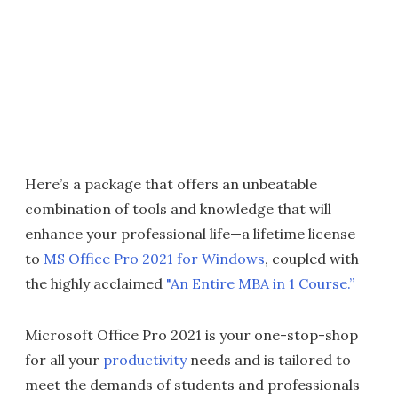
Here’s a package that offers an unbeatable
combination of tools and knowledge that will
enhance your professional life—a lifetime license
to
MS Office Pro 2021 for Windows
, coupled with
the highly acclaimed
"An Entire MBA in 1 Course.”
Microsoft Office Pro 2021 is your one-stop-shop
for all your
productivity
needs and is tailored to
meet the demands of students and professionals