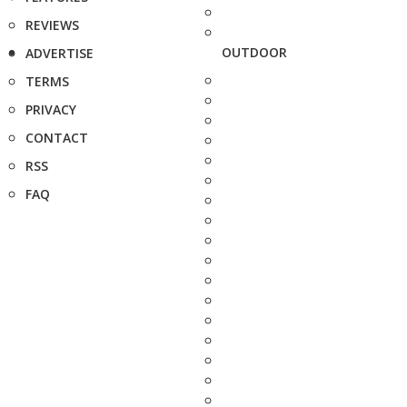
REVIEWS
OUTDOOR
ADVERTISE
TERMS
PRIVACY
CONTACT
RSS
FAQ