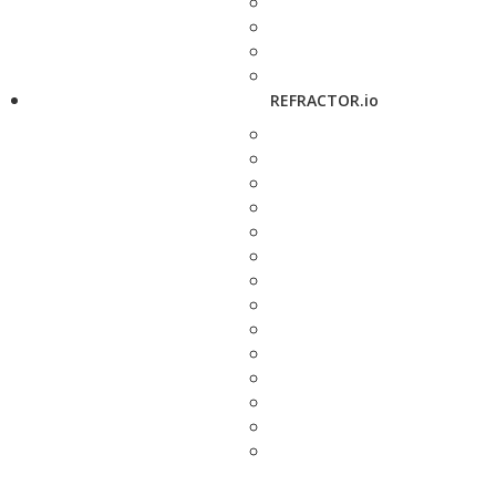
REFRACTOR.io