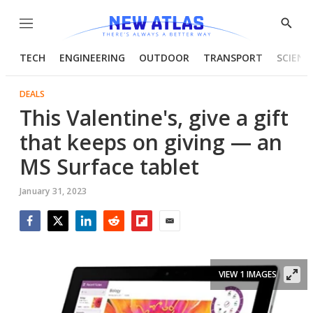
Menu
Show
Searc
TECH
ENGINEERING
OUTDOOR
TRANSPORT
SCIENC
DEALS
This Valentine's, give a gift
that keeps on giving — an
MS Surface tablet
January 31, 2023
Facebook
Twitter
LinkedIn
Reddit
Flipboard
Email
VIEW 1 IMAGES