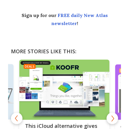
Sign up for our
FREE daily New Atlas
newsletter
!
MORE STORIES LIKE THIS:
DEALS
DEAL
 but
A u
This iCloud alternative gives