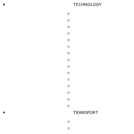
TECHNOLOGY
TRANSPORT