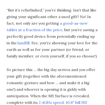
“But it’s refurbished,” you’re thinking. Isn’t that like
giving your significant other a used gift? No! In
fact, not only are you getting
a good-as-new
tablet at a fraction of the price
, but you’re saving a
perfectly good device from potentially ending up
in the
landfill
. See, you're showing your love for the
earth as well as for your partner (or friend, or
family member, or even yourself, if you so choose!)
So picture this … the big day arrives and you offer
your gift (together with the aforementioned
romantic gesture and bow … and make it a big
one!) and whoever is opening it is giddy with
anticipation. When the MS Surface is revealed,
complete with its
2.4GHz speed, 10.8" full HD