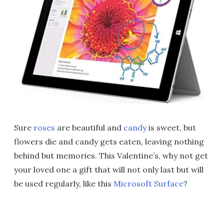
Sure
roses
are beautiful and
candy
is sweet, but
flowers die and candy gets eaten, leaving nothing
behind but memories. This Valentine’s, why not get
your loved one a gift that will not only last but will
be used regularly, like this
Microsoft Surface
?