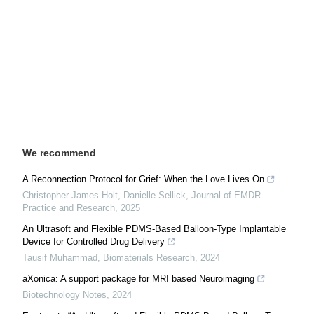
We recommend
A Reconnection Protocol for Grief: When the Love Lives On
Christopher James Holt, Danielle Sellick
,
Journal of EMDR
Practice and Research
,
2025
An Ultrasoft and Flexible PDMS-Based Balloon-Type Implantable
Device for Controlled Drug Delivery
Tausif Muhammad
,
Biomaterials Research
,
2024
aXonica: A support package for MRI based Neuroimaging
Biotechnology Notes
,
2024