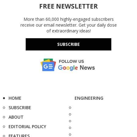
FREE NEWSLETTER
More than 60,000 highly-engaged subscribers
receive our email newsletter. Get your daily dose
of extraordinary ideas!
SUBSCRIBE
HOME
ENGINEERING
SUBSCRIBE
ABOUT
EDITORIAL POLICY
FEATURES