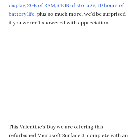
display, 2GB of RAM,64GB of storage, 10 hours of
battery life
, plus so much more, we’d be surprised
if you weren’t showered with appreciation.
This Valentine’s Day we are offering this
refurbished Microsoft Surface 3, complete with an