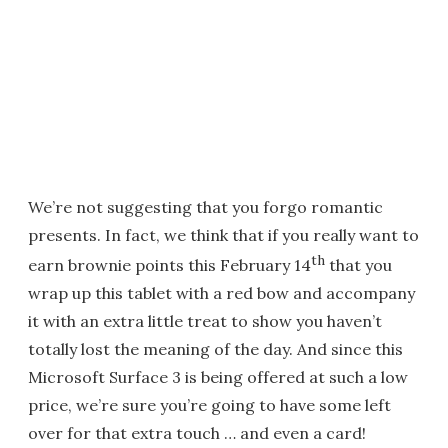
We’re not suggesting that you forgo romantic
presents. In fact, we think that if you really want to
th
earn brownie points this February 14
that you
wrap up this tablet with a red bow and accompany
it with an extra little treat to show you haven’t
totally lost the meaning of the day. And since this
Microsoft Surface 3 is being offered at such a low
price, we’re sure you’re going to have some left
over for that extra touch … and even a card!