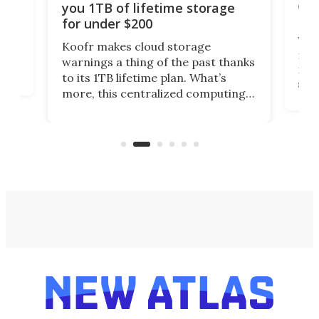
onl
you 1TB of lifetime storage
Da
for under $200
You
Koofr makes cloud storage
many
warnings a thing of the past thanks
noth
to its 1TB lifetime plan. What’s
ed,
scr
more, this centralized computing
ted
less
solution also allows you to access
life
files from existing storage
(reg
accounts, including Dropbox,
Google Drive, and OneDrive.