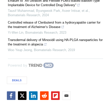
Erratum to “An Ultrasoft and Flexible PDMS-Based Balloon-Type
Implantable Device for Controlled Drug Delivery”
Tausif Muhammad, Byungwook Park, Aseer Intisar, et al.
,
Biomaterials Research
,
2024
Controlled release of Clenbuterol from a hydroxyapatite carrier for
the treatment of Alzheimer’s Disease
Yi-Wen Lin
,
Biomaterials Research
,
2023
Transdermal delivery of Minoxidil using HA-PLGA nanoparticles for
the treatment in alopecia
Woo Yeup Jeong
,
Biomaterials Research
,
2019
Powered by
DEALS
Facebook
Twitter
LinkedIn
Reddit
Flipboard
Email