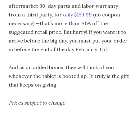
aftermarket 30-day parts and labor warranty
from a third party, for
only $159.99
(no coupon
necessary) —that’s more than 70% off the
suggested retail price. But hurry! If you want it to
arrive before the big day, you must put your order
in before the end of the day February 3rd.
And as an added bonus, they will think of you
whenever the tablet is booted up. It truly is the gift
that keeps on giving.
Prices subject to change