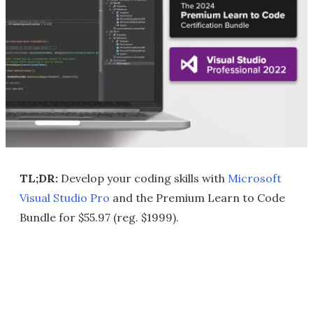
TL;DR:
Develop your coding skills with
Microsoft
Visual Studio Pro
and the Premium Learn to Code
Bundle for $55.97 (reg. $1999).