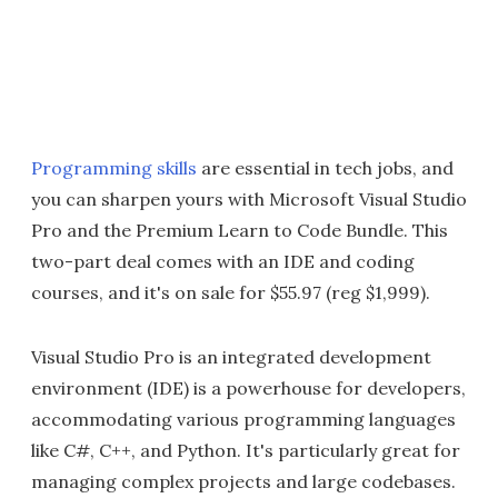
Programming skills
are essential in tech jobs, and
you can sharpen yours with Microsoft Visual Studio
Pro and the Premium Learn to Code Bundle. This
two-part deal comes with an IDE and coding
courses, and it's on sale for $55.97 (reg $1,999).
Visual Studio Pro is an integrated development
environment (IDE) is a powerhouse for developers,
accommodating various programming languages
like C#, C++, and Python. It's particularly great for
managing complex projects and large codebases.