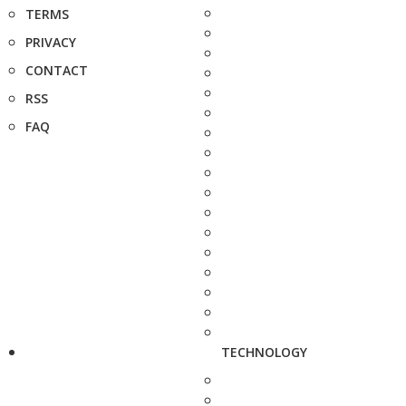
TERMS
PRIVACY
CONTACT
RSS
FAQ
TECHNOLOGY