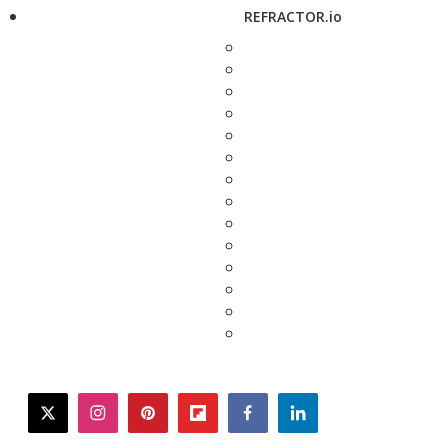
REFRACTOR.io
twitter
instagram
pinterest
flipboard
facebook
linkedin