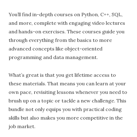
You’ll find in-depth courses on Python, C++, SQL,
and more, complete with engaging video lectures
and hands-on exercises. These courses guide you
through everything from the basics to more
advanced concepts like object-oriented
programming and data management.
What’s great is that you get lifetime access to
these materials. That means you can learn at your
own pace, revisiting lessons whenever you need to
brush up on a topic or tackle a new challenge. This
bundle not only equips you with practical coding
skills but also makes you more competitive in the
job market.