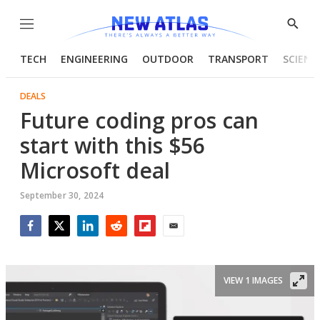
Menu
Show
Searc
TECH
ENGINEERING
OUTDOOR
TRANSPORT
SCIENC
DEALS
Future coding pros can
start with this $56
Microsoft deal
September 30, 2024
Facebook
Twitter
LinkedIn
Reddit
Flipboard
Email
VIEW 1 IMAGES