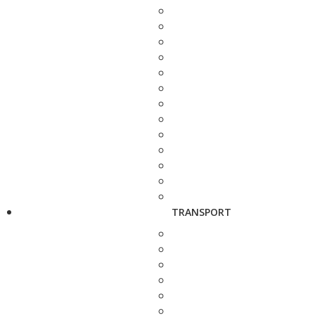
TRANSPORT