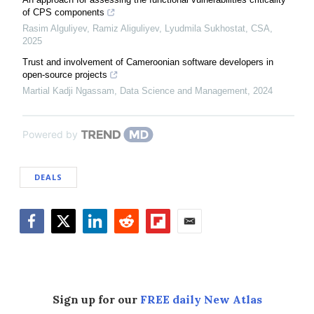
of CPS components
Rasim Alguliyev, Ramiz Aliguliyev, Lyudmila Sukhostat
,
CSA
,
2025
Trust and involvement of Cameroonian software developers in
open-source projects
Martial Kadji Ngassam
,
Data Science and Management
,
2024
Powered by
DEALS
Facebook
Twitter
LinkedIn
Reddit
Flipboard
Email
Sign up for our
FREE daily New Atlas