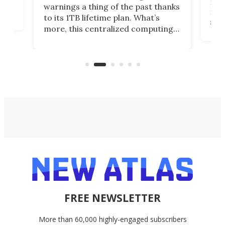
many
warnings a thing of the past thanks
noth
to its 1TB lifetime plan. What’s
ed,
scr
more, this centralized computing
ted
less
solution also allows you to access
life
files from existing storage
(reg
accounts, including Dropbox,
Google Drive, and OneDrive.
FREE NEWSLETTER
More than 60,000 highly-engaged subscribers