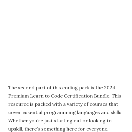
The second part of this coding pack is the 2024
Premium Learn to Code Certification Bundle. This
resource is packed with a variety of courses that
cover essential programming languages and skills.
Whether you’re just starting out or looking to
upskill, there’s something here for everyone.