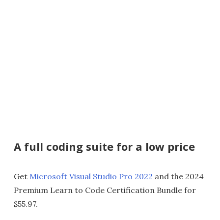
A full coding suite for a low price
Get
Microsoft Visual Studio Pro 2022
and the 2024
Premium Learn to Code Certification Bundle for
$55.97.