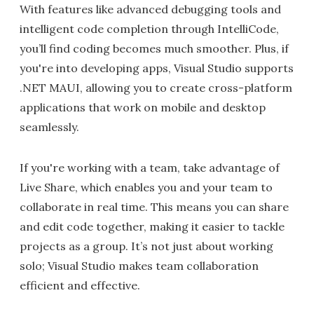
With features like advanced debugging tools and
intelligent code completion through IntelliCode,
you’ll find coding becomes much smoother. Plus, if
you're into developing apps, Visual Studio supports
.NET MAUI, allowing you to create cross-platform
applications that work on mobile and desktop
seamlessly.
If you're working with a team, take advantage of
Live Share, which enables you and your team to
collaborate in real time. This means you can share
and edit code together, making it easier to tackle
projects as a group. It’s not just about working
solo; Visual Studio makes team collaboration
efficient and effective.