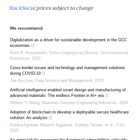
StackSocial
prices subject to change
We recommend
Digitalization as a driver for sustainable development in the GCC
economies
Ravil R. Asmyatullin, Sofya Grigoryevna Glavina
,
Unconventional
Resources
,
2025
Cross-border issues and technology and management solutions
during COVID-19
Jae Kyu Lee
,
Data Science and Management
,
2023
Artificial intelligence enabled smart design and manufacturing of
advanced materials: The endless Frontier in AI+ era
William Yi Wang
,
Materials Genome Engineering Advances
,
2024
Adoption of blockchain to develop a deployable secure healthcare
solution: An analysis
Kanika Agrawal, Mayank Aggarwal, Sudeep Tanwar, et al.
,
CSA
,
2025
An approach for assessing the functional vulnerabilities criticality