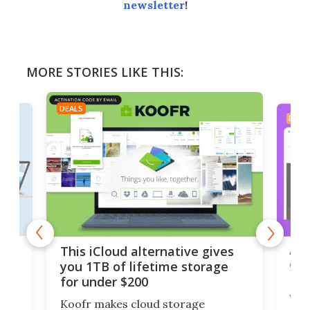
newsletter
!
MORE STORIES LIKE THIS:
DEALS
DEAL
 but
A u
This iCloud alternative gives
onl
you 1TB of lifetime storage
Da
for under $200
You
Koofr makes cloud storage