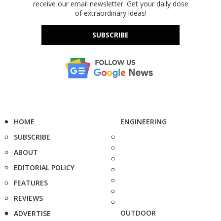
receive our email newsletter. Get your daily dose
of extraordinary ideas!
SUBSCRIBE
HOME
ENGINEERING
SUBSCRIBE
ABOUT
EDITORIAL POLICY
FEATURES
REVIEWS
OUTDOOR
ADVERTISE