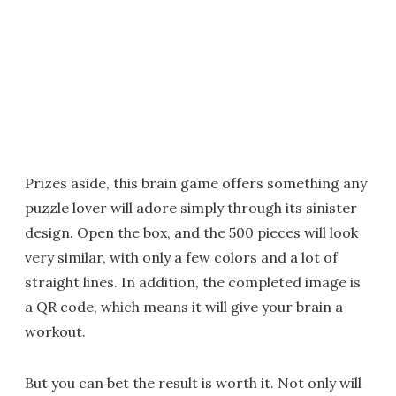
Prizes aside, this brain game offers something any
puzzle lover will adore simply through its sinister
design. Open the box, and the 500 pieces will look
very similar, with only a few colors and a lot of
straight lines. In addition, the completed image is
a QR code, which means it will give your brain a
workout.
But you can bet the result is worth it. Not only will