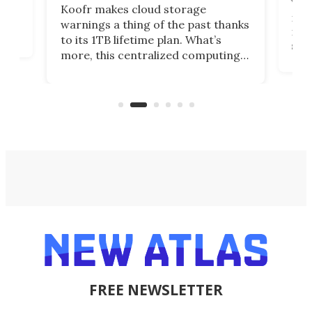
You
Koofr makes cloud storage
many
warnings a thing of the past thanks
noth
to its 1TB lifetime plan. What’s
ed,
scr
more, this centralized computing
ted
less
solution also allows you to access
life
files from existing storage
(reg
accounts, including Dropbox,
Google Drive, and OneDrive.
FREE NEWSLETTER