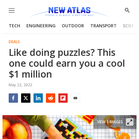
Menu
Show
Searc
TECH
ENGINEERING
OUTDOOR
TRANSPORT
SCIENC
DEALS
Like doing puzzles? This
one could earn you a cool
$1 million
May 22, 2022
Facebook
Twitter
LinkedIn
Reddit
Flipboard
Email
VIEW 1 IMAGES