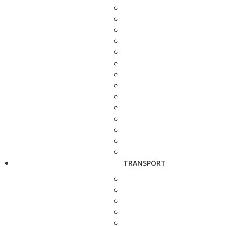
TRANSPORT