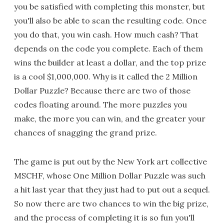
you be satisfied with completing this monster, but
you'll also be able to scan the resulting code. Once
you do that, you win cash. How much cash? That
depends on the code you complete. Each of them
wins the builder at least a dollar, and the top prize
is a cool $1,000,000. Why is it called the 2 Million
Dollar Puzzle? Because there are two of those
codes floating around. The more puzzles you
make, the more you can win, and the greater your
chances of snagging the grand prize.
The game is put out by the New York art collective
MSCHF, whose One Million Dollar Puzzle was such
a hit last year that they just had to put out a sequel.
So now there are two chances to win the big prize,
and the process of completing it is so fun you'll