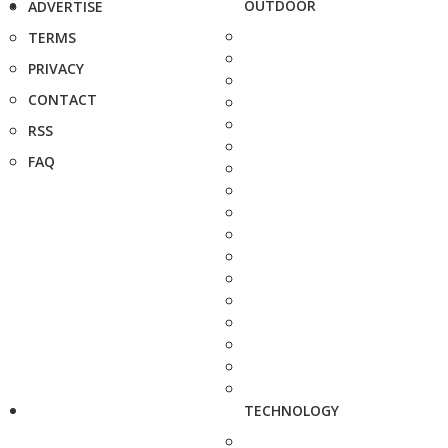
OUTDOOR
ADVERTISE
TERMS
PRIVACY
CONTACT
RSS
FAQ
TECHNOLOGY