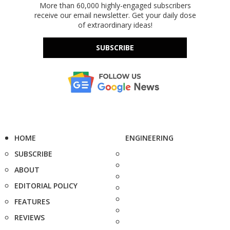
More than 60,000 highly-engaged subscribers
receive our email newsletter. Get your daily dose
of extraordinary ideas!
SUBSCRIBE
HOME
ENGINEERING
SUBSCRIBE
ABOUT
EDITORIAL POLICY
FEATURES
REVIEWS