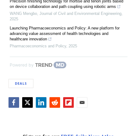
Precision finishing technology for mortise and tenon joints based
on device collaboration and path coupling using robotic arms
WANG Mengbo
,
Journal of Civil and Environmental Engineering
,
2025
Launching Pharmacoeconomics and Policy: A new platform for
advancing value assessment of health technologies and
healthcare innovation
Pharmacoeconomics and Policy
,
2025
Powered by
DEALS
Facebook
Twitter
LinkedIn
Reddit
Flipboard
Email