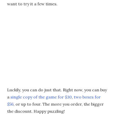
want to try it a few times.
Luckily, you can do just that. Right now, you can buy
a
single copy of the game for $30
,
two boxes for
$56
, or up to four. The more you order, the bigger
the discount. Happy puzzling!