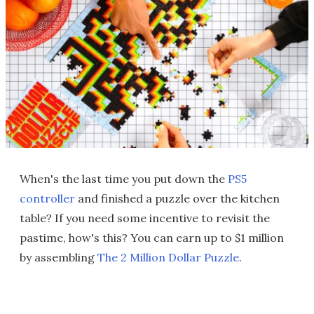
When's the last time you put down the
PS5
controller
and finished a puzzle over the kitchen
table? If you need some incentive to revisit the
pastime, how's this? You can earn up to $1 million
by assembling
The 2 Million Dollar Puzzle
.