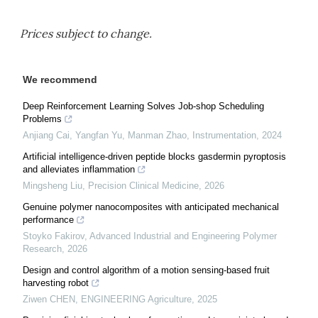
Prices subject to change.
We recommend
Deep Reinforcement Learning Solves Job-shop Scheduling
Problems
Anjiang Cai, Yangfan Yu, Manman Zhao
,
Instrumentation
,
2024
Artificial intelligence-driven peptide blocks gasdermin pyroptosis
and alleviates inflammation
Mingsheng Liu
,
Precision Clinical Medicine
,
2026
Genuine polymer nanocomposites with anticipated mechanical
performance
Stoyko Fakirov
,
Advanced Industrial and Engineering Polymer
Research
,
2026
Design and control algorithm of a motion sensing-based fruit
harvesting robot
Ziwen CHEN
,
ENGINEERING Agriculture
,
2025