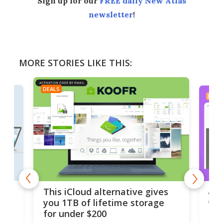
Sign up for our
FREE daily New Atlas
newsletter
!
MORE STORIES LIKE THIS:
DEALS
DEAL
 but
A u
This iCloud alternative gives
onl
you 1TB of lifetime storage
Da
for under $200