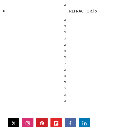
REFRACTOR.io
twitter
instagram
pinterest
flipboard
facebook
linkedin