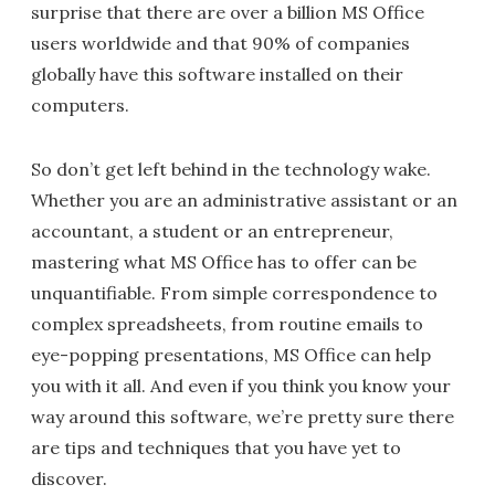
surprise that there are over a billion MS Office
users worldwide and that 90% of companies
globally have this software installed on their
computers.
So don’t get left behind in the technology wake.
Whether you are an administrative assistant or an
accountant, a student or an entrepreneur,
mastering what MS Office has to offer can be
unquantifiable. From simple correspondence to
complex spreadsheets, from routine emails to
eye-popping presentations, MS Office can help
you with it all. And even if you think you know your
way around this software, we’re pretty sure there
are tips and techniques that you have yet to
discover.