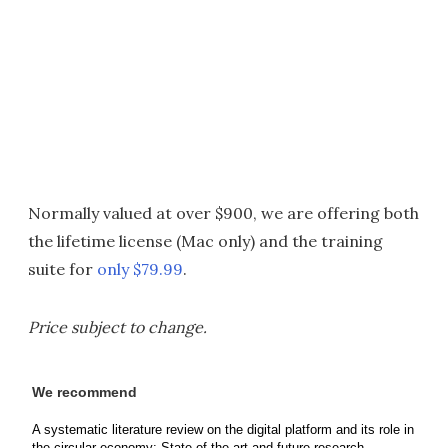
Normally valued at over $900, we are offering both
the lifetime license (Mac only) and the training
suite for
only $79.99
.
Price subject to change.
We recommend
A systematic literature review on the digital platform and its role in
the circular economy: State-of-the-art and future research