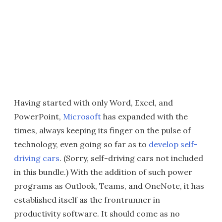
Having started with only Word, Excel, and
PowerPoint,
Microsoft
has expanded with the
times, always keeping its finger on the pulse of
technology, even going so far as to
develop self-
driving cars
. (Sorry, self-driving cars not included
in this bundle.) With the addition of such power
programs as Outlook, Teams, and OneNote, it has
established itself as the frontrunner in
productivity software. It should come as no