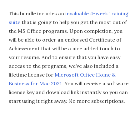
This bundle includes an
invaluable 4-week training
suite
that is going to help you get the most out of
the MS Office programs. Upon completion, you
will be able to order an endorsed Certificate of
Achievement that will be a nice added touch to
your resume. And to ensure that you have easy
access to the programs, we’ve also included a
lifetime license for
Microsoft Office Home &
Business for Mac 2021
. You will receive a software
license key and download link instantly so you can
start using it right away. No more subscriptions.