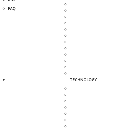
FAQ
TECHNOLOGY