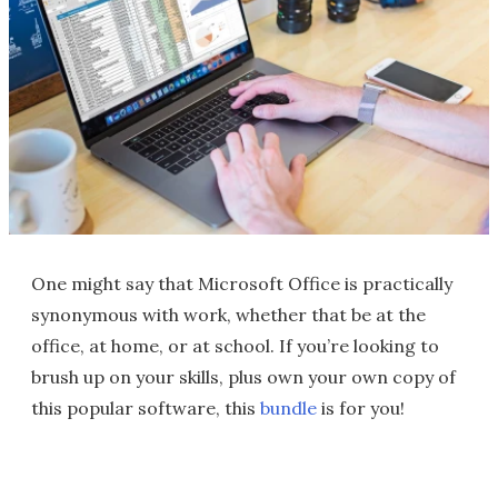
One might say that Microsoft Office is practically
synonymous with work, whether that be at the
office, at home, or at school. If you’re looking to
brush up on your skills, plus own your own copy of
this popular software, this
bundle
is for you!