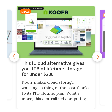
DEALS
DEAL
 but
A u
This iCloud alternative gives
onl
you 1TB of lifetime storage
Da
for under $200
You
Koofr makes cloud storage
many
warnings a thing of the past thanks
noth
to its 1TB lifetime plan. What’s
ed,
scr
more, this centralized computing
ted
less
solution also allows you to access
life
files from existing storage
(reg