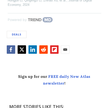
Hongjun Li, Qinglingzi Li, Zhihao Xu, et al.
,
Journal of Digital
Economy
,
2024
Powered by
DEALS
Facebook
Twitter
LinkedIn
Reddit
Flipboard
Email
Sign up for our
FREE daily New Atlas
newsletter
!
MORE STORIES LIKE THIS: