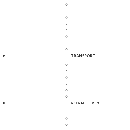
TRANSPORT
REFRACTOR.io