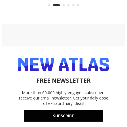
accounts, including Dropbox,
Google Drive, and OneDrive.
FREE NEWSLETTER
More than 60,000 highly-engaged subscribers
receive our email newsletter. Get your daily dose
of extraordinary ideas!
SUBSCRIBE