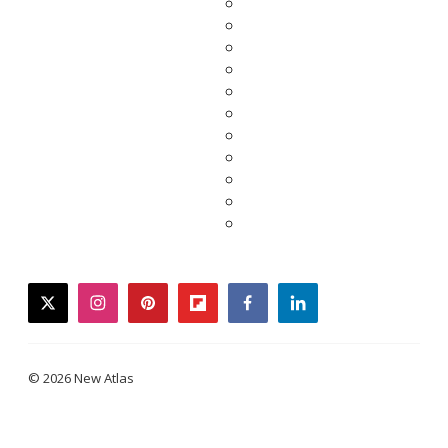
twitter
instagram
pinterest
flipboard
facebook
linkedin
© 2026 New Atlas