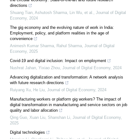
directions
Shuang Tian, Ashutosh Sharma, Lin Wu, et al.
,
Journal of Digital
Economy
,
2024
The gig economy and the evolving nature of work in India:
Employment, policy, and platform realities in the age of
convenience
Animesh Kumar Sharma, Rahul Sharma
,
Journal of Digital
Economy
,
2025
Covid-19 and digital inclusion: Impact on employment
Nushrat Jahan, Yixiao Zhou
,
Journal of Digital Economy
,
2024
Advancing digitalization and transformation: A network analysis
with future research directions
Ruiyang Xu, He Liu
,
Journal of Digital Economy
,
2024
Manufacturing workers or platform gig workers? The impact of
digital transformation in manufacturing and service sectors on job
quality and labor allocation
Qing Guo, Xuan Liu, Shanshan Li
,
Journal of Digital Economy
,
2025
Digital technologies