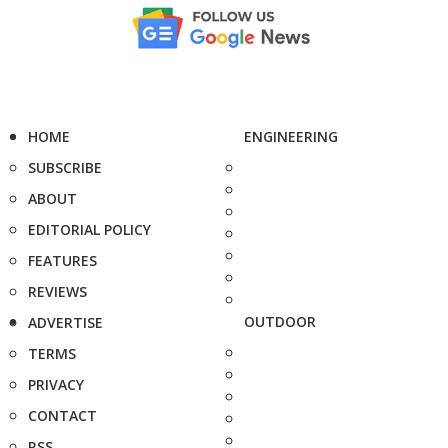
HOME
ENGINEERING
SUBSCRIBE
ABOUT
EDITORIAL POLICY
FEATURES
REVIEWS
OUTDOOR
ADVERTISE
TERMS
PRIVACY
CONTACT
RSS