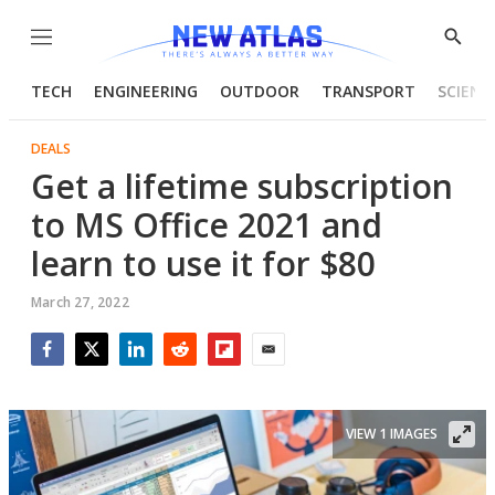
Menu
Show
Searc
TECH
ENGINEERING
OUTDOOR
TRANSPORT
SCIENC
DEALS
Get a lifetime subscription
to MS Office 2021 and
learn to use it for $80
March 27, 2022
Facebook
Twitter
LinkedIn
Reddit
Flipboard
Email
VIEW 1 IMAGES