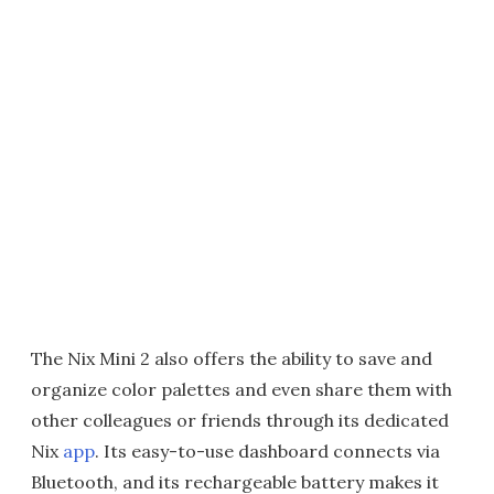
The Nix Mini 2 also offers the ability to save and
organize color palettes and even share them with
other colleagues or friends through its dedicated
Nix
app
. Its easy-to-use dashboard connects via
Bluetooth, and its rechargeable battery makes it