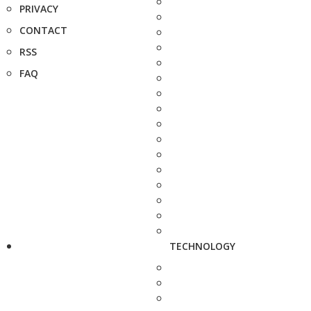
PRIVACY
CONTACT
RSS
FAQ
TECHNOLOGY