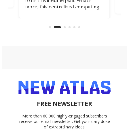
to its 1TB lifetime plan. What’s
ed,
scr
more, this centralized computing
ted
less
solution also allows you to access
life
files from existing storage
(reg
accounts, including Dropbox,
Google Drive, and OneDrive.
FREE NEWSLETTER
More than 60,000 highly-engaged subscribers
receive our email newsletter. Get your daily dose
of extraordinary ideas!