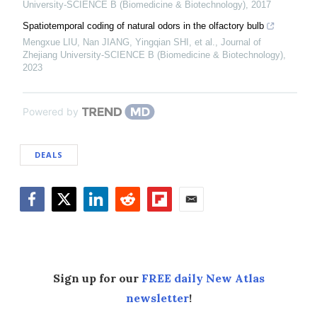
University-SCIENCE B (Biomedicine & Biotechnology)
,
2017
Spatiotemporal coding of natural odors in the olfactory bulb
Mengxue LIU, Nan JIANG, Yingqian SHI, et al.
,
Journal of
Zhejiang University-SCIENCE B (Biomedicine & Biotechnology)
,
2023
Powered by
DEALS
Facebook
Twitter
LinkedIn
Reddit
Flipboard
Email
Sign up for our
FREE daily New Atlas
newsletter
!