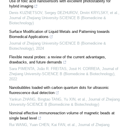
Use of folic acid nanosensors with excellent photostability for
hybrid imaging
Denis KUZNETSOV, Sergey DEZHUROV, Dmitri KRYLSKY, et al.
,
Journal of Zhejiang University-SCIENCE B (Biomedicine &
Biotechnology)
Surface Modification of Liquid Metals and Patterning towards
Biomedical Applications
Journal of Zhejiang University-SCIENCE B (Biomedicine &
Biotechnology)
,
2024
Flexible neural probes: a review of the current advantages,
drawbacks, and future demands
Sara PIMENTA, João R. FREITAS, José H. CORREIA
,
Journal of
Zhejiang University-SCIENCE B (Biomedicine & Biotechnology)
,
2022
Nanobubbles loaded with carbon quantum dots for ultrasonic
fluorescence dual detection
Yankun ZHANG, Bingtao TANG, Yu XIN, et al.
,
Journal of Zhejiang
University-SCIENCE B (Biomedicine & Biotechnology)
Nominal effective immunoreaction volume of magnetic beads at
single bead level
Rui WANG, Yuan CHEN, Kai FAN, et al.
,
Journal of Zhejiang