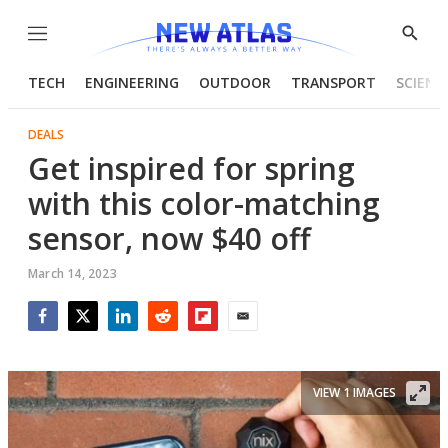
Menu
Show
Searc
TECH
ENGINEERING
OUTDOOR
TRANSPORT
SCIENC
DEALS
Get inspired for spring
with this color-matching
sensor, now $40 off
March 14, 2023
Facebook
Twitter
LinkedIn
Reddit
Flipboard
Email
VIEW 1 IMAGES