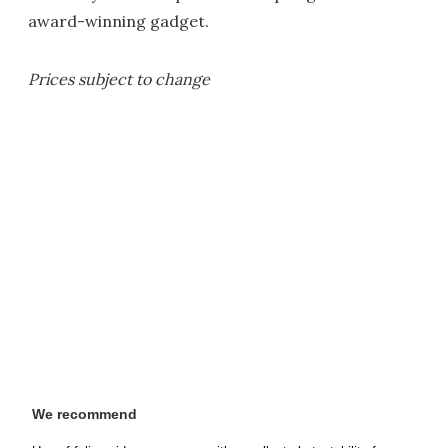
award-winning gadget.
Prices subject to change
We recommend