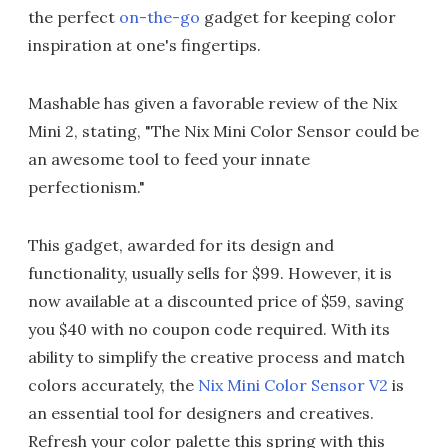
the perfect
on-the-go
gadget for keeping color
inspiration at one's fingertips.
Mashable has given a favorable review of the Nix
Mini 2, stating, "The Nix Mini Color Sensor could be
an awesome tool to feed your innate
perfectionism."
This gadget, awarded for its design and
functionality, usually sells for $99. However, it is
now available at a discounted price of $59, saving
you $40 with no coupon code required. With its
ability to simplify the creative process and match
colors accurately, the
Nix Mini Color Sensor V2
is
an essential tool for designers and creatives.
Refresh your color palette this spring with this