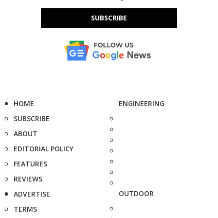
SUBSCRIBE
HOME
ENGINEERING
SUBSCRIBE
ABOUT
EDITORIAL POLICY
FEATURES
REVIEWS
OUTDOOR
ADVERTISE
TERMS