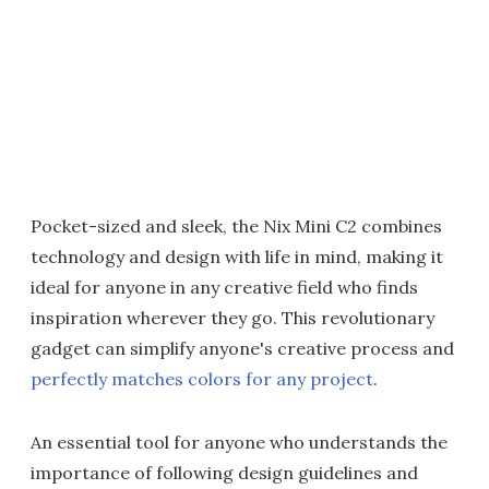
Pocket-sized and sleek, the Nix Mini C2 combines
technology and design with life in mind, making it
ideal for anyone in any creative field who finds
inspiration wherever they go. This revolutionary
gadget can simplify anyone's creative process and
perfectly matches colors for any project
.
An essential tool for anyone who understands the
importance of following design guidelines and