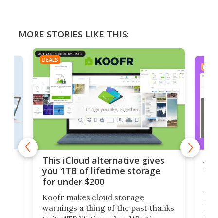
MORE STORIES LIKE THIS:
DEALS
DEAL
 but
A u
This iCloud alternative gives
onl
you 1TB of lifetime storage
Da
for under $200
You
Koofr makes cloud storage
many
warnings a thing of the past thanks
noth