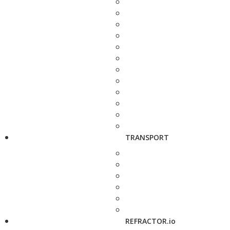
TRANSPORT
REFRACTOR.io