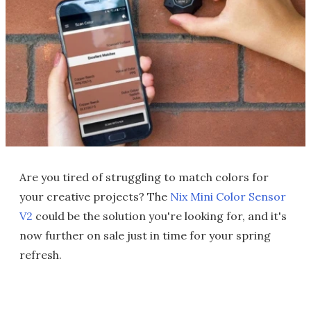
Are you tired of struggling to match colors for
your creative projects? The
Nix Mini Color Sensor
V2
could be the solution you're looking for, and it's
now further on sale just in time for your spring
refresh.