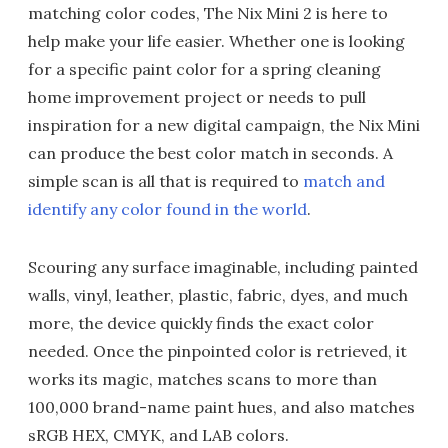
matching color codes, The Nix Mini 2 is here to
help make your life easier. Whether one is looking
for a specific paint color for a spring cleaning
home improvement project or needs to pull
inspiration for a new digital campaign, the Nix Mini
can produce the best color match in seconds. A
simple scan is all that is required to
match and
identify any color found in the world
.
Scouring any surface imaginable, including painted
walls, vinyl, leather, plastic, fabric, dyes, and much
more, the device quickly finds the exact color
needed. Once the pinpointed color is retrieved, it
works its magic, matches scans to more than
100,000 brand-name paint hues, and also matches
sRGB HEX, CMYK, and LAB colors.