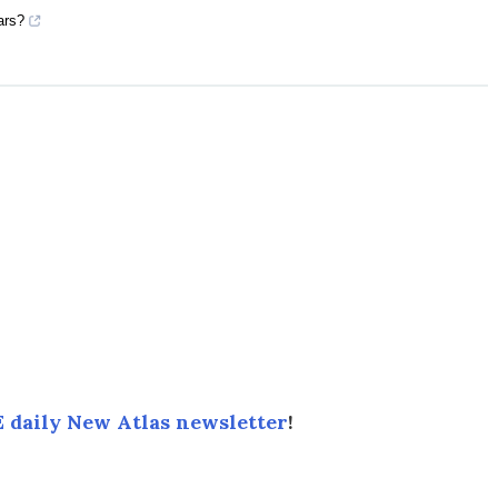
ars?
 daily New Atlas newsletter
!