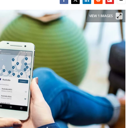
Facebook
Twitter
LinkedIn
Reddit
Flipboar
Emai
VIEW 1 IMAGES