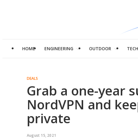
HOME
ENGINEERING
OUTDOOR
TEC
DEALS
Grab a one-year s
NordVPN and kee
private
August 15, 2021