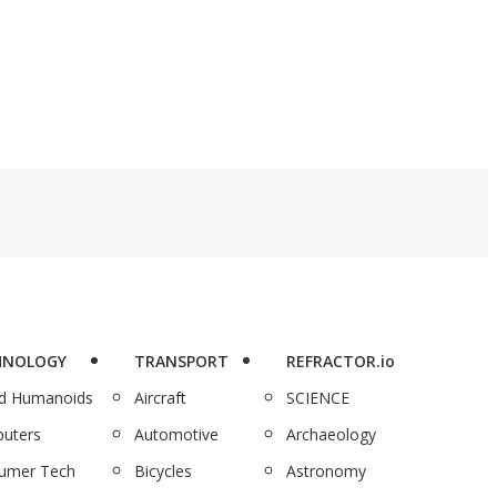
vices for just $34.97
4,000 documentaries
eg. $359.40).
for just $129.97, is here
to complete you.
HNOLOGY
TRANSPORT
REFRACTOR.io
nd Humanoids
Aircraft
SCIENCE
uters
Automotive
Archaeology
umer Tech
Bicycles
Astronomy