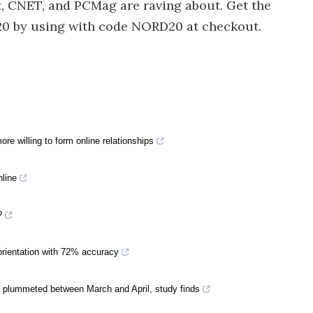
, CNET, and PCMag are raving about. Get the
20 by using with code NORD20 at checkout.
re willing to form online relationships
nline
?
 orientation with 72% accuracy
 plummeted between March and April, study finds