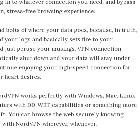
 log in to whatever connection you need, and bypass
an, stress-free browsing experience.
and bolts of where your data goes, because, in truth,
your logs and basically sets fire to your
nd just peruse your musings. VPN connection
atically shut down and your data will stay under
ontinue enjoying your high-speed connection for
r heart desires.
NordVPN works perfectly with Windows, Mac, Linux,
uters with DD-WRT capabilities or something more
 Pi. You can browse the web securely knowing
ds with NordVPN wherever, whenever.