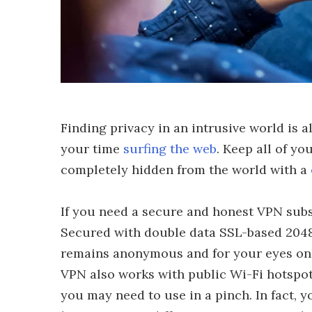
Finding privacy in an intrusive world is 
your time
surfing the web
. Keep all of y
completely hidden from the world with a
If you need a secure and honest VPN subsc
Secured with double data SSL-based 2048
remains anonymous and for your eyes only
VPN also works with public Wi-Fi hotspot
you may need to use in a pinch. In fact, y