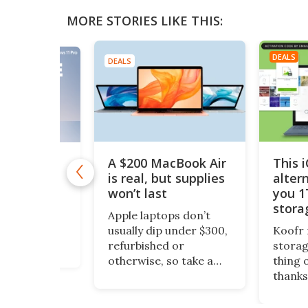
MORE STORIES LIKE THIS:
DEALS
DEALS
A $200 MacBook Air
This 
11 Pro is
 $10
is real, but supplies
alter
won’t last
you 1
1 Pro is
stora
o Windows 11
Apple laptops don’t
$200
ept it
usually dip under $300,
Koofr 
dditional
refurbished or
storag
nal features
otherwise, so take a
thing 
ou stay more
look at this piece of
thanks
e. And even
fruit. It’s a 13-inch
lifeti
ws, you can
MacBook Air, grade-A
more, 