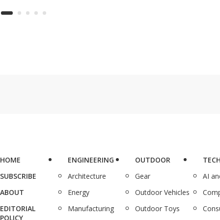
de
ing solution
into 10-minute lessons,
(r
llows you to
and during Deal Days, a
 files from
lifetime subscription is
ng storage
just $48.99 (reg.
ts, including
$599.99).
x, Google Drive,
eDrive.
HOME
ENGINEERING
OUTDOOR
TEC
SUBSCRIBE
Architecture
Gear
AI a
ABOUT
Energy
Outdoor Vehicles
Comp
EDITORIAL
Manufacturing
Outdoor Toys
Cons
POLICY