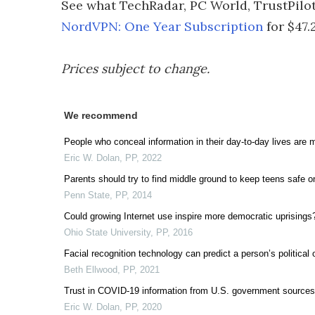
See what TechRadar, PC World, TrustPilot
NordVPN: One Year Subscription
for $47.
Prices subject to change.
We recommend
People who conceal information in their day-to-day lives are mo
Eric W. Dolan
,
PP
,
2022
Parents should try to find middle ground to keep teens safe o
Penn State
,
PP
,
2014
Could growing Internet use inspire more democratic uprisings
Ohio State University
,
PP
,
2016
Facial recognition technology can predict a person’s political
Beth Ellwood
,
PP
,
2021
Trust in COVID-19 information from U.S. government sources
Eric W. Dolan
,
PP
,
2020