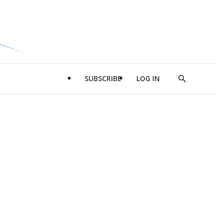
SUBSCRIBE
LOG IN
Show
Search