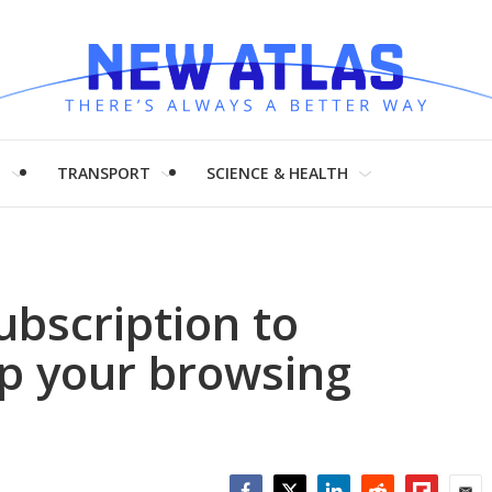
H
TRANSPORT
SCIENCE & HEALTH
ubscription to
p your browsing