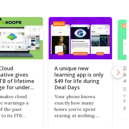
DEALS
DEA
iCloud
A unique new
Do
of
native gives
learning app is only
al
TB of lifetime
$49 for life during
ge for under
Deal Days
Ev
co
makes cloud
Your phone knows
Fi,
e warnings a
exactly how many
ga
of the past
hours you’ve spent
gi
 to its 1TB
staring at nothing.
of
me plan. What’s
Nibble turns that
br
this centralized
wasted screen time