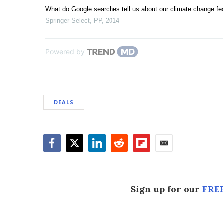
What do Google searches tell us about our climate change fe
Springer Select
,
PP
,
2014
Powered by
DEALS
Facebook
Twitter
LinkedIn
Reddit
Flipboard
Email
Sign up for our
FREE