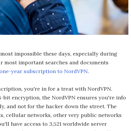
almost impossible these days, especially during
our most important searches and documents
one-year subscription to NordVPN
.
ription, you're in for a treat with NordVPN.
-bit encryption, the NordVPN ensures you're info
, and not for the hacker down the street. The
s, cellular networks, other very public networks
ou'll have access to 3,521 worldwide server