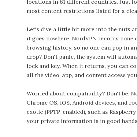
locations in 61 different countries. Just
most content restrictions listed for a cle
Let's dive a little bit more into the nuts 
it goes nowhere. NordVPN records none of 
browsing history, so no one can pop in a
drop? Don't panic, the system will autom
lock and key. When it returns, you can c
all the video, app, and content access you
Worried about compatibility? Don't be, 
Chrome OS, iOS, Android devices, and ro
exotic (PPTP-enabled), such as Raspberry
your private information is in good han