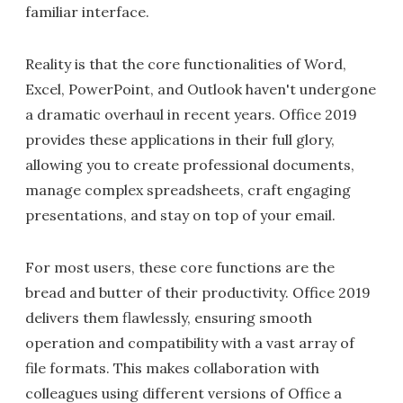
familiar interface.
Reality is that the core functionalities of Word,
Excel, PowerPoint, and Outlook haven't undergone
a dramatic overhaul in recent years. Office 2019
provides these applications in their full glory,
allowing you to create professional documents,
manage complex spreadsheets, craft engaging
presentations, and stay on top of your email.
For most users, these core functions are the
bread and butter of their productivity. Office 2019
delivers them flawlessly, ensuring smooth
operation and compatibility with a vast array of
file formats. This makes collaboration with
colleagues using different versions of Office a