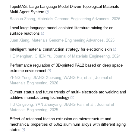
TopoMAS: Large Language Model Driven Topological Materials
Multi-Agent System
Baohua Zhang
,
Materials Genome Engineering Advances
,
2026
Local large language model-assisted literature mining for on-
surface reactions
Juan Xiang
,
Materials Genome Engineering Advances
,
2025
Intelligent material construction strategy for electronic skin
HE Menghan, CHEN Yu
,
Journal of Materials Engineering
,
2024
Performance regulation of 3D-printed PA12 based on deep space
extreme environment
ZENG Yong, JIANG Xuesong, WANG Pu, et al.
,
Journal of
Materials Engineering
,
2026
Current status and future trends of multi- electrode arc welding and
additive manufacturing technology
HU Qingsong, YAN Zhaoyang, JIANG Fan, et al.
,
Journal of
Materials Engineering
,
2025
Effect of rotational friction extrusion on microstructure and
mechanical properties of 6061 aluminum alloys with different aging
states