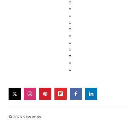
twitter
instagram
pinterest
flipboard
facebook
linkedin
© 2026 New Atlas