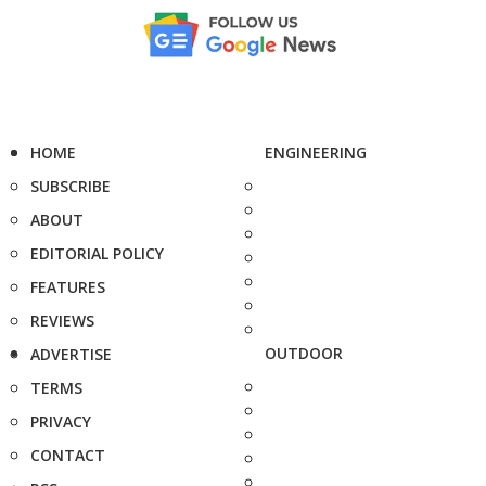
HOME
ENGINEERING
SUBSCRIBE
ABOUT
EDITORIAL POLICY
FEATURES
REVIEWS
OUTDOOR
ADVERTISE
TERMS
PRIVACY
CONTACT