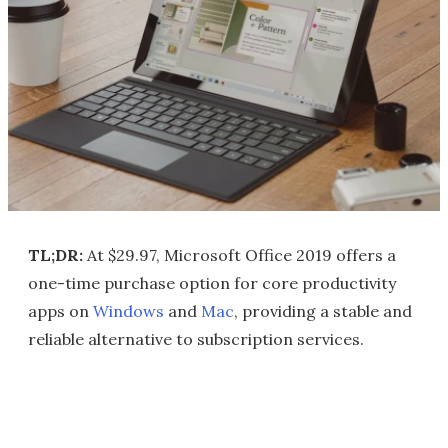
TL;DR:
At $29.97, Microsoft Office 2019 offers a
one-time purchase option for core productivity
apps on
Windows
and
Mac
, providing a stable and
reliable alternative to subscription services.