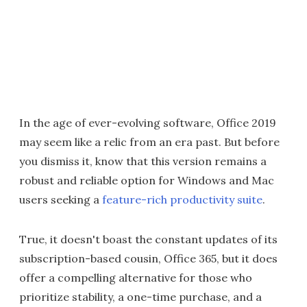
In the age of ever-evolving software, Office 2019
may seem like a relic from an era past. But before
you dismiss it, know that this version remains a
robust and reliable option for Windows and Mac
users seeking a
feature-rich productivity suite
.
True, it doesn't boast the constant updates of its
subscription-based cousin, Office 365, but it does
offer a compelling alternative for those who
prioritize stability, a one-time purchase, and a