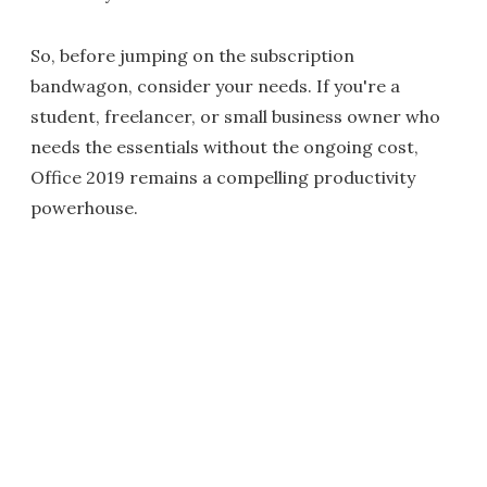
So, before jumping on the subscription
bandwagon, consider your needs. If you're a
student, freelancer, or small business owner who
needs the essentials without the ongoing cost,
Office 2019 remains a compelling productivity
powerhouse.