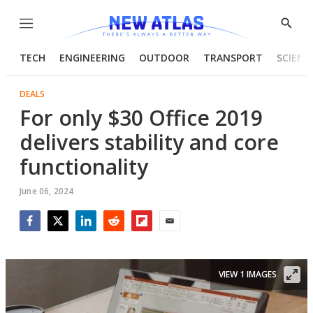
Menu
Show
Searc
TECH
ENGINEERING
OUTDOOR
TRANSPORT
SCIENC
DEALS
For only $30 Office 2019
delivers stability and core
functionality
June 06, 2024
Facebook
Twitter
LinkedIn
Reddit
Flipboard
Email
VIEW 1 IMAGES