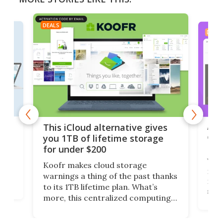
DEALS
DEAL
 but
A u
This iCloud alternative gives
onl
you 1TB of lifetime storage
Da
for under $200
You
Koofr makes cloud storage
many
warnings a thing of the past thanks
noth
to its 1TB lifetime plan. What’s
ed,
scr
more, this centralized computing
ted
less
solution also allows you to access
life
files from existing storage
(reg