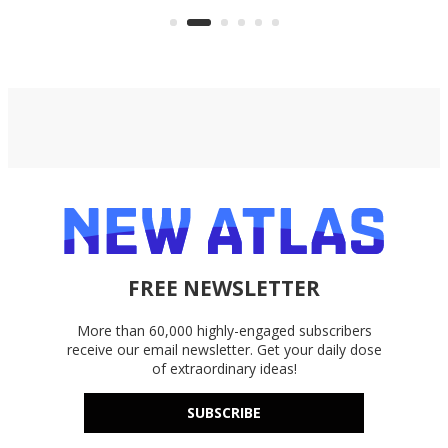
accounts, including Dropbox,
Google Drive, and OneDrive.
FREE NEWSLETTER
More than 60,000 highly-engaged subscribers
receive our email newsletter. Get your daily dose
of extraordinary ideas!
SUBSCRIBE