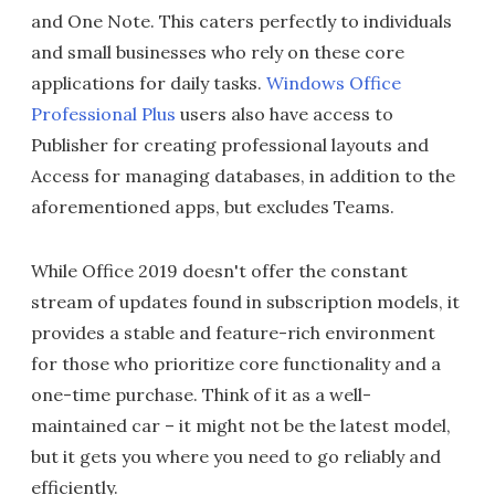
and One Note. This caters perfectly to individuals
and small businesses who rely on these core
applications for daily tasks.
Windows Office
Professional Plus
users also have access to
Publisher for creating professional layouts and
Access for managing databases, in addition to the
aforementioned apps, but excludes Teams.
While Office 2019 doesn't offer the constant
stream of updates found in subscription models, it
provides a stable and feature-rich environment
for those who prioritize core functionality and a
one-time purchase. Think of it as a well-
maintained car – it might not be the latest model,
but it gets you where you need to go reliably and
efficiently.