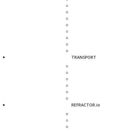
TRANSPORT
REFRACTOR.io