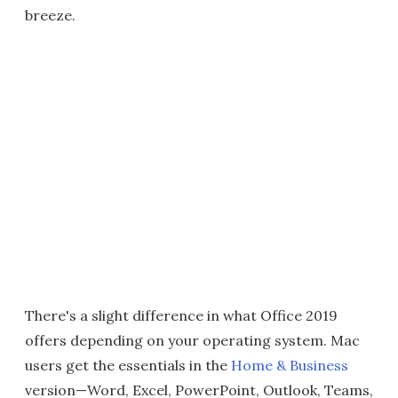
breeze.
There's a slight difference in what Office 2019
offers depending on your operating system. Mac
users get the essentials in the
Home & Business
version—Word, Excel, PowerPoint, Outlook, Teams,