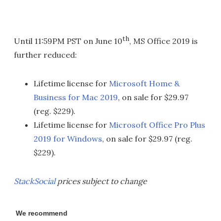
th
Until 11:59PM PST on June 10
, MS Office 2019 is
further reduced:
Lifetime license for
Microsoft Home &
Business for Mac 2019
, on sale for $29.97
(reg. $229).
Lifetime license for
Microsoft Office Pro Plus
2019 for Windows
, on sale for $29.97 (reg.
$229).
StackSocial
prices subject to change
We recommend