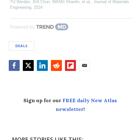
TU Wenbin, XIA Chun, WANG Shanlin, et al.
,
Journal of Materials
Engineering
,
2024
Powered by
DEALS
Facebook
Twitter
LinkedIn
Reddit
Flipboard
Email
Sign up for our
FREE daily New Atlas
newsletter
!
MORE STORIES LIKE THIS: