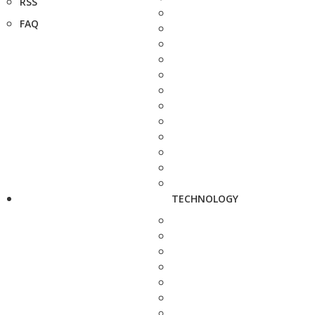
RSS
FAQ
TECHNOLOGY