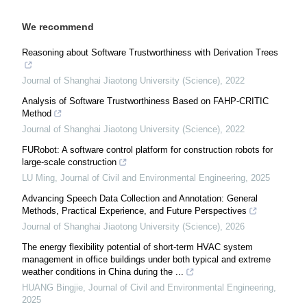
We recommend
Reasoning about Software Trustworthiness with Derivation Trees
Journal of Shanghai Jiaotong University (Science)
,
2022
Analysis of Software Trustworthiness Based on FAHP-CRITIC
Method
Journal of Shanghai Jiaotong University (Science)
,
2022
FURobot: A software control platform for construction robots for
large-scale construction
LU Ming
,
Journal of Civil and Environmental Engineering
,
2025
Advancing Speech Data Collection and Annotation: General
Methods, Practical Experience, and Future Perspectives
Journal of Shanghai Jiaotong University (Science)
,
2026
The energy flexibility potential of short-term HVAC system
management in office buildings under both typical and extreme
weather conditions in China during the ...
HUANG Bingjie
,
Journal of Civil and Environmental Engineering
,
2025