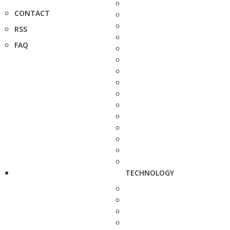
CONTACT
RSS
FAQ
TECHNOLOGY