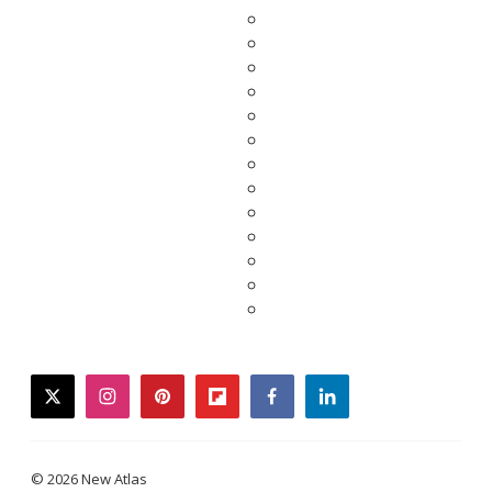
twitter
instagram
pinterest
flipboard
facebook
linkedin
© 2026 New Atlas