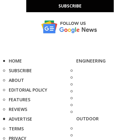
SUBSCRIBE
HOME
ENGINEERING
SUBSCRIBE
ABOUT
EDITORIAL POLICY
FEATURES
REVIEWS
OUTDOOR
ADVERTISE
TERMS
PRIVACY