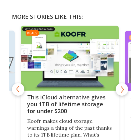
MORE STORIES LIKE THIS:
DEALS
DEAL
 but
A u
This iCloud alternative gives
onl
you 1TB of lifetime storage
Da
for under $200
You
Koofr makes cloud storage
many
warnings a thing of the past thanks
noth
to its 1TB lifetime plan. What’s
ed,
scr