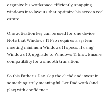
organize his workspace efficiently, snapping
windows into layouts that optimize his screen real
estate.
One activation key can be used for one device.
Note that Windows 11 Pro requires a system
meeting minimum Windows 11 specs. If using
Windows 10, upgrade to Windows 11 first. Ensure
compatibility for a smooth transition.
So this Father's Day, skip the cliché and invest in
something truly meaningful. Let Dad work (and
play) with confidence.