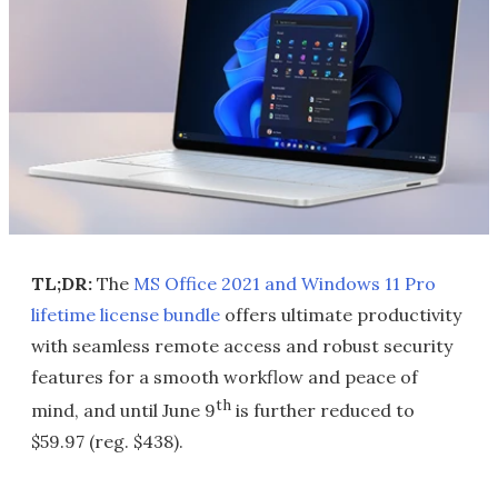
TL;DR:
The
MS Office 2021 and Windows 11 Pro
lifetime license bundle
offers ultimate productivity
with seamless remote access and robust security
features for a smooth workflow and peace of
th
mind, and until June 9
is further reduced to
$59.97 (reg. $438).