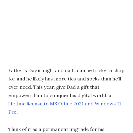
Father's Day is nigh, and dads can be tricky to shop
for and he likely has more ties and socks than he’ll
ever need. This year, give Dad a gift that
empowers him to conquer his digital world: a
lifetime license to MS Office 2021 and Windows 11
Pro
.
Think of it as a permanent upgrade for his