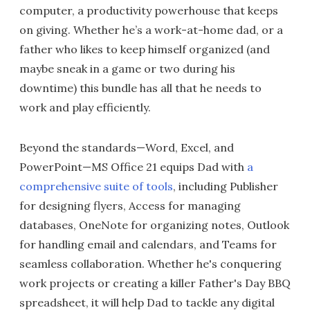
computer, a productivity powerhouse that keeps
on giving. Whether he’s a work-at-home dad, or a
father who likes to keep himself organized (and
maybe sneak in a game or two during his
downtime) this bundle has all that he needs to
work and play efficiently.
Beyond the standards—Word, Excel, and
PowerPoint—MS Office 21 equips Dad with
a
comprehensive suite of tools
, including Publisher
for designing flyers, Access for managing
databases, OneNote for organizing notes, Outlook
for handling email and calendars, and Teams for
seamless collaboration. Whether he's conquering
work projects or creating a killer Father's Day BBQ
spreadsheet, it will help Dad to tackle any digital