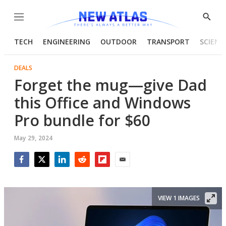
Menu
Show
Searc
TECH
ENGINEERING
OUTDOOR
TRANSPORT
SCIENC
DEALS
Forget the mug—give Dad
this Office and Windows
Pro bundle for $60
May 29, 2024
Facebook
Twitter
LinkedIn
Reddit
Flipboard
Email
VIEW 1 IMAGES