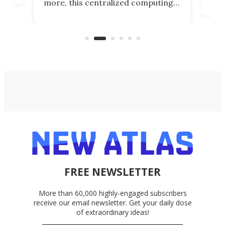
more, this centralized computing
ted
less
solution also allows you to access
life
files from existing storage
(reg
accounts, including Dropbox,
Google Drive, and OneDrive.
FREE NEWSLETTER
More than 60,000 highly-engaged subscribers
receive our email newsletter. Get your daily dose
of extraordinary ideas!