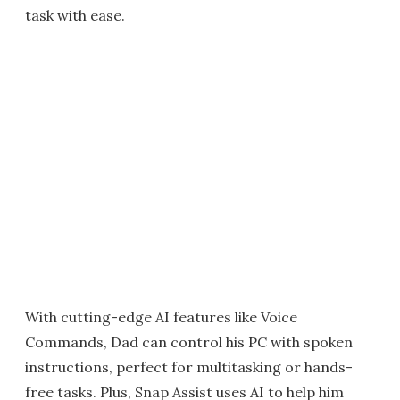
task with ease.
With cutting-edge AI features like Voice
Commands, Dad can control his PC with spoken
instructions, perfect for multitasking or hands-
free tasks. Plus, Snap Assist uses AI to help him