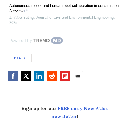
Autonomous robots and human-robot collaboration in construction:
A review
ZHANG Yuting
,
Journal of Civil and Environmental Engineering
,
2025
Powered by
DEALS
Facebook
Twitter
LinkedIn
Reddit
Flipboard
Email
Sign up for our
FREE daily New Atlas
newsletter
!