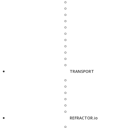
TRANSPORT
REFRACTOR.io