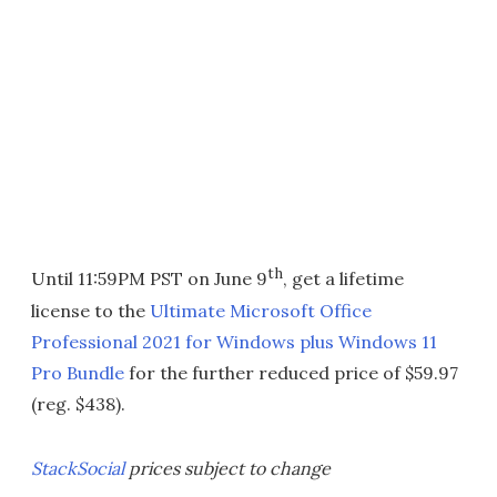
th
Until 11:59PM PST on June 9
, get a lifetime
license to the
Ultimate Microsoft Office
Professional 2021 for Windows plus Windows 11
Pro Bundle
for the further reduced price of $59.97
(reg. $438).
StackSocial
prices subject to change