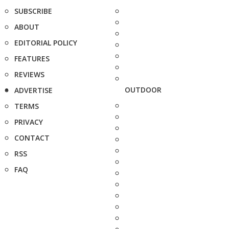
SUBSCRIBE
ABOUT
EDITORIAL POLICY
FEATURES
REVIEWS
OUTDOOR
ADVERTISE
TERMS
PRIVACY
CONTACT
RSS
FAQ