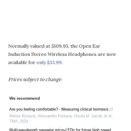
Normally valued at $109.95, the Open Ear
Induction Stereo Wireless Headphones are now
available for
only $33.99.
Prices subject to change
We recommend
Are you feeling comfortable? - Measuring clinical hormesis
Marios Kyriazis, Alessandro Fontana, Ursula M. Jacob, et al.
,
TMA
,
2024
Multi-wavelength nanowire micro-LEDs for future high speed