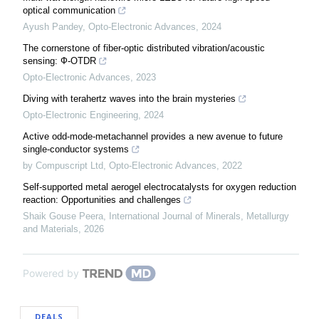
optical communication
Ayush Pandey
,
Opto-Electronic Advances
,
2024
The cornerstone of fiber-optic distributed vibration/acoustic
sensing: Ф-OTDR
Opto-Electronic Advances
,
2023
Diving with terahertz waves into the brain mysteries
Opto-Electronic Engineering
,
2024
Active odd-mode-metachannel provides a new avenue to future
single-conductor systems
by Compuscript Ltd
,
Opto-Electronic Advances
,
2022
Self-supported metal aerogel electrocatalysts for oxygen reduction
reaction: Opportunities and challenges
Shaik Gouse Peera
,
International Journal of Minerals, Metallurgy
and Materials
,
2026
Powered by
DEALS