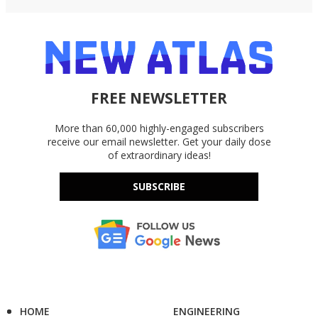
FREE NEWSLETTER
More than 60,000 highly-engaged subscribers
receive our email newsletter. Get your daily dose
of extraordinary ideas!
SUBSCRIBE
HOME
ENGINEERING