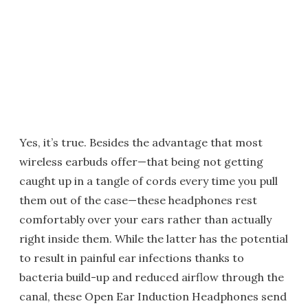
Yes, it’s true. Besides the advantage that most
wireless earbuds offer—that being not getting
caught up in a tangle of cords every time you pull
them out of the case—these headphones rest
comfortably over your ears rather than actually
right inside them. While the latter has the potential
to result in painful ear infections thanks to
bacteria build-up and reduced airflow through the
canal, these Open Ear Induction Headphones send