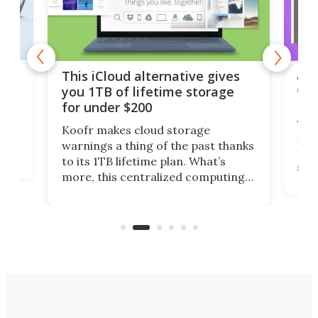
 but
A u
This iCloud alternative gives
onl
you 1TB of lifetime storage
Da
for under $200
You
Koofr makes cloud storage
many
warnings a thing of the past thanks
noth
to its 1TB lifetime plan. What’s
ed,
scr
more, this centralized computing
ted
less
solution also allows you to access
life
files from existing storage
(reg
accounts, including Dropbox,
Google Drive, and OneDrive.