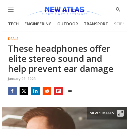
Menu
Show
Searc
TECH
ENGINEERING
OUTDOOR
TRANSPORT
SCIENC
DEALS
These headphones offer
elite stereo sound and
help prevent ear damage
January 09, 2023
Facebook
Twitter
LinkedIn
Reddit
Flipboard
Email
VIEW 1 IMAGES