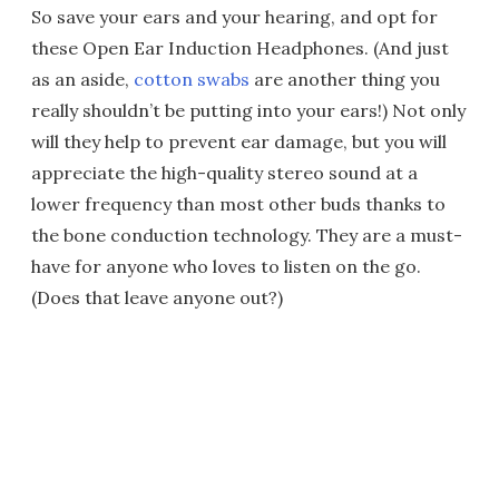
So save your ears and your hearing, and opt for
these Open Ear Induction Headphones. (And just
as an aside,
cotton swabs
are another thing you
really shouldn’t be putting into your ears!) Not only
will they help to prevent ear damage, but you will
appreciate the high-quality stereo sound at a
lower frequency than most other buds thanks to
the bone conduction technology. They are a must-
have for anyone who loves to listen on the go.
(Does that leave anyone out?)