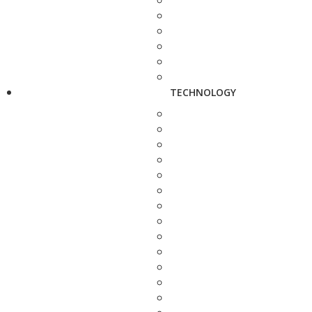
TECHNOLOGY