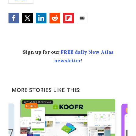
Facebook
Twitter
LinkedIn
Reddit
Flipboard
Email
Sign up for our
FREE daily New Atlas
newsletter
!
MORE STORIES LIKE THIS:
DEALS
DEAL