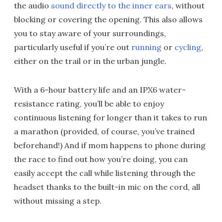
the audio
sound directly to the inner ears
, without
blocking or covering the opening. This also allows
you to stay aware of your surroundings,
particularly useful if you’re out
running
or
cycling
,
either on the trail or in the urban jungle.
With a 6-hour battery life and an IPX6 water-
resistance rating, you’ll be able to enjoy
continuous listening for longer than it takes to run
a marathon (provided, of course, you’ve trained
beforehand!) And if mom happens to phone during
the race to find out how you’re doing, you can
easily accept the call while listening through the
headset thanks to the built-in mic on the cord, all
without missing a step.