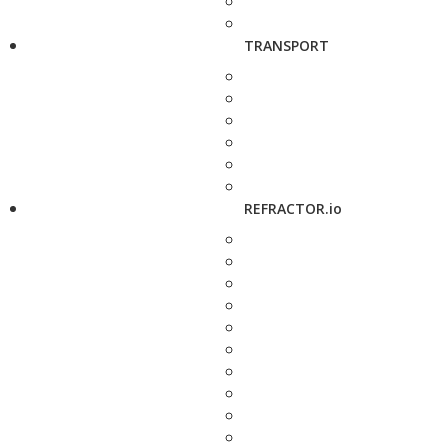
TRANSPORT
REFRACTOR.io