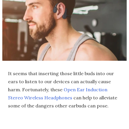
It seems that inserting those little buds into our
ears to listen to our devices can actually cause
harm. Fortunately, these
Open Ear Induction
Stereo Wireless Headphones
can help to alleviate
some of the dangers other earbuds can pose.