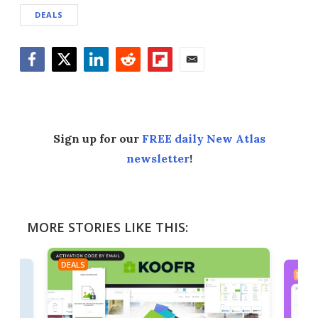
DEALS
Facebook
Twitter
LinkedIn
Reddit
Flipboard
Email
Sign up for our
FREE daily New Atlas
newsletter
!
MORE STORIES LIKE THIS:
DEALS
DEAL