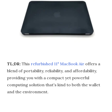
TL;DR:
This
refurbished 11" MacBook Air
offers a
blend of portability, reliability, and affordability,
providing you with a compact yet powerful
computing solution that's kind to both the wallet
and the environment.