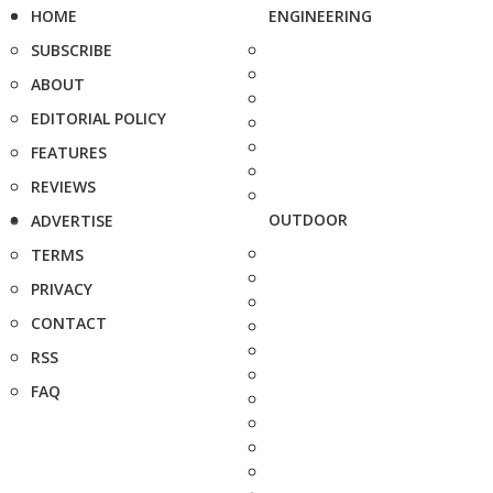
HOME
ENGINEERING
SUBSCRIBE
ABOUT
EDITORIAL POLICY
FEATURES
REVIEWS
OUTDOOR
ADVERTISE
TERMS
PRIVACY
CONTACT
RSS
FAQ