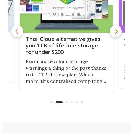
 but
A u
This iCloud alternative gives
onl
you 1TB of lifetime storage
Da
for under $200
You
Koofr makes cloud storage
many
warnings a thing of the past thanks
noth
to its 1TB lifetime plan. What’s
ed,
scr
more, this centralized computing
ted
less
solution also allows you to access
life
files from existing storage
(reg
accounts, including Dropbox,
Google Drive, and OneDrive.