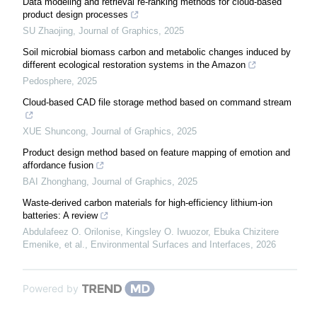
Data modeling and retrieval re-ranking methods for cloud-based
product design processes
SU Zhaojing
,
Journal of Graphics
,
2025
Soil microbial biomass carbon and metabolic changes induced by
different ecological restoration systems in the Amazon
Pedosphere
,
2025
Cloud-based CAD file storage method based on command stream
XUE Shuncong
,
Journal of Graphics
,
2025
Product design method based on feature mapping of emotion and
affordance fusion
BAI Zhonghang
,
Journal of Graphics
,
2025
Waste-derived carbon materials for high-efficiency lithium-ion
batteries: A review
Abdulafeez O. Orilonise, Kingsley O. Iwuozor, Ebuka Chizitere
Emenike, et al.
,
Environmental Surfaces and Interfaces
,
2026
Powered by