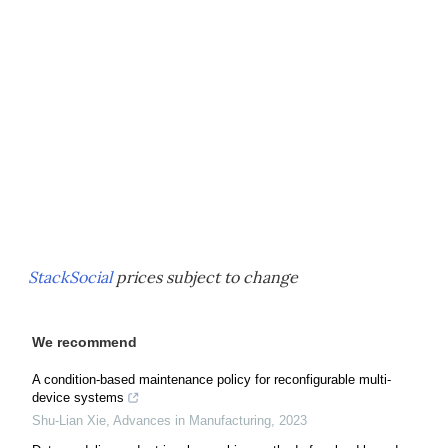
StackSocial
prices subject to change
We recommend
A condition-based maintenance policy for reconfigurable multi-
device systems
Shu-Lian Xie
,
Advances in Manufacturing
,
2023