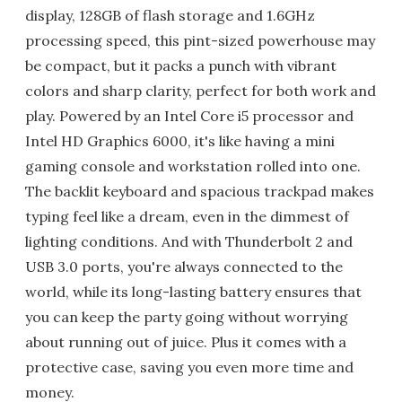
display, 128GB of flash storage and 1.6GHz
processing speed, this pint-sized powerhouse may
be compact, but it packs a punch with vibrant
colors and sharp clarity, perfect for both work and
play. Powered by an Intel Core i5 processor and
Intel HD Graphics 6000, it's like having a mini
gaming console and workstation rolled into one.
The backlit keyboard and spacious trackpad makes
typing feel like a dream, even in the dimmest of
lighting conditions. And with Thunderbolt 2 and
USB 3.0 ports, you're always connected to the
world, while its long-lasting battery ensures that
you can keep the party going without worrying
about running out of juice. Plus it comes with a
protective case, saving you even more time and
money.