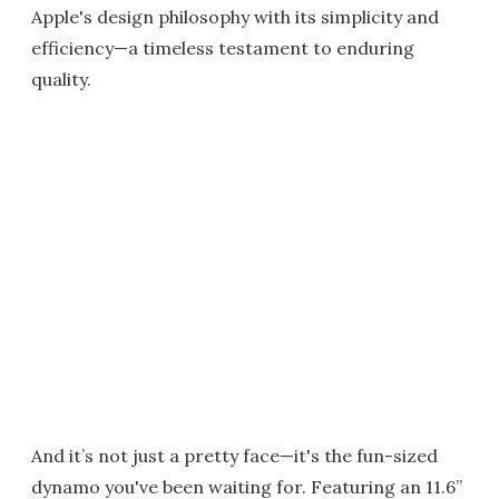
Apple's design philosophy with its simplicity and
efficiency—a timeless testament to enduring
quality.
And it’s not just a pretty face—it's the fun-sized
dynamo you've been waiting for. Featuring an 11.6”