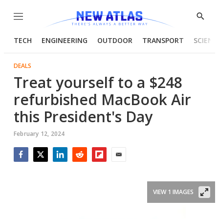
Menu
Show
Searc
TECH
ENGINEERING
OUTDOOR
TRANSPORT
SCIENC
DEALS
Treat yourself to a $248
refurbished MacBook Air
this President's Day
February 12, 2024
Facebook
Twitter
LinkedIn
Reddit
Flipboard
Email
VIEW 1 IMAGES