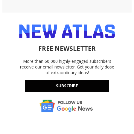
FREE NEWSLETTER
More than 60,000 highly-engaged subscribers
receive our email newsletter. Get your daily dose
of extraordinary ideas!
SUBSCRIBE