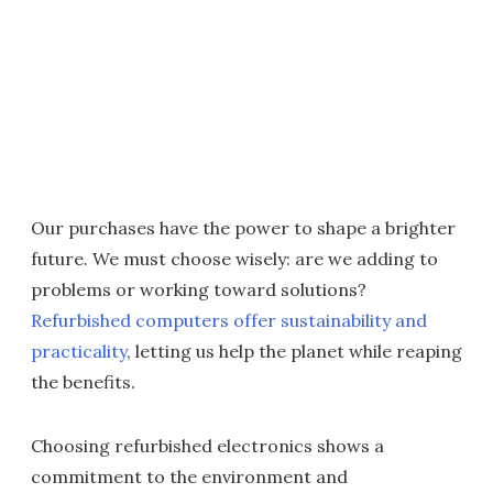
Our purchases have the power to shape a brighter
future. We must choose wisely: are we adding to
problems or working toward solutions?
Refurbished computers offer sustainability and
practicality
, letting us help the planet while reaping
the benefits.
Choosing refurbished electronics shows a
commitment to the environment and