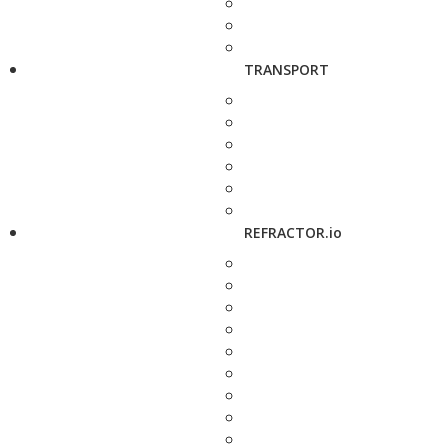
TRANSPORT
REFRACTOR.io