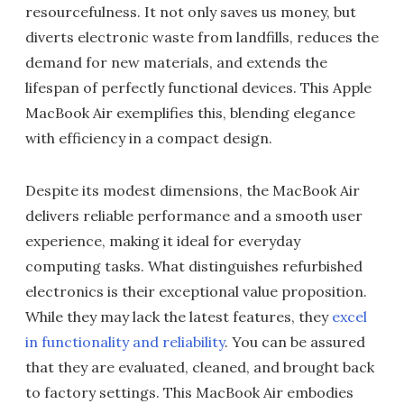
resourcefulness. It not only saves us money, but
diverts electronic waste from landfills, reduces the
demand for new materials, and extends the
lifespan of perfectly functional devices. This Apple
MacBook Air exemplifies this, blending elegance
with efficiency in a compact design.
Despite its modest dimensions, the MacBook Air
delivers reliable performance and a smooth user
experience, making it ideal for everyday
computing tasks. What distinguishes refurbished
electronics is their exceptional value proposition.
While they may lack the latest features, they
excel
in functionality and reliability
. You can be assured
that they are evaluated, cleaned, and brought back
to factory settings. This MacBook Air embodies