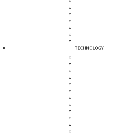
TECHNOLOGY