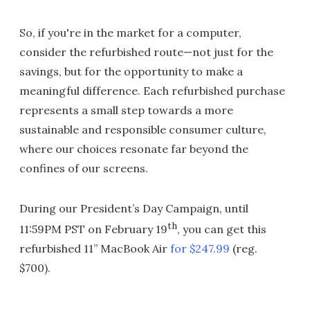
So, if you're in the market for a computer,
consider the refurbished route—not just for the
savings, but for the opportunity to make a
meaningful difference. Each refurbished purchase
represents a small step towards a more
sustainable and responsible consumer culture,
where our choices resonate far beyond the
confines of our screens.
During our President’s Day Campaign, until
th
11:59PM PST on February 19
, you can get this
refurbished 11” MacBook Air
for $247.99
(reg.
$700).