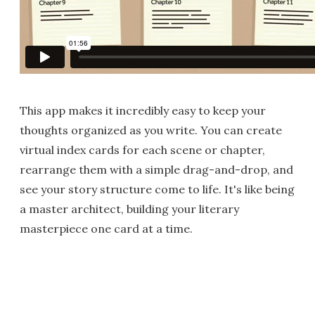
This app makes it incredibly easy to keep your
thoughts organized as you write. You can create
virtual index cards for each scene or chapter,
rearrange them with a simple drag-and-drop, and
see your story structure come to life. It's like being
a master architect, building your literary
masterpiece one card at a time.