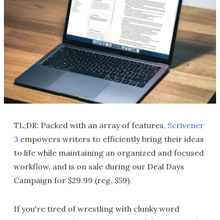
TL;DR: Packed with an array of features,
Scrivener
3
empowers writers to efficiently bring their ideas
to life while maintaining an organized and focused
workflow, and is on sale during our Deal Days
Campaign for $29.99 (reg. $59).
If you're tired of wrestling with clunky word