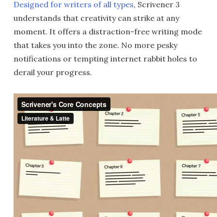
Designed for writers of all types
, Scrivener 3
understands that creativity can strike at any
moment. It offers a distraction-free writing mode
that takes you into the zone. No more pesky
notifications or tempting internet rabbit holes to
derail your progress.