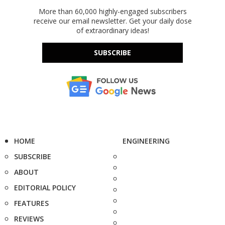
More than 60,000 highly-engaged subscribers
receive our email newsletter. Get your daily dose
of extraordinary ideas!
SUBSCRIBE
HOME
ENGINEERING
SUBSCRIBE
ABOUT
EDITORIAL POLICY
FEATURES
REVIEWS