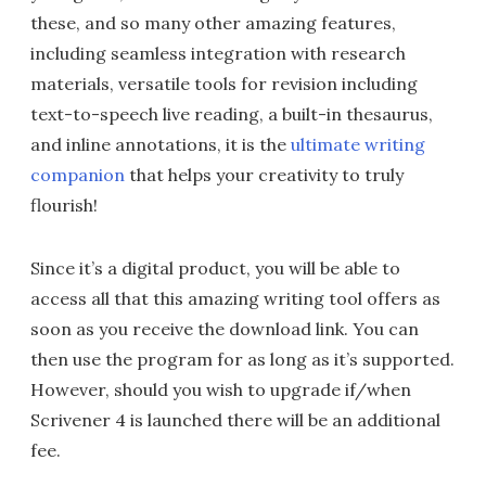
these, and so many other amazing features,
including seamless integration with research
materials, versatile tools for revision including
text-to-speech live reading, a built-in thesaurus,
and inline annotations, it is the
ultimate writing
companion
that helps your creativity to truly
flourish!
Since it’s a digital product, you will be able to
access all that this amazing writing tool offers as
soon as you receive the download link. You can
then use the program for as long as it’s supported.
However, should you wish to upgrade if/when
Scrivener 4 is launched there will be an additional
fee.