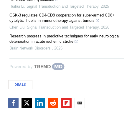
Huihui Li
,
Signal Transduction and Targeted Therapy
,
2025
GSK-3 regulates CD4-CD8 cooperation for super-armed CD8+
cytolytic T cells in immunotherapy against tumors
Chen Liu
,
Signal Transduction and Targeted Therapy
,
2026
Research progress in predictive techniques for early neurological
deterioration in acute ischemic stroke
Brain Network Disorders
,
2025
Powered by
DEALS
Facebook
Twitter
LinkedIn
Reddit
Flipboard
Email