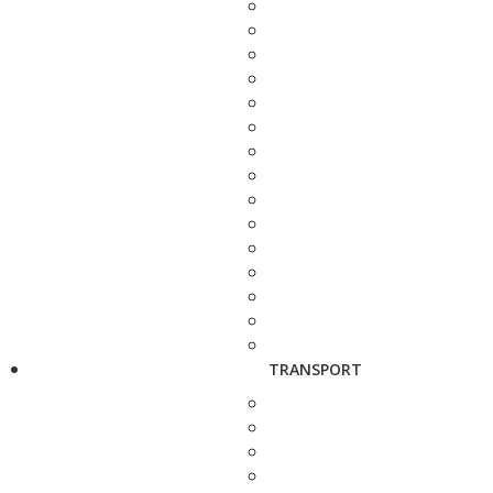
TRANSPORT