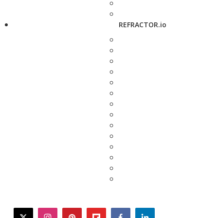
REFRACTOR.io