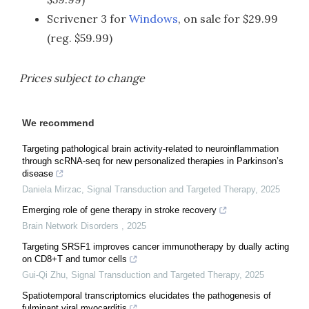
Scrivener 3 for
Windows
, on sale for $29.99
(reg. $59.99)
Prices subject to change
We recommend
Targeting pathological brain activity-related to neuroinflammation
through scRNA-seq for new personalized therapies in Parkinson’s
disease
Daniela Mirzac
,
Signal Transduction and Targeted Therapy
,
2025
Emerging role of gene therapy in stroke recovery
Brain Network Disorders
,
2025
Targeting SRSF1 improves cancer immunotherapy by dually acting
on CD8+T and tumor cells
Gui-Qi Zhu
,
Signal Transduction and Targeted Therapy
,
2025
Spatiotemporal transcriptomics elucidates the pathogenesis of
fulminant viral myocarditis