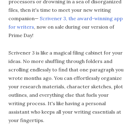
processors or drowning in a sea of disorganized
files, then it's time to meet your new writing
companion—
Scrivener 3, the award-winning app
for writers
, now on sale during our version of
Prime Day!
Scrivener 3 is like a magical filing cabinet for your
ideas. No more shuffling through folders and
scrolling endlessly to find that one paragraph you
wrote months ago. You can effortlessly organize
your research materials, character sketches, plot
outlines, and everything else that fuels your
writing process. It's like having a personal
assistant who keeps all your writing essentials at
your fingertips.