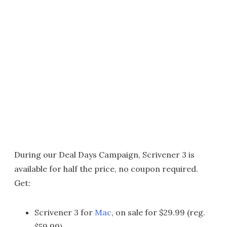
During our Deal Days Campaign, Scrivener 3 is
available for half the price, no coupon required.
Get:
Scrivener 3 for
Mac
, on sale for $29.99 (reg.
$59.99)