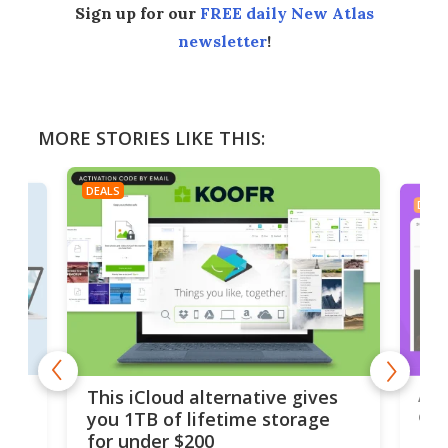
Sign up for our
FREE daily New Atlas
newsletter
!
MORE STORIES LIKE THIS:
DEALS
DEAL
 but
A u
This iCloud alternative gives
onl
you 1TB of lifetime storage
Da
for under $200