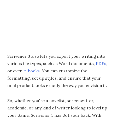
Scrivener 3 also lets you export your writing into
various file types, such as Word documents,
PDFs
,
or even
e-books
. You can customize the
formatting, set up styles, and ensure that your
final product looks exactly the way you envision it.
So, whether you're a novelist, screenwriter,
academic, or any kind of writer looking to level up
your game, Scrivener 3 has got your back. With