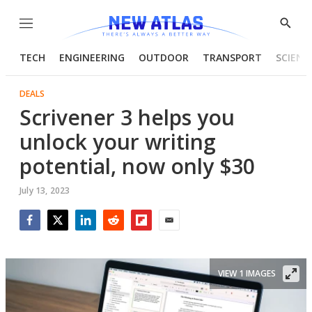
Menu
Show
Searc
TECH
ENGINEERING
OUTDOOR
TRANSPORT
SCIENC
DEALS
Scrivener 3 helps you
unlock your writing
potential, now only $30
July 13, 2023
Facebook
Twitter
LinkedIn
Reddit
Flipboard
Email
VIEW 1 IMAGES