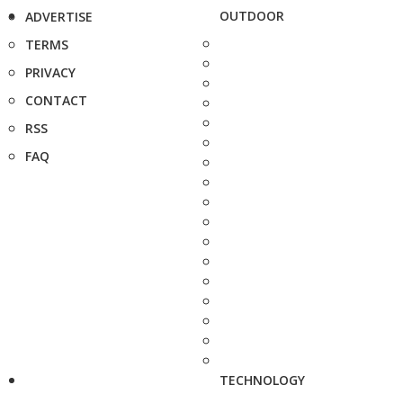
OUTDOOR
ADVERTISE
TERMS
PRIVACY
CONTACT
RSS
FAQ
TECHNOLOGY