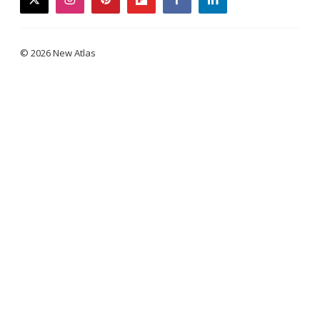
twitter
instagram
pinterest
flipboard
facebook
linkedin
© 2026 New Atlas