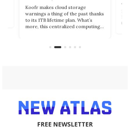
You
Koofr makes cloud storage
many
warnings a thing of the past thanks
noth
to its 1TB lifetime plan. What’s
ed,
scr
more, this centralized computing
ted
less
solution also allows you to access
life
files from existing storage
(reg
accounts, including Dropbox,
Google Drive, and OneDrive.
FREE NEWSLETTER