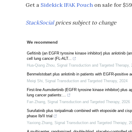
Get a
Sidekick IFAK Pouch
on sale for $59
StackSocial
prices subject to change
We recommend
Gefitinib (an EGFR tyrosine kinase inhibitor) plus anlotinib (
cell lung cancer (FL-ALT...
Hua-Qiang Zhou
,
Signal Transduction and Targeted Therapy
,
Benmelstobart plus anlotinib in patients with EGFR-positive 
Meiqi Shi
,
Signal Transduction and Targeted Therapy
,
2024
First-line Aumolertinib (EGFR tyrosine kinase inhibitor) plus
lung cancer patients:...
Fan Zhang
,
Signal Transduction and Targeted Therapy
,
2026
Surufatinib plus toripalimab combined with etoposide and cispl
phase Ib/II trial
Yaxiong Zhang
,
Signal Transduction and Targeted Therapy
,
2
A multicenter, randomized, double-blind, placebo-controlled 