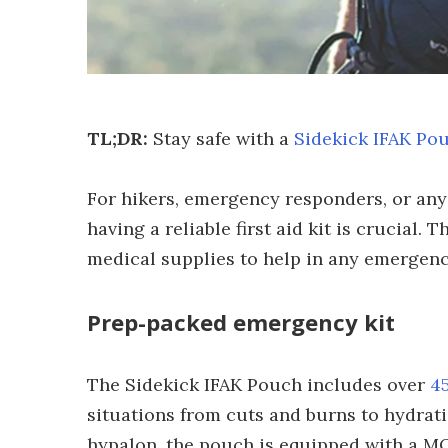
TL;DR:
Stay safe with a
Sidekick IFAK Po
For hikers, emergency responders, or an
having a reliable first aid kit is crucial.
medical supplies to help in any emergency,
Prep-packed emergency kit
The Sidekick IFAK Pouch includes over
45
situations from cuts and burns to hydra
hypalon, the pouch is equipped with a MO