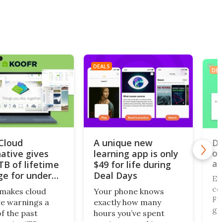
DEALS
DEA
iCloud
A unique new
Do
of
native gives
learning app is only
al
TB of lifetime
$49 for life during
ge for under
Deal Days
Ev
co
makes cloud
Your phone knows
Fi,
e warnings a
exactly how many
ga
of the past
hours you’ve spent
gi