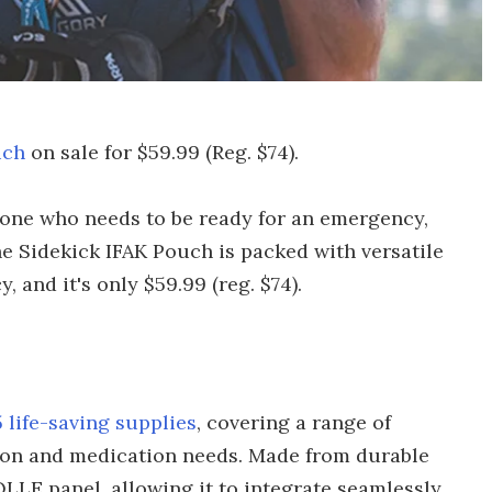
uch
on sale for $59.99 (Reg. $74).
yone who needs to be ready for an emergency,
 The Sidekick IFAK Pouch is packed with versatile
 and it's only $59.99 (reg. $74).
 life-saving supplies
, covering a range of
tion and medication needs. Made from durable
LLE panel, allowing it to integrate seamlessly