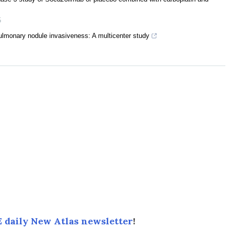
5
 pulmonary nodule invasiveness: A multicenter study
 daily New Atlas newsletter
!