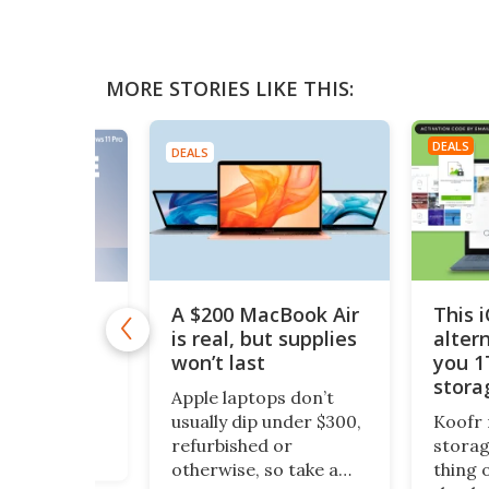
MORE STORIES LIKE THIS:
DEALS
DEALS
A $200 MacBook Air
This 
11 Pro is
 $10
is real, but supplies
alter
won’t last
you 1
1 Pro is
stora
o Windows 11
Apple laptops don’t
$200
ept it
usually dip under $300,
Koofr 
dditional
refurbished or
storag
nal features
otherwise, so take a
thing 
ou stay more