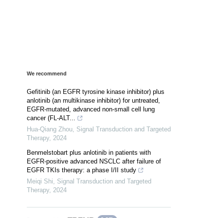
We recommend
Gefitinib (an EGFR tyrosine kinase inhibitor) plus
anlotinib (an multikinase inhibitor) for untreated,
EGFR-mutated, advanced non-small cell lung
cancer (FL-ALT...
Hua-Qiang Zhou
,
Signal Transduction and Targeted
Therapy
,
2024
Benmelstobart plus anlotinib in patients with
EGFR-positive advanced NSCLC after failure of
EGFR TKIs therapy: a phase I/II study
Meiqi Shi
,
Signal Transduction and Targeted
Therapy
,
2024