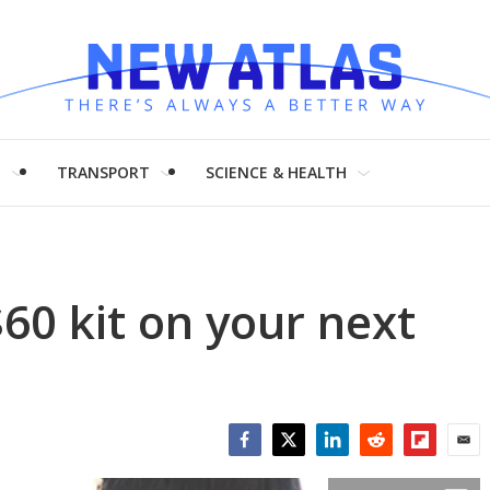
H
TRANSPORT
SCIENCE & HEALTH
$60 kit on your next
Facebook
Twitter
LinkedIn
Reddit
Flipboar
Emai