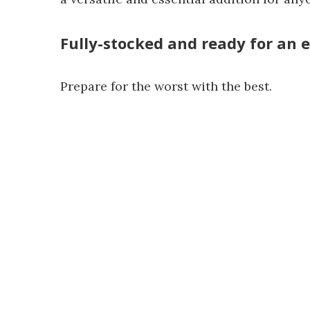
Fully-stocked and ready for an
Prepare for the worst with the best.