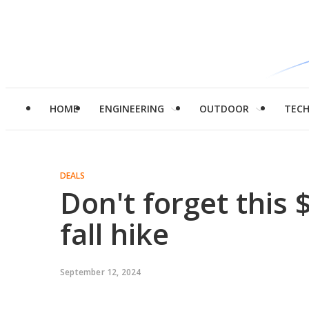
HOME
ENGINEERING
OUTDOOR
TEC
DEALS
Don't forget this 
fall hike
September 12, 2024