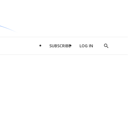
SUBSCRIBE
LOG IN
Show
Search
d
l