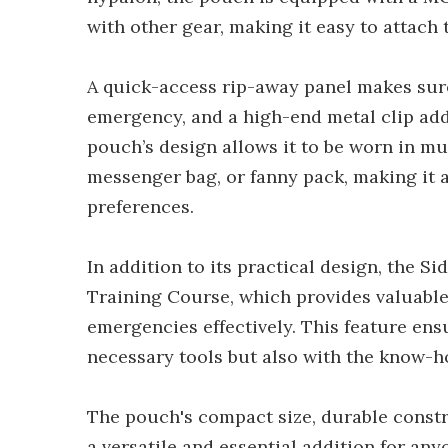
with other gear, making it easy to attach 
A quick-access rip-away panel makes sure
emergency, and a high-end metal clip add
pouch’s design allows it to be worn in mul
messenger bag, or fanny pack, making it 
preferences.
In addition to its practical design, the S
Training Course, which provides valuabl
emergencies effectively. This feature ens
necessary tools but also with the know-ho
The pouch's compact size, durable constr
a versatile and essential addition for an