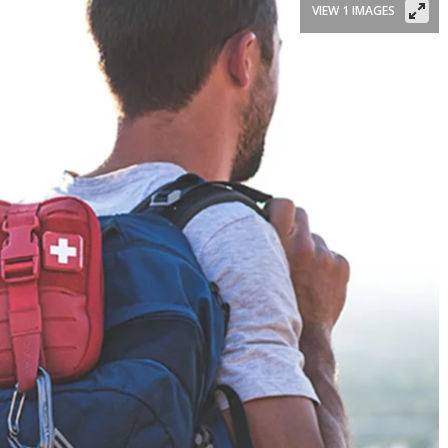
VIEW 1 IMAGES