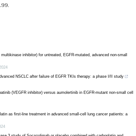
.99.
an multikinase inhibitor) for untreated, EGFR-mutated, advanced non-small
2024
advanced NSCLC after failure of EGFR TKIs therapy: a phase I/II study
 apatinib (VEGFR inhibitor) versus aumolertinib in EGFR-mutant non-small cell
atin as first-line treatment in advanced small-cell lung cancer patients: a
024
phase 3 study of Socazolimab or placebo combined with carboplatin and