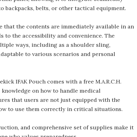
to backpacks, belts, or other tactical equipment.
 that the contents are immediately available in an
s to the accessibility and convenience. The
tiple ways, including as a shoulder sling,
adaptable to various scenarios and personal
idekick IFAK Pouch comes with a free M.A.R.C.H.
e knowledge on how to handle medical
ures that users are not just equipped with the
w to use them correctly in critical situations.
uction, and comprehensive set of supplies make it
yone who values preparedness.