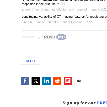
etoposide in the first-line tr...
Zhiwei Chen
,
Signal Transduction and Targeted Therapy
,
202
Longitudinal variability of CT imaging features for predicting
Jing Lu
,
Chinese Journal of Cancer Research
,
2025
Powered by
DEALS
Facebook
Twitter
LinkedIn
Reddit
Flipboard
Email
Sign up for our
FREE