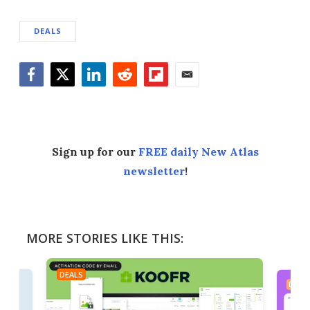
DEALS
Facebook
Twitter
LinkedIn
Reddit
Flipboard
Email
Sign up for our
FREE daily New Atlas
newsletter
!
MORE STORIES LIKE THIS:
DEALS
DEAL