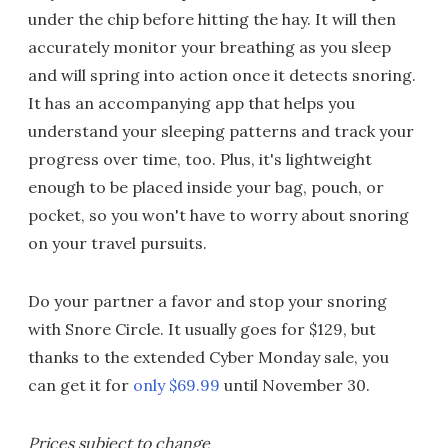
under the chip before hitting the hay. It will then
accurately monitor your breathing as you sleep
and will spring into action once it detects snoring.
It has an accompanying app that helps you
understand your sleeping patterns and track your
progress over time, too. Plus, it's lightweight
enough to be placed inside your bag, pouch, or
pocket, so you won't have to worry about snoring
on your travel pursuits.
Do your partner a favor and stop your snoring
with Snore Circle. It usually goes for $129, but
thanks to the extended Cyber Monday sale, you
can get it for
only $69.99
until November 30.
Prices subject to change