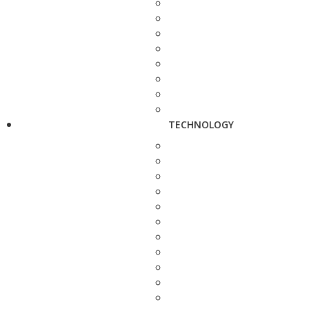
TECHNOLOGY