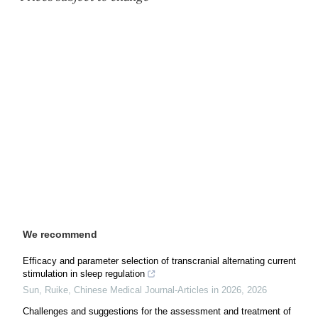
We recommend
Efficacy and parameter selection of transcranial alternating current
stimulation in sleep regulation
Sun, Ruike
,
Chinese Medical Journal-Articles in 2026
,
2026
Challenges and suggestions for the assessment and treatment of