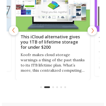
 but
A u
This iCloud alternative gives
onl
you 1TB of lifetime storage
Da
for under $200
You
Koofr makes cloud storage
many
warnings a thing of the past thanks
noth
to its 1TB lifetime plan. What’s
ed,
scr
more, this centralized computing
ted
less
solution also allows you to access
life
files from existing storage
(reg
accounts, including Dropbox,
Google Drive, and OneDrive.