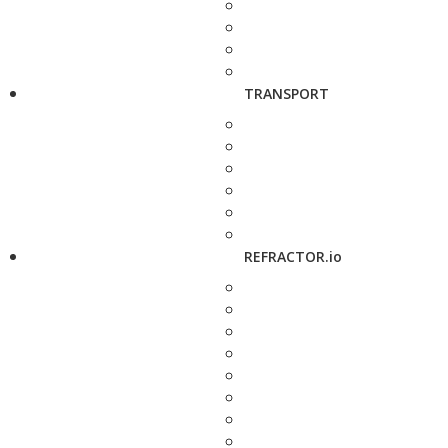
TRANSPORT
REFRACTOR.io