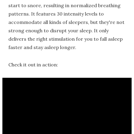
start to snore, resulting in normalized breathing
patterns. It features 30 intensity levels to
accommodate all kinds of sleepers, but they're not
strong enough to disrupt your sleep. It only
delivers the right stimulation for you to fall asleep
faster and stay asleep longer.
Check it out in action: