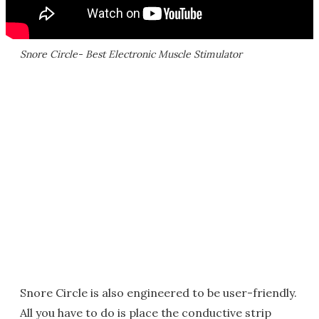
Snore Circle- Best Electronic Muscle Stimulator
Snore Circle is also engineered to be user-friendly.
All you have to do is place the conductive strip