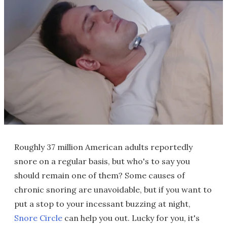
Roughly 37 million American adults reportedly
snore on a regular basis, but who's to say you
should remain one of them? Some causes of
chronic snoring are unavoidable, but if you want to
put a stop to your incessant buzzing at night,
Snore Circle
can help you out. Lucky for you, it's