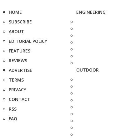
HOME
ENGINEERING
SUBSCRIBE
ABOUT
EDITORIAL POLICY
FEATURES
REVIEWS
OUTDOOR
ADVERTISE
TERMS
PRIVACY
CONTACT
RSS
FAQ