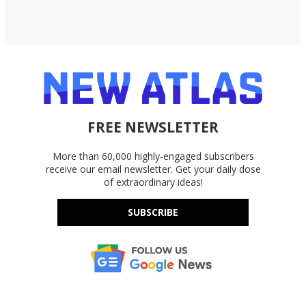
FREE NEWSLETTER
More than 60,000 highly-engaged subscribers
receive our email newsletter. Get your daily dose
of extraordinary ideas!
SUBSCRIBE