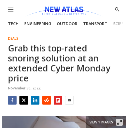
Menu
Show
Searc
TECH
ENGINEERING
OUTDOOR
TRANSPORT
SCIENC
DEALS
Grab this top-rated
snoring solution at an
extended Cyber Monday
price
November 30, 2022
Facebook
Twitter
LinkedIn
Reddit
Flipboard
Email
VIEW 1 IMAGES