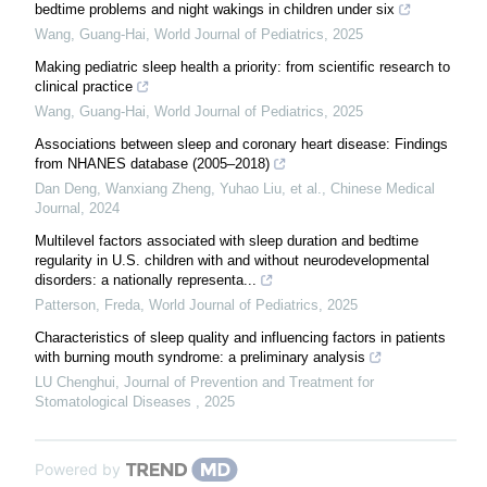
bedtime problems and night wakings in children under six
Wang, Guang-Hai
,
World Journal of Pediatrics
,
2025
Making pediatric sleep health a priority: from scientific research to
clinical practice
Wang, Guang-Hai
,
World Journal of Pediatrics
,
2025
Associations between sleep and coronary heart disease: Findings
from NHANES database (2005–2018)
Dan Deng, Wanxiang Zheng, Yuhao Liu, et al.
,
Chinese Medical
Journal
,
2024
Multilevel factors associated with sleep duration and bedtime
regularity in U.S. children with and without neurodevelopmental
disorders: a nationally representa...
Patterson, Freda
,
World Journal of Pediatrics
,
2025
Characteristics of sleep quality and influencing factors in patients
with burning mouth syndrome: a preliminary analysis
LU Chenghui
,
Journal of Prevention and Treatment for
Stomatological Diseases
,
2025
Powered by