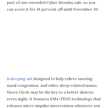
part of our extended Cyber Monday sale, so you
can score it for 41 percent off until November 30.
A
sleeping aid
designed to help relieve snoring,
nasal congestion, and other sleep-related issues,
Snore Circle may be the key to a better shuteye
every night. It features EMA-TENS technology that
releases micro impulse intervention whenever you