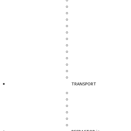
TRANSPORT