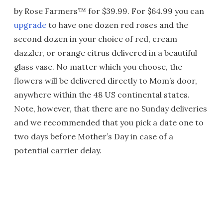
by Rose Farmers™ for $39.99. For $64.99 you can
upgrade
to have one dozen red roses and the
second dozen in your choice of red, cream
dazzler, or orange citrus delivered in a beautiful
glass vase. No matter which you choose, the
flowers will be delivered directly to Mom’s door,
anywhere within the 48 US continental states.
Note, however, that there are no Sunday deliveries
and we recommended that you pick a date one to
two days before Mother’s Day in case of a
potential carrier delay.