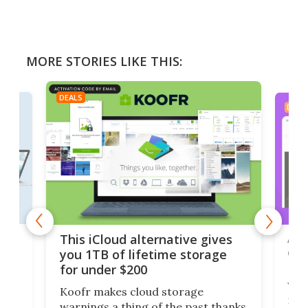
MORE STORIES LIKE THIS:
DEALS
DEAL
 but
A u
This iCloud alternative gives
onl
you 1TB of lifetime storage
Da
for under $200
You
Koofr makes cloud storage
many
warnings a thing of the past thanks