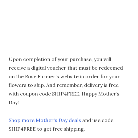
Upon completion of your purchase, you will
receive a digital voucher that must be redeemed
on the Rose Farmer's website in order for your
flowers to ship. And remember, delivery is free
with coupon code SHIP4FREE. Happy Mother’s
Day!
Shop more Mother's Day deals
and use code
SHIP4FREE to get free shipping.