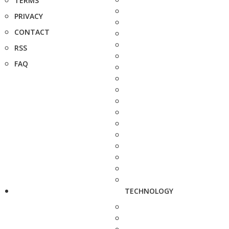
TERMS
PRIVACY
CONTACT
RSS
FAQ
TECHNOLOGY