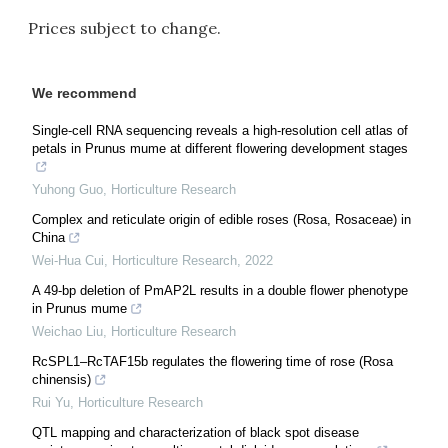
Prices subject to change.
We recommend
Single-cell RNA sequencing reveals a high-resolution cell atlas of
petals in Prunus mume at different flowering development stages
Yuhong Guo
,
Horticulture Research
Complex and reticulate origin of edible roses (Rosa, Rosaceae) in
China
Wei-Hua Cui
,
Horticulture Research
,
2022
A 49-bp deletion of PmAP2L results in a double flower phenotype
in Prunus mume
Weichao Liu
,
Horticulture Research
RcSPL1–RcTAF15b regulates the flowering time of rose (Rosa
chinensis)
Rui Yu
,
Horticulture Research
QTL mapping and characterization of black spot disease