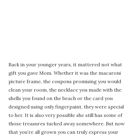
Back in your younger years, it mattered not what
gift you gave Mom. Whether it was the macaroni
picture frame, the coupons promising you would
clean your room, the necklace you made with the
shells you found on the beach or the card you
designed using only fingerpaint, they were special
to her. It is also very possible she still has some of
those treasures tucked away somewhere. But now
that you’re all grown you can truly express your