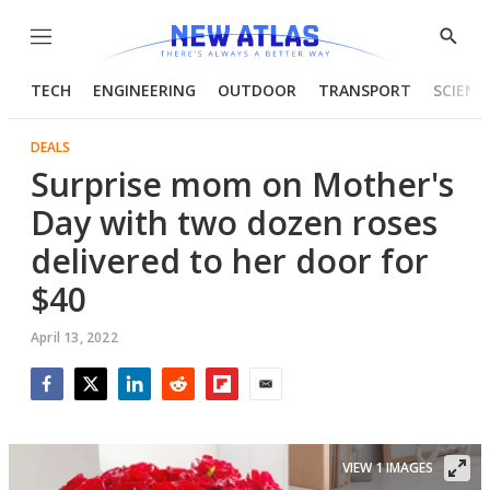
Menu
Show
Searc
TECH
ENGINEERING
OUTDOOR
TRANSPORT
SCIENC
DEALS
Surprise mom on Mother's
Day with two dozen roses
delivered to her door for
$40
April 13, 2022
Facebook
Twitter
LinkedIn
Reddit
Flipboard
Email
VIEW 1 IMAGES