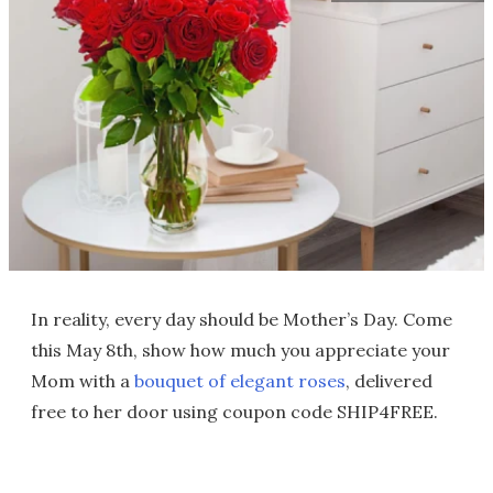
In reality, every day should be Mother’s Day. Come
this May 8th, show how much you appreciate your
Mom with a
bouquet of elegant roses
, delivered
free to her door using coupon code SHIP4FREE.