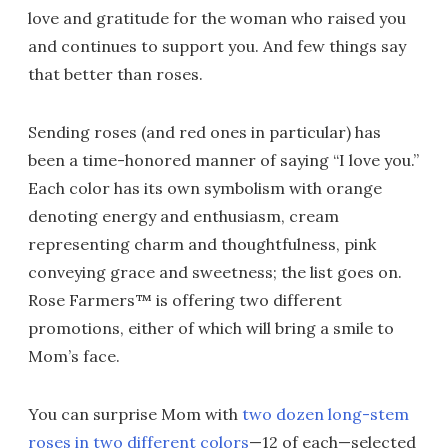
love and gratitude for the woman who raised you
and continues to support you. And few things say
that better than roses.
Sending roses (and red ones in particular) has
been a time-honored manner of saying “I love you.”
Each color has its own symbolism with orange
denoting energy and enthusiasm, cream
representing charm and thoughtfulness, pink
conveying grace and sweetness; the list goes on.
Rose Farmers™ is offering two different
promotions, either of which will bring a smile to
Mom’s face.
You can surprise Mom with
two dozen long-stem
roses in two different colors
—12 of each—selected