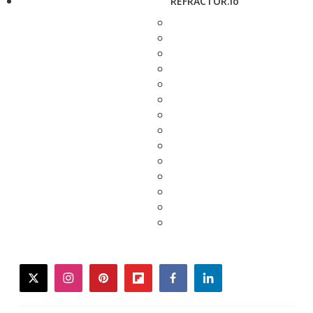
REFRACTOR.io
twitter
instagram
pinterest
flipboard
facebook
linkedin