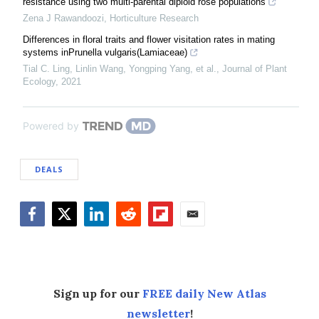
resistance using two multi-parental diploid rose populations
Zena J Rawandoozi
,
Horticulture Research
Differences in floral traits and flower visitation rates in mating
systems inPrunella vulgaris(Lamiaceae)
Tial C. Ling, Linlin Wang, Yongping Yang, et al.
,
Journal of Plant
Ecology
,
2021
Powered by
DEALS
Facebook
Twitter
LinkedIn
Reddit
Flipboard
Email
Sign up for our
FREE daily New Atlas
newsletter
!