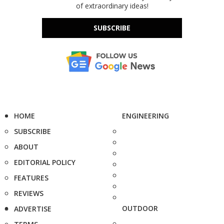
of extraordinary ideas!
SUBSCRIBE
HOME
ENGINEERING
SUBSCRIBE
ABOUT
EDITORIAL POLICY
FEATURES
REVIEWS
OUTDOOR
ADVERTISE