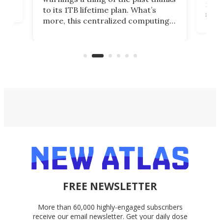
noth
to its 1TB lifetime plan. What’s
ed,
scr
more, this centralized computing
ted
less
solution also allows you to access
life
files from existing storage
(reg
accounts, including Dropbox,
Google Drive, and OneDrive.
FREE NEWSLETTER
More than 60,000 highly-engaged subscribers
receive our email newsletter. Get your daily dose