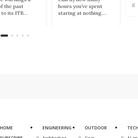
ga
of the past
hours you’ve spent
gi
 to its 1TB
staring at nothing.
of
me plan. What’s
Nibble turns that
br
this centralized
wasted screen time
de
ing solution
into 10-minute lessons,
(r
llows you to
and during Deal Days, a
 files from
lifetime subscription is
ng storage
just $48.99 (reg.
ts, including
$599.99).
x, Google Drive,
eDrive.
HOME
ENGINEERING
OUTDOOR
TEC
SUBSCRIBE
Architecture
Gear
AI a