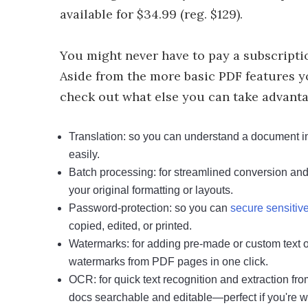
available for $34.99 (reg. $129).
You might never have to pay a subscripti
Aside from the more basic PDF features you
check out what else you can take advantag
Translation: so you can understand a document in 
easily.
Batch processing: for streamlined conversion and 
your original formatting or layouts.
Password-protection: so you can
secure sensiti
copied, edited, or printed.
Watermarks: for adding pre-made or custom text 
watermarks from PDF pages in one click.
OCR: for quick text recognition and extraction 
docs searchable and editable—perfect if you're wri