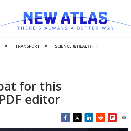
H
TRANSPORT
SCIENCE & HEALTH
at for this
 PDF editor
Facebook
Twitter
LinkedIn
Reddit
Flipboar
Emai