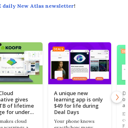
 daily New Atlas newsletter
!
DEALS
DEA
iCloud
A unique new
Do
of
native gives
learning app is only
al
TB of lifetime
$49 for life during
ge for under
Deal Days
Ev
co
makes cloud
Your phone knows
Fi,
e warnings a
exactly how many