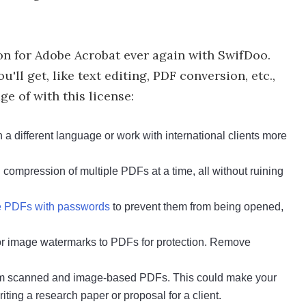
on for Adobe Acrobat ever again with SwifDoo.
'll get, like text editing, PDF conversion, etc.,
e of with this license:
a different language or work with international clients more
compression of multiple PDFs at a time, all without ruining
ve PDFs with passwords
to prevent them from being opened,
or image watermarks to PDFs for protection. Remove
from scanned and image-based PDFs. This could make your
ting a research paper or proposal for a client.