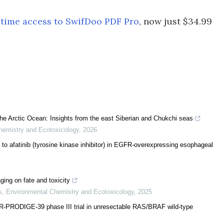
etime access to SwifDoo PDF Pro
, now just $34.99
n the Arctic Ocean: Insights from the east Siberian and Chukchi seas
hemistry and Ecotoxicology
,
2026
ce to afatinib (tyrosine kinase inhibitor) in EGFR-overexpressing esophageal
ing on fate and toxicity
s
,
Environmental Chemistry and Ecotoxicology
,
2025
-PRODIGE-39 phase III trial in unresectable RAS/BRAF wild-type