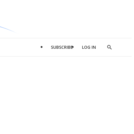
SUBSCRIBE
LOG IN
Show
Search
d
l