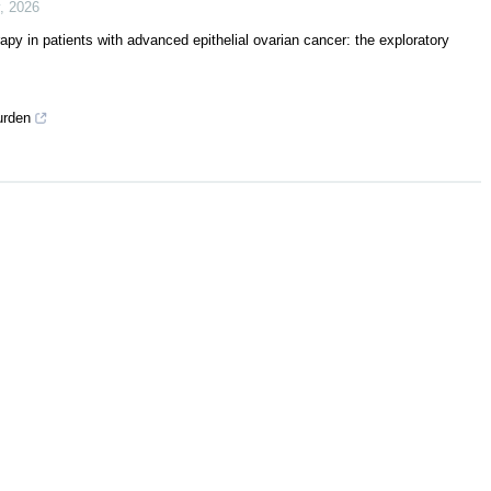
,
2026
py in patients with advanced epithelial ovarian cancer: the exploratory
urden