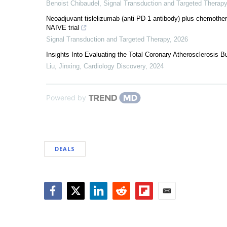
Benoist Chibaudel
,
Signal Transduction and Targeted Therapy
Neoadjuvant tislelizumab (anti-PD-1 antibody) plus chemothera
NAIVE trial
Signal Transduction and Targeted Therapy
,
2026
Insights Into Evaluating the Total Coronary Atherosclerosis B
Liu, Jinxing
,
Cardiology Discovery
,
2024
Powered by
DEALS
Facebook
Twitter
LinkedIn
Reddit
Flipboard
Email