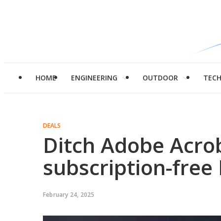
HOME
ENGINEERING
OUTDOOR
TEC
DEALS
Ditch Adobe Acrob
subscription-free
February 24, 2025