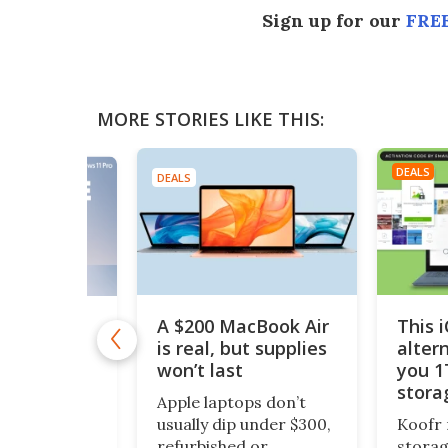
Sign up for our
FREE
MORE STORIES LIKE THIS:
DEALS
DEALS
A $200 MacBook Air
This 
11 Pro is
 $10
is real, but supplies
alter
won’t last
you 1
1 Pro is
stora
o Windows 11
Apple laptops don’t
$200
ept it
usually dip under $300,
Koofr 
dditional
refurbished or
storag