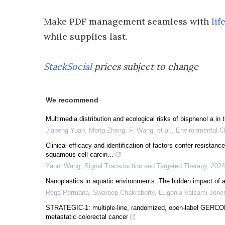
Make PDF management seamless with
lif
while supplies last.
StackSocial
prices subject to change
We recommend
Multimedia distribution and ecological risks of bisphenol a i
Jiapeng Yuan, Meng Zheng, F. Wang, et al.
,
Environmental C
Clinical efficacy and identification of factors confer resistan
squamous cell carcin...
Yanni Wang
,
Signal Transduction and Targeted Therapy
,
2024
Nanoplastics in aquatic environments: The hidden impact of ag
Rega Permana, Swaroop Chakraborty, Eugenia Valsami‐Jone
STRATEGIC-1: multiple-line, randomized, open-label GERCOR
metastatic colorectal cancer