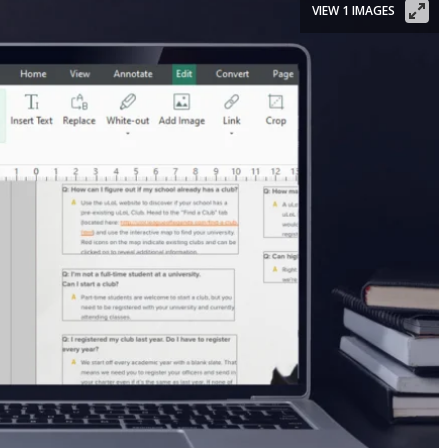
VIEW 1 IMAGES