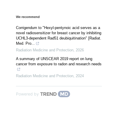
We recommend
Corrigendum to "Hexyl-pentynoic acid serves as a
novel radiosensitizer for breast cancer by inhibiting
UCHL3-dependent Rad51 deubiquitination" [Radiat.
Med. Pro...
Radiation Medicine and Protection
,
2026
A summary of UNSCEAR 2019 report on lung
cancer from exposure to radon and research needs
Radiation Medicine and Protection
,
2024
Powered by