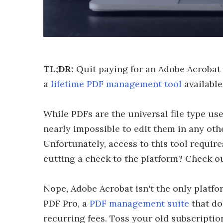
TL;DR:
Quit paying for an Adobe Acrobat
a
lifetime PDF management tool
available
While PDFs are the universal file type u
nearly impossible to edit them in any ot
Unfortunately, access to this tool require
cutting a check to the platform? Check ou
Nope, Adobe Acrobat isn't the only platfo
PDF Pro, a
PDF management suite
that do
recurring fees. Toss your old subscription