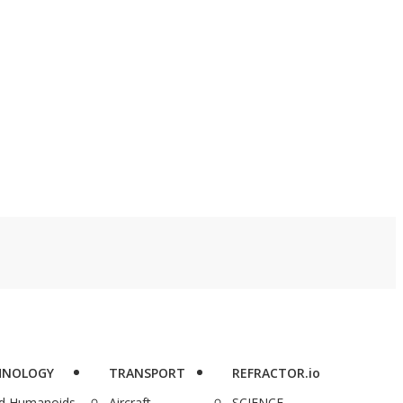
me. AdGuard VPN is
watcher” pipeline is
ving users five years
real, and MagellanTV,
 encrypted, private
which offers lifetime
owsing across 10
access to more than
vices for just $34.97
4,000 documentaries
eg. $359.40).
for just $129.97, is here
to complete you.
HNOLOGY
TRANSPORT
REFRACTOR.io
nd Humanoids
Aircraft
SCIENCE