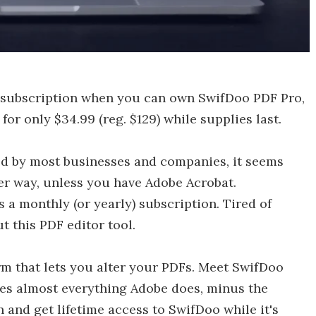
 subscription when you can own SwifDoo PDF Pro,
 for only $34.99 (reg. $129) while supplies last.
sed by most businesses and companies, it seems
her way, unless you have Adobe Acrobat.
s a monthly (or yearly) subscription. Tired of
t this PDF editor tool.
rm that lets you alter your PDFs. Meet SwifDoo
es almost everything Adobe does, minus the
 and get lifetime access to SwifDoo while it's