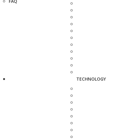
FAQ
TECHNOLOGY