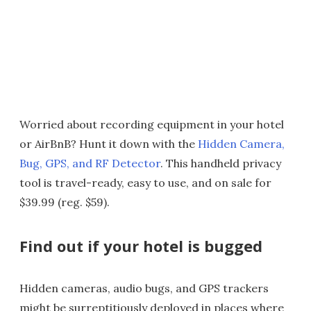
Worried about recording equipment in your hotel
or AirBnB? Hunt it down with the
Hidden Camera,
Bug, GPS, and RF Detector
. This handheld privacy
tool is travel-ready, easy to use, and on sale for
$39.99 (reg. $59).
Find out if your hotel is bugged
Hidden cameras, audio bugs, and GPS trackers
might be surreptitiously deployed in places where