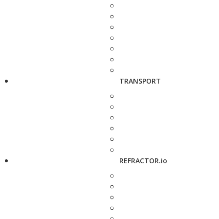
TRANSPORT
REFRACTOR.io