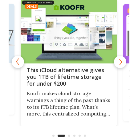
DEALS
DEAL
 but
A u
This iCloud alternative gives
onl
you 1TB of lifetime storage
Da
for under $200
You
Koofr makes cloud storage
many
warnings a thing of the past thanks
noth
to its 1TB lifetime plan. What’s
ed,
scr
more, this centralized computing
ted
less
solution also allows you to access
life
files from existing storage
(reg
accounts, including Dropbox,