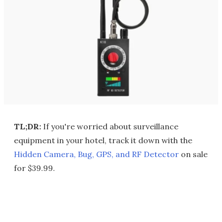
TL;DR:
If you're worried about surveillance
equipment in your hotel, track it down with the
Hidden Camera, Bug, GPS, and RF Detector
on sale
for $39.99.