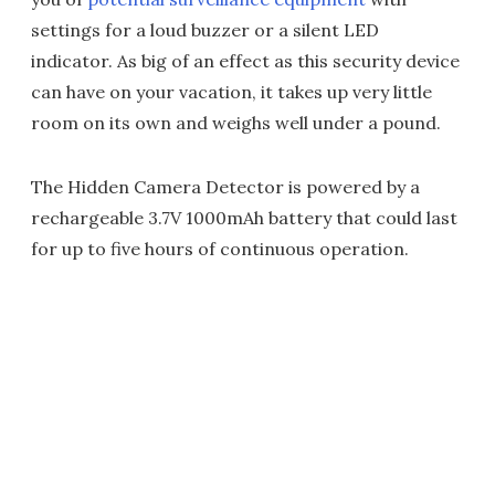
settings for a loud buzzer or a silent LED
indicator. As big of an effect as this security device
can have on your vacation, it takes up very little
room on its own and weighs well under a pound.
The Hidden Camera Detector is powered by a
rechargeable 3.7V 1000mAh battery that could last
for up to five hours of continuous operation.