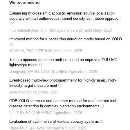
We recommend
Enhancing microseismic/acoustic emission source localization
accuracy with an outlier-robust kernel density estimation approach
International Journal of Mining Science and Technology
,
2024
Improved method for a pedestrian detection model based on YOLO
Yanfei LI
,
ENGINEERING Agriculture
,
2025
Tomato ripeness detection method based on improved YOLOv11
lightweight model
Dongyang WANG
,
ENGINEERING Agriculture
,
2026
Event-based multi-view photogrammetry for high-dynamic, high-
velocity target measurement
Acta Mechanica Sinica
,
2026
GDE-YOLO: a robust and accurate method for real-time tea leaf
disease detection in complex plantation environments
Lei GUO
,
ENGINEERING Agriculture
,
2026
Evaluation of cabin noise of various subway systems
Hsiao Mun Lee
,
Acta Mechanica Sinica
,
2025