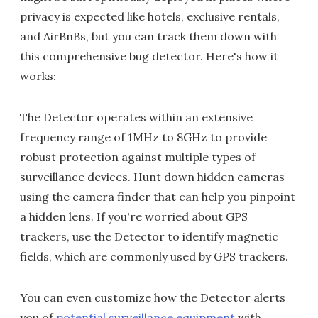
privacy is expected like hotels, exclusive rentals,
and AirBnBs, but you can track them down with
this comprehensive bug detector. Here's how it
works:
The Detector operates within an extensive
frequency range of 1MHz to 8GHz to provide
robust protection against multiple types of
surveillance devices. Hunt down hidden cameras
using the camera finder that can help you pinpoint
a hidden lens. If you're worried about GPS
trackers, use the Detector to identify magnetic
fields, which are commonly used by GPS trackers.
You can even customize how the Detector alerts
you of
potential surveillance equipment
with