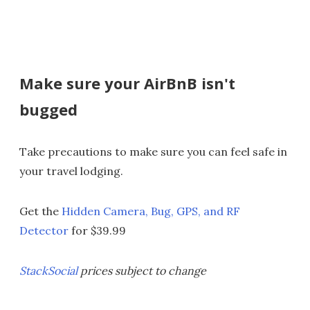
Make sure your AirBnB isn't
bugged
Take precautions to make sure you can feel safe in
your travel lodging.
Get the
Hidden Camera, Bug, GPS, and RF
Detector
for $39.99
StackSocial
prices subject to change