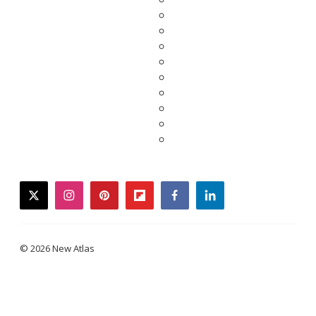
twitter
instagram
pinterest
flipboard
facebook
linkedin
© 2026 New Atlas