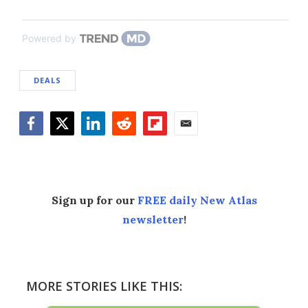
Powered by
DEALS
Facebook
Twitter
LinkedIn
Reddit
Flipboard
Email
Sign up for our
FREE daily New Atlas
newsletter
!
MORE STORIES LIKE THIS: