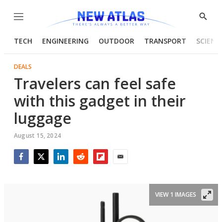
Menu
Show
Searc
TECH
ENGINEERING
OUTDOOR
TRANSPORT
SCIENC
DEALS
Travelers can feel safe
with this gadget in their
luggage
August 15, 2024
Facebook
Twitter
LinkedIn
Reddit
Flipboard
Email
VIEW 1 IMAGES