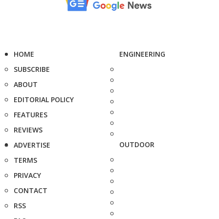
HOME
ENGINEERING
SUBSCRIBE
ABOUT
EDITORIAL POLICY
FEATURES
REVIEWS
OUTDOOR
ADVERTISE
TERMS
PRIVACY
CONTACT
RSS