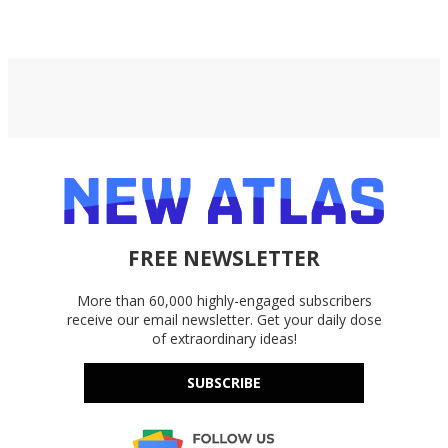
Google Drive, and OneDrive.
FREE NEWSLETTER
More than 60,000 highly-engaged subscribers
receive our email newsletter. Get your daily dose
of extraordinary ideas!
SUBSCRIBE