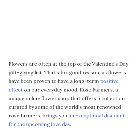
Flowers are often at the top of the Valentine's Day
gift-giving list. That's for good reason, as flowers
have been proven to have a long-term
positive
effect
on our everyday mood. Rose Farmers, a
unique online flower shop that offers a collection
curated by some of the world's most renowned
rose farmers, brings you
an exceptional discount
for the upcoming love day
.