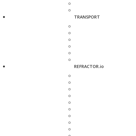
TRANSPORT
REFRACTOR.io