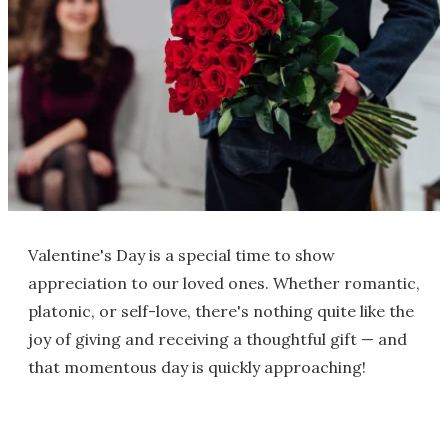
Valentine's Day is a special time to show
appreciation to our loved ones. Whether romantic,
platonic, or self-love, there's nothing quite like the
joy of giving and receiving a thoughtful gift — and
that momentous day is quickly approaching!