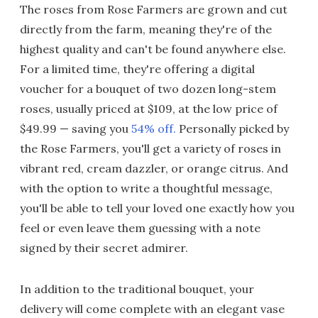
The roses from Rose Farmers are grown and cut
directly from the farm, meaning they're of the
highest quality and can't be found anywhere else.
For a limited time, they're offering a digital
voucher for a bouquet of two dozen long-stem
roses, usually priced at $109, at the low price of
$49.99 — saving you
54% off.
Personally picked by
the Rose Farmers, you'll get a variety of roses in
vibrant red, cream dazzler, or orange citrus. And
with the option to write a thoughtful message,
you'll be able to tell your loved one exactly how you
feel or even leave them guessing with a note
signed by their secret admirer.
In addition to the traditional bouquet, your
delivery will come complete with an elegant vase