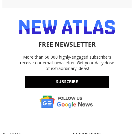
FREE NEWSLETTER
More than 60,000 highly-engaged subscribers
receive our email newsletter. Get your daily dose
of extraordinary ideas!
SUBSCRIBE