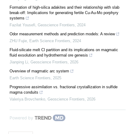
Formation of high-silica adakites and their relationship with slab
break-off: Implications for generating fertile Cu-Au-Mo porphyry
systems
Fazilat Yousefi
,
Geoscience Frontiers
,
2024
Odor measurement methods and prediction models: A review
ZHU Fujie
,
Earth Science Frontiers
,
2024
Fluid-silicate melt Cl partition and its implications on magmatic
fluid exsolution and hydrothermal ore genesis
Jianping Li
,
Geoscience Frontiers
,
2026
Overview of magmatic arc system
Earth Science Frontiers
,
2025
Progressive assimilation vs. fractional crystallization in sulfide
magma conduits
Valeriya Brovchenko
,
Geoscience Frontiers
,
2026
Powered by