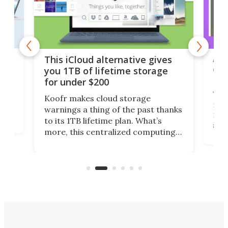
 but
A u
This iCloud alternative gives
onl
you 1TB of lifetime storage
Da
for under $200
You
Koofr makes cloud storage
many
warnings a thing of the past thanks
noth
to its 1TB lifetime plan. What’s
ed,
scr
more, this centralized computing
ted
less
solution also allows you to access
life
files from existing storage
(reg
accounts, including Dropbox,
Google Drive, and OneDrive.