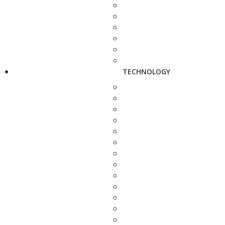
TECHNOLOGY