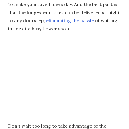
to make your loved one's day. And the best part is
that the long-stem roses can be delivered straight
to any doorstep,
eliminating the hassle
of waiting
in line at a busy flower shop.
Don't wait too long to take advantage of the