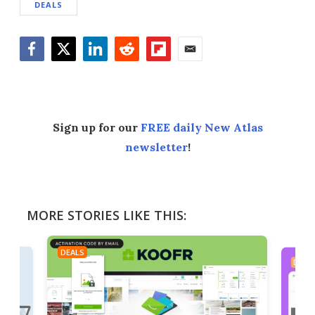
DEALS
Facebook
Twitter
LinkedIn
Reddit
Flipboard
Email
Sign up for our
FREE daily New Atlas
newsletter
!
MORE STORIES LIKE THIS:
DEALS
DEAL