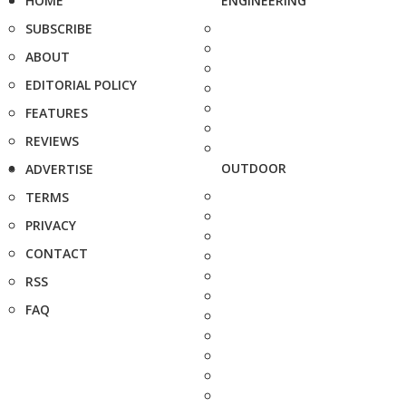
HOME
ENGINEERING
SUBSCRIBE
ABOUT
EDITORIAL POLICY
FEATURES
REVIEWS
OUTDOOR
ADVERTISE
TERMS
PRIVACY
CONTACT
RSS
FAQ