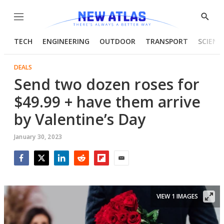
Menu
Show
Searc
TECH
ENGINEERING
OUTDOOR
TRANSPORT
SCIENC
DEALS
Send two dozen roses for
$49.99 + have them arrive
by Valentine’s Day
January 30, 2023
Facebook
Twitter
LinkedIn
Reddit
Flipboard
Email
VIEW 1 IMAGES