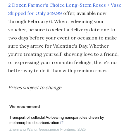
2 Dozen Farmer's Choice Long-Stem Roses + Vase
Shipped for Only $49.99
offer, available now
through February 6. When redeeming your
voucher, be sure to select a delivery date one to
two days before your event or occasion to make
sure they arrive for Valentine's Day. Whether
you're treating yourself, showing love to a friend,
or expressing your romantic feelings, there's no
better way to do it than with premium roses.
Prices subject to change
We recommend
Transport of colloidal Au-bearing nanoparticles driven by
metamorphic decarbonization
Zhenjiang Wang
,
Geoscience Frontiers
,
2026