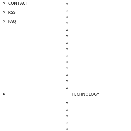
CONTACT
RSS
FAQ
TECHNOLOGY