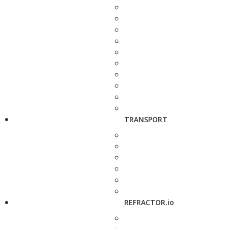
TRANSPORT
REFRACTOR.io