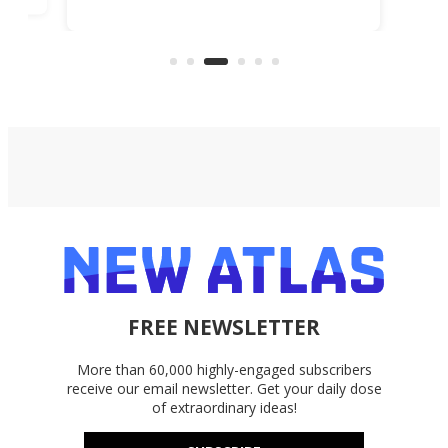
lessons, and during Deal Days, a
lifetime subscription is just $48.99
(reg. $599.99).
FREE NEWSLETTER
More than 60,000 highly-engaged subscribers
receive our email newsletter. Get your daily dose
of extraordinary ideas!