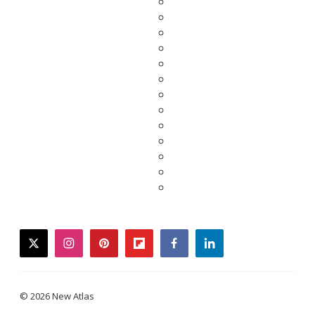
twitter
instagram
pinterest
flipboard
facebook
linkedin
© 2026 New Atlas