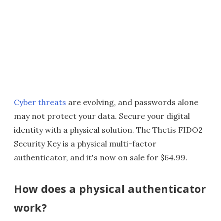
Cyber threats
are evolving, and passwords alone
may not protect your data. Secure your digital
identity with a physical solution. The Thetis FIDO2
Security Key is a physical multi-factor
authenticator, and it's now on sale for $64.99.
How does a physical authenticator
work?