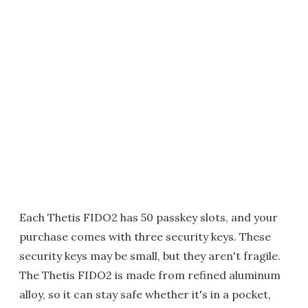
Each Thetis FIDO2 has 50 passkey slots, and your
purchase comes with three security keys. These
security keys may be small, but they aren't fragile.
The Thetis FIDO2 is made from refined aluminum
alloy, so it can stay safe whether it's in a pocket,