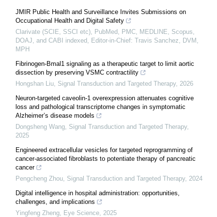
JMIR Public Health and Surveillance Invites Submissions on
Occupational Health and Digital Safety
Clarivate (SCIE, SSCI etc), PubMed, PMC, MEDLINE, Scopus,
DOAJ, and CABI indexed, Editor-in-Chief: Travis Sanchez, DVM,
MPH
Fibrinogen-Bmal1 signaling as a therapeutic target to limit aortic
dissection by preserving VSMC contractility
Hongshan Liu
,
Signal Transduction and Targeted Therapy
,
2026
Neuron-targeted caveolin-1 overexpression attenuates cognitive
loss and pathological transcriptome changes in symptomatic
Alzheimer’s disease models
Dongsheng Wang
,
Signal Transduction and Targeted Therapy
,
2025
Engineered extracellular vesicles for targeted reprogramming of
cancer-associated fibroblasts to potentiate therapy of pancreatic
cancer
Pengcheng Zhou
,
Signal Transduction and Targeted Therapy
,
2024
Digital intelligence in hospital administration: opportunities,
challenges, and implications
Yingfeng Zheng
,
Eye Science
,
2025