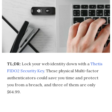
TL;DR:
Lock your web identity down with a
Thetis
FIDO2 Security Key
. These physical Multi-factor
authenticators could save you time and protect
you from a breach, and three of them are only
$64.99.