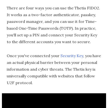
There are four ways you can use the Thetis FIDO2.
It works as a two-factor authenticator, passkey,
password manager, and you can use it for Time-
based One-Time Passwords (TOTP). In practice,
you'll set up a PIN and connect your Security Key
to the different accounts you want to secure.
Once you've connected your
Security Key
, you have
an actual physical barrier between your personal
information and cyber threats. The Thetis key is
universally compatible with websites that follow
U2F protocol.