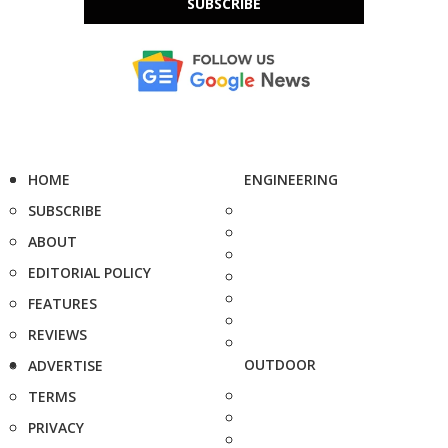
SUBSCRIBE
HOME
ENGINEERING
SUBSCRIBE
ABOUT
EDITORIAL POLICY
FEATURES
REVIEWS
OUTDOOR
ADVERTISE
TERMS
PRIVACY