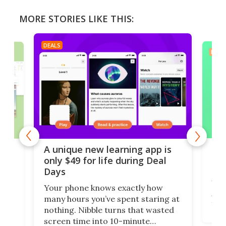
MORE STORIES LIKE THIS:
DEALS
DEAL
Don
es
A unique new learning app is
tha
e
only $49 for life during Deal
Days
Eve
Wi-F
Your phone knows exactly how
AdGu
anks
many hours you’ve spent staring at
year
nothing. Nibble turns that wasted
brow
ng
screen time into 10-minute
$34.
ss