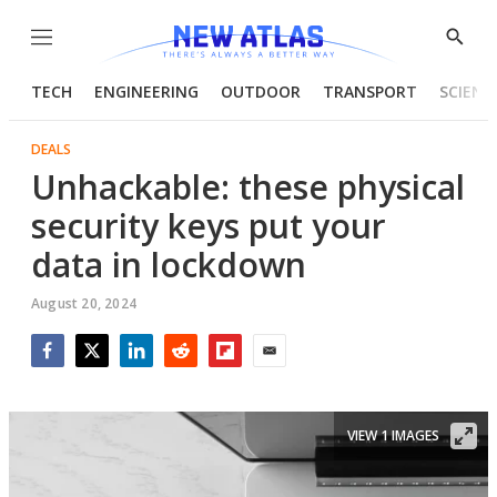
Menu
Show
Searc
TECH
ENGINEERING
OUTDOOR
TRANSPORT
SCIENC
DEALS
Unhackable: these physical
security keys put your
data in lockdown
August 20, 2024
Facebook
Twitter
LinkedIn
Reddit
Flipboard
Email
VIEW 1 IMAGES