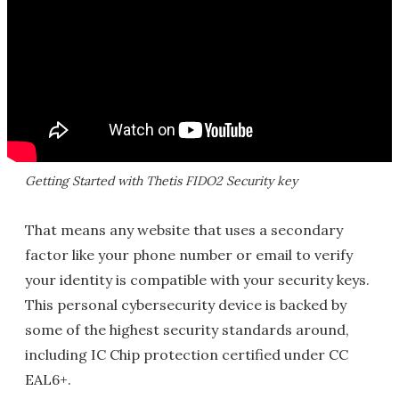
Getting Started with Thetis FIDO2 Security key
That means any website that uses a secondary
factor like your phone number or email to verify
your identity is compatible with your security keys.
This personal cybersecurity device is backed by
some of the highest security standards around,
including IC Chip protection certified under CC
EAL6+.