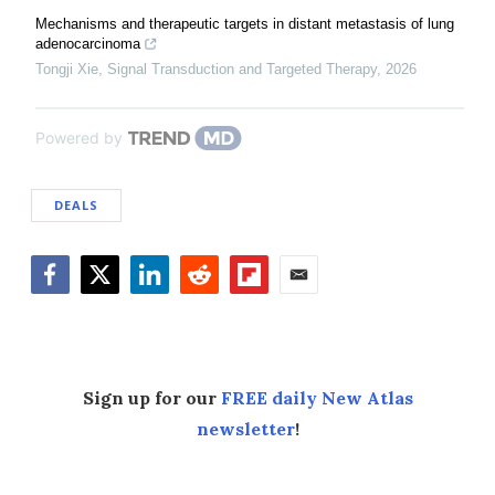
Mechanisms and therapeutic targets in distant metastasis of lung
adenocarcinoma
Tongji Xie
,
Signal Transduction and Targeted Therapy
,
2026
Powered by
DEALS
Facebook
Twitter
LinkedIn
Reddit
Flipboard
Email
Sign up for our
FREE daily New Atlas
newsletter
!