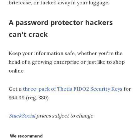
briefcase, or tucked away in your luggage.
A password protector hackers
can't crack
Keep your information safe, whether you're the
head of a growing enterprise or just like to shop
online.
Get a
three-pack of Thetis FIDO2 Security Keys
for
$64.99 (reg. $80).
StackSocial
prices subject to change
We recommend