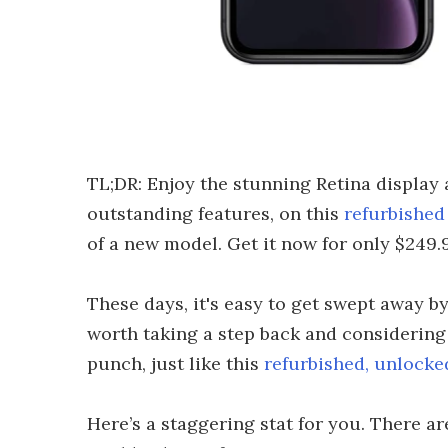
TL;DR: Enjoy the stunning Retina display 
outstanding features, on this
refurbishe
of a new model. Get it now for only $249.9
These days, it's easy to get swept away by
worth taking a step back and considering 
punch, just like this
refurbished, unlock
Here’s a staggering stat for you. There ar