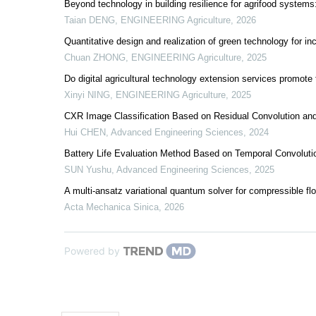
Beyond technology in building resilience for agrifood system
Taian DENG
,
ENGINEERING Agriculture
,
2026
Quantitative design and realization of green technology for in
Chuan ZHONG
,
ENGINEERING Agriculture
,
2025
Do digital agricultural technology extension services promote
Xinyi NING
,
ENGINEERING Agriculture
,
2025
CXR Image Classification Based on Residual Convolution and 
Hui CHEN
,
Advanced Engineering Sciences
,
2024
Battery Life Evaluation Method Based on Temporal Convoluti
SUN Yushu
,
Advanced Engineering Sciences
,
2025
A multi-ansatz variational quantum solver for compressible fl
Acta Mechanica Sinica
,
2026
Powered by