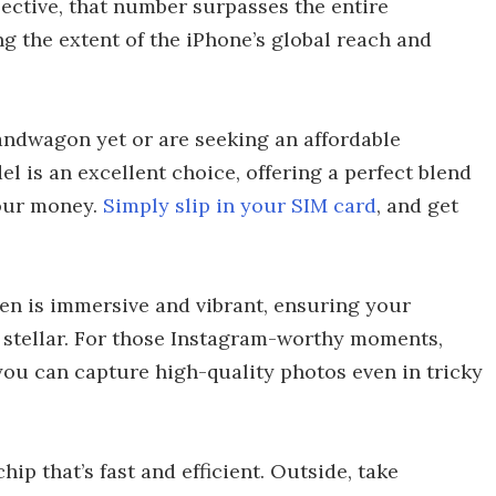
pective, that number surpasses the entire
g the extent of the iPhone’s global reach and
andwagon yet or are seeking an affordable
l is an excellent choice, offering a perfect blend
your money.
Simply slip in your SIM card
, and get
reen is immersive and vibrant, ensuring your
 stellar. For those Instagram-worthy moments,
you can capture high-quality photos even in tricky
hip that’s fast and efficient. Outside, take