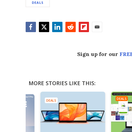
DEALS
Facebook
Twitter
LinkedIn
Reddit
Flipboard
Email
Sign up for our
FREE
MORE STORIES LIKE THIS:
DEALS
DEALS