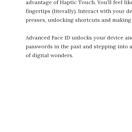
advantage of Haptic Touch. You’ll feel li
fingertips (literally). Interact with your
presses, unlocking shortcuts and making 
Advanced Face ID unlocks your device and
passwords in the past and stepping into 
of digital wonders.