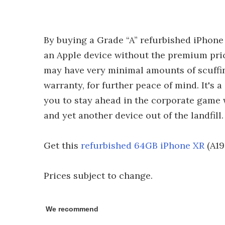
By buying a Grade “A” refurbished iPhone
an Apple device without the premium price
may have very minimal amounts of scuffing
warranty, for further peace of mind. It's 
you to stay ahead in the corporate game w
and yet another device out of the landfill.
Get this
refurbished 64GB iPhone XR
(A19
Prices subject to change.
We recommend