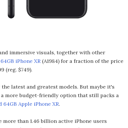
and immersive visuals, together with other
d 64GB iPhone XR
(A1984) for a fraction of the price
9 (reg. $749).
 the latest and greatest models. But maybe it's
a more budget-friendly option that still packs a
ed 64GB Apple iPhone XR
.
e more than 1.46 billion active iPhone users