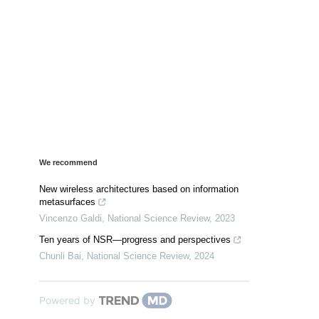
We recommend
New wireless architectures based on information
metasurfaces
Vincenzo Galdi
,
National Science Review
,
2023
Ten years of NSR—progress and perspectives
Chunli Bai
,
National Science Review
,
2024
Powered by