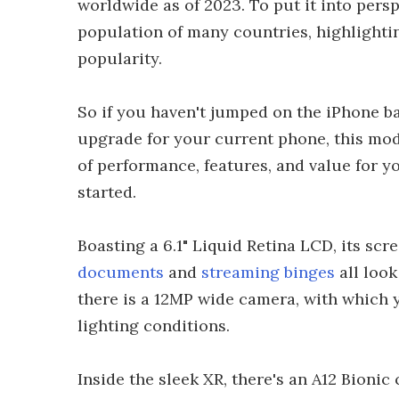
worldwide as of 2023. To put it into pers
population of many countries, highlightin
popularity.
So if you haven't jumped on the iPhone b
upgrade for your current phone, this mode
of performance, features, and value for 
started.
Boasting a 6.1" Liquid Retina LCD, its sc
documents
and
streaming binges
all look
there is a 12MP wide camera, with which 
lighting conditions.
Inside the sleek XR, there's an A12 Bionic c