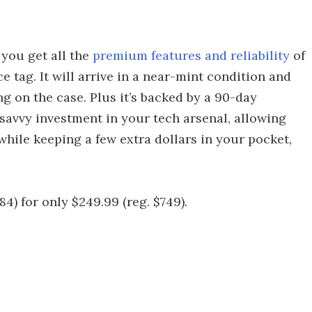
 you get all the
premium features and reliability
of
 tag. It will arrive in a near-mint condition and
 on the case. Plus it’s backed by a 90-day
a savvy investment in your tech arsenal, allowing
hile keeping a few extra dollars in your pocket,
84) for only $249.99 (reg. $749).