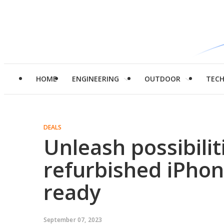
HOME
ENGINEERING
OUTDOOR
TEC
DEALS
Unleash possibilit
refurbished iPho
ready
September 07, 2023