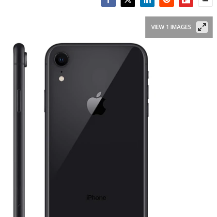
Facebook
Twitter
LinkedIn
Reddit
Flipboar
Emai
VIEW 1 IMAGES