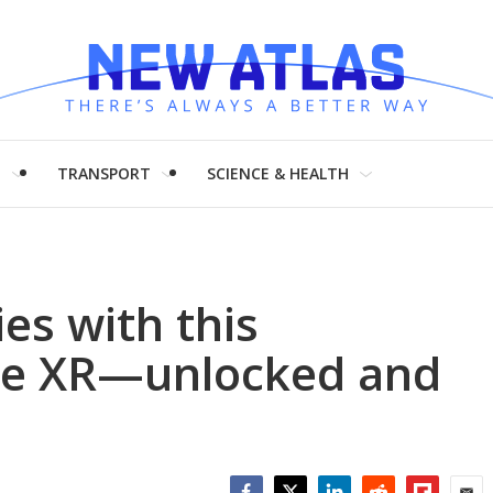
H
TRANSPORT
SCIENCE & HEALTH
ies with this
ne XR—unlocked and