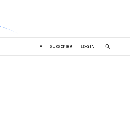
SUBSCRIBE
LOG IN
Show
Search