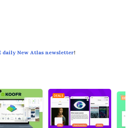
 daily New Atlas newsletter
!
DEALS
DEA