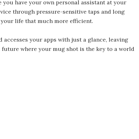
ke you have your own personal assistant at your
 device through pressure-sensitive taps and long
your life that much more efficient.
 accesses your apps with just a glance, leaving
a future where your mug shot is the key to a world