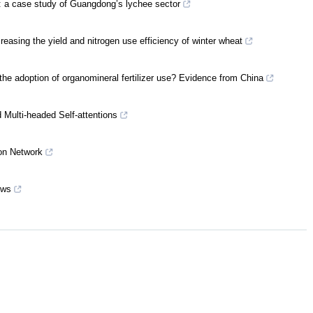
s: a case study of Guangdong’s lychee sector
creasing the yield and nitrogen use efficiency of winter wheat
 the adoption of organomineral fertilizer use? Evidence from China
Multi-headed Self-attentions
on Network
ows