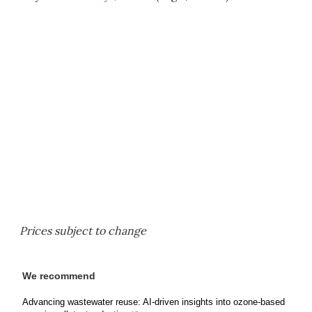
Prices subject to change
We recommend
Advancing wastewater reuse: AI-driven insights into ozone-based