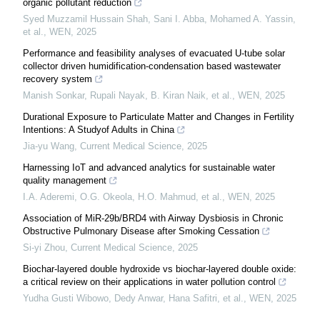
organic pollutant reduction
Syed Muzzamil Hussain Shah, Sani I. Abba, Mohamed A. Yassin,
et al.
,
WEN
,
2025
Performance and feasibility analyses of evacuated U-tube solar
collector driven humidification-condensation based wastewater
recovery system
Manish Sonkar, Rupali Nayak, B. Kiran Naik, et al.
,
WEN
,
2025
Durational Exposure to Particulate Matter and Changes in Fertility
Intentions: A Studyof Adults in China
Jia-yu Wang
,
Current Medical Science
,
2025
Harnessing IoT and advanced analytics for sustainable water
quality management
I.A. Aderemi, O.G. Okeola, H.O. Mahmud, et al.
,
WEN
,
2025
Association of MiR-29b/BRD4 with Airway Dysbiosis in Chronic
Obstructive Pulmonary Disease after Smoking Cessation
Si-yi Zhou
,
Current Medical Science
,
2025
Biochar-layered double hydroxide vs biochar-layered double oxide:
a critical review on their applications in water pollution control
Yudha Gusti Wibowo, Dedy Anwar, Hana Safitri, et al.
,
WEN
,
2025