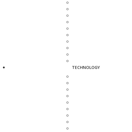
TECHNOLOGY