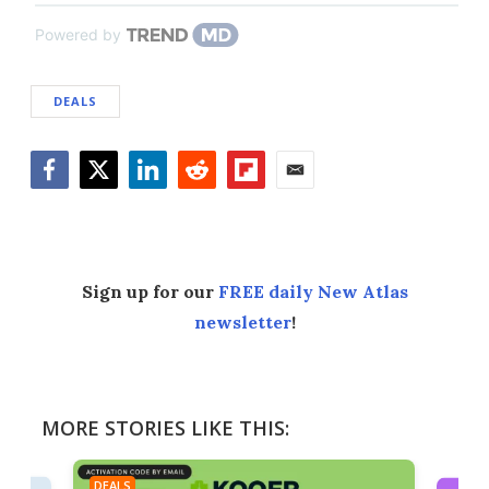
Powered by
DEALS
Facebook
Twitter
LinkedIn
Reddit
Flipboard
Email
Sign up for our
FREE daily New Atlas
newsletter
!
MORE STORIES LIKE THIS:
DEALS