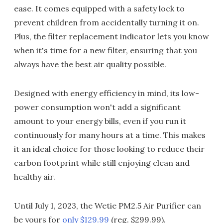
ease. It comes equipped with a safety lock to
prevent children from accidentally turning it on.
Plus, the filter replacement indicator lets you know
when it's time for a new filter, ensuring that you
always have the best air quality possible.
Designed with energy efficiency in mind, its low-
power consumption won't add a significant
amount to your energy bills, even if you run it
continuously for many hours at a time. This makes
it an ideal choice for those looking to reduce their
carbon footprint while still enjoying clean and
healthy air.
Until July 1, 2023, the Wetie PM2.5 Air Purifier can
be yours for
only $129.99
(reg. $299.99).