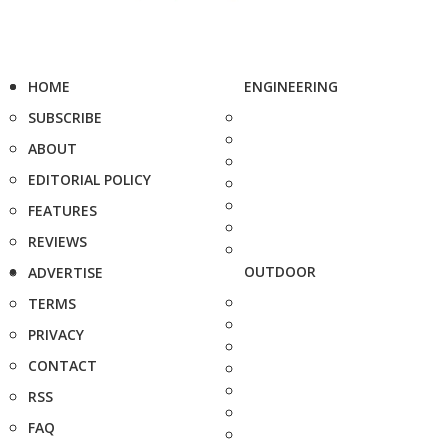
HOME
ENGINEERING
SUBSCRIBE
ABOUT
EDITORIAL POLICY
FEATURES
REVIEWS
OUTDOOR
ADVERTISE
TERMS
PRIVACY
CONTACT
RSS
FAQ