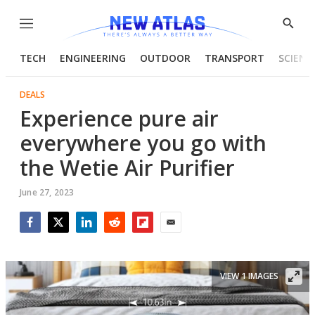
Menu
Show
Searc
TECH
ENGINEERING
OUTDOOR
TRANSPORT
SCIENC
DEALS
Experience pure air
everywhere you go with
the Wetie Air Purifier
June 27, 2023
Facebook
Twitter
LinkedIn
Reddit
Flipboard
Email
VIEW 1 IMAGES