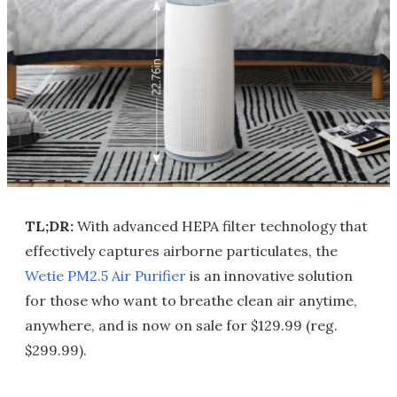
TL;DR:
With advanced HEPA filter technology that
effectively captures airborne particulates, the
Wetie PM2.5 Air Purifier
is an innovative solution
for those who want to breathe clean air anytime,
anywhere, and is now on sale for $129.99 (reg.
$299.99).