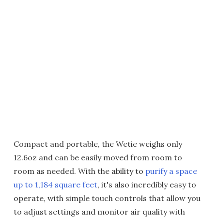
Compact and portable, the Wetie weighs only
12.6oz and can be easily moved from room to
room as needed. With the ability to
purify a space
up to 1,184 square feet
, it's also incredibly easy to
operate, with simple touch controls that allow you
to adjust settings and monitor air quality with