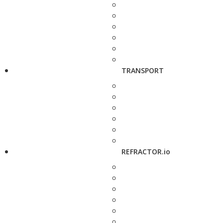
TRANSPORT
REFRACTOR.io