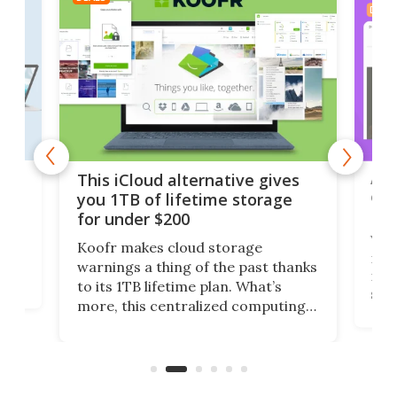
DEAL
 but
A u
This iCloud alternative gives
onl
you 1TB of lifetime storage
Da
for under $200
You
Koofr makes cloud storage
many
warnings a thing of the past thanks
noth
to its 1TB lifetime plan. What’s
ed,
scr
more, this centralized computing
ted
less
solution also allows you to access
life
files from existing storage
(reg
accounts, including Dropbox,
Google Drive, and OneDrive.