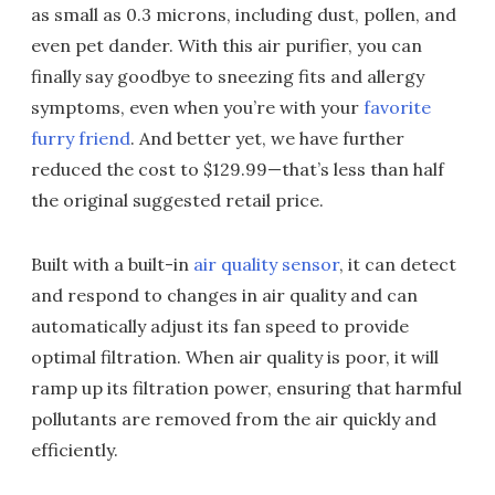
as small as 0.3 microns, including dust, pollen, and
even pet dander. With this air purifier, you can
finally say goodbye to sneezing fits and allergy
symptoms, even when you’re with your
favorite
furry friend
. And better yet, we have further
reduced the cost to $129.99—that’s less than half
the original suggested retail price.
Built with a built-in
air quality sensor
, it can detect
and respond to changes in air quality and can
automatically adjust its fan speed to provide
optimal filtration. When air quality is poor, it will
ramp up its filtration power, ensuring that harmful
pollutants are removed from the air quickly and
efficiently.