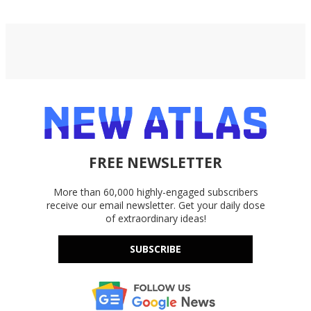
FREE NEWSLETTER
More than 60,000 highly-engaged subscribers
receive our email newsletter. Get your daily dose
of extraordinary ideas!
SUBSCRIBE