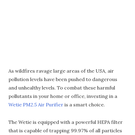
As wildfires ravage large areas of the USA, air
pollution levels have been pushed to dangerous
and unhealthy levels. To combat these harmful
pollutants in your home or office, investing in a
Wetie PM2.5 Air Purifier
is a smart choice.
The Wetie is equipped with a powerful HEPA filter
that is capable of trapping 99.97% of all particles