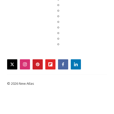
twitter
instagram
pinterest
flipboard
facebook
linkedin
© 2026 New Atlas