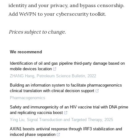
identity and your privacy, and bypass censorship.
Add WeVPN to your cybersecurity toolkit.
Prices subject to change.
We recommend
Identification of oil and gas pipeline third-party damage based on
mobile devices location
ZHANG Hang
,
Petroleum Science Bulletin
,
2022
Building an information system to facilitate pharmacogenomics
clinical translation with clinical decision support
Pharmacogenomics
Safety and immunogenicity of an HIV vaccine trial with DNA prime
and replicating vaccinia boost
Ying Liu
,
Signal Transduction and Targeted Therapy
,
2025
AXIN1 boosts antiviral response through IRF3 stabilization and
induced phase separation