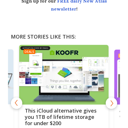
Sign up for our
FREE daily New Atlas
newsletter
!
MORE STORIES LIKE THIS:
DEALS
DEAL
 but
A u
This iCloud alternative gives
onl
you 1TB of lifetime storage
Da
for under $200