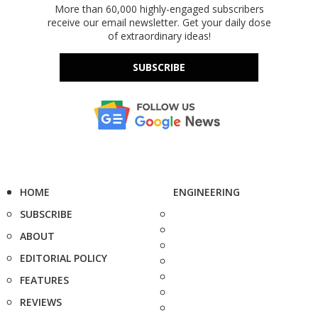
More than 60,000 highly-engaged subscribers
receive our email newsletter. Get your daily dose
of extraordinary ideas!
SUBSCRIBE
HOME
ENGINEERING
SUBSCRIBE
ABOUT
EDITORIAL POLICY
FEATURES
REVIEWS