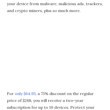
your device from malware, malicious ads, trackers,
and crypto miners, plus so much more.
For
only $64.95
, a 75% discount on the regular
price of $268, you will receive a two-year
subscription for up to 10 devices. Protect your