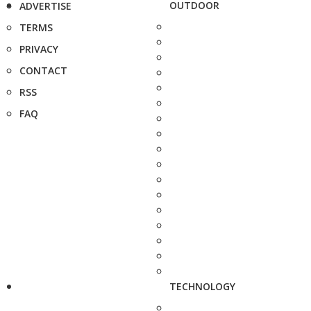
OUTDOOR
ADVERTISE
TERMS
PRIVACY
CONTACT
RSS
FAQ
TECHNOLOGY