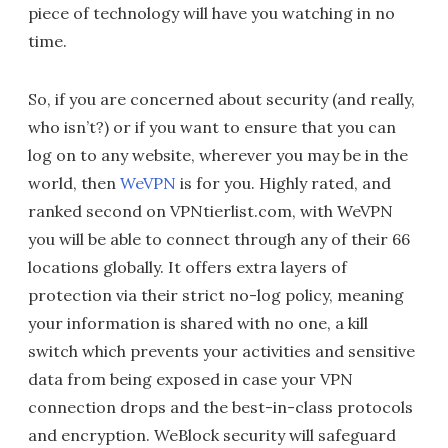
piece of technology will have you watching in no
time.
So, if you are concerned about security (and really,
who isn’t?) or if you want to ensure that you can
log on to any website, wherever you may be in the
world, then
WeVPN
is for you. Highly rated, and
ranked second on VPNtierlist.com, with WeVPN
you will be able to connect through any of their 66
locations globally. It offers extra layers of
protection via their strict no-log policy, meaning
your information is shared with no one, a kill
switch which prevents your activities and sensitive
data from being exposed in case your VPN
connection drops and the best-in-class protocols
and encryption. WeBlock security will safeguard