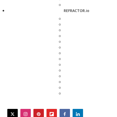
REFRACTOR.io
twitter
instagram
pinterest
flipboard
facebook
linkedin