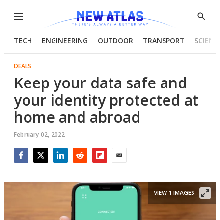
Menu
Show
Searc
TECH
ENGINEERING
OUTDOOR
TRANSPORT
SCIENC
DEALS
Keep your data safe and
your identity protected at
home and abroad
February 02, 2022
Facebook
Twitter
LinkedIn
Reddit
Flipboard
Email
VIEW 1 IMAGES