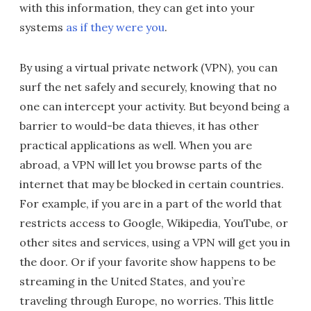
with this information, they can get into your
systems
as if they were you
.
By using a virtual private network (VPN), you can
surf the net safely and securely, knowing that no
one can intercept your activity. But beyond being a
barrier to would-be data thieves, it has other
practical applications as well. When you are
abroad, a VPN will let you browse parts of the
internet that may be blocked in certain countries.
For example, if you are in a part of the world that
restricts access to Google, Wikipedia, YouTube, or
other sites and services, using a VPN will get you in
the door. Or if your favorite show happens to be
streaming in the United States, and you’re
traveling through Europe, no worries. This little