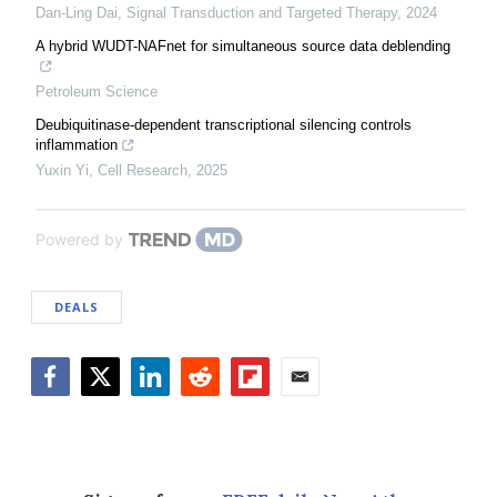
Dan-Ling Dai
,
Signal Transduction and Targeted Therapy
,
2024
A hybrid WUDT-NAFnet for simultaneous source data deblending
Petroleum Science
Deubiquitinase-dependent transcriptional silencing controls
inflammation
Yuxin Yi
,
Cell Research
,
2025
Powered by
DEALS
Facebook
Twitter
LinkedIn
Reddit
Flipboard
Email