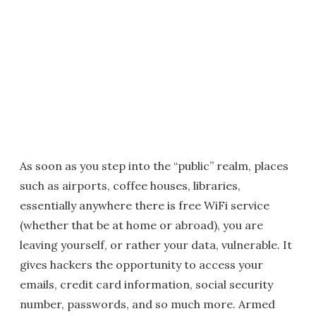
As soon as you step into the “public” realm, places
such as airports, coffee houses, libraries,
essentially anywhere there is free WiFi service
(whether that be at home or abroad), you are
leaving yourself, or rather your data, vulnerable. It
gives hackers the opportunity to access your
emails, credit card information, social security
number, passwords, and so much more. Armed