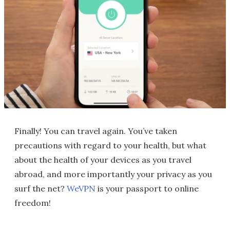
Finally! You can travel again. You’ve taken
precautions with regard to your health, but what
about the health of your devices as you travel
abroad, and more importantly your privacy as you
surf the net?
WeVPN
is your passport to online
freedom!