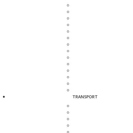
TRANSPORT