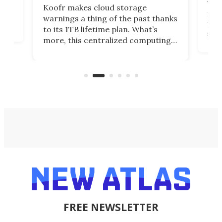
You
Koofr makes cloud storage
many
warnings a thing of the past thanks
noth
to its 1TB lifetime plan. What’s
ed,
scr
more, this centralized computing
ted
less
solution also allows you to access
life
files from existing storage
(reg
accounts, including Dropbox,
Google Drive, and OneDrive.
FREE NEWSLETTER