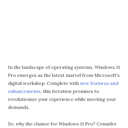
In the landscape of operating systems, Windows 11
Pro emerges as the latest marvel from Microsoft's
digital workshop. Complete with
new features and
enhancements
, this iteration promises to
revolutionize your experience while meeting your
demands.
So, why the clamor for Windows 11 Pro? Consider