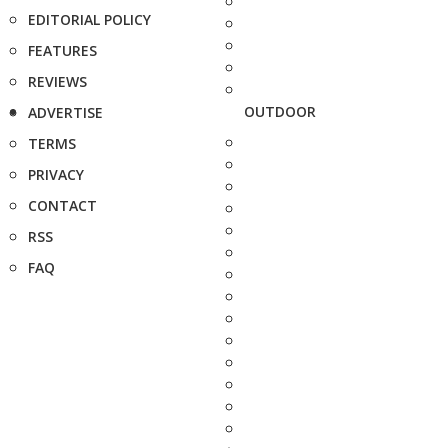
EDITORIAL POLICY
FEATURES
REVIEWS
OUTDOOR
ADVERTISE
TERMS
PRIVACY
CONTACT
RSS
FAQ