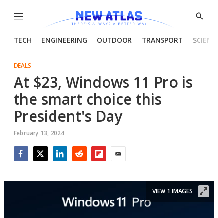
Menu
Show
Searc
TECH
ENGINEERING
OUTDOOR
TRANSPORT
SCIENC
DEALS
At $23, Windows 11 Pro is
the smart choice this
President's Day
February 13, 2024
Facebook
Twitter
LinkedIn
Reddit
Flipboard
Email
VIEW 1 IMAGES