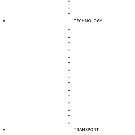
TECHNOLOGY
TRANSPORT