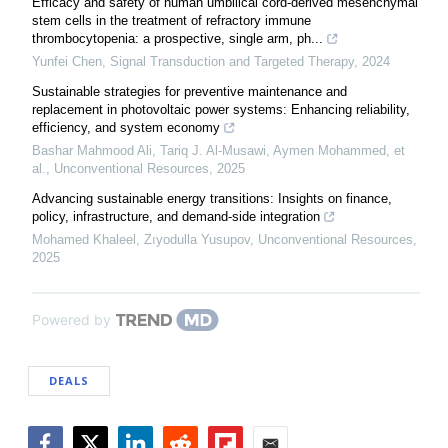
Efficacy and safety of human umbilical cord-derived mesenchymal
stem cells in the treatment of refractory immune
thrombocytopenia: a prospective, single arm, ph...
Yunfei Chen
,
Signal Transduction and Targeted Therapy
,
2024
Sustainable strategies for preventive maintenance and
replacement in photovoltaic power systems: Enhancing reliability,
efficiency, and system economy
Bashar Mahmood Ali, Tariq J‏. Al‏-‏Musawi, Aymen Mohammed, et
al.
,
Unconventional Resources
,
2025
Advancing sustainable energy transitions: Insights on finance,
policy, infrastructure, and demand-side integration
Mohamed Khaleel, Zıyodulla Yusupov
,
Unconventional Resources
,
2025
Powered by
DEALS