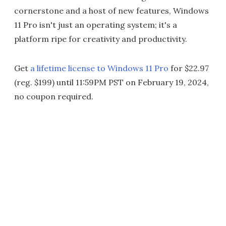
cornerstone and a host of new features, Windows
11 Pro isn't just an operating system; it's a
platform ripe for creativity and productivity.
Get
a lifetime license to Windows 11 Pro
for $22.97
(reg. $199) until 11:59PM PST on February 19, 2024,
no coupon required.