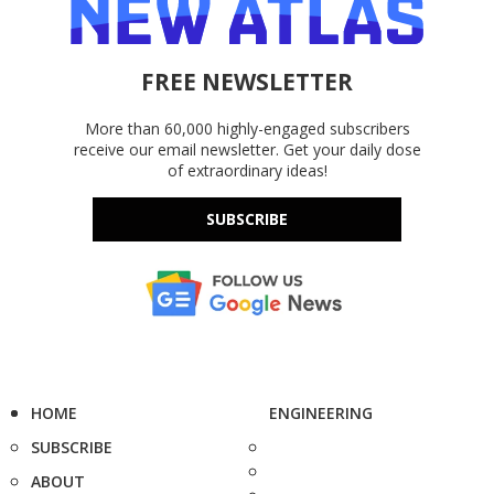
FREE NEWSLETTER
More than 60,000 highly-engaged subscribers
receive our email newsletter. Get your daily dose
of extraordinary ideas!
SUBSCRIBE
HOME
ENGINEERING
SUBSCRIBE
ABOUT