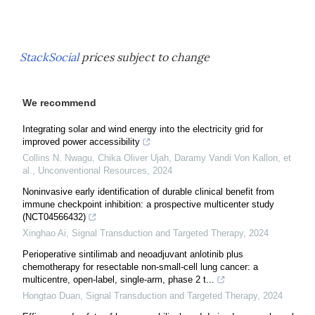
StackSocial
prices subject to change
We recommend
Integrating solar and wind energy into the electricity grid for
improved power accessibility
Collins N. Nwagu, Chika Oliver Ujah, Daramy Vandi Von Kallon, et
al.
,
Unconventional Resources
,
2024
Noninvasive early identification of durable clinical benefit from
immune checkpoint inhibition: a prospective multicenter study
(NCT04566432)
Xinghao Ai
,
Signal Transduction and Targeted Therapy
,
2024
Perioperative sintilimab and neoadjuvant anlotinib plus
chemotherapy for resectable non-small-cell lung cancer: a
multicentre, open-label, single-arm, phase 2 t...
Hongtao Duan
,
Signal Transduction and Targeted Therapy
,
2024