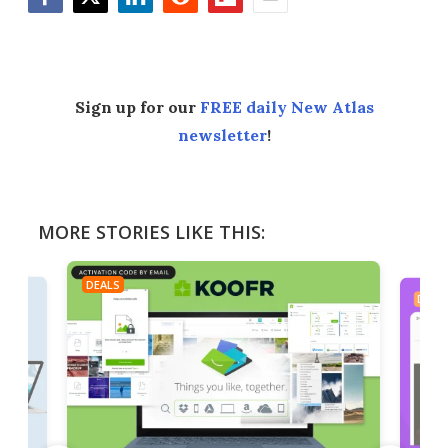
Facebook
Twitter
LinkedIn
Reddit
Flipboard
Email
Sign up for our
FREE daily New Atlas
newsletter
!
MORE STORIES LIKE THIS:
DEALS
DEAL