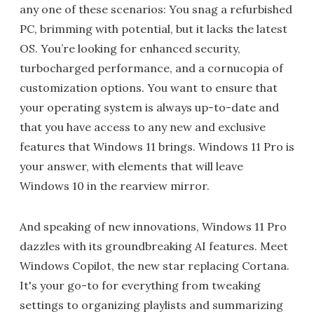
any one of these scenarios: You snag a refurbished
PC, brimming with potential, but it lacks the latest
OS. You’re looking for enhanced security,
turbocharged performance, and a cornucopia of
customization options. You want to ensure that
your operating system is always up-to-date and
that you have access to any new and exclusive
features that Windows 11 brings. Windows 11 Pro is
your answer, with elements that will leave
Windows 10 in the rearview mirror.
And speaking of new innovations, Windows 11 Pro
dazzles with its groundbreaking AI features. Meet
Windows Copilot, the new star replacing Cortana.
It's your go-to for everything from tweaking
settings to organizing playlists and summarizing