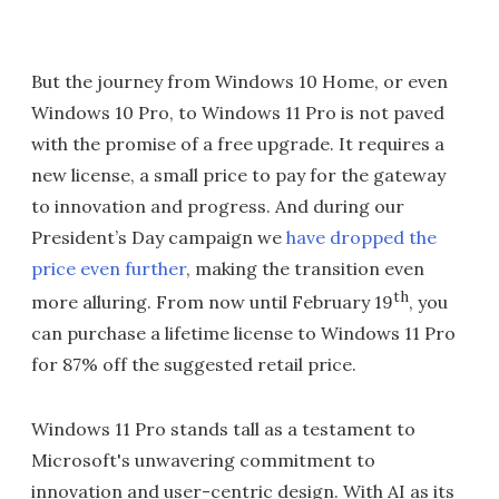
But the journey from Windows 10 Home, or even
Windows 10 Pro, to Windows 11 Pro is not paved
with the promise of a free upgrade. It requires a
new license, a small price to pay for the gateway
to innovation and progress. And during our
President’s Day campaign we
have dropped the
price even further
, making the transition even
th
more alluring. From now until February 19
, you
can purchase a lifetime license to Windows 11 Pro
for 87% off the suggested retail price.
Windows 11 Pro stands tall as a testament to
Microsoft's unwavering commitment to
innovation and user-centric design. With AI as its