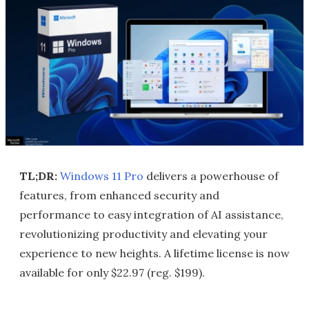
TL;DR:
Windows 11 Pro
delivers a powerhouse of
features, from enhanced security and
performance to easy integration of AI assistance,
revolutionizing productivity and elevating your
experience to new heights. A lifetime license is now
available for only $22.97 (reg. $199).