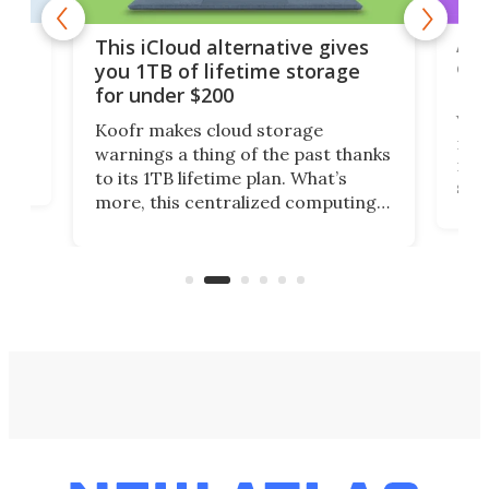
 but
A u
This iCloud alternative gives
onl
you 1TB of lifetime storage
Da
for under $200
You
Koofr makes cloud storage
many
warnings a thing of the past thanks
noth
to its 1TB lifetime plan. What’s
ed,
scr
more, this centralized computing
ted
less
solution also allows you to access
life
files from existing storage
(reg
accounts, including Dropbox,
Google Drive, and OneDrive.