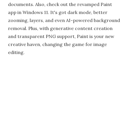
documents. Also, check out the revamped Paint
app in Windows 11. It's got dark mode, better
zooming, layers, and even AI-powered background
removal. Plus, with generative content creation
and transparent PNG support, Paint is your new
creative haven, changing the game for image
editing.