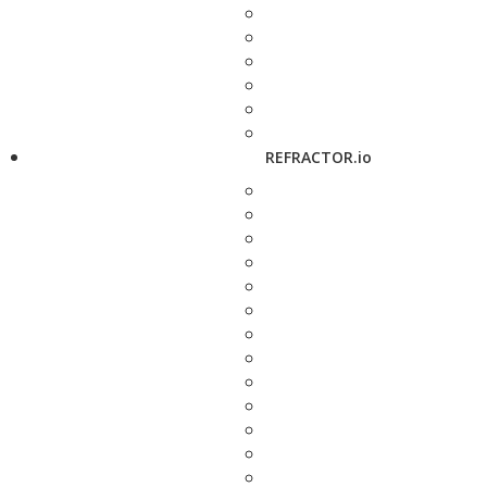
REFRACTOR.io