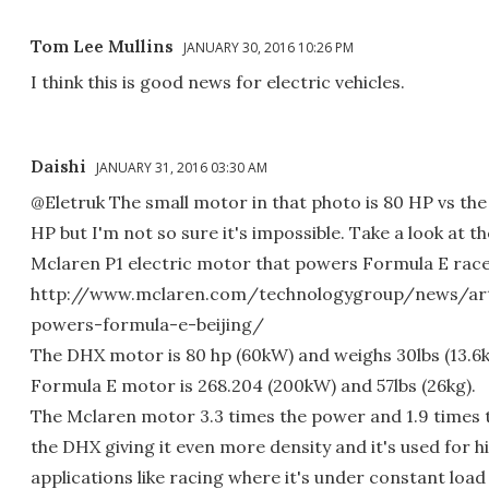
Tom Lee Mullins
JANUARY 30, 2016 10:26 PM
I think this is good news for electric vehicles.
Daishi
JANUARY 31, 2016 03:30 AM
@Eletruk The small motor in that photo is 80 HP vs the 
HP but I'm not so sure it's impossible. Take a look at t
Mclaren P1 electric motor that powers Formula E race
http://www.mclaren.com/technologygroup/news/art
powers-formula-e-beijing/
The DHX motor is 80 hp (60kW) and weighs 30lbs (13.6
Formula E motor is 268.204 (200kW) and 57lbs (26kg).
The Mclaren motor 3.3 times the power and 1.9 times 
the DHX giving it even more density and it's used for 
applications like racing where it's under constant load