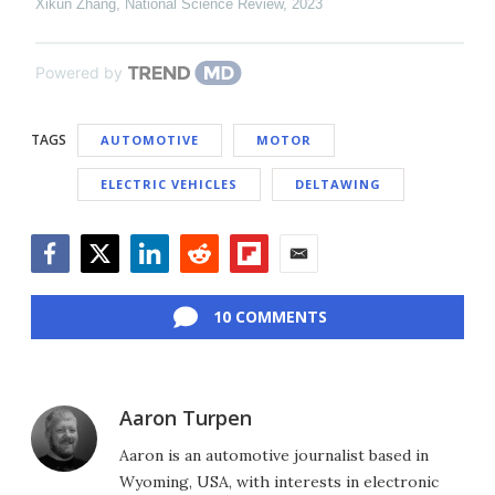
Xikun Zhang
,
National Science Review
,
2023
Powered by
TAGS
AUTOMOTIVE
MOTOR
ELECTRIC VEHICLES
DELTAWING
Facebook
Twitter
LinkedIn
Reddit
Flipboard
Email
10 COMMENTS
Aaron Turpen
Aaron is an automotive journalist based in
Wyoming, USA, with interests in electronic