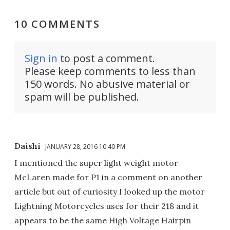
10 COMMENTS
Sign in
to post a comment.
Please keep comments to less than
150 words. No abusive material or
spam will be published.
Daishi
JANUARY 28, 2016 10:40 PM
I mentioned the super light weight motor
McLaren made for P1 in a comment on another
article but out of curiosity I looked up the motor
Lightning Motorcycles uses for their 218 and it
appears to be the same High Voltage Hairpin