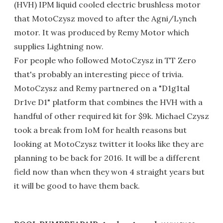
(HVH) IPM liquid cooled electric brushless motor
that MotoCzysz moved to after the Agni/Lynch
motor. It was produced by Remy Motor which
supplies Lightning now.
For people who followed MotoCzysz in TT Zero
that's probably an interesting piece of trivia.
MotoCzysz and Remy partnered on a "D1g1tal
Dr1ve D1" platform that combines the HVH with a
handful of other required kit for $9k. Michael Czysz
took a break from IoM for health reasons but
looking at MotoCzysz twitter it looks like they are
planning to be back for 2016. It will be a different
field now than when they won 4 straight years but
it will be good to have them back.