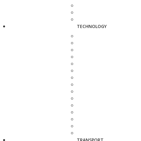
TECHNOLOGY
TRANSPORT