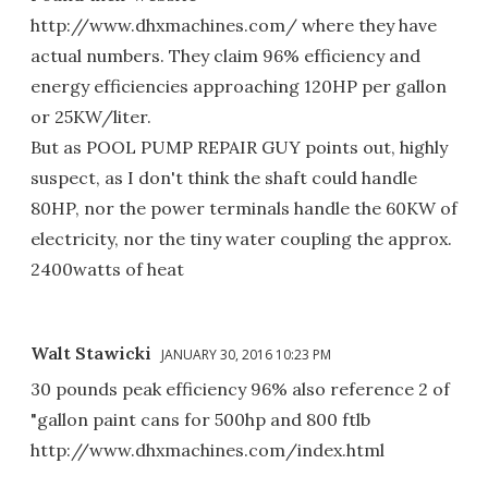
http://www.dhxmachines.com/ where they have
actual numbers. They claim 96% efficiency and
energy efficiencies approaching 120HP per gallon
or 25KW/liter.
But as POOL PUMP REPAIR GUY points out, highly
suspect, as I don't think the shaft could handle
80HP, nor the power terminals handle the 60KW of
electricity, nor the tiny water coupling the approx.
2400watts of heat
Walt Stawicki
JANUARY 30, 2016 10:23 PM
30 pounds peak efficiency 96% also reference 2 of
"gallon paint cans for 500hp and 800 ftlb
http://www.dhxmachines.com/index.html