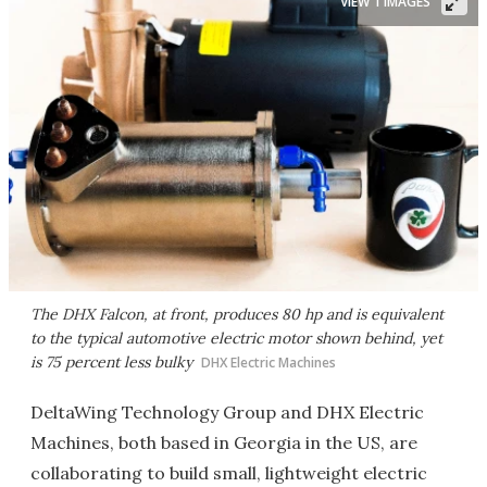
VIEW 1 IMAGES
The DHX Falcon, at front, produces 80 hp and is equivalent
to the typical automotive electric motor shown behind, yet
is 75 percent less bulky
DHX Electric Machines
DeltaWing Technology Group and DHX Electric
Machines, both based in Georgia in the US, are
collaborating to build small, lightweight electric