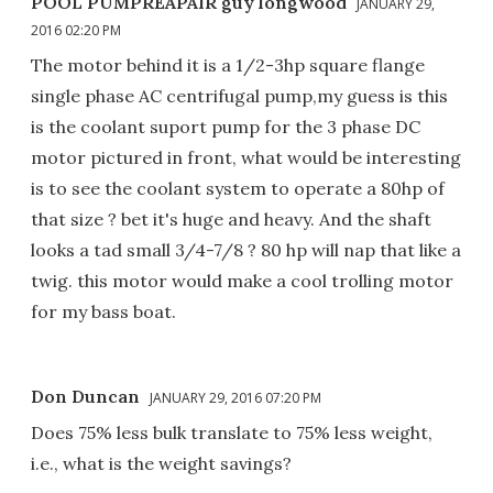
POOL PUMPREAPAIR guy longwood
JANUARY 29,
2016 02:20 PM
The motor behind it is a 1/2-3hp square flange
single phase AC centrifugal pump,my guess is this
is the coolant suport pump for the 3 phase DC
motor pictured in front, what would be interesting
is to see the coolant system to operate a 80hp of
that size ? bet it's huge and heavy. And the shaft
looks a tad small 3/4-7/8 ? 80 hp will nap that like a
twig. this motor would make a cool trolling motor
for my bass boat.
Don Duncan
JANUARY 29, 2016 07:20 PM
Does 75% less bulk translate to 75% less weight,
i.e., what is the weight savings?