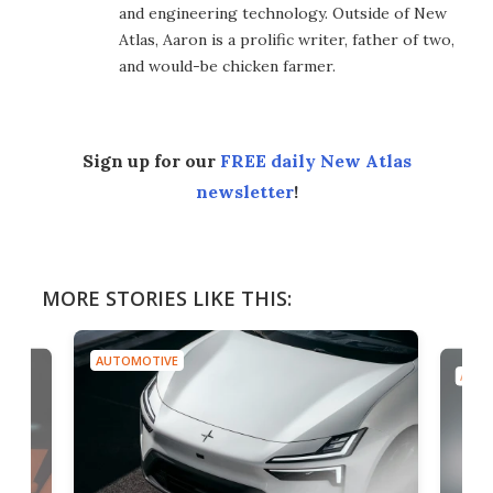
and engineering technology. Outside of New
Atlas, Aaron is a prolific writer, father of two,
and would-be chicken farmer.
Sign up for our
FREE daily New Atlas
newsletter
!
MORE STORIES LIKE THIS:
AUTOMOTIVE
AUTO