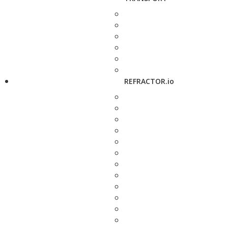
REFRACTOR.io