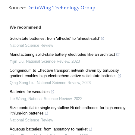
Source:
DeltaWing Technology Group
We recommend
Solid-state batteries: from ‘all-solid’ to ‘almost-solid’
National Science Review
Manufacturing solid-state battery electrodes like an architect
Yijin Liu
,
National Science Review
,
2023
Corrigendum to Effective transport network driven by tortuosity
gradient enables high-electrochem-active solid-state batteries
Qing-Song Liu
,
National Science Review
,
2023
Batteries for wearables
Lie Wang
,
National Science Review
,
2022
Size controllable single-crystalline Ni-rich cathodes for high-energy
lithium-ion batteries
National Science Review
Aqueous batteries: from laboratory to market