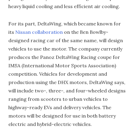
heavy liquid cooling and less efficient air cooling.
For its part, DeltaWing, which became known for
its
Nissan collaboration
on the Ben Bowlby-
designed racing car of the same name, will design
vehicles to use the motor. The company currently
produces the Panoz DeltaWing Racing coupe for
IMSA (International Motor Sports Association)
competition. Vehicles for development and
production using the DHX motors, DeltaWing says,
will include two-, three-, and four-wheeled designs
ranging from scooters to urban vehicles to
highway-ready EVs and delivery vehicles. The
motors will be designed for use in both battery
electric and hybrid-electric vehicles.