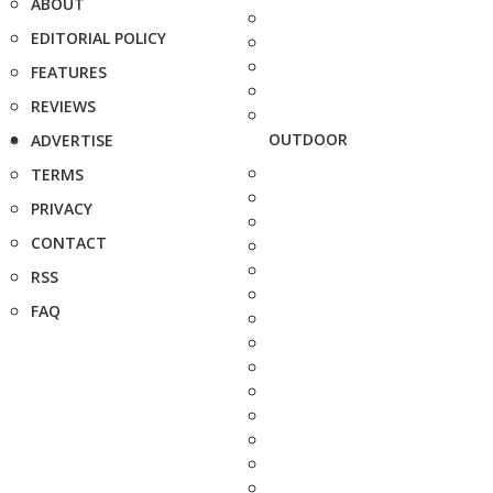
ABOUT
EDITORIAL POLICY
FEATURES
REVIEWS
OUTDOOR
ADVERTISE
TERMS
PRIVACY
CONTACT
RSS
FAQ