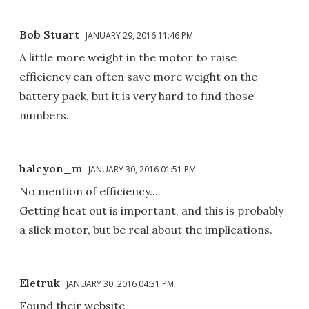
Bob Stuart
JANUARY 29, 2016 11:46 PM
A little more weight in the motor to raise
efficiency can often save more weight on the
battery pack, but it is very hard to find those
numbers.
halcyon_m
JANUARY 30, 2016 01:51 PM
No mention of efficiency...
Getting heat out is important, and this is probably
a slick motor, but be real about the implications.
Eletruk
JANUARY 30, 2016 04:31 PM
Found their website