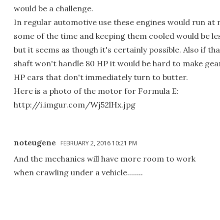
would be a challenge.
In regular automotive use these engines would run at 
some of the time and keeping them cooled would be les
but it seems as though it's certainly possible. Also if th
shaft won't handle 80 HP it would be hard to make gea
HP cars that don't immediately turn to butter.
Here is a photo of the motor for Formula E:
http://i.imgur.com/Wj52lHx.jpg
noteugene
FEBRUARY 2, 2016 10:21 PM
And the mechanics will have more room to work
when crawling under a vehicle........