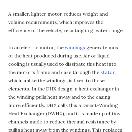
A smaller, lighter motor reduces weight and
volume requirements, which improves the
efficiency of the vehicle, resulting in greater range.
In an electric motor, the
windings
generate most
of the heat produced during use. Air or liquid
cooling is usually used to dissipate this heat into
the motor's frame and case through the
stator
,
which, unlike the windings, is fixed to those
elements. In the DHX design, a heat exchanger in
the winding pulls heat away and to the casing
more efficiently. DHX calls this a Direct-Winding
Heat Exchanger (DWHX), and it is made up of tiny
channels made to reduce thermal resistance by
pulling heat away from the windings. This replaces