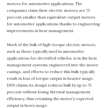
motors for automotive applications. The
companies claim their electric motors are 75
percent smaller than equivalent-output motors
for automotive applications thanks to engineering
improvements in heat management.
Much of the bulk of high-torque electric motors,
such as those typically used in automotive
applications for electrified vehicles, is in the heat
management systems engineered into the motor
casings, and efforts to reduce this bulk typically
result in loss of torque output in heavier usage.
DHX claims its design reduces bulk by up to 75
percent without losing thermal management
efficiency, thus retaining the motor's expected
output in heavy usage.