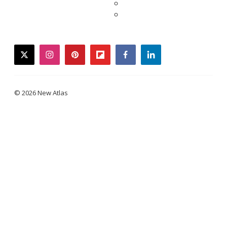
twitter
instagram
pinterest
flipboard
facebook
linkedin
© 2026 New Atlas