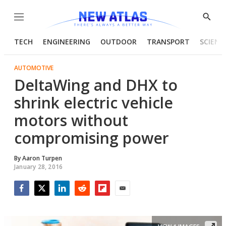
Menu
Show
Searc
TECH
ENGINEERING
OUTDOOR
TRANSPORT
SCIENC
AUTOMOTIVE
DeltaWing and DHX to
shrink electric vehicle
motors without
compromising power
By
Aaron Turpen
January 28, 2016
Facebook
Twitter
LinkedIn
Reddit
Flipboard
Email