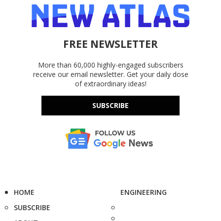
FREE NEWSLETTER
More than 60,000 highly-engaged subscribers
receive our email newsletter. Get your daily dose
of extraordinary ideas!
SUBSCRIBE
HOME
ENGINEERING
SUBSCRIBE