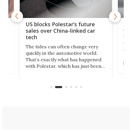
For
US blocks Polestar’s future
 of
edi
sales over China-linked car
spo
tech
Who
The tides can often change very
e.
we’d
quickly in the automotive world.
h to
Esco
That’s exactly what has happened
t
pow
with Polestar, which has just been
Por
banned from selling its cars in the
clas
US market by the country’s
whee
Commerce Department.
spor