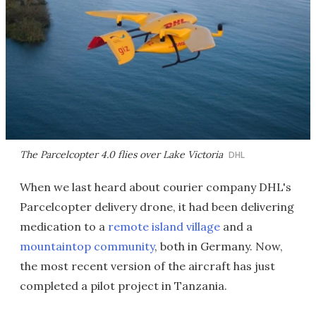
The Parcelcopter 4.0 flies over Lake Victoria
DHL
When we last heard about courier company DHL's
Parcelcopter delivery drone, it had been delivering
medication to a
remote island village
and a
mountaintop community
, both in Germany. Now,
the most recent version of the aircraft has just
completed a pilot project in Tanzania.