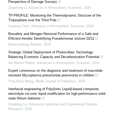
Perspective of Damage Surveys
Zhaoming Li
,
Advances in Atmospheric Sciences
,
2025
TP-PROFILE: Monitoring the Thermodynamic Structure of the
Troposphere over the Third Pole
Xuelong Chen
,
Advances in Atmospheric Sciences
,
2024
Biosafety and Nitrogen Removal Performance of a Safe and
Efficient Aerobic Denitrifying Pseudomonas stutzeri DZ11
Biotechnology Bulletin
,
2022
Strategic Global Deployment of Photovoltaic Technology:
Balancing Economic Capacity and Decarbonization Potential
Ian Marius Peters
,
Advances in Atmospheric Sciences
,
2024
Expert consensus on the diagnosis and treatment of macrolide-
resistant Mycoplasma pneumoniae pneumonia in children
Ying-Shuo Wang
,
World Journal of Pediatrics
,
2024
Interfacial engineering of Poly(Ionic Liquid)-based composite
electrolyte via ionic liquid modification for high-performance solid-
state lithium batteries
Qingfeng Liu
,
Advanced Industrial and Engineering Polymer
Research
,
2026