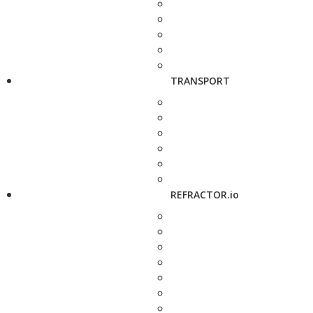
TRANSPORT
REFRACTOR.io