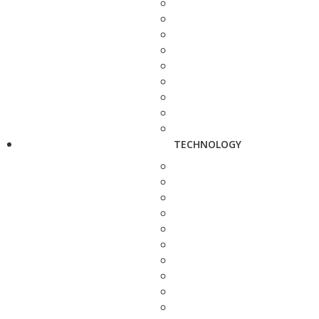
TECHNOLOGY