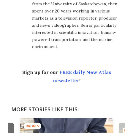
from the University of Saskatchewan, then
spent over 20 years working in various
markets as a television reporter, producer
and news videographer. Ben is particularly
interested in scientific innovation, human-
powered transportation, and the marine
environment.
Sign up for our
FREE daily New Atlas
newsletter
!
MORE STORIES LIKE THIS:
DRONES
DRON