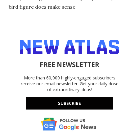
bird figure does make sense.
FREE NEWSLETTER
More than 60,000 highly-engaged subscribers
receive our email newsletter. Get your daily dose
of extraordinary ideas!
SUBSCRIBE