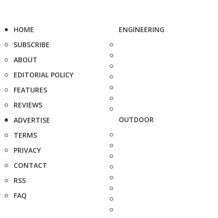
HOME
ENGINEERING
SUBSCRIBE
ABOUT
EDITORIAL POLICY
FEATURES
REVIEWS
OUTDOOR
ADVERTISE
TERMS
PRIVACY
CONTACT
RSS
FAQ