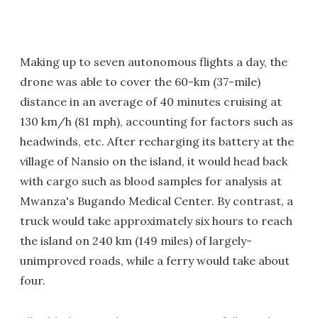
Making up to seven autonomous flights a day, the
drone was able to cover the 60-km (37-mile)
distance in an average of 40 minutes cruising at
130 km/h (81 mph), accounting for factors such as
headwinds, etc. After recharging its battery at the
village of Nansio on the island, it would head back
with cargo such as blood samples for analysis at
Mwanza's Bugando Medical Center. By contrast, a
truck would take approximately six hours to reach
the island on 240 km (149 miles) of largely-
unimproved roads, while a ferry would take about
four.