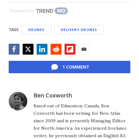
Powered by
TAGS
DRONES
DELIVERY DRONES
Facebook
Twitter
LinkedIn
Reddit
Flipboard
Email
1 COMMENT
Ben Coxworth
Based out of Edmonton, Canada, Ben
Coxworth has been writing for New Atlas
since 2009 and is presently Managing Editor
for North America. An experienced freelance
writer, he previously obtained an English BA