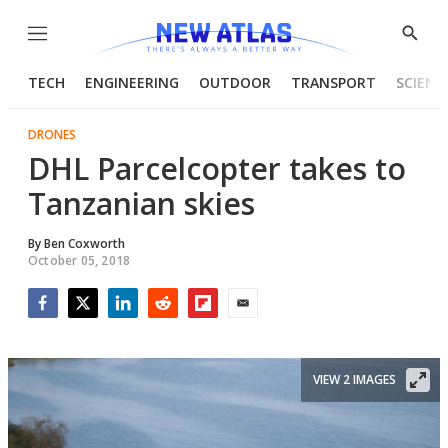
Menu
Show
Searc
TECH
ENGINEERING
OUTDOOR
TRANSPORT
SCIENC
DRONES
DHL Parcelcopter takes to
Tanzanian skies
By
Ben Coxworth
October 05, 2018
Facebook
Twitter
LinkedIn
Reddit
Flipboard
Email
VIEW 2 IMAGES