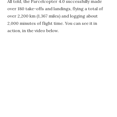
All told, the Parcelcopter 4.0 successfully made
over 180 take-offs and landings, flying a total of
over 2,200 km (1,367 miles) and logging about
2,000 minutes of flight time. You can see it in
action, in the video below.