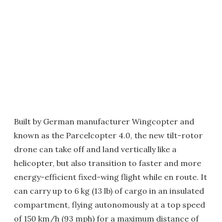
Built by German manufacturer Wingcopter and
known as the Parcelcopter 4.0, the new tilt-rotor
drone can take off and land vertically like a
helicopter, but also transition to faster and more
energy-efficient fixed-wing flight while en route. It
can carry up to 6 kg (13 lb) of cargo in an insulated
compartment, flying autonomously at a top speed
of 150 km/h (93 mph) for a maximum distance of