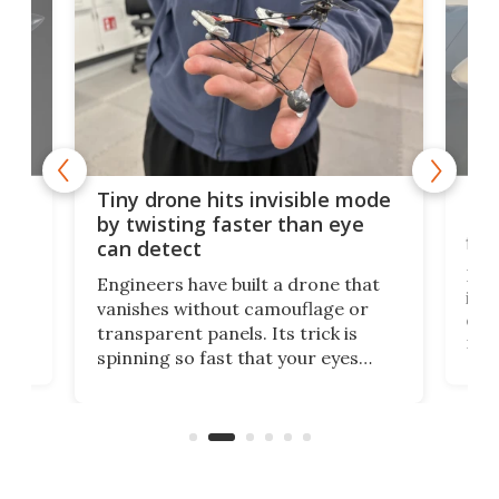
es
Fix
Tiny drone hits invisible mode
Bay
by twisting faster than eye
fli
can detect
tly
Fren
Engineers have built a drone that
ed
infl
vanishes without camouflage or
tum
ener
transparent panels. Its trick is
ill
mari
spinning so fast that your eyes
ram,
flat
simply give up trying to focus, a
airc
stealth edge that could turn
sian
logi
surveillance into something almost
airc
invisible.