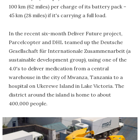
100 km (62 miles) per charge of its battery pack –
45 km (28 miles) if it's carrying a full load.
In the recent six-month Deliver Future project,
Parcelcopter and DHL teamed up the Deutsche
Gesellschaft für Internationale Zusammenarbeit (a
sustainable development group), using one of the
4.0's to deliver medication from a central
warehouse in the city of Mwanza, Tanzania to a
hospital on Ukerewe Island in Lake Victoria. The
district around the island is home to about
400,000 people.