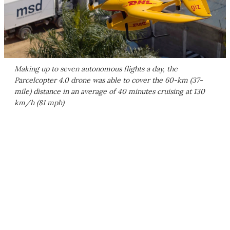
Making up to seven autonomous flights a day, the
Parcelcopter 4.0 drone was able to cover the 60-km (37-
mile) distance in an average of 40 minutes cruising at 130
km/h (81 mph)