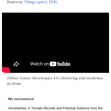
Sources:
Wingcopter
,
DHL
Deliver Future: Parcelcopter 4.0 | Delivering vital medicines
by drone
We recommend
Uncertainties in Tornado Records and Potential Solutions from the