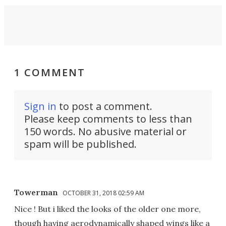
1 COMMENT
Sign in
to post a comment.
Please keep comments to less than
150 words. No abusive material or
spam will be published.
Towerman
OCTOBER 31, 2018 02:59 AM
Nice ! But i liked the looks of the older one more,
though having aerodynamically shaped wings like a