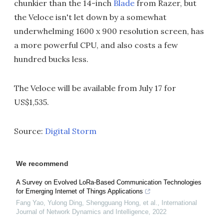
chunkier than the 14-inch
Blade
from Razer, but
the Veloce isn't let down by a somewhat
underwhelming 1600 x 900 resolution screen, has
a more powerful CPU, and also costs a few
hundred bucks less.
The Veloce will be available from July 17 for
US$1,535.
Source:
Digital Storm
We recommend
A Survey on Evolved LoRa-Based Communication Technologies
for Emerging Internet of Things Applications
Fang Yao, Yulong Ding, Shengguang Hong, et al.
,
International
Journal of Network Dynamics and Intelligence
,
2022