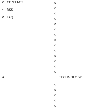
CONTACT
RSS
FAQ
TECHNOLOGY