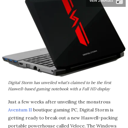
VIEW 2 IMAGES
Digital Storm has unveiled what's claimed to be the first
Haswell-based gaming notebook with a Full HD display
Just a few weeks after unveiling the monstrous
Aventum II
boutique gaming PC, Digital Storm is
getting ready to break out a new Haswell-packing
portable powerhouse called Veloce. The Windows