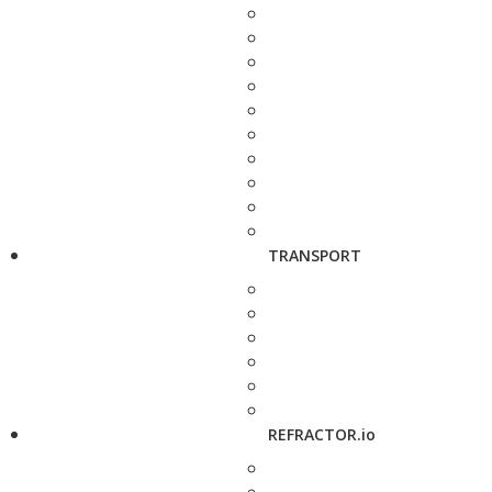
TRANSPORT
REFRACTOR.io