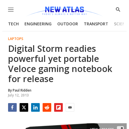
Menu
Show
Searc
TECH
ENGINEERING
OUTDOOR
TRANSPORT
SCIENC
LAPTOPS
Digital Storm readies
powerful yet portable
Veloce gaming notebook
for release
By
Paul Ridden
July 12, 2013
Facebook
Twitter
LinkedIn
Reddit
Flipboard
Email