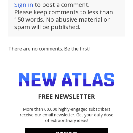
Sign in
to post a comment.
Please keep comments to less than
150 words. No abusive material or
spam will be published.
There are no comments. Be the first!
FREE NEWSLETTER
More than 60,000 highly-engaged subscribers
receive our email newsletter. Get your daily dose
of extraordinary ideas!