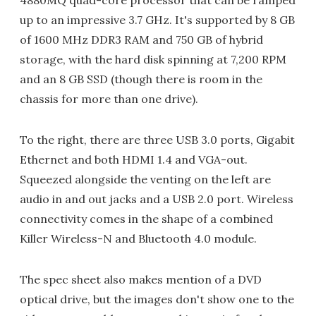
4880MQ quad-core processor that can be ramped
up to an impressive 3.7 GHz. It's supported by 8 GB
of 1600 MHz DDR3 RAM and 750 GB of hybrid
storage, with the hard disk spinning at 7,200 RPM
and an 8 GB SSD (though there is room in the
chassis for more than one drive).
To the right, there are three USB 3.0 ports, Gigabit
Ethernet and both HDMI 1.4 and VGA-out.
Squeezed alongside the venting on the left are
audio in and out jacks and a USB 2.0 port. Wireless
connectivity comes in the shape of a combined
Killer Wireless-N and Bluetooth 4.0 module.
The spec sheet also makes mention of a DVD
optical drive, but the images don't show one to the