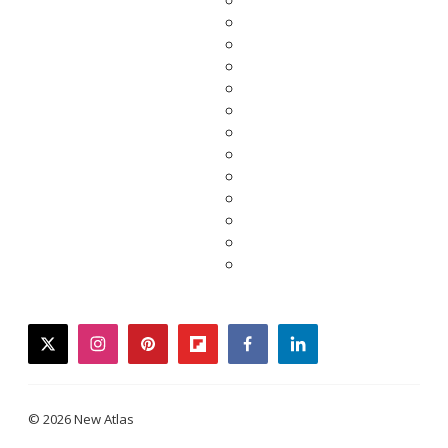
twitter
instagram
pinterest
flipboard
facebook
linkedin
© 2026 New Atlas