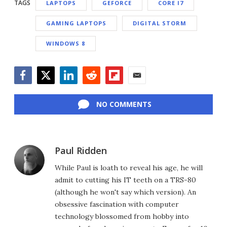
TAGS
LAPTOPS
GEFORCE
CORE I7
GAMING LAPTOPS
DIGITAL STORM
WINDOWS 8
Facebook
Twitter
LinkedIn
Reddit
Flipboard
Email
NO COMMENTS
Paul Ridden
While Paul is loath to reveal his age, he will
admit to cutting his IT teeth on a TRS-80
(although he won't say which version). An
obsessive fascination with computer
technology blossomed from hobby into