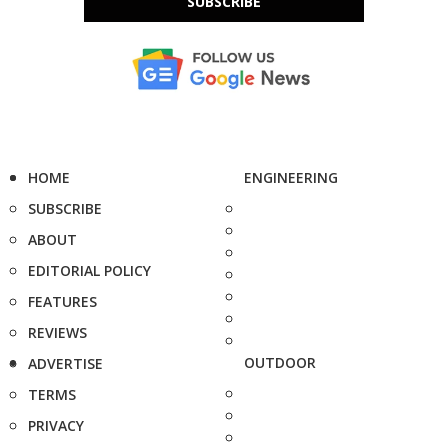
SUBSCRIBE
HOME
ENGINEERING
SUBSCRIBE
ABOUT
EDITORIAL POLICY
FEATURES
REVIEWS
OUTDOOR
ADVERTISE
TERMS
PRIVACY