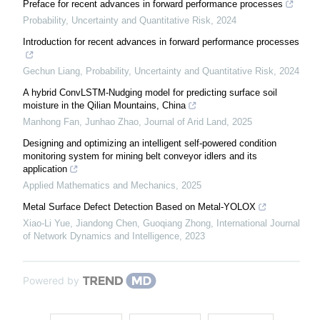
Preface for recent advances in forward performance processes
Probability, Uncertainty and Quantitative Risk
,
2024
Introduction for recent advances in forward performance processes
Gechun Liang
,
Probability, Uncertainty and Quantitative Risk
,
2024
A hybrid ConvLSTM-Nudging model for predicting surface soil
moisture in the Qilian Mountains, China
Manhong Fan, Junhao Zhao
,
Journal of Arid Land
,
2025
Designing and optimizing an intelligent self-powered condition
monitoring system for mining belt conveyor idlers and its
application
Applied Mathematics and Mechanics
,
2025
Metal Surface Defect Detection Based on Metal-YOLOX
Xiao-Li Yue, Jiandong Chen, Guoqiang Zhong
,
International Journal
of Network Dynamics and Intelligence
,
2023
Powered by