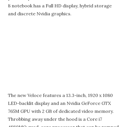
8 notebook has a Full HD display, hybrid storage
and discrete Nvidia graphics.
The new Veloce features a 13.3-inch, 1920 x 1080
LED-backlit display and an Nvidia GeForce GTX
765M GPU with 2 GB of dedicated video memory.
Throbbing away under the hood is a Core i7