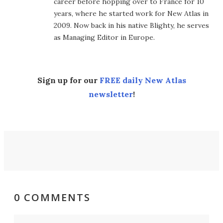
career before hopping over to France for 10
years, where he started work for New Atlas in
2009. Now back in his native Blighty, he serves
as Managing Editor in Europe.
Sign up for our
FREE daily New Atlas
newsletter
!
0 COMMENTS