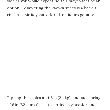
side as you would expect, so this may in fact be an
option. Completing the known specs is a backlit
chiclet-style keyboard for after-hours gaming.
Tipping the scales at 4.6 lb (2.1 kg), and measuring
1.26 in (32 mm) thick, it's noticeably heavier and