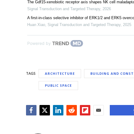
The Gdf15-xenobiotic receptor axis shapes NK cell maladapta
Signal Transduction and Targeted Therapy
,
2026
A first-in-class selective inhibitor of ERK1/2 and ERK5 overc
Huan Xiao
,
Signal Transduction and Targeted Therapy
,
2025
Powered by
TAGS
ARCHITECTURE
BUILDING AND CONS
PUBLIC SPACE
Facebook
Twitter
LinkedIn
Reddit
Flipboard
Email