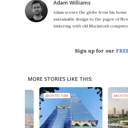
Adam Williams
Adam scours the globe from his home in
sustainable design to the pages of New 
tinkering with old Macintosh computer
Sign up for our
FREE
MORE STORIES LIKE THIS:
ARCHITECTURE
ARCHITE
E