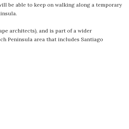
will be able to keep on walking along a temporary
insula.
pe architects), and is part of a wider
h Peninsula area that includes Santiago