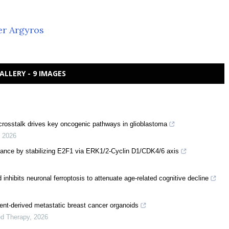
er Argyros
ALLERY - 9 IMAGES
 crosstalk drives key oncogenic pathways in glioblastoma
,
2026
tance by stabilizing E2F1 via ERK1/2-Cyclin D1/CDK4/6 axis
nhibits neuronal ferroptosis to attenuate age-related cognitive decline
tient-derived metastatic breast cancer organoids
ed Therapy
,
2026