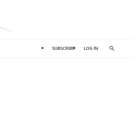
SUBSCRIBE
LOG IN
Show
Search
d
l