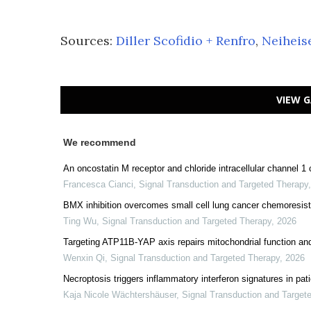
Sources:
Diller Scofidio + Renfro
,
Neiheis
VIEW G
We recommend
An oncostatin M receptor and chloride intracellular channel 1
Francesca Cianci
,
Signal Transduction and Targeted Therapy
BMX inhibition overcomes small cell lung cancer chemoresis
Ting Wu
,
Signal Transduction and Targeted Therapy
,
2026
Targeting ATP11B-YAP axis repairs mitochondrial function and i
Wenxin Qi
,
Signal Transduction and Targeted Therapy
,
2026
Necroptosis triggers inflammatory interferon signatures in pa
Kaja Nicole Wächtershäuser
,
Signal Transduction and Target