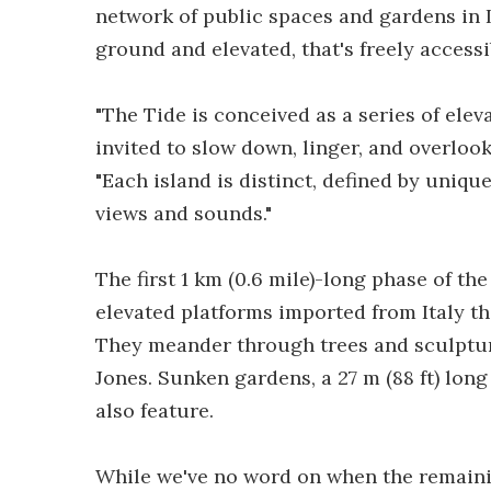
network of public spaces and gardens in
ground and elevated, that's freely accessib
"The Tide is conceived as a series of elev
invited to slow down, linger, and overlook 
"Each island is distinct, defined by uniqu
views and sounds."
The first 1 km (0.6 mile)-long phase of the
elevated platforms imported from Italy th
They meander through trees and sculptur
Jones. Sunken gardens, a 27 m (88 ft) long
also feature.
While we've no word on when the remainin