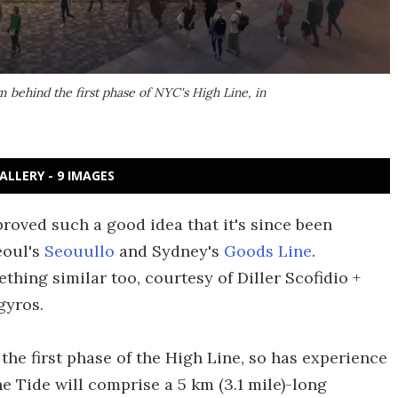
rm behind the first phase of NYC's High Line, in
ALLERY - 9 IMAGES
roved such a good idea that it's since been
eoul's
Seouullo
and Sydney's
Goods Line
.
thing similar too, courtesy of Diller Scofidio +
gyros.
 the first phase of the High Line, so has experience
he Tide will comprise a 5 km (3.1 mile)-long