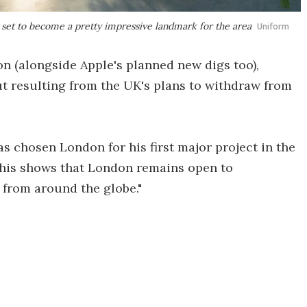
s set to become a pretty impressive landmark for the area
Uniform
n (alongside Apple's planned new digs too),
out resulting from the UK's plans to withdraw from
as chosen London for his first major project in the
This shows that London remains open to
t from around the globe."