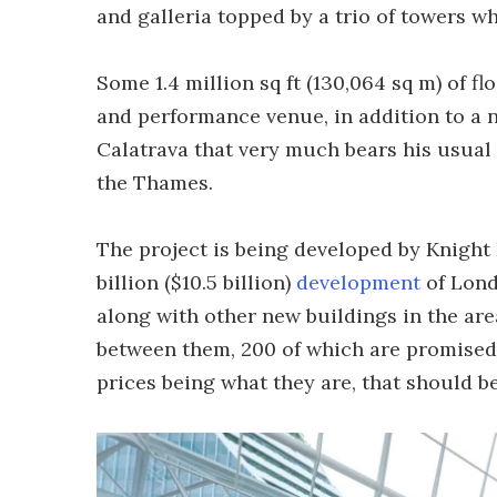
and galleria topped by a trio of towers 
Some 1.4 million sq ft (130,064 sq m) of f
and performance venue, in addition to a 
Calatrava that very much bears his usual
the Thames.
The project is being developed by Knight 
billion ($10.5 billion)
development
of Lond
along with other new buildings in the are
between them, 200 of which are promised
prices being what they are, that should b