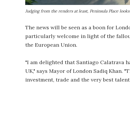
Judging from the renders at least, Peninsula Place look
The news will be seen as a boon for Londo
particularly welcome in light of the fall
the European Union.
"I am delighted that Santiago Calatrava h
UK," says Mayor of London Sadiq Khan. "
investment, trade and the very best talen