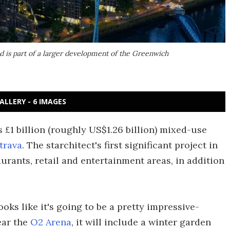
d is part of a larger development of the Greenwich
ALLERY - 6 IMAGES
 £1 billion (roughly US$1.26 billion) mixed-use
trava
. The starchitect's first significant project in
urants, retail and entertainment areas, in addition
oks like it's going to be a pretty impressive-
ear the
O2 Arena
, it will include a winter garden