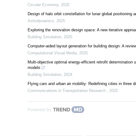
Circular Economy
,
2025
Design of halo orbit constellation for lunar global positionin
Astrodynamics
,
2025
Exploring the renovation design space: A new iterative appro
Building Simulation
,
2025
Computer-aided layout generation for building design: A revie
Computational Visual Media
,
2025
Multi-objective optimal energy-efficient retrofit determinatio
models
Building Simulation
,
2024
Flying cars and urban air mobility: Redefining cities in three 
Communications in Transportation Research
,
2025
Powered by