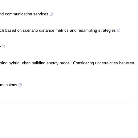
g and communication services
ach based on scenario distance metrics and resampling strategies
w
n using hybrid urban building energy model: Considering uncertainties between
dimensions