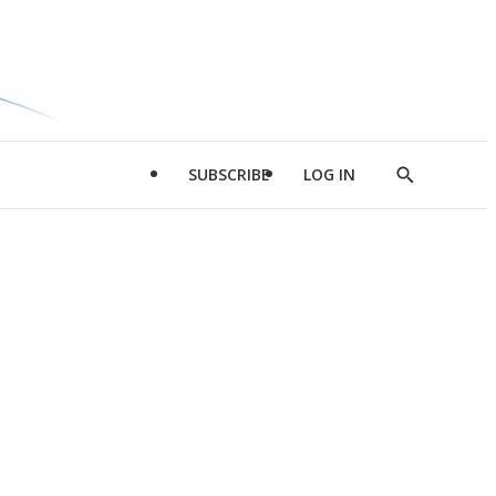
SUBSCRIBE
LOG IN
Show
Search
d
l