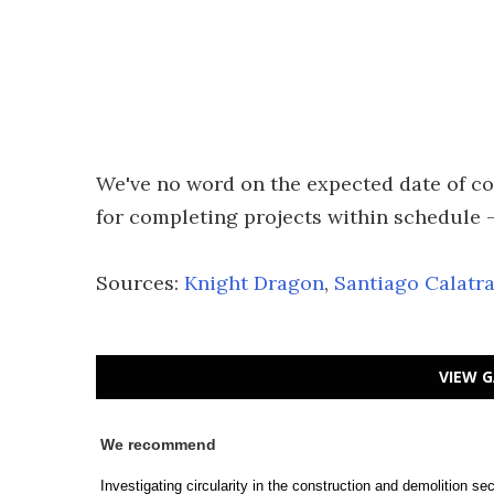
We've no word on the expected date of co
for completing projects within schedule –
Sources:
Knight Dragon
,
Santiago Calatr
VIEW G
We recommend
Investigating circularity in the construction and demolition s