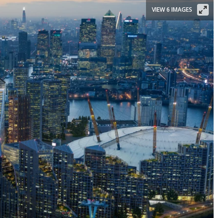
VIEW 6 IMAGES