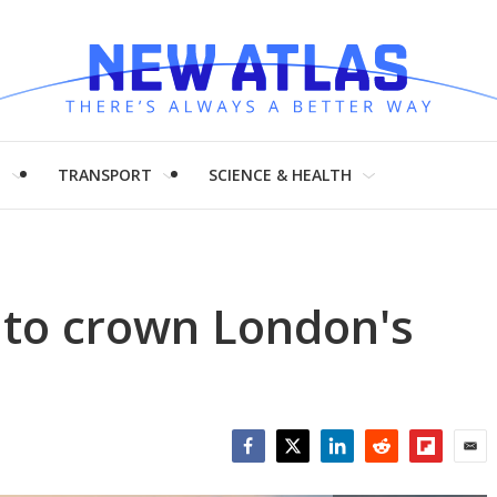
H
TRANSPORT
SCIENCE & HEALTH
t to crown London's
Facebook
Twitter
LinkedIn
Reddit
Flipboar
Emai