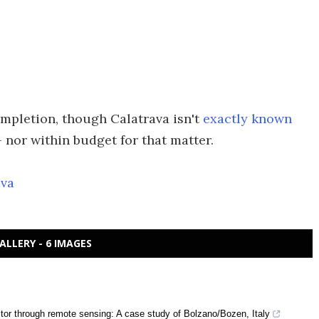
mpletion, though Calatrava isn't
exactly known
 nor within budget for that matter.
ava
ALLERY - 6 IMAGES
ector through remote sensing: A case study of Bolzano/Bozen, Italy