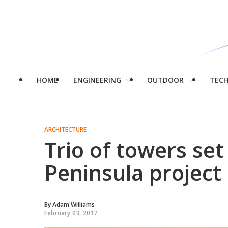
HOME
ENGINEERING
OUTDOOR
TEC
ARCHITECTURE
Trio of towers se
Peninsula project
By
Adam Williams
February 03, 2017