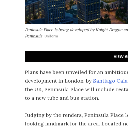
Peninsula Place is being developed by Knight Dragon an
Peninsula
Uniform
VIEW G
Plans have been unveiled for an ambitious
development in London, by
Santiago Cala
the UK, Peninsula Place will include resta
to a new tube and bus station.
Judging by the renders, Peninsula Place lo
looking landmark for the area. Located n