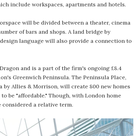
which include workspaces, apartments and hotels.
loorspace will be divided between a theater, cinema
number of bars and shops. A land bridge by
 design language will also provide a connection to
Dragon and is a part of the firm's ongoing £8.4
on's Greenwich Peninsula. The Peninsula Place,
a by Allies & Morrison, will create 800 new homes
 to be "affordable." Though, with London home
e considered a relative term.