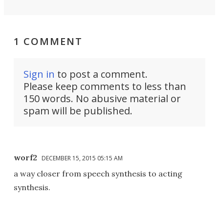
1 COMMENT
Sign in
to post a comment.
Please keep comments to less than
150 words. No abusive material or
spam will be published.
worf2
DECEMBER 15, 2015 05:15 AM
a way closer from speech synthesis to acting
synthesis.