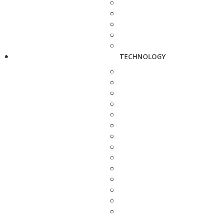
TECHNOLOGY