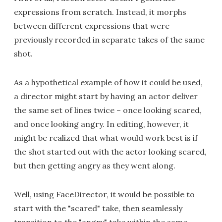
expressions from scratch. Instead, it morphs
between different expressions that were
previously recorded in separate takes of the same
shot.
As a hypothetical example of how it could be used,
a director might start by having an actor deliver
the same set of lines twice – once looking scared,
and once looking angry. In editing, however, it
might be realized that what would work best is if
the shot started out with the actor looking scared,
but then getting angry as they went along.
Well, using FaceDirector, it would be possible to
start with the "scared" take, then seamlessly