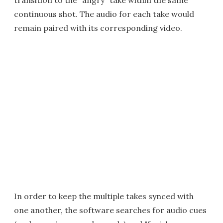
transition to the "angry" take within the same
continuous shot. The audio for each take would
remain paired with its corresponding video.
In order to keep the multiple takes synced with
one another, the software searches for audio cues