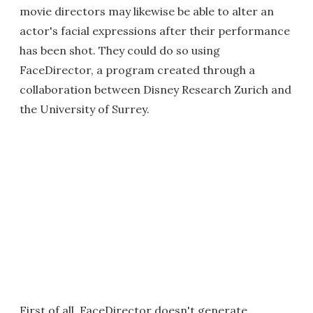
movie directors may likewise be able to alter an
actor's facial expressions after their performance
has been shot. They could do so using
FaceDirector, a program created through a
collaboration between Disney Research Zurich and
the University of Surrey.
First of all, FaceDirector doesn't generate