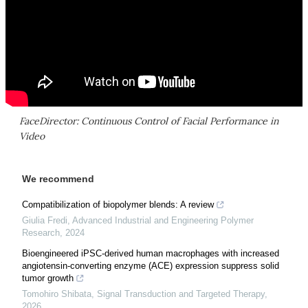
FaceDirector: Continuous Control of Facial Performance in
Video
We recommend
Compatibilization of biopolymer blends: A review
Giulia Fredi
,
Advanced Industrial and Engineering Polymer
Research
,
2024
Bioengineered iPSC-derived human macrophages with increased
angiotensin-converting enzyme (ACE) expression suppress solid
tumor growth
Tomohiro Shibata
,
Signal Transduction and Targeted Therapy
,
2026