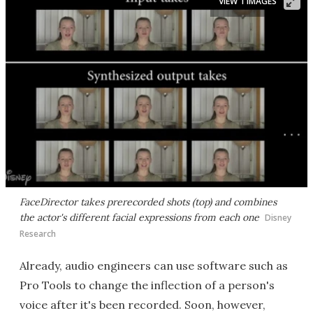
VIEW 1 IMAGES
FaceDirector takes prerecorded shots (top) and combines
the actor's different facial expressions from each one
Disney
Research
Already, audio engineers can use software such as
Pro Tools to change the inflection of a person's
voice after it's been recorded. Soon, however,