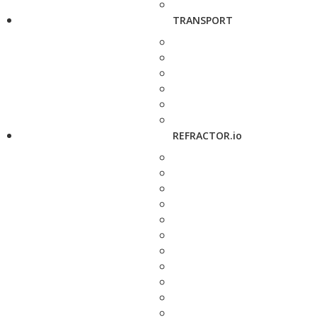
TRANSPORT
REFRACTOR.io