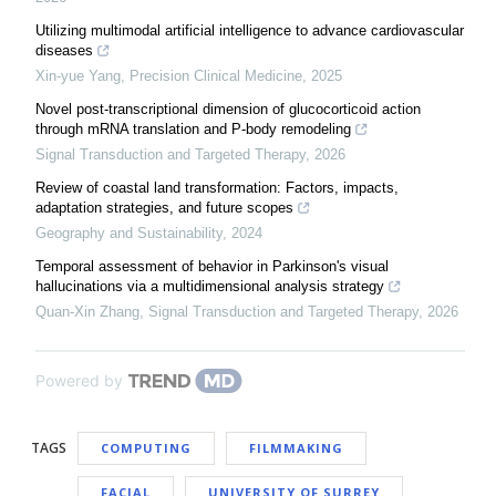
Utilizing multimodal artificial intelligence to advance cardiovascular
diseases
Xin-yue Yang
,
Precision Clinical Medicine
,
2025
Novel post-transcriptional dimension of glucocorticoid action
through mRNA translation and P-body remodeling
Signal Transduction and Targeted Therapy
,
2026
Review of coastal land transformation: Factors, impacts,
adaptation strategies, and future scopes
Geography and Sustainability
,
2024
Temporal assessment of behavior in Parkinson's visual
hallucinations via a multidimensional analysis strategy
Quan-Xin Zhang
,
Signal Transduction and Targeted Therapy
,
2026
Powered by
TAGS
COMPUTING
FILMMAKING
FACIAL
UNIVERSITY OF SURREY