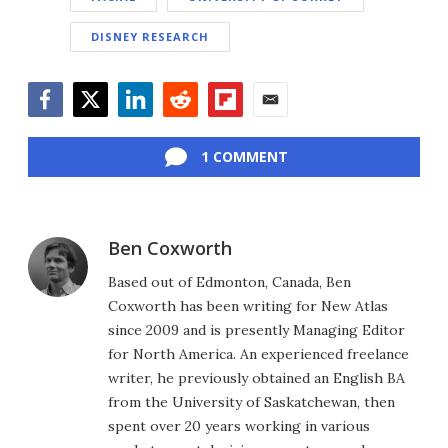
DISNEY RESEARCH
Facebook
Twitter
LinkedIn
Reddit
Flipboard
Email
1 COMMENT
Ben Coxworth
Based out of Edmonton, Canada, Ben
Coxworth has been writing for New Atlas
since 2009 and is presently Managing Editor
for North America. An experienced freelance
writer, he previously obtained an English BA
from the University of Saskatchewan, then
spent over 20 years working in various