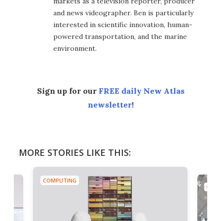
markets as a television reporter, producer
and news videographer. Ben is particularly
interested in scientific innovation, human-
powered transportation, and the marine
environment.
Sign up for our
FREE daily New Atlas
newsletter
!
MORE STORIES LIKE THIS:
COMPUTING
COMP