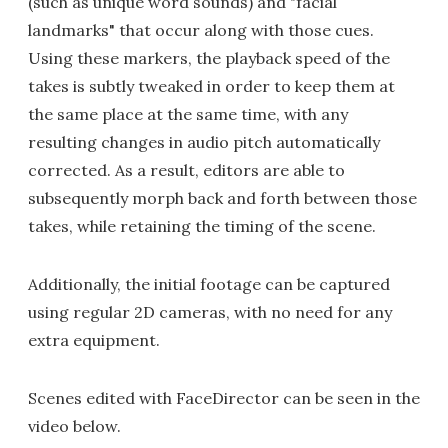
(such as unique word sounds) and "facial
landmarks" that occur along with those cues.
Using these markers, the playback speed of the
takes is subtly tweaked in order to keep them at
the same place at the same time, with any
resulting changes in audio pitch automatically
corrected. As a result, editors are able to
subsequently morph back and forth between those
takes, while retaining the timing of the scene.
Additionally, the initial footage can be captured
using regular 2D cameras, with no need for any
extra equipment.
Scenes edited with FaceDirector can be seen in the
video below.