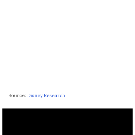
Source:
Disney Research