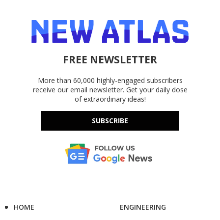
FREE NEWSLETTER
More than 60,000 highly-engaged subscribers
receive our email newsletter. Get your daily dose
of extraordinary ideas!
SUBSCRIBE
HOME
ENGINEERING