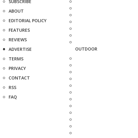
SUBSCRIBE
ABOUT
EDITORIAL POLICY
FEATURES
REVIEWS
OUTDOOR
ADVERTISE
TERMS
PRIVACY
CONTACT
RSS
FAQ