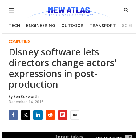
Menu
Show
Searc
TECH
ENGINEERING
OUTDOOR
TRANSPORT
SCIENC
COMPUTING
Disney software lets
directors change actors'
expressions in post-
production
By
Ben Coxworth
December 14, 2015
Facebook
Twitter
LinkedIn
Reddit
Flipboard
Email