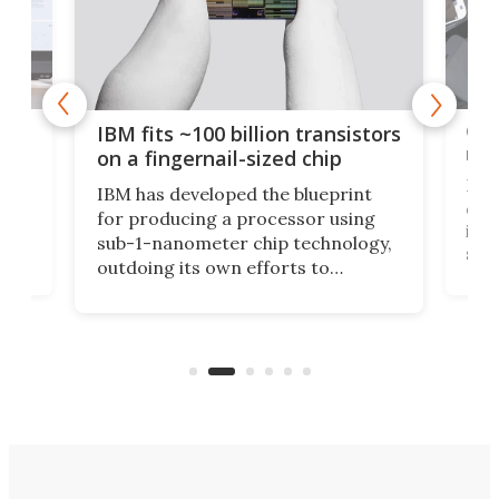
how
Goo
IBM fits ~100 billion transistors
y
rec
on a fingernail-sized chip
Ever
IBM has developed the blueprint
ve
disc
for producing a processor using
vel
inta
sub-1-nanometer chip technology,
n
spen
outdoing its own efforts to
ps
envi
increase efficiency and processing
ness
deve
power with 2-nm tech from a few
two 
years ago.
fro