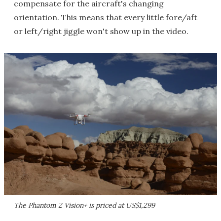
compensate for the aircraft's changing
orientation. This means that every little fore/aft
or left/right jiggle won't show up in the video.
The Phantom 2 Vision+ is priced at US$1,299