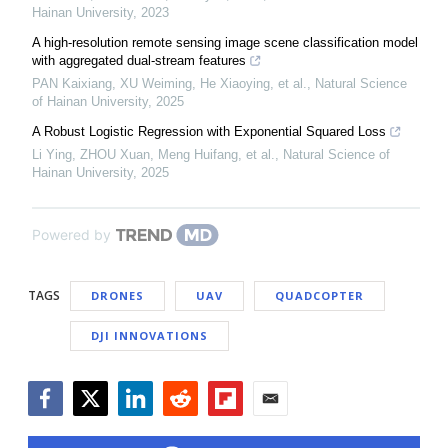
Hainan University
,
2023
A high-resolution remote sensing image scene classification model
with aggregated dual-stream features
PAN Kaixiang, XU Weiming, He Xiaoying, et al.
,
Natural Science
of Hainan University
,
2025
A Robust Logistic Regression with Exponential Squared Loss
Li Ying, ZHOU Xuan, Meng Huifang, et al.
,
Natural Science of
Hainan University
,
2025
Powered by
TAGS
DRONES
UAV
QUADCOPTER
DJI INNOVATIONS
Facebook
Twitter
LinkedIn
Reddit
Flipboard
Email