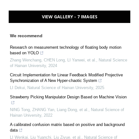
VIEW GALLERY - 7 IMAGES
We recommend
Research on measurement technology of floating body motion
based on YOLO
Zhang Wenchang, CHEN Long, LI Yanwei, et al.
,
Natural Science
of Hainan University
,
2024
Circuit Implementation for Linear Feedback Modified Projective
Synchronization of A New Hyper-chaotic System
LI Dekui
,
Natural Science of Hainan University
,
2025
Strawberry Picking Manipulator Design Based on Machine Vision
NING Tong, ZHANG Yan, Liang Dong, et al.
,
Natural Science of
Hainan University
,
2022
A calibrated confusion matrix based on positive and background
data
LI Wenkai, Liu Yuanchi, Liu Ziyue, et al.
,
Natural Science of