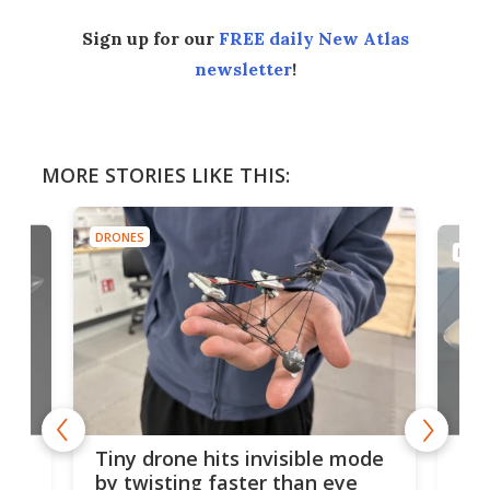
Sign up for our
FREE daily New Atlas
newsletter
!
MORE STORIES LIKE THIS:
DRONES
DRON
es
Fix
Tiny drone hits invisible mode
Bay
by twisting faster than eye