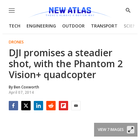
Menu
Show
Searc
TECH
ENGINEERING
OUTDOOR
TRANSPORT
SCIENC
DRONES
DJI promises a steadier
shot, with the Phantom 2
Vision+ quadcopter
By
Ben Coxworth
April 07, 2014
Facebook
Twitter
LinkedIn
Reddit
Flipboard
Email
VIEW 7 IMAGES