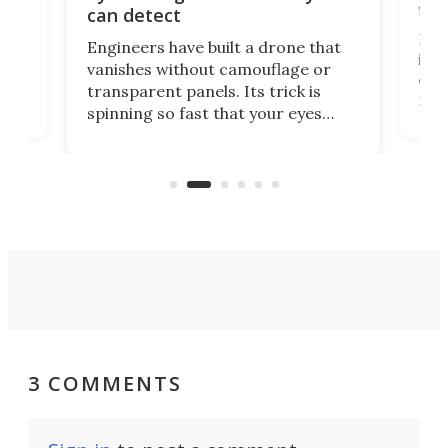
fli
can detect
tly
Fren
Engineers have built a drone that
ed
infl
vanishes without camouflage or
tum
ener
transparent panels. Its trick is
ill
mari
spinning so fast that your eyes
ram,
flat
simply give up trying to focus, a
airc
stealth edge that could turn
sian
logi
surveillance into something almost
airc
invisible.
3 COMMENTS