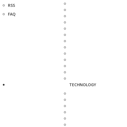
RSS
FAQ
TECHNOLOGY