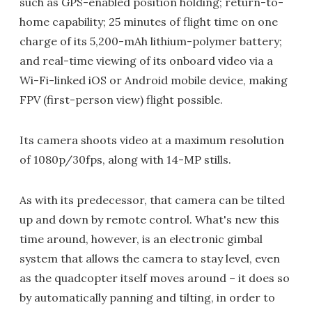
such as GPS-enabled position holding; return-to-
home capability; 25 minutes of flight time on one
charge of its 5,200-mAh lithium-polymer battery;
and real-time viewing of its onboard video via a
Wi-Fi-linked iOS or Android mobile device, making
FPV (first-person view) flight possible.
Its camera shoots video at a maximum resolution
of 1080p/30fps, along with 14-MP stills.
As with its predecessor, that camera can be tilted
up and down by remote control. What's new this
time around, however, is an electronic gimbal
system that allows the camera to stay level, even
as the quadcopter itself moves around – it does so
by automatically panning and tilting, in order to