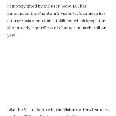
remotely tilted by the user. Now, DJI has
announced the Phantom 2 Vision+.
Its
camera has
a three-axis electronic stabilizer, which keeps the
shot steady regardless of changes in pitch, roll or
yaw.
Like the Vision before it, the Vision+ offers features