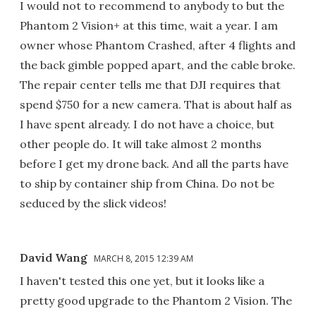
I would not to recommend to anybody to but the
Phantom 2 Vision+ at this time, wait a year. I am
owner whose Phantom Crashed, after 4 flights and
the back gimble popped apart, and the cable broke.
The repair center tells me that DJI requires that
spend $750 for a new camera. That is about half as
I have spent already. I do not have a choice, but
other people do. It will take almost 2 months
before I get my drone back. And all the parts have
to ship by container ship from China. Do not be
seduced by the slick videos!
David Wang
MARCH 8, 2015 12:39 AM
I haven't tested this one yet, but it looks like a
pretty good upgrade to the Phantom 2 Vision. The