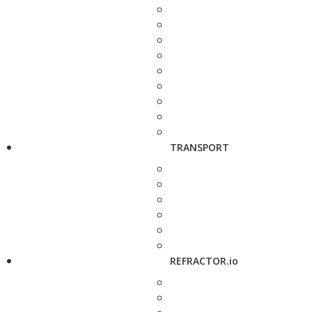
TRANSPORT
REFRACTOR.io