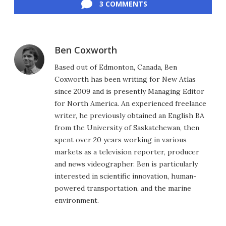
3 COMMENTS
Ben Coxworth
Based out of Edmonton, Canada, Ben
Coxworth has been writing for New Atlas
since 2009 and is presently Managing Editor
for North America. An experienced freelance
writer, he previously obtained an English BA
from the University of Saskatchewan, then
spent over 20 years working in various
markets as a television reporter, producer
and news videographer. Ben is particularly
interested in scientific innovation, human-
powered transportation, and the marine
environment.