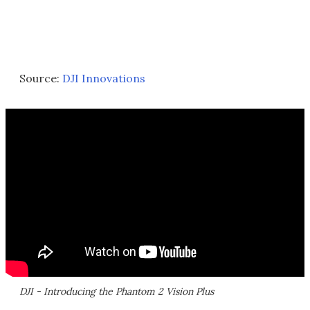
Source:
DJI Innovations
DJI - Introducing the Phantom 2 Vision Plus