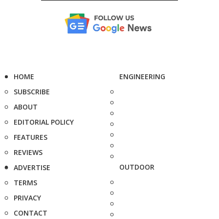
HOME
ENGINEERING
SUBSCRIBE
ABOUT
EDITORIAL POLICY
FEATURES
REVIEWS
OUTDOOR
ADVERTISE
TERMS
PRIVACY
CONTACT