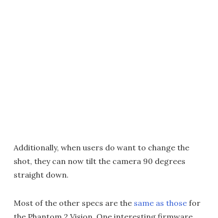
Additionally, when users do want to change the
shot, they can now tilt the camera 90 degrees
straight down.
Most of the other specs are the
same as those
for
the Phantom 2 Vision. One interesting firmware