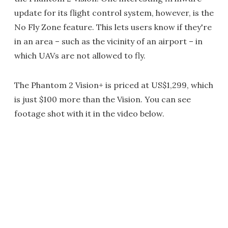
update for its flight control system, however, is the
No Fly Zone feature. This lets users know if they're
in an area – such as the vicinity of an airport – in
which UAVs are not allowed to fly.
The Phantom 2 Vision+ is priced at US$1,299, which
is just $100 more than the Vision. You can see
footage shot with it in the video below.