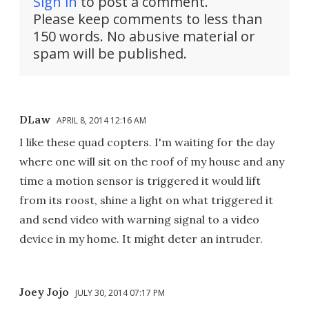
Sign in
to post a comment.
Please keep comments to less than
150 words. No abusive material or
spam will be published.
DLaw
APRIL 8, 2014 12:16 AM
I like these quad copters. I'm waiting for the day
where one will sit on the roof of my house and any
time a motion sensor is triggered it would lift
from its roost, shine a light on what triggered it
and send video with warning signal to a video
device in my home. It might deter an intruder.
Joey Jojo
JULY 30, 2014 07:17 PM