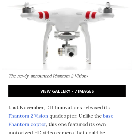
The newly-announced Phantom 2 Vision+
VIEW GALLERY - 7 IMAGES
Last November, DJI Innovations released its
Phantom 2 Vision
quadcopter. Unlike the
base
Phantom copter
, this one featured its own
motorized HD video camera that could be