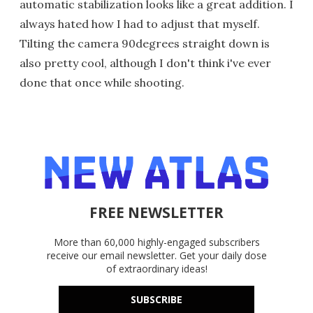
automatic stabilization looks like a great addition. I
always hated how I had to adjust that myself.
Tilting the camera 90degrees straight down is
also pretty cool, although I don't think i've ever
done that once while shooting.
FREE NEWSLETTER
More than 60,000 highly-engaged subscribers
receive our email newsletter. Get your daily dose
of extraordinary ideas!
SUBSCRIBE