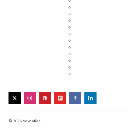
twitter
instagram
pinterest
flipboard
facebook
linkedin
© 2026 New Atlas