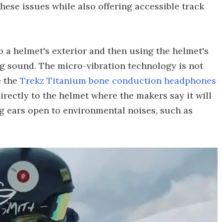
ese issues while also offering accessible track
 a helmet's exterior and then using the helmet's
ng sound. The micro-vibration technology is not
e the
Trekz Titanium bone conduction headphones
irectly to the helmet where the makers say it will
g ears open to environmental noises, such as