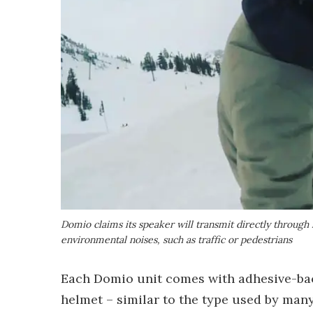
Domio claims its speaker will transmit directly through
environmental noises, such as traffic or pedestrians
Each Domio unit comes with adhesive-back
helmet – similar to the type used by ma