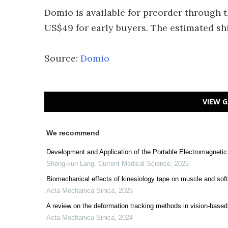
Domio is available for preorder through t
US$49 for early buyers. The estimated shi
Source:
Domio
VIEW G
We recommend
Development and Application of the Portable Electromagnetic
Sheng-kun Lang
,
Current Medical Science
,
2025
Biomechanical effects of kinesiology tape on muscle and sof
Acta Mechanica Sinica
,
2026
A review on the deformation tracking methods in vision-based
Acta Mechanica Sinica
,
2024