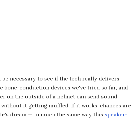
 be necessary to see if the tech really delivers.
 bone-conduction devices we've tried so far, and
er on the outside of a helmet can send sound
ithout it getting muffled. If it works, chances are
hile's dream — in much the same way this
speaker-