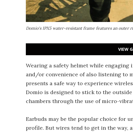
Domio's IPX5 water-resistant frame features an outer ri
VIEW G
Wearing a safety helmet while engaging i
and/or convenience of also listening to 
presents a safe way to experience wireless 
Domio is designed to stick to the outside
chambers through the use of micro-vibra
Earbuds may be the popular choice for u
profile. But wires tend to get in the way,