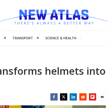
H
TRANSPORT
SCIENCE & HEALTH
ransforms helmets into
Facebook
Twitter
LinkedIn
Reddit
Flipboar
Emai