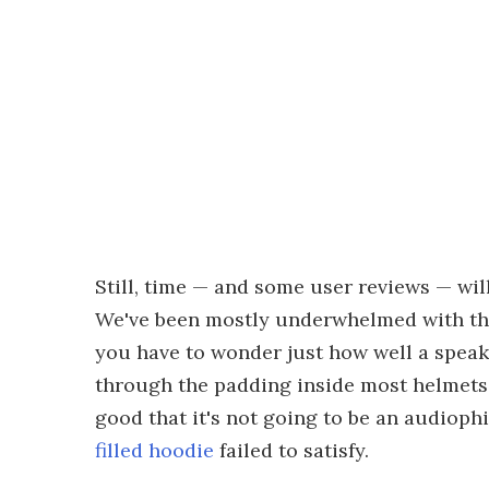
Still, time — and some user reviews — will
We've been mostly underwhelmed with the
you have to wonder just how well a speak
through the padding inside most helmets w
good that it's not going to be an audiop
filled hoodie
failed to satisfy.