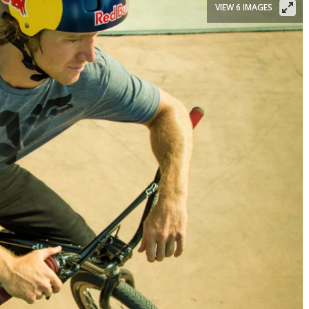
VIEW 6 IMAGES