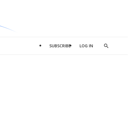
SUBSCRIBE
LOG IN
Show
Search
d
l