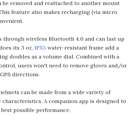
 be removed and reattached to another mount
This feature also makes recharging (via micro
onvenient.
 through wireless Bluetooth 4.0 and can last up
does its 3 oz,
IPX5
water-resistant frame add a
ing doubles as a volume dial. Combined with a
control, users won't need to remove gloves and/or
 GPS directions.
elmets can be made from a wide variety of
c characteristics. A companion app is designed to
e best possible performance.