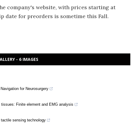
he company's website, with prices starting at
p date for preorders is sometime this Fall.
ALLERY - 6 IMAGES
 Navigation for Neurosurgery
t tissues: Finite element and EMG analysis
 tactile sensing technology