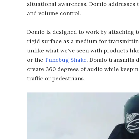
situational awareness. Domio addresses th
and volume control.
Domio is designed to work by attaching to
rigid surface as a medium for transmitti
unlike what we've seen with products lik
or the
Tunebug Shake
. Domio transmits d
create 360 degrees of audio while keepin
traffic or pedestrians.