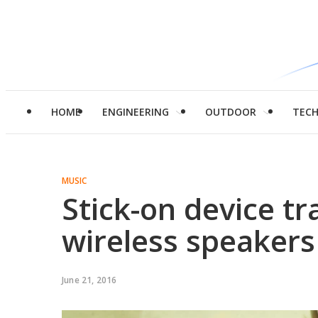
HOME
ENGINEERING
OUTDOOR
TEC
MUSIC
Stick-on device t
wireless speakers
June 21, 2016