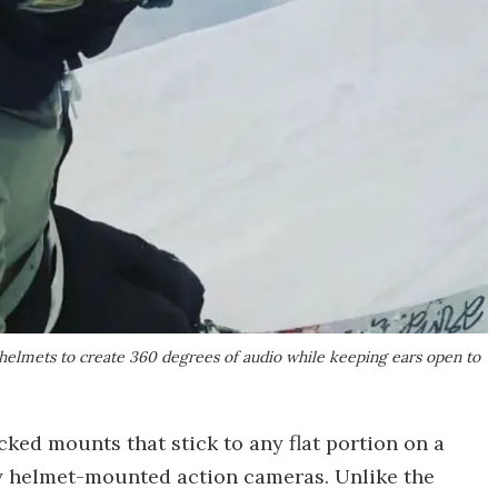
 helmets to create 360 degrees of audio while keeping ears open to
ed mounts that stick to any flat portion on a
ny helmet-mounted action cameras. Unlike the