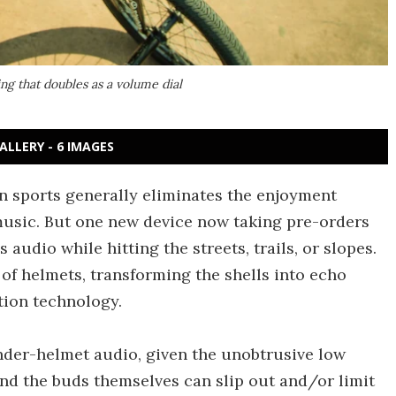
ng that doubles as a volume dial
ALLERY - 6 IMAGES
n sports generally eliminates the enjoyment
music. But one new device now taking pre-orders
audio while hitting the streets, trails, or slopes.
 of helmets, transforming the shells into echo
tion technology.
nder-helmet audio, given the unobtrusive low
 and the buds themselves can slip out and/or limit