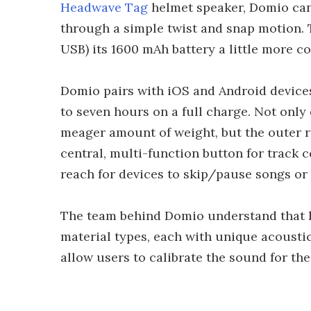
Headwave Tag
helmet speaker, Domio can
through a simple twist and snap motion. 
USB) its 1600 mAh battery a little more c
Domio pairs with iOS and Android devices
to seven hours on a full charge. Not only 
meager amount of weight, but the outer r
central, multi-function button for track 
reach for devices to skip/pause songs or
The team behind Domio understand that h
material types, each with unique acousti
allow users to calibrate the sound for th