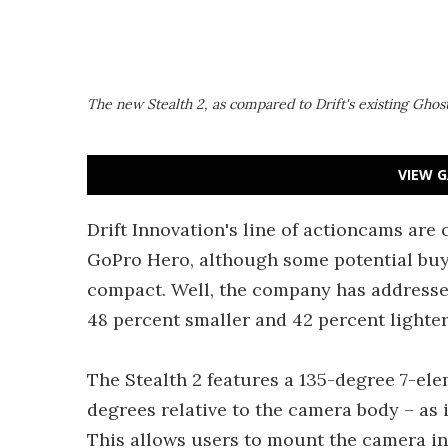
The new Stealth 2, as compared to Drift's existing Ghos
VIEW G
Drift Innovation's line of actioncams are
GoPro Hero, although some potential buye
compact. Well, the company has addressed t
48 percent smaller and 42 percent lighter
The Stealth 2 features a 135-degree 7-ele
degrees relative to the camera body – as i
This allows users to mount the camera in