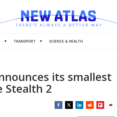
H
TRANSPORT
SCIENCE & HEALTH
announces its smallest
 Stealth 2
Facebook
Twitter
LinkedIn
Reddit
Flipboar
Emai