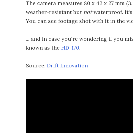
The camera measures 80 x 42 x 27 mm (3.15 
weather-resistant but
not
waterproof. It's
You can see footage shot with it in the vi
... and in case you're wondering if you mi
known as the
HD-170
.
Source:
Drift Innovation