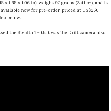
x 1.65 x 1.06 in), weighs 97 grams (3.41 oz), and is
 available now for pre-order, priced at US$250.
deo below.
ssed the Stealth 1 – that was the Drift camera also