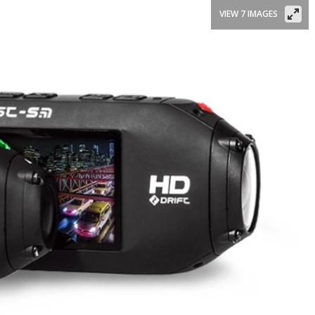
VIEW 7 IMAGES