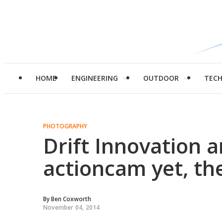
HOME
ENGINEERING
OUTDOOR
TEC
PHOTOGRAPHY
Drift Innovation 
actioncam yet, the
By
Ben Coxworth
November 04, 2014