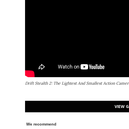
Drift Stealth 2: The Lightest And Smallest Action Camer
VIEW G
We recommend