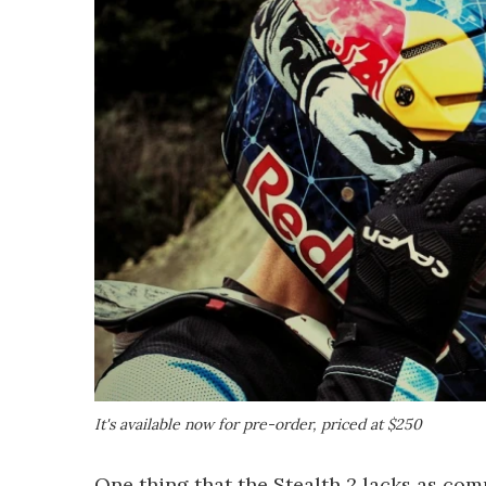
It's available now for pre-order, priced at $250
One thing that the Stealth 2 lacks as com