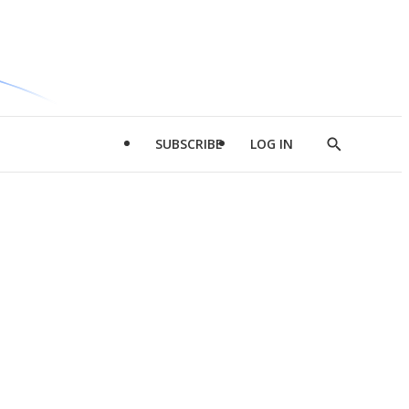
SUBSCRIBE
LOG IN
Show
Search
d
l