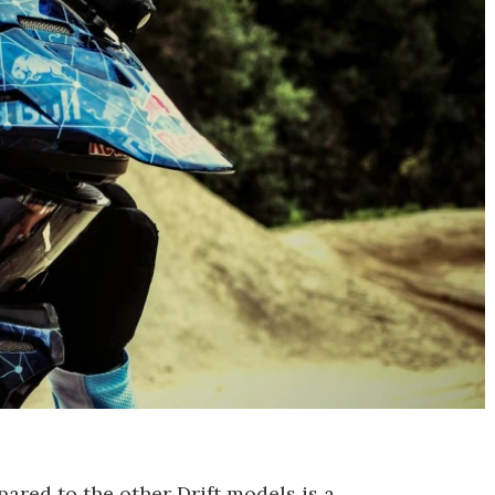
pared to the other Drift models is a