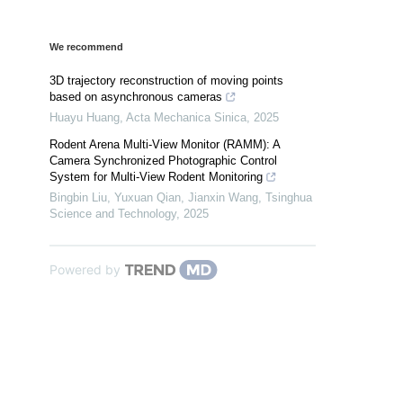
We recommend
3D trajectory reconstruction of moving points
based on asynchronous cameras
Huayu Huang
,
Acta Mechanica Sinica
,
2025
Rodent Arena Multi-View Monitor (RAMM): A
Camera Synchronized Photographic Control
System for Multi-View Rodent Monitoring
Bingbin Liu, Yuxuan Qian, Jianxin Wang
,
Tsinghua
Science and Technology
,
2025
Powered by