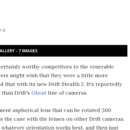
t-S
ALLERY - 7 IMAGES
 certainly worthy competitors to the venerable
rs might wish that they were a little more
hat with its new Drift Stealth 2. It's reportedly
 than Drift's
Ghost
line of cameras.
ment aspherical lens that can be rotated 300
s the case with the lenses on other Drift cameras.
 whatever orientation works best, and then just