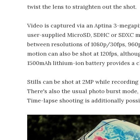
twist the lens to straighten out the shot.
Video is captured via an Aptina 3-megap
user-supplied MicroSD, SDHC or SDXC m
between resolutions of 1080p/30fps, 960p
motion can also be shot at 120fps, althou
1500mAh lithium-ion battery provides a c
Stills can be shot at 2MP while recording
There's also the usual photo burst mode,
Time-lapse shooting is additionally possi