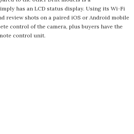
simply has an LCD status display. Using its Wi-Fi
and review shots on a paired iOS or Android mobile
lete control of the camera, plus buyers have the
mote control unit.