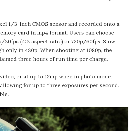
ixel 1/3-inch CMOS sensor and recorded onto a
emory card in mp4 format. Users can choose
/30fps (4:3 aspect ratio) or 720p/60fps. Slow
gh only in 480p. When shooting at 1080p, the
laimed three hours of run time per charge.
 video, or at up to 12mp when in photo mode.
 allowing for up to three exposures per second.
ble.