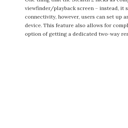
viewfinder/playback screen – instead, it 
connectivity, however, users can set up 
device. This feature also allows for comp
option of getting a dedicated two-way re