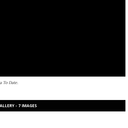
a To Date.
ALLERY - 7 IMAGES