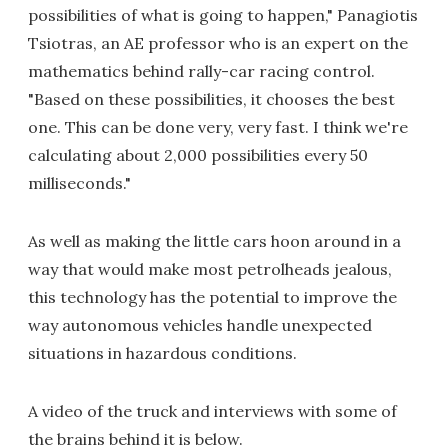
possibilities of what is going to happen," Panagiotis
Tsiotras, an AE professor who is an expert on the
mathematics behind rally-car racing control.
"Based on these possibilities, it chooses the best
one. This can be done very, very fast. I think we're
calculating about 2,000 possibilities every 50
milliseconds."
As well as making the little cars hoon around in a
way that would make most petrolheads jealous,
this technology has the potential to improve the
way autonomous vehicles handle unexpected
situations in hazardous conditions.
A video of the truck and interviews with some of
the brains behind it is below.