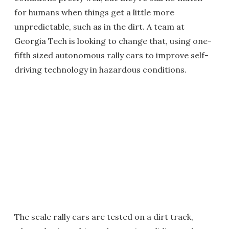
for humans when things get a little more
unpredictable, such as in the dirt. A team at
Georgia Tech is looking to change that, using one-
fifth sized autonomous rally cars to improve self-
driving technology in hazardous conditions.
The scale rally cars are tested on a dirt track,