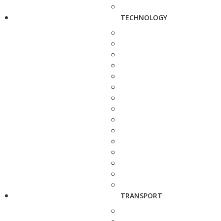
TECHNOLOGY
TRANSPORT