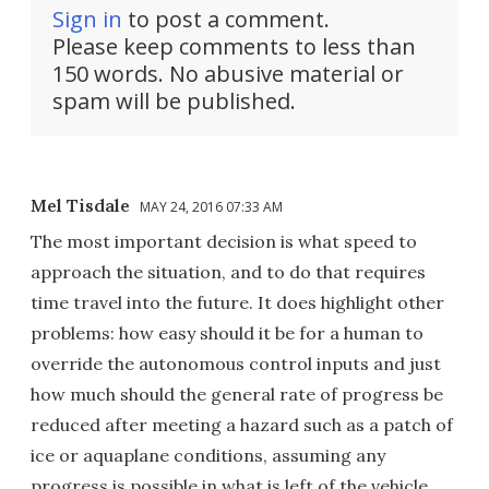
Sign in
to post a comment.
Please keep comments to less than
150 words. No abusive material or
spam will be published.
Mel Tisdale
MAY 24, 2016 07:33 AM
The most important decision is what speed to
approach the situation, and to do that requires
time travel into the future. It does highlight other
problems: how easy should it be for a human to
override the autonomous control inputs and just
how much should the general rate of progress be
reduced after meeting a hazard such as a patch of
ice or aquaplane conditions, assuming any
progress is possible in what is left of the vehicle.