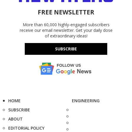
FREE NEWSLETTER
More than 60,000 highly-engaged subscribers
receive our email newsletter. Get your daily dose
of extraordinary ideas!
SUBSCRIBE
HOME
ENGINEERING
SUBSCRIBE
ABOUT
EDITORIAL POLICY