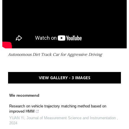
Autonomous Dirt Track Car for Aggressive Driving
VIEW GALLERY - 3 IMAGES
We recommend
Research on vehicle trajectory matching method based on
improved HMM
YUAN Yi
,
Journal of Measurement Science and Instrumentation
,
2024