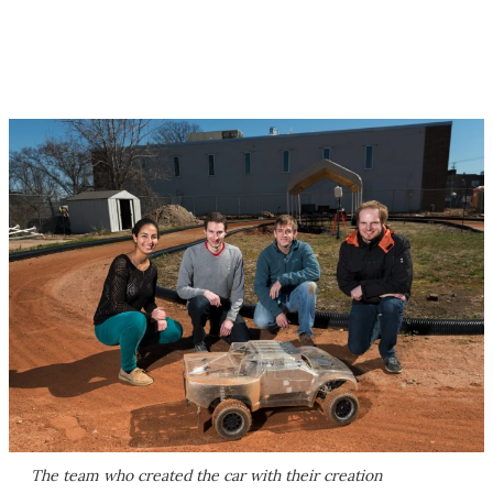
The team who created the car with their creation