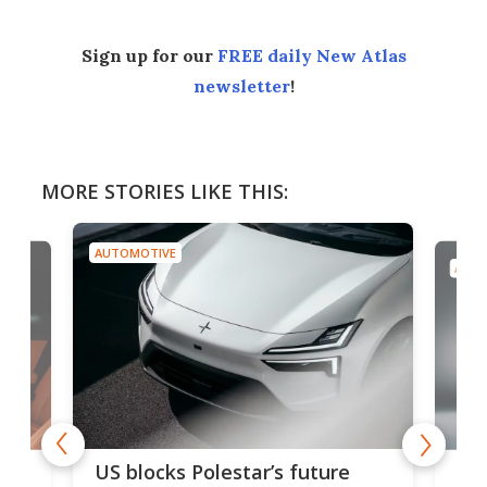
Sign up for our
FREE daily New Atlas
newsletter
!
MORE STORIES LIKE THIS:
AUTOMOTIVE
AUTO
For
US blocks Polestar’s future