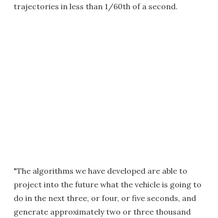
trajectories in less than 1/60th of a second.
"The algorithms we have developed are able to
project into the future what the vehicle is going to
do in the next three, or four, or five seconds, and
generate approximately two or three thousand