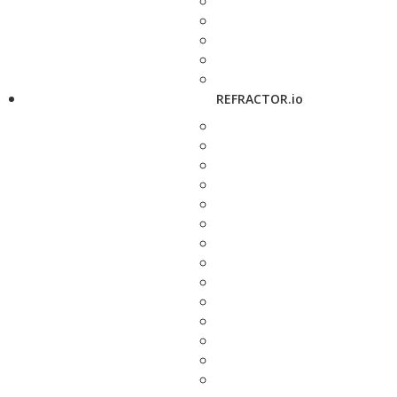
REFRACTOR.io