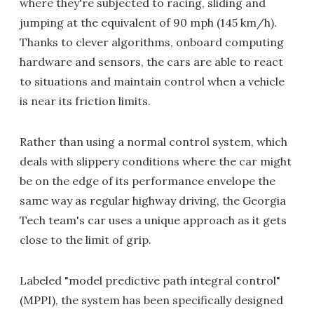
where they're subjected to racing, sliding and
jumping at the equivalent of 90 mph (145 km/h).
Thanks to clever algorithms, onboard computing
hardware and sensors, the cars are able to react
to situations and maintain control when a vehicle
is near its friction limits.
Rather than using a normal control system, which
deals with slippery conditions where the car might
be on the edge of its performance envelope the
same way as regular highway driving, the Georgia
Tech team's car uses a unique approach as it gets
close to the limit of grip.
Labeled "model predictive path integral control"
(MPPI), the system has been specifically designed