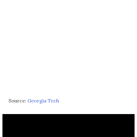
Source:
Georgia Tech