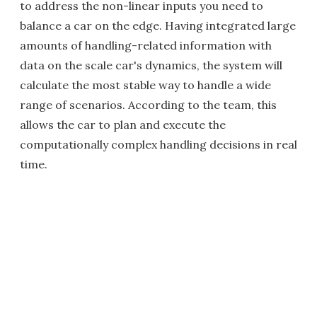
to address the non-linear inputs you need to
balance a car on the edge. Having integrated large
amounts of handling-related information with
data on the scale car's dynamics, the system will
calculate the most stable way to handle a wide
range of scenarios. According to the team, this
allows the car to plan and execute the
computationally complex handling decisions in real
time.