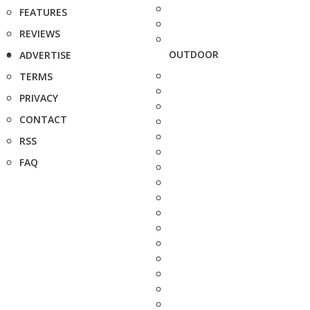
FEATURES
REVIEWS
OUTDOOR
ADVERTISE
TERMS
PRIVACY
CONTACT
RSS
FAQ