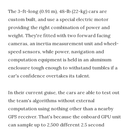
The 3-ft-long (0.91 m), 48-lb (22-kg) cars are
custom built, and use a special electric motor
providing the right combination of power and
weight. They're fitted with two forward facing
cameras, an inertia measurement unit and wheel-
speed sensors, while power, navigation and
computation equipment is held in an aluminum
enclosure tough enough to withstand tumbles if a
car's confidence overtakes its talent.
In their current guise, the cars are able to test out
the team's algorithms without external
computation using nothing other than a nearby
GPS receiver. That's because the onboard GPU unit
can sample up to 2,500 different 2.5 second