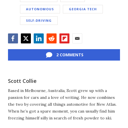
AUTONOMOUS
GEORGIA TECH
SELF-DRIVING
Facebook
Twitter
LinkedIn
Reddit
Flipboard
Email
2 COMMENTS
Scott Collie
Based in Melbourne, Australia, Scott grew up with a
passion for cars and a love of writing. He now combines
the two by covering all things automotive for New Atlas.
When he’s got a spare moment, you can usually find him
freezing himself silly in search of fresh powder to ski.