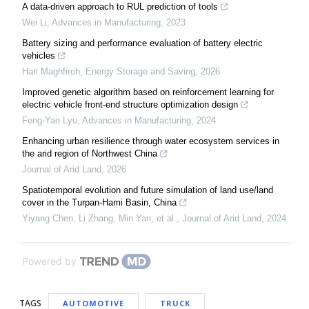
A data-driven approach to RUL prediction of tools
Wei Li
,
Advances in Manufacturing
,
2023
Battery sizing and performance evaluation of battery electric
vehicles
Hari Maghfiroh
,
Energy Storage and Saving
,
2026
Improved genetic algorithm based on reinforcement learning for
electric vehicle front-end structure optimization design
Feng-Yao Lyu
,
Advances in Manufacturing
,
2024
Enhancing urban resilience through water ecosystem services in
the arid region of Northwest China
Journal of Arid Land
,
2026
Spatiotemporal evolution and future simulation of land use/land
cover in the Turpan-Hami Basin, China
Yiyang Chen, Li Zhang, Min Yan, et al.
,
Journal of Arid Land
,
2024
Powered by
TAGS
AUTOMOTIVE
TRUCK