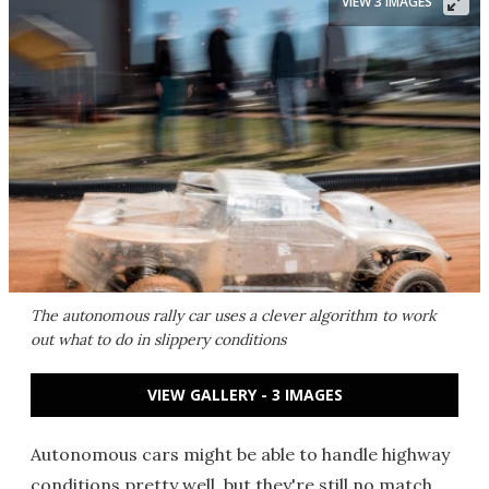
VIEW 3 IMAGES
The autonomous rally car uses a clever algorithm to work
out what to do in slippery conditions
VIEW GALLERY - 3 IMAGES
Autonomous cars might be able to handle highway
conditions pretty well, but they're still no match