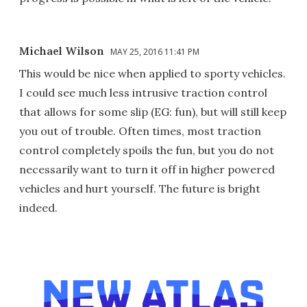
Michael Wilson
MAY 25, 2016 11:41 PM
This would be nice when applied to sporty vehicles.
I could see much less intrusive traction control
that allows for some slip (EG: fun), but will still keep
you out of trouble. Often times, most traction
control completely spoils the fun, but you do not
necessarily want to turn it off in higher powered
vehicles and hurt yourself. The future is bright
indeed.