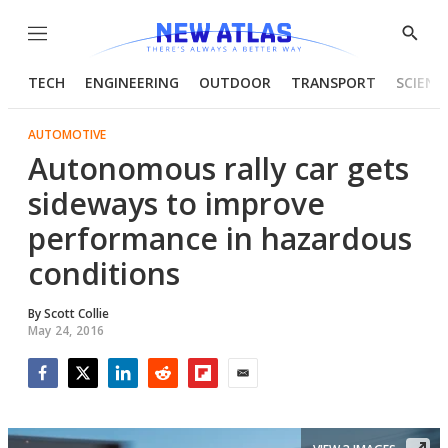
Menu
Show
Searc
TECH
ENGINEERING
OUTDOOR
TRANSPORT
SCIENC
AUTOMOTIVE
Autonomous rally car gets
sideways to improve
performance in hazardous
conditions
By
Scott Collie
May 24, 2016
Facebook
Twitter
LinkedIn
Reddit
Flipboard
Email