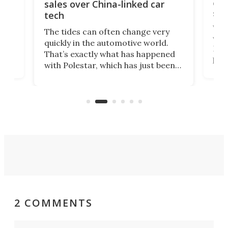
 of
edi
sales over China-linked car
spo
tech
Who
The tides can often change very
e.
we’d
quickly in the automotive world.
h to
Esco
That’s exactly what has happened
t
pow
with Polestar, which has just been
Por
banned from selling its cars in the
clas
US market by the country’s
whee
Commerce Department.
spor
2 COMMENTS