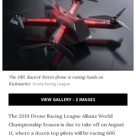
The DRL Racer4 Street drone is raising funds on
Kickstarter
Drone Racing League
VIEW GALLERY - 3 IMAGES
The 2019 Drone Racing League Allianz World
Championship Season is due to take off on August
11, where a dozen top pilots will be racing 600