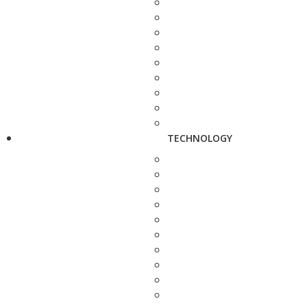
TECHNOLOGY