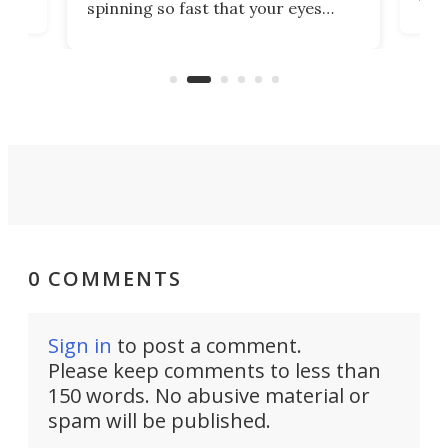
spinning so fast that your eyes
ram,
flat
simply give up trying to focus, a
airc
stealth edge that could turn
sian
logi
surveillance into something almost
airc
invisible.
0 COMMENTS
Sign in
to post a comment.
Please keep comments to less than
150 words. No abusive material or
spam will be published.