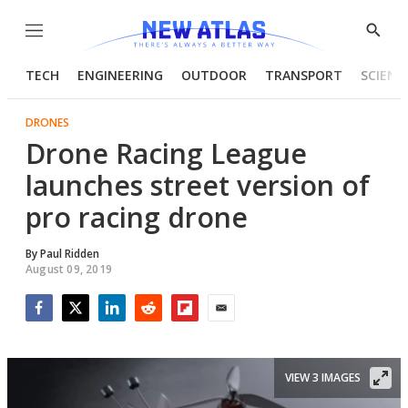
Menu
Show
Searc
TECH
ENGINEERING
OUTDOOR
TRANSPORT
SCIENC
DRONES
Drone Racing League
launches street version of
pro racing drone
By
Paul Ridden
August 09, 2019
Facebook
Twitter
LinkedIn
Reddit
Flipboard
Email
VIEW 3 IMAGES