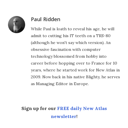
Paul Ridden
While Paul is loath to reveal his age, he will
admit to cutting his IT teeth on a TRS-80
(although he won't say which version). An
obsessive fascination with computer
technology blossomed from hobby into
career before hopping over to France for 10
years, where he started work for New Atlas in
2009. Now back in his native Blighty, he serves
as Managing Editor in Europe.
Sign up for our
FREE daily New Atlas
newsletter
!