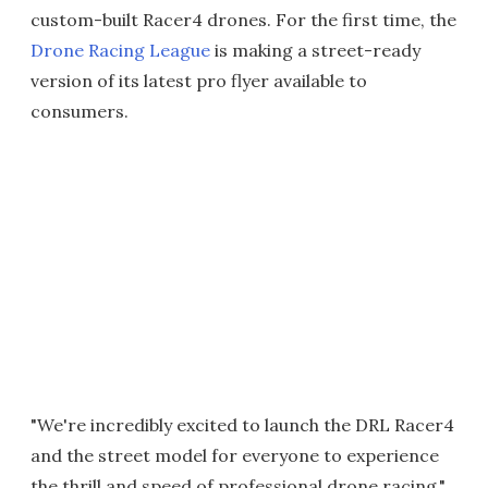
custom-built Racer4 drones. For the first time, the
Drone Racing League
is making a street-ready
version of its latest pro flyer available to
consumers.
"We're incredibly excited to launch the DRL Racer4
and the street model for everyone to experience
the thrill and speed of professional drone racing,"