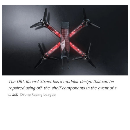
The DRL Racer4 Street has a modular design that can be
repaired using off-the-shelf components in the event of a
crash
Drone Racing League