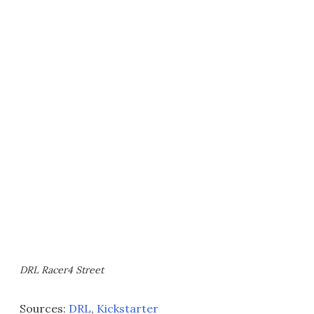
DRL Racer4 Street
Sources:
DRL
,
Kickstarter