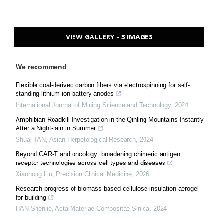
VIEW GALLERY - 3 IMAGES
We recommend
Flexible coal-derived carbon fibers via electrospinning for self-
standing lithium-ion battery anodes
International Journal of Mining Science and Technology
,
2024
Amphibian Roadkill Investigation in the Qinling Mountains Instantly
After a Night-rain in Summer
Shuai TAN
,
Asian Herpetological Research
,
2024
Beyond CAR-T and oncology: broadening chimeric antigen
receptor technologies across cell types and diseases
Xiaohong Liu
,
Precision Clinical Medicine
,
2026
Research progress of biomass-based cellulose insulation aerogel
for building
HAN Shenjie
,
Acta Materiae Compositae Sinica
,
2024