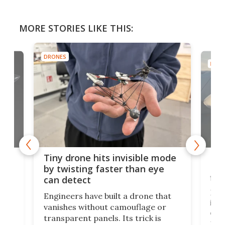
MORE STORIES LIKE THIS:
DRONES
DRON
es
Fix
Tiny drone hits invisible mode
Bay
by twisting faster than eye
fli
can detect
tly
Fren
Engineers have built a drone that
ed
infl
vanishes without camouflage or
tum
ener
transparent panels. Its trick is
ill
mari