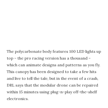
The polycarbonate body features 100 LED lights up
top – the pro racing version has a thousand –
which can animate designs and patterns as you fly.
This canopy has been designed to take a few hits
and live to tell the tale, but in the event of a crash,
DRL says that the modular drone can be repaired
within 15 minutes using plug-n-play off-the-shelf
electronics.