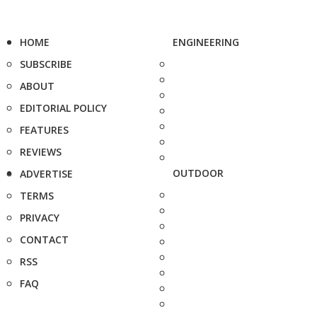
HOME
ENGINEERING
SUBSCRIBE
ABOUT
EDITORIAL POLICY
FEATURES
REVIEWS
OUTDOOR
ADVERTISE
TERMS
PRIVACY
CONTACT
RSS
FAQ