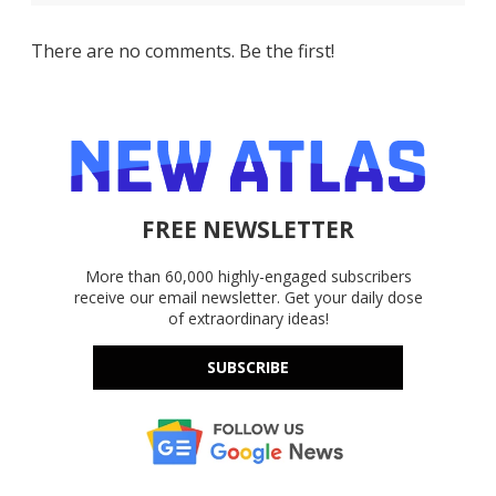
There are no comments. Be the first!
FREE NEWSLETTER
More than 60,000 highly-engaged subscribers
receive our email newsletter. Get your daily dose
of extraordinary ideas!
SUBSCRIBE