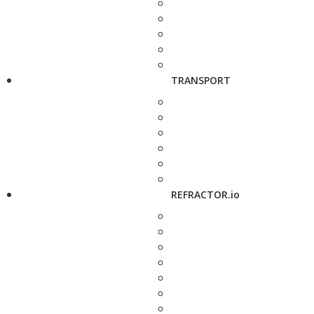
TRANSPORT
REFRACTOR.io