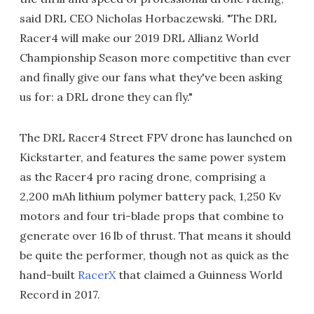
said DRL CEO Nicholas Horbaczewski. "The DRL
Racer4 will make our 2019 DRL Allianz World
Championship Season more competitive than ever
and finally give our fans what they've been asking
us for: a DRL drone they can fly."
The DRL Racer4 Street FPV drone has launched on
Kickstarter, and features the same power system
as the Racer4 pro racing drone, comprising a
2,200 mAh lithium polymer battery pack, 1,250 Kv
motors and four tri-blade props that combine to
generate over 16 lb of thrust. That means it should
be quite the performer, though not as quick as the
hand-built
RacerX
that claimed a Guinness World
Record in 2017.