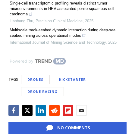
Single-cell transcriptomic profiling reveals distinct tumor
microenvironments in HPV-associated penile squamous cell
carcinoma
Lianbang Zhu
,
Precision Clinical Medicine
,
2025
Multiscale track-seabed dynamic interaction during deep-sea
seabed mining across operational modes
International Journal of Mining Science and Technology
,
2025
Powered by
TAGS
DRONES
KICKSTARTER
DRONE RACING
Facebook
Twitter
LinkedIn
Reddit
Flipboard
Email
NO COMMENTS