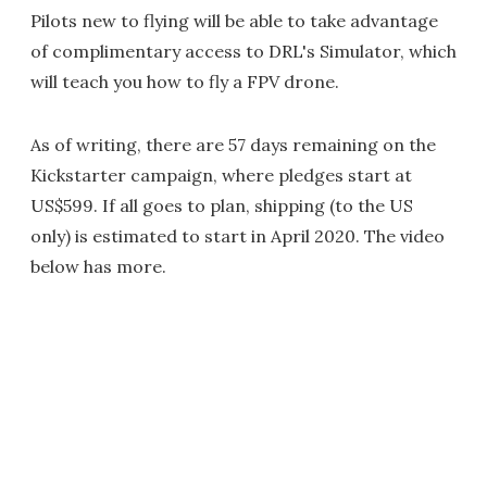
Pilots new to flying will be able to take advantage
of complimentary access to DRL's Simulator, which
will teach you how to fly a FPV drone.
As of writing, there are 57 days remaining on the
Kickstarter campaign, where pledges start at
US$599. If all goes to plan, shipping (to the US
only) is estimated to start in April 2020. The video
below has more.